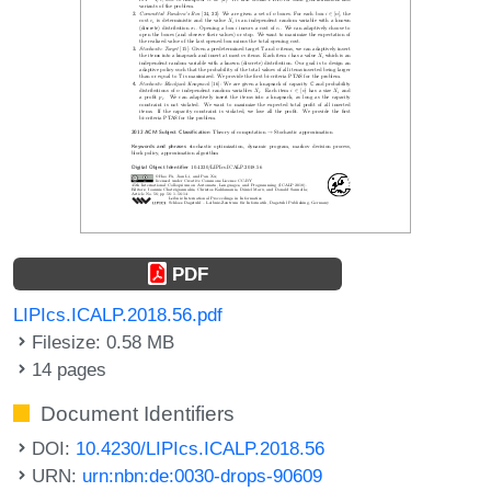
PDF
LIPIcs.ICALP.2018.56.pdf
Filesize: 0.58 MB
14 pages
Document Identifiers
DOI:
10.4230/LIPIcs.ICALP.2018.56
URN:
urn:nbn:de:0030-drops-90609