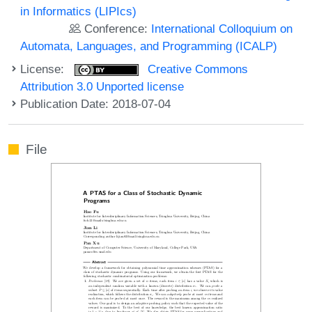
in Informatics (LIPIcs)
Conference:
International Colloquium on
Automata, Languages, and Programming (ICALP)
License:
Creative Commons
Attribution 3.0 Unported license
Publication Date: 2018-07-04
File