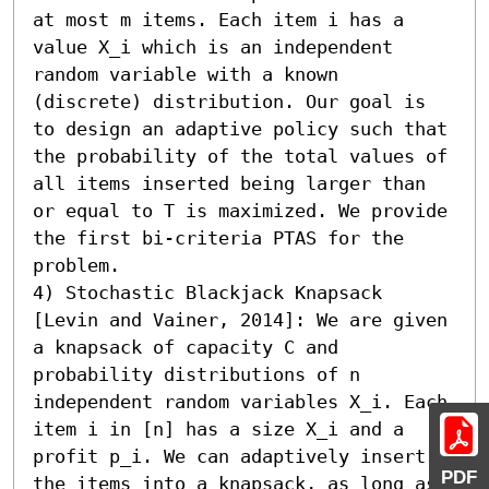
at most m items. Each item i has a 
value X_i which is an independent 
random variable with a known 
(discrete) distribution. Our goal is 
to design an adaptive policy such that 
the probability of the total values of 
all items inserted being larger than 
or equal to T is maximized. We provide 
the first bi-criteria PTAS for the 
problem.

4) Stochastic Blackjack Knapsack 
[Levin and Vainer, 2014]: We are given 
a knapsack of capacity C and 
probability distributions of n 
independent random variables X_i. Each 
item i in [n] has a size X_i and a 
profit p_i. We can adaptively insert 
PDF
the items into a knapsack, as long as 