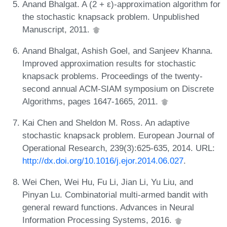
Anand Bhalgat. A (2 + ε)-approximation algorithm for
the stochastic knapsack problem. Unpublished
Manuscript, 2011.
Anand Bhalgat, Ashish Goel, and Sanjeev Khanna.
Improved approximation results for stochastic
knapsack problems. Proceedings of the twenty-
second annual ACM-SIAM symposium on Discrete
Algorithms, pages 1647-1665, 2011.
Kai Chen and Sheldon M. Ross. An adaptive
stochastic knapsack problem. European Journal of
Operational Research, 239(3):625-635, 2014. URL:
http://dx.doi.org/10.1016/j.ejor.2014.06.027
.
Wei Chen, Wei Hu, Fu Li, Jian Li, Yu Liu, and
Pinyan Lu. Combinatorial multi-armed bandit with
general reward functions. Advances in Neural
Information Processing Systems, 2016.