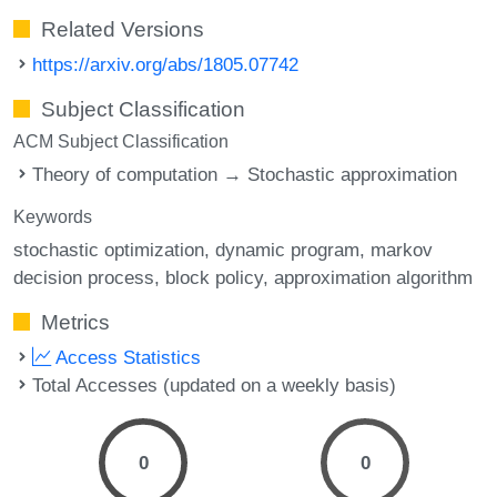
Related Versions
https://arxiv.org/abs/1805.07742
Subject Classification
ACM Subject Classification
Theory of computation → Stochastic approximation
Keywords
stochastic optimization
dynamic program
markov
decision process
block policy
approximation algorithm
Metrics
Access Statistics
Total Accesses (updated on a weekly basis)
0
0