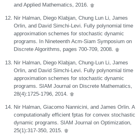
and Applied Mathematics, 2016.
Nir Halman, Diego Klabjan, Chung Lun Li, James
Orlin, and David Simchi-Levi. Fully polynomial time
approximation schemes for stochastic dynamic
programs. In Nineteenth Acm-Siam Symposium on
Discrete Algorithms, pages 700-709, 2008.
Nir Halman, Diego Klabjan, Chung-Lun Li, James
Orlin, and David Simchi-Levi. Fully polynomial time
approximation schemes for stochastic dynamic
programs. SIAM Journal on Discrete Mathematics,
28(4):1725-1796, 2014.
Nir Halman, Giacomo Nannicini, and James Orlin. A
computationally efficient fptas for convex stochastic
dynamic programs. SIAM Journal on Optimization,
25(1):317-350, 2015.