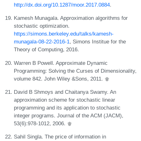
http://dx.doi.org/10.1287/moor.2017.0884
.
Kamesh Munagala. Approximation algorithms for
stochastic optimization.
https://simons.berkeley.edu/talks/kamesh-
munagala-08-22-2016-1
, Simons Institue for the
Theory of Computing, 2016.
Warren B Powell. Approximate Dynamic
Programming: Solving the Curses of Dimensionality,
volume 842. John Wiley &Sons, 2011.
David B Shmoys and Chaitanya Swamy. An
approximation scheme for stochastic linear
programming and its application to stochastic
integer programs. Journal of the ACM (JACM),
53(6):978-1012, 2006.
Sahil Singla. The price of information in