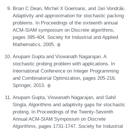
Brian C Dean, Michel X Goemans, and Jan Vondrák.
Adaptivity and approximation for stochastic packing
problems. In Proceedings of the sixteenth annual
ACM-SIAM symposium on Discrete algorithms,
pages 395-404. Society for Industrial and Applied
Mathematics, 2005.
Anupam Gupta and Viswanath Nagarajan. A
stochastic probing problem with applications. In
International Conference on Integer Programming
and Combinatorial Optimization, pages 205-216.
Springer, 2013.
Anupam Gupta, Viswanath Nagarajan, and Sahil
Singla. Algorithms and adaptivity gaps for stochastic
probing. In Proceedings of the Twenty-Seventh
Annual ACM-SIAM Symposium on Discrete
Algorithms, pages 1731-1747. Society for Industrial