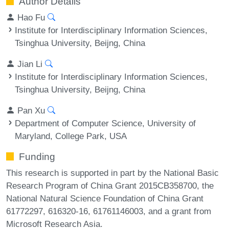
Author Details
Hao Fu
Institute for Interdisciplinary Information Sciences,
Tsinghua University, Beijng, China
Jian Li
Institute for Interdisciplinary Information Sciences,
Tsinghua University, Beijng, China
Pan Xu
Department of Computer Science, University of
Maryland, College Park, USA
Funding
This research is supported in part by the National Basic
Research Program of China Grant 2015CB358700, the
National Natural Science Foundation of China Grant
61772297, 616320-16, 61761146003, and a grant from
Microsoft Research Asia.