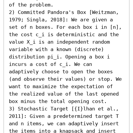
of the problem.

2) Committed Pandora's Box [Weitzman, 
1979; Singla, 2018]: We are given a 
set of n boxes. For each box i in [n], 
the cost c_i is deterministic and the 
value X_i is an independent random 
variable with a known (discrete) 
distribution pi_i. Opening a box i 
incurs a cost of c_i. We can 
adaptively choose to open the boxes 
(and observe their values) or stop. We 
want to maximize the expectation of 
the realized value of the last opened 
box minus the total opening cost.

3) Stochastic Target [{I}lhan et al., 
2011]: Given a predetermined target T 
and n items, we can adaptively insert 
the items into a knapsack and insert 