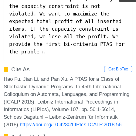
the capacity constraint is not 
violated. We want to maximize the 
expected total profit of all inserted 
items. If the capacity constraint is 
violated, we lose all the profit. We 
provide the first bi-criteria PTAS for 
the problem.
Cite As
Get BibTex
Hao Fu, Jian Li, and Pan Xu. A PTAS for a Class of
Stochastic Dynamic Programs. In 45th International
Colloquium on Automata, Languages, and Programming
(ICALP 2018). Leibniz International Proceedings in
Informatics (LIPIcs), Volume 107, pp. 56:1-56:14,
Schloss Dagstuhl – Leibniz-Zentrum für Informatik
(2018)
https://doi.org/10.4230/LIPIcs.ICALP.2018.56