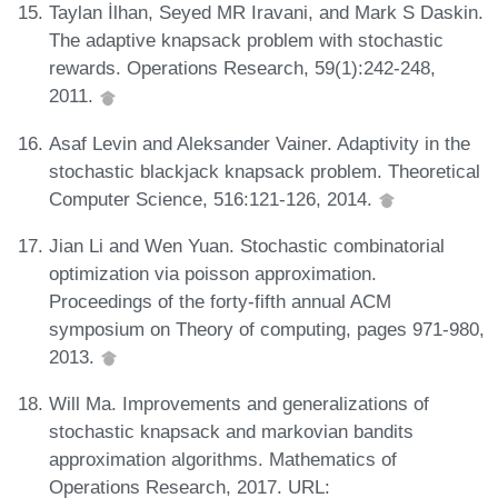
Taylan İlhan, Seyed MR Iravani, and Mark S Daskin.
The adaptive knapsack problem with stochastic
rewards. Operations Research, 59(1):242-248,
2011.
Asaf Levin and Aleksander Vainer. Adaptivity in the
stochastic blackjack knapsack problem. Theoretical
Computer Science, 516:121-126, 2014.
Jian Li and Wen Yuan. Stochastic combinatorial
optimization via poisson approximation.
Proceedings of the forty-fifth annual ACM
symposium on Theory of computing, pages 971-980,
2013.
Will Ma. Improvements and generalizations of
stochastic knapsack and markovian bandits
approximation algorithms. Mathematics of
Operations Research, 2017. URL: