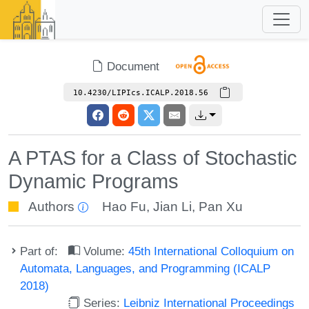
Document
10.4230/LIPIcs.ICALP.2018.56
A PTAS for a Class of Stochastic
Dynamic Programs
Authors
Hao Fu
,
Jian Li
,
Pan Xu
Part of:
Volume:
45th International Colloquium on
Automata, Languages, and Programming (ICALP
2018)
Series:
Leibniz International Proceedings