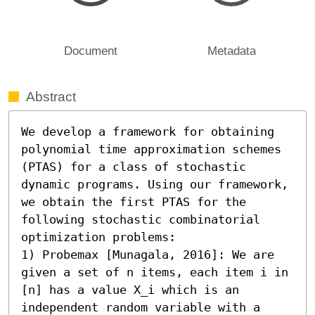
Document
Metadata
Abstract
We develop a framework for obtaining 
polynomial time approximation schemes 
(PTAS) for a class of stochastic 
dynamic programs. Using our framework, 
we obtain the first PTAS for the 
following stochastic combinatorial 
optimization problems:

1) Probemax [Munagala, 2016]: We are 
given a set of n items, each item i in 
[n] has a value X_i which is an 
independent random variable with a 