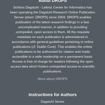
About DROPS
Schloss Dagstuhl - Leibniz Center for Informatics has
been operating the Dagstuhl Research Online Publication
Server (short: DROPS) since 2004. DROPS enables
publication of the latest research findings in a fast,
uncomplicated manner, in addition to providing
unimpeded, open access to them. All the requisite
metadata on each publication is administered in
accordance with general guidelines pertaining to online
publications (cf. Dublin Core). This enables the online
publications to be authorized for citation and made
accessible to a wide readership on a permanent basis.
Access is free of charge for readers following the open
access idea which fosters unimpeded access to scientific
publications.
More about DROPS
Instructions for Authors
Dagstuhl Series