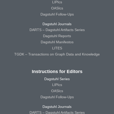
LIPIcs
OASIcs
Dagstuhl Follow-Ups
Dagstuhl Journals
DARTS – Dagstuhl Artifacts Series
Dagstuhl Reports
Dagstuhl Manifestos
LITES
TGDK – Transactions on Graph Data and Knowledge
Instructions for Editors
Dagstuhl Series
LIPIcs
OASIcs
Dagstuhl Follow-Ups
Dagstuhl Journals
DARTS – Dagstuhl Artifacts Series