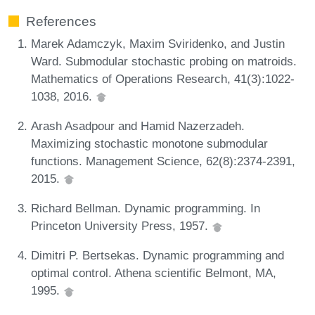
References
Marek Adamczyk, Maxim Sviridenko, and Justin
Ward. Submodular stochastic probing on matroids.
Mathematics of Operations Research, 41(3):1022-
1038, 2016.
Arash Asadpour and Hamid Nazerzadeh.
Maximizing stochastic monotone submodular
functions. Management Science, 62(8):2374-2391,
2015.
Richard Bellman. Dynamic programming. In
Princeton University Press, 1957.
Dimitri P. Bertsekas. Dynamic programming and
optimal control. Athena scientific Belmont, MA,
1995.