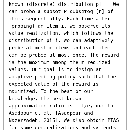
known (discrete) distribution pi_i. We 
can probe a subset P subseteq [n] of 
items sequentially. Each time after 
{probing} an item i, we observe its 
value realization, which follows the 
distribution pi_i. We can adaptively 
probe at most m items and each item 
can be probed at most once. The reward 
is the maximum among the m realized 
values. Our goal is to design an 
adaptive probing policy such that the 
expected value of the reward is 
maximized. To the best of our 
knowledge, the best known 
approximation ratio is 1-1/e, due to 
Asadpour et al. [Asadpour and 
Nazerzadeh, 2015]. We also obtain PTAS 
for some generalizations and variants 