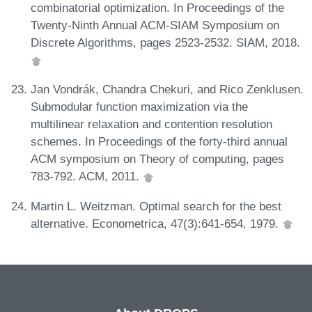
combinatorial optimization. In Proceedings of the
Twenty-Ninth Annual ACM-SIAM Symposium on
Discrete Algorithms, pages 2523-2532. SIAM, 2018.
Jan Vondrák, Chandra Chekuri, and Rico Zenklusen.
Submodular function maximization via the
multilinear relaxation and contention resolution
schemes. In Proceedings of the forty-third annual
ACM symposium on Theory of computing, pages
783-792. ACM, 2011.
Martin L. Weitzman. Optimal search for the best
alternative. Econometrica, 47(3):641-654, 1979.