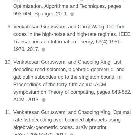
Optimization. Algorithms and Techniques, pages
593-604. Springer, 2011.
Venkatesan Guruswami and Carol Wang. Deletion
codes in the high-noise and high-rate regimes. IEEE
Transactions on Information Theory, 63(4):1961-
1970, 2017.
Venkatesan Guruswami and Chaoping Xing. List
decoding reed-solomon, algebraic-geometric, and
gabidulin subcodes up to the singleton bound. In
Proceedings of the forty-fifth annual ACM
symposium on Theory of computing, pages 843-852.
ACM, 2013.
Venkatesan Guruswami and Chaoping Xing. Optimal
rate list decoding over bounded alphabets using
algebraic-geometric codes. arXiv preprint
arXiv:1708.01070, 2017.