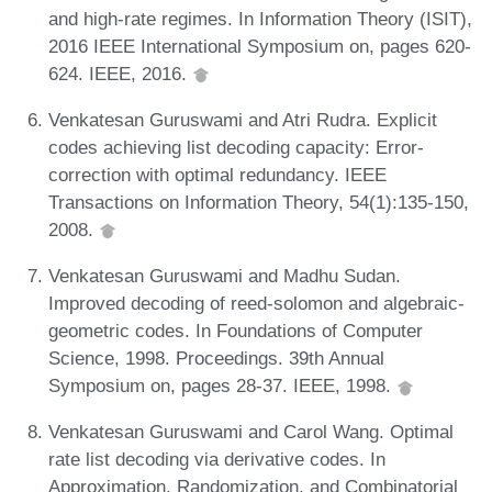
and high-rate regimes. In Information Theory (ISIT),
2016 IEEE International Symposium on, pages 620-
624. IEEE, 2016.
Venkatesan Guruswami and Atri Rudra. Explicit
codes achieving list decoding capacity: Error-
correction with optimal redundancy. IEEE
Transactions on Information Theory, 54(1):135-150,
2008.
Venkatesan Guruswami and Madhu Sudan.
Improved decoding of reed-solomon and algebraic-
geometric codes. In Foundations of Computer
Science, 1998. Proceedings. 39th Annual
Symposium on, pages 28-37. IEEE, 1998.
Venkatesan Guruswami and Carol Wang. Optimal
rate list decoding via derivative codes. In
Approximation, Randomization, and Combinatorial