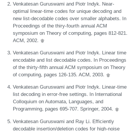
Venkatesan Guruswami and Piotr Indyk. Near-
optimal linear-time codes for unique decoding and
new list-decodable codes over smaller alphabets. In
Proceedings of the thiry-fourth annual ACM
symposium on Theory of computing, pages 812-821.
ACM, 2002.
Venkatesan Guruswami and Piotr Indyk. Linear time
encodable and list decodable codes. In Proceedings
of the thirty-fifth annual ACM symposium on Theory
of computing, pages 126-135. ACM, 2003.
Venkatesan Guruswami and Piotr Indyk. Linear-time
list decoding in error-free settings. In International
Colloquium on Automata, Languages, and
Programming, pages 695-707. Springer, 2004.
Venkatesan Guruswami and Ray Li. Efficiently
decodable insertion/deletion codes for high-noise