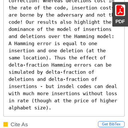
correction: Whereas deletions cost in 
the rate of the code, insertion costs 
are borne by the adversary and not the 
PDF
code! Our results also highlight the 
dominance of the model of insertions 
and deletions over the Hamming model: 
A Hamming error is equal to one 
insertion and one deletion (at the 
same location). Thus the effect of 
delta-fraction Hamming errors can be 
simulated by delta-fraction of 
deletions and delta-fraction of 
insertions - but insdel codes can deal 
with much more insertions without loss 
in rate (though at the price of higher 
alphabet size).
Cite As
Get BibTex