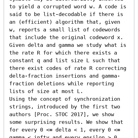
to yield a corrupted word w. A code is 
said to be list-decodable if there is 
an (efficient) algorithm that, given 
w, reports a small list of codewords 
that include the original codeword x. 
Given delta and gamma we study what is 
the rate R for which there exists a 
constant q and list size L such that 
there exist codes of rate R correcting 
delta-fraction insertions and gamma-
fraction deletions while reporting 
lists of size at most L.

Using the concept of synchronization 
strings, introduced by the first two 
authors [Proc. STOC 2017], we show 
some surprising results. We show that 
for every 0 <= delta < 1, every 0 <= 
gamma < infty and every epsilon > 0 