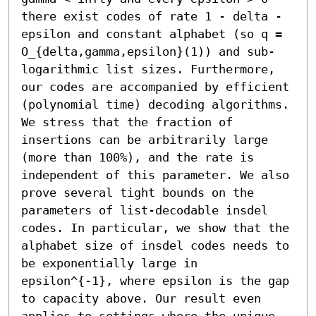
there exist codes of rate 1 - delta - 
epsilon and constant alphabet (so q = 
O_{delta,gamma,epsilon}(1)) and sub-
logarithmic list sizes. Furthermore, 
our codes are accompanied by efficient 
(polynomial time) decoding algorithms. 
We stress that the fraction of 
insertions can be arbitrarily large 
(more than 100%), and the rate is 
independent of this parameter. We also 
prove several tight bounds on the 
parameters of list-decodable insdel 
codes. In particular, we show that the 
alphabet size of insdel codes needs to 
be exponentially large in 
epsilon^{-1}, where epsilon is the gap 
to capacity above. Our result even 
applies to settings where the unique-