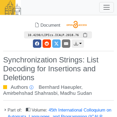
Document
10.4230/LIPIcs.ICALP.2018.76
Synchronization Strings: List
Decoding for Insertions and
Deletions
Authors
Bernhard Haeupler
,
Amirbehshad Shahrasbi
,
Madhu Sudan
Part of:
Volume:
45th International Colloquium on
Automata, Languages, and Programming (ICALP