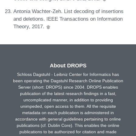
Antonia Wachter-Zeh. List decoding of insertions
and deletions. IEEE Transactions on Information
Theory, 2017.
About DROPS
Schloss Dagstuhl - Leibniz Center for Informatics has
been operating the Dagstuhl Research Online Publication
Server (short: DROPS) since 2004. DROPS enables
publication of the latest research findings in a fast,
uncomplicated manner, in addition to providing
unimpeded, open access to them. All the requisite
metadata on each publication is administered in
accordance with general guidelines pertaining to online
publications (cf. Dublin Core). This enables the online
publications to be authorized for citation and made