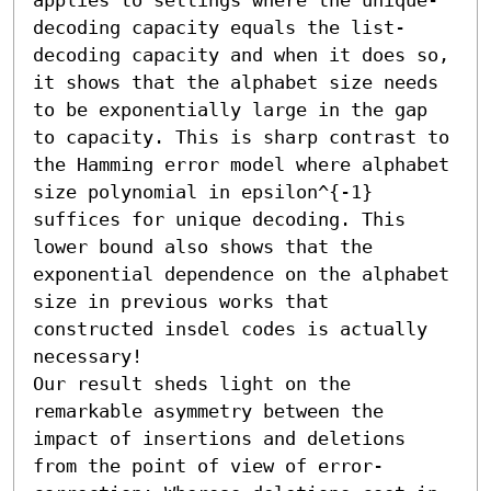
decoding capacity equals the list-
decoding capacity and when it does so, 
it shows that the alphabet size needs 
to be exponentially large in the gap 
to capacity. This is sharp contrast to 
the Hamming error model where alphabet 
size polynomial in epsilon^{-1} 
suffices for unique decoding. This 
lower bound also shows that the 
exponential dependence on the alphabet 
size in previous works that 
constructed insdel codes is actually 
necessary!

Our result sheds light on the 
remarkable asymmetry between the 
impact of insertions and deletions 
from the point of view of error-