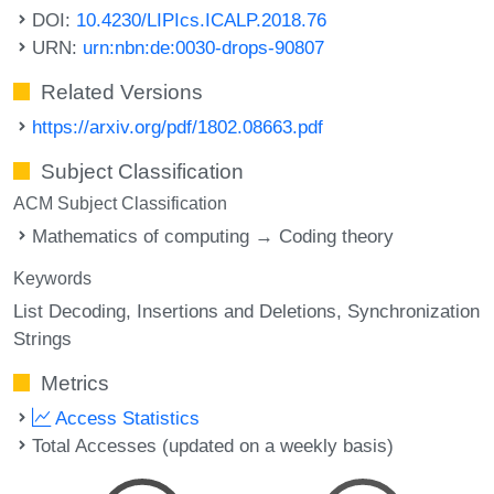
DOI:
10.4230/LIPIcs.ICALP.2018.76
URN:
urn:nbn:de:0030-drops-90807
Related Versions
https://arxiv.org/pdf/1802.08663.pdf
Subject Classification
ACM Subject Classification
Mathematics of computing → Coding theory
Keywords
List Decoding
Insertions and Deletions
Synchronization
Strings
Metrics
Access Statistics
Total Accesses (updated on a weekly basis)