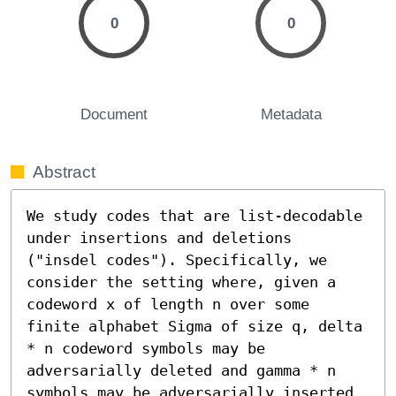
0
0
Document
Metadata
Abstract
We study codes that are list-decodable 
under insertions and deletions 
("insdel codes"). Specifically, we 
consider the setting where, given a 
codeword x of length n over some 
finite alphabet Sigma of size q, delta 
* n codeword symbols may be 
adversarially deleted and gamma * n 
symbols may be adversarially inserted 