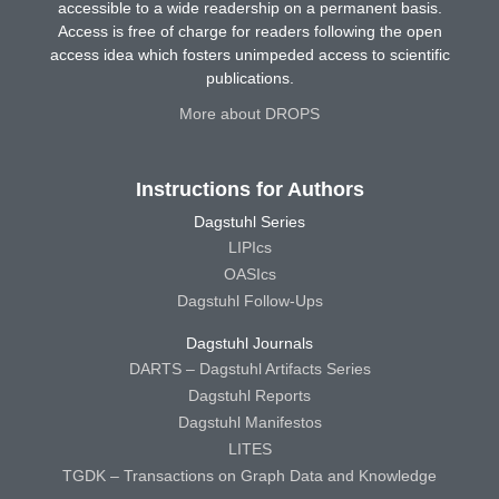
accessible to a wide readership on a permanent basis.
Access is free of charge for readers following the open
access idea which fosters unimpeded access to scientific
publications.
More about DROPS
Instructions for Authors
Dagstuhl Series
LIPIcs
OASIcs
Dagstuhl Follow-Ups
Dagstuhl Journals
DARTS – Dagstuhl Artifacts Series
Dagstuhl Reports
Dagstuhl Manifestos
LITES
TGDK – Transactions on Graph Data and Knowledge