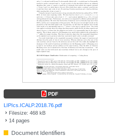
PDF
LIPIcs.ICALP.2018.76.pdf
Filesize: 468 kB
14 pages
Document Identifiers