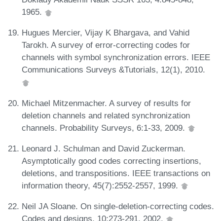
1965.
Hugues Mercier, Vijay K Bhargava, and Vahid
Tarokh. A survey of error-correcting codes for
channels with symbol synchronization errors. IEEE
Communications Surveys &Tutorials, 12(1), 2010.
Michael Mitzenmacher. A survey of results for
deletion channels and related synchronization
channels. Probability Surveys, 6:1-33, 2009.
Leonard J. Schulman and David Zuckerman.
Asymptotically good codes correcting insertions,
deletions, and transpositions. IEEE transactions on
information theory, 45(7):2552-2557, 1999.
Neil JA Sloane. On single-deletion-correcting codes.
Codes and designs, 10:273-291, 2002.