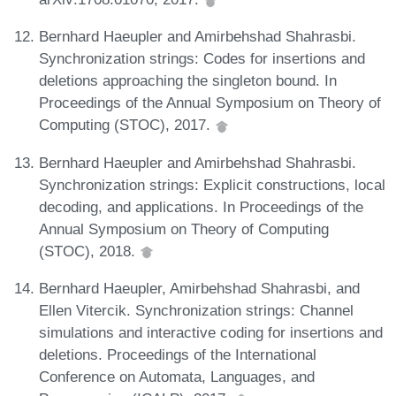
Bernhard Haeupler and Amirbehshad Shahrasbi.
Synchronization strings: Codes for insertions and
deletions approaching the singleton bound. In
Proceedings of the Annual Symposium on Theory of
Computing (STOC), 2017.
Bernhard Haeupler and Amirbehshad Shahrasbi.
Synchronization strings: Explicit constructions, local
decoding, and applications. In Proceedings of the
Annual Symposium on Theory of Computing
(STOC), 2018.
Bernhard Haeupler, Amirbehshad Shahrasbi, and
Ellen Vitercik. Synchronization strings: Channel
simulations and interactive coding for insertions and
deletions. Proceedings of the International
Conference on Automata, Languages, and