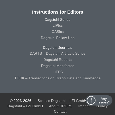
Instructions for Editors
Dagstuhl Series
LIPIcs
OASIcs
Dagstuhl Follow-Ups
Dagstuhl Journals
DARTS – Dagstuhl Artifacts Series
Dagstuhl Reports
Dagstuhl Manifestos
LITES
TGDK – Transactions on Graph Data and Knowledge
Any
© 2023-2026
Schloss Dagstuhl – LZI GmbH
Schloss
Issues?
Dagstuhl – LZI GmbH
About DROPS
Imprint
Privacy
Contact