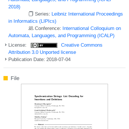
2018)
Series:
Leibniz International Proceedings
in Informatics (LIPIcs)
Conference:
International Colloquium on
Automata, Languages, and Programming (ICALP)
License:
Creative Commons
Attribution 3.0 Unported license
Publication Date: 2018-07-04
File