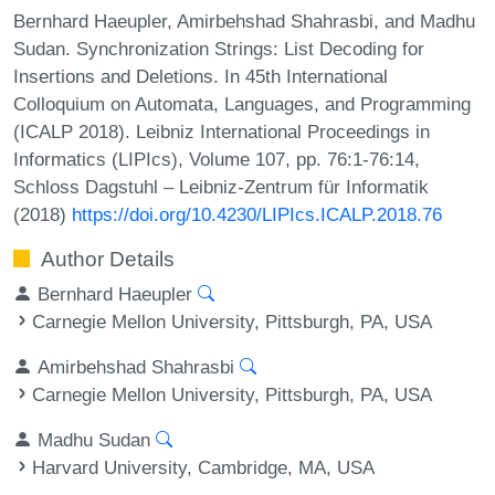
Bernhard Haeupler, Amirbehshad Shahrasbi, and Madhu
Sudan. Synchronization Strings: List Decoding for
Insertions and Deletions. In 45th International
Colloquium on Automata, Languages, and Programming
(ICALP 2018). Leibniz International Proceedings in
Informatics (LIPIcs), Volume 107, pp. 76:1-76:14,
Schloss Dagstuhl – Leibniz-Zentrum für Informatik
(2018)
https://doi.org/10.4230/LIPIcs.ICALP.2018.76
Author Details
Bernhard Haeupler
Carnegie Mellon University, Pittsburgh, PA, USA
Amirbehshad Shahrasbi
Carnegie Mellon University, Pittsburgh, PA, USA
Madhu Sudan
Harvard University, Cambridge, MA, USA