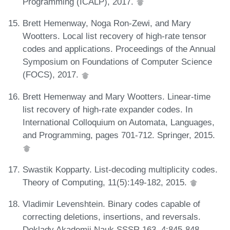
Programming (ICALP), 2017.
Brett Hemenway, Noga Ron-Zewi, and Mary
Wootters. Local list recovery of high-rate tensor
codes and applications. Proceedings of the Annual
Symposium on Foundations of Computer Science
(FOCS), 2017.
Brett Hemenway and Mary Wootters. Linear-time
list recovery of high-rate expander codes. In
International Colloquium on Automata, Languages,
and Programming, pages 701-712. Springer, 2015.
Swastik Kopparty. List-decoding multiplicity codes.
Theory of Computing, 11(5):149-182, 2015.
Vladimir Levenshtein. Binary codes capable of
correcting deletions, insertions, and reversals.
Doklady Akademii Nauk SSSR 163, 4:845-848,