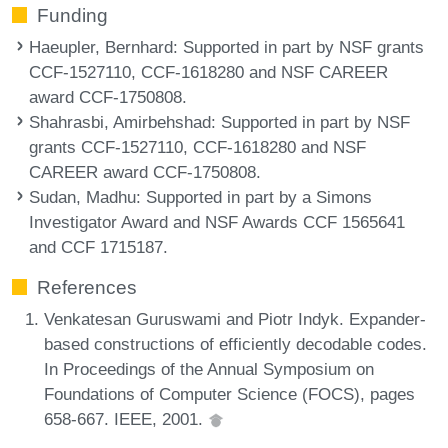
Funding
Haeupler, Bernhard
: Supported in part by NSF grants
CCF-1527110, CCF-1618280 and NSF CAREER
award CCF-1750808.
Shahrasbi, Amirbehshad
: Supported in part by NSF
grants CCF-1527110, CCF-1618280 and NSF
CAREER award CCF-1750808.
Sudan, Madhu
: Supported in part by a Simons
Investigator Award and NSF Awards CCF 1565641
and CCF 1715187.
References
Venkatesan Guruswami and Piotr Indyk. Expander-
based constructions of efficiently decodable codes.
In Proceedings of the Annual Symposium on
Foundations of Computer Science (FOCS), pages
658-667. IEEE, 2001.