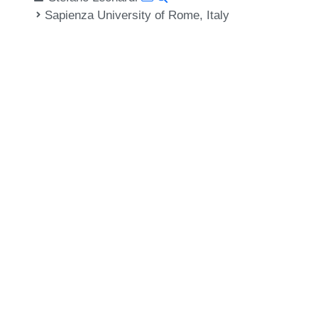
Sapienza University of Rome, Italy