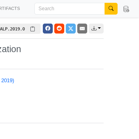
RTIFACTS
ALP.2019.0
zation
 2019)