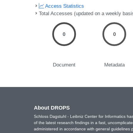
Access Statistics
Total Accesses (updated on a weekly basi
0
0
Document
Metadata
About DROPS
Schloss Dagstuhl - Leibniz Center for Informatics 
of the latest research findings in a fast, uncomplica
administered in accordance with general guidelines pe