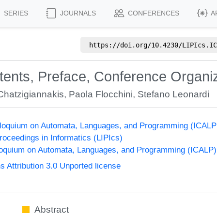
SERIES
JOURNALS
CONFERENCES
A
https://doi.org/
10.4230/LIPIcs.IC
ntents, Preface, Conference Organi
Chatzigiannakis
,
Paola Flocchini
,
Stefano Leonardi
olloquium on Automata, Languages, and Programming (ICALP
Proceedings in Informatics (LIPIcs)
lloquium on Automata, Languages, and Programming (ICALP)
Attribution 3.0 Unported license
Abstract