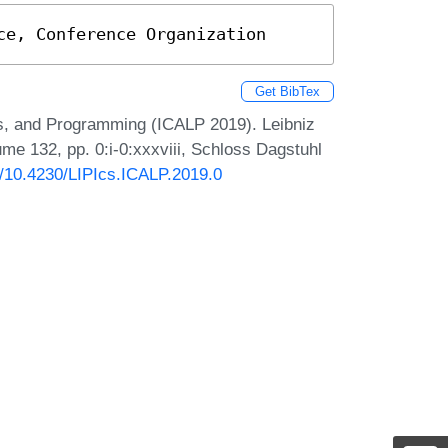
ce, Conference Organization
Get BibTex
s, and Programming (ICALP 2019). Leibniz
ume 132, pp. 0:i-0:xxxviii, Schloss Dagstuhl
rg/10.4230/LIPIcs.ICALP.2019.0