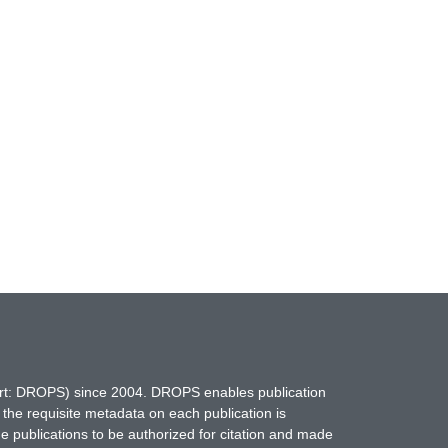
hort: DROPS) since 2004. DROPS enables publication
 the requisite metadata on each publication is
ne publications to be authorized for citation and made