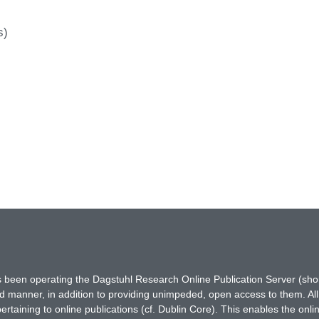
s)
has been operating the Dagstuhl Research Online Publication Server (s
ted manner, in addition to providing unimpeded, open access to them. All
rtaining to online publications (cf. Dublin Core). This enables the onli