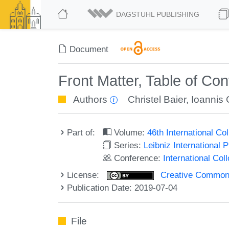
DAGSTUHL PUBLISHING
Document
Front Matter, Table of Co
Authors
Christel Baier
,
Ioannis 
Part of:
Volume:
46th International C
Series:
Leibniz International 
Conference:
International Co
License:
Creative Commons 
Publication Date: 2019-07-04
File