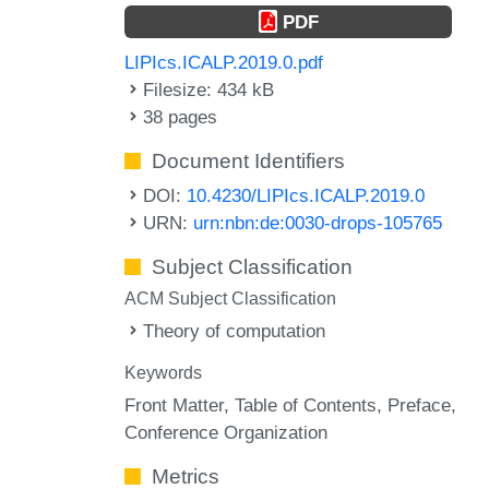
PDF
LIPIcs.ICALP.2019.0.pdf
Filesize: 434 kB
38 pages
Document Identifiers
DOI:
10.4230/LIPIcs.ICALP.2019.0
URN:
urn:nbn:de:0030-drops-105765
Subject Classification
ACM Subject Classification
Theory of computation
Keywords
Front Matter
Table of Contents
Preface
Conference Organization
Metrics