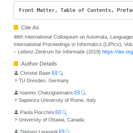
Front Matter, Table of Contents, Prefa
Cite As
46th International Colloquium on Automata, Language
International Proceedings in Informatics (LIPIcs), Vol
– Leibniz-Zentrum für Informatik (2019)
https://doi.o
Author Details
Christel Baier
TU Dresden, Germany
Ioannis Chatzigiannakis
Sapienza University of Rome, Italy
Paola Flocchini
University of Ottawa, Canada
Stefano Leonardi