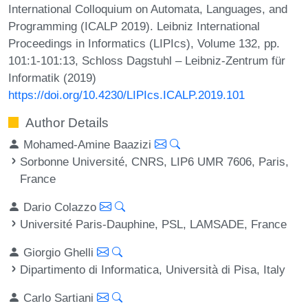
International Colloquium on Automata, Languages, and
Programming (ICALP 2019). Leibniz International
Proceedings in Informatics (LIPIcs), Volume 132, pp.
101:1-101:13, Schloss Dagstuhl – Leibniz-Zentrum für
Informatik (2019)
https://doi.org/10.4230/LIPIcs.ICALP.2019.101
Author Details
Mohamed-Amine Baazizi
Sorbonne Université, CNRS, LIP6 UMR 7606, Paris,
France
Dario Colazzo
Université Paris-Dauphine, PSL, LAMSADE, France
Giorgio Ghelli
Dipartimento di Informatica, Università di Pisa, Italy
Carlo Sartiani