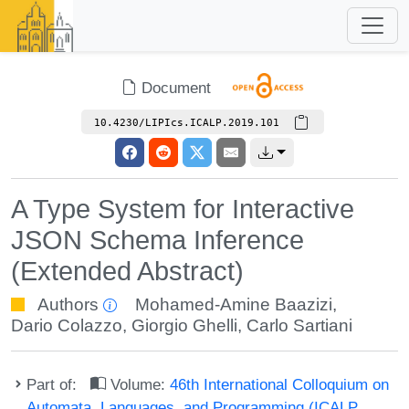
Document
10.4230/LIPIcs.ICALP.2019.101
A Type System for Interactive
JSON Schema Inference
(Extended Abstract)
Authors
Mohamed-Amine Baazizi
,
Dario Colazzo
,
Giorgio Ghelli
,
Carlo Sartiani
Part of:
Volume:
46th International Colloquium on
Automata, Languages, and Programming (ICALP