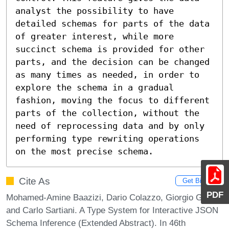
analyst the possibility to have 
detailed schemas for parts of the data 
of greater interest, while more 
succinct schema is provided for other 
parts, and the decision can be changed 
as many times as needed, in order to 
explore the schema in a gradual 
fashion, moving the focus to different 
parts of the collection, without the 
need of reprocessing data and by only 
performing type rewriting operations 
on the most precise schema.
Cite As
Get BibTex
PDF
Mohamed-Amine Baazizi, Dario Colazzo, Giorgio Ghelli,
and Carlo Sartiani. A Type System for Interactive JSON
Schema Inference (Extended Abstract). In 46th