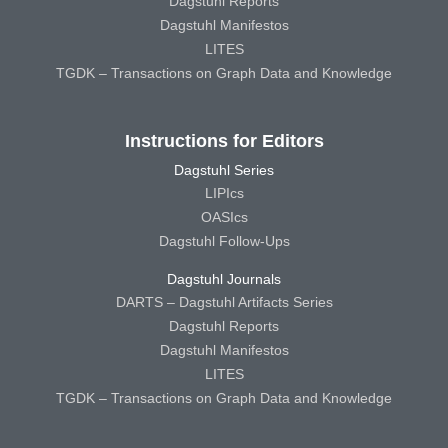
Dagstuhl Reports
Dagstuhl Manifestos
LITES
TGDK – Transactions on Graph Data and Knowledge
Instructions for Editors
Dagstuhl Series
LIPIcs
OASIcs
Dagstuhl Follow-Ups
Dagstuhl Journals
DARTS – Dagstuhl Artifacts Series
Dagstuhl Reports
Dagstuhl Manifestos
LITES
TGDK – Transactions on Graph Data and Knowledge