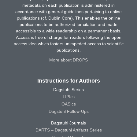
metadata on each publication is administered in
accordance with general guidelines pertaining to online
publications (cf. Dublin Core). This enables the online
publications to be authorized for citation and made
accessible to a wide readership on a permanent basis.
Access is free of charge for readers following the open
access idea which fosters unimpeded access to scientific
publications.
More about DROPS
Instructions for Authors
Dagstuhl Series
LIPIcs
OASIcs
Dagstuhl Follow-Ups
Dagstuhl Journals
DARTS – Dagstuhl Artifacts Series