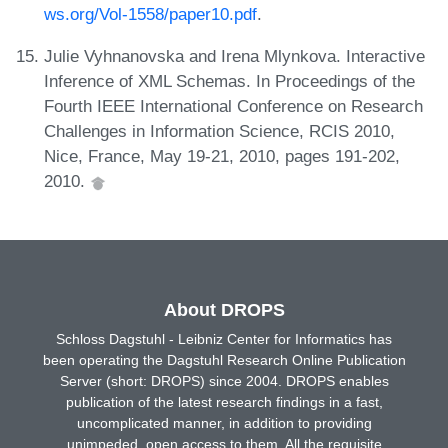
ws.org/Vol-1558/paper10.pdf
.
Julie Vyhnanovska and Irena Mlynkova. Interactive
Inference of XML Schemas. In Proceedings of the
Fourth IEEE International Conference on Research
Challenges in Information Science, RCIS 2010,
Nice, France, May 19-21, 2010, pages 191-202,
2010.
About DROPS
Schloss Dagstuhl - Leibniz Center for Informatics has
been operating the Dagstuhl Research Online Publication
Server (short: DROPS) since 2004. DROPS enables
publication of the latest research findings in a fast,
uncomplicated manner, in addition to providing
unimpeded, open access to them. All the requisite