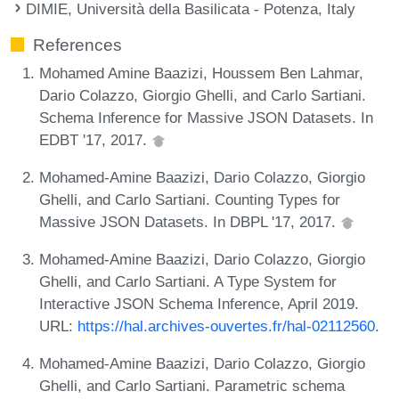
DIMIE, Università della Basilicata - Potenza, Italy
References
Mohamed Amine Baazizi, Houssem Ben Lahmar,
Dario Colazzo, Giorgio Ghelli, and Carlo Sartiani.
Schema Inference for Massive JSON Datasets. In
EDBT '17, 2017.
Mohamed-Amine Baazizi, Dario Colazzo, Giorgio
Ghelli, and Carlo Sartiani. Counting Types for
Massive JSON Datasets. In DBPL '17, 2017.
Mohamed-Amine Baazizi, Dario Colazzo, Giorgio
Ghelli, and Carlo Sartiani. A Type System for
Interactive JSON Schema Inference, April 2019.
URL:
https://hal.archives-ouvertes.fr/hal-02112560
.
Mohamed-Amine Baazizi, Dario Colazzo, Giorgio
Ghelli, and Carlo Sartiani. Parametric schema