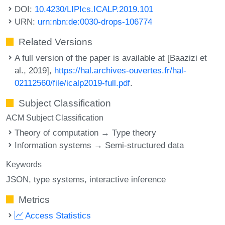
DOI:
10.4230/LIPIcs.ICALP.2019.101
URN:
urn:nbn:de:0030-drops-106774
Related Versions
A full version of the paper is available at [Baazizi et
al., 2019],
https://hal.archives-ouvertes.fr/hal-
02112560/file/icalp2019-full.pdf
.
Subject Classification
ACM Subject Classification
Theory of computation → Type theory
Information systems → Semi-structured data
Keywords
JSON
type systems
interactive inference
Metrics
Access Statistics