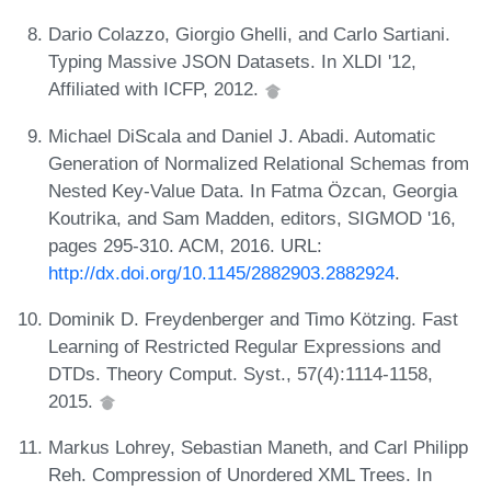
Dario Colazzo, Giorgio Ghelli, and Carlo Sartiani.
Typing Massive JSON Datasets. In XLDI '12,
Affiliated with ICFP, 2012.
Michael DiScala and Daniel J. Abadi. Automatic
Generation of Normalized Relational Schemas from
Nested Key-Value Data. In Fatma Özcan, Georgia
Koutrika, and Sam Madden, editors, SIGMOD '16,
pages 295-310. ACM, 2016. URL:
http://dx.doi.org/10.1145/2882903.2882924
.
Dominik D. Freydenberger and Timo Kötzing. Fast
Learning of Restricted Regular Expressions and
DTDs. Theory Comput. Syst., 57(4):1114-1158,
2015.
Markus Lohrey, Sebastian Maneth, and Carl Philipp
Reh. Compression of Unordered XML Trees. In