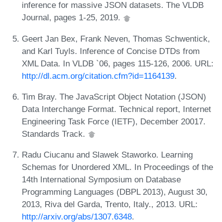
inference for massive JSON datasets. The VLDB
Journal, pages 1-25, 2019.
Geert Jan Bex, Frank Neven, Thomas Schwentick,
and Karl Tuyls. Inference of Concise DTDs from
XML Data. In VLDB `06, pages 115-126, 2006. URL:
http://dl.acm.org/citation.cfm?id=1164139
.
Tim Bray. The JavaScript Object Notation (JSON)
Data Interchange Format. Technical report, Internet
Engineering Task Force (IETF), December 20017.
Standards Track.
Radu Ciucanu and Slawek Staworko. Learning
Schemas for Unordered XML. In Proceedings of the
14th International Symposium on Database
Programming Languages (DBPL 2013), August 30,
2013, Riva del Garda, Trento, Italy., 2013. URL:
http://arxiv.org/abs/1307.6348
.