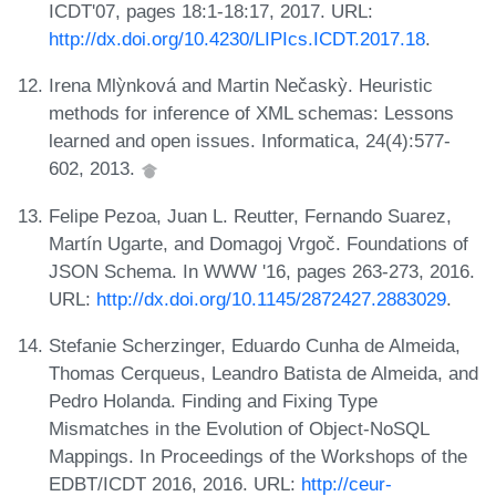
ICDT'07, pages 18:1-18:17, 2017. URL:
http://dx.doi.org/10.4230/LIPIcs.ICDT.2017.18
.
Irena Mlỳnková and Martin Nečaskỳ. Heuristic
methods for inference of XML schemas: Lessons
learned and open issues. Informatica, 24(4):577-
602, 2013.
Felipe Pezoa, Juan L. Reutter, Fernando Suarez,
Martín Ugarte, and Domagoj Vrgoč. Foundations of
JSON Schema. In WWW '16, pages 263-273, 2016.
URL:
http://dx.doi.org/10.1145/2872427.2883029
.
Stefanie Scherzinger, Eduardo Cunha de Almeida,
Thomas Cerqueus, Leandro Batista de Almeida, and
Pedro Holanda. Finding and Fixing Type
Mismatches in the Evolution of Object-NoSQL
Mappings. In Proceedings of the Workshops of the
EDBT/ICDT 2016, 2016. URL:
http://ceur-