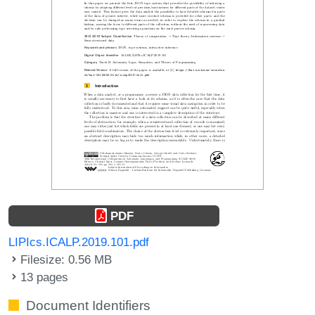
PDF
LIPIcs.ICALP.2019.101.pdf
Filesize: 0.56 MB
13 pages
Document Identifiers