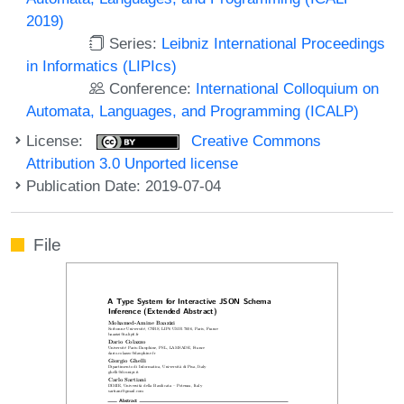
2019)
Series:
Leibniz International Proceedings
in Informatics (LIPIcs)
Conference:
International Colloquium on
Automata, Languages, and Programming (ICALP)
License:
Creative Commons
Attribution 3.0 Unported license
Publication Date: 2019-07-04
File