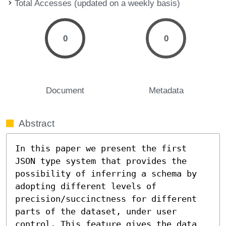
Total Accesses (updated on a weekly basis)
0
0
Document
Metadata
Abstract
In this paper we present the first 
JSON type system that provides the 
possibility of inferring a schema by 
adopting different levels of 
precision/succinctness for different 
parts of the dataset, under user 
control. This feature gives the data 