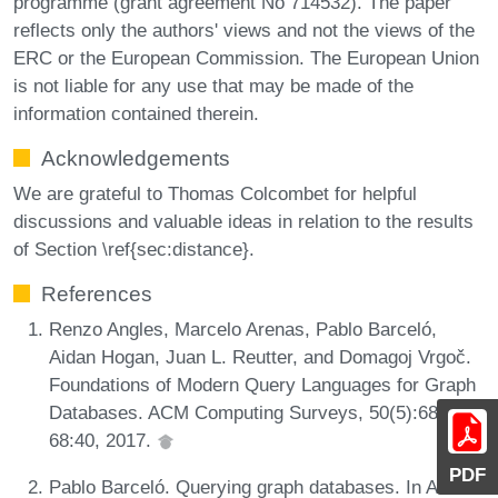
programme (grant agreement No 714532). The paper
reflects only the authors' views and not the views of the
ERC or the European Commission. The European Union
is not liable for any use that may be made of the
information contained therein.
Acknowledgements
We are grateful to Thomas Colcombet for helpful
discussions and valuable ideas in relation to the results
of Section \ref{sec:distance}.
References
Renzo Angles, Marcelo Arenas, Pablo Barceló,
Aidan Hogan, Juan L. Reutter, and Domagoj Vrgoč.
Foundations of Modern Query Languages for Graph
Databases. ACM Computing Surveys, 50(5):68:1-
68:40, 2017.
PDF
Pablo Barceló. Querying graph databases. In ACM