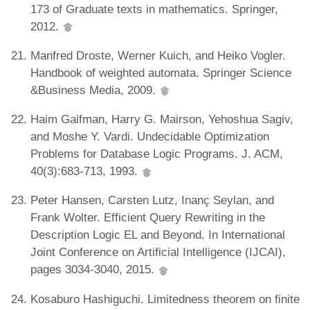
173 of Graduate texts in mathematics. Springer,
2012.
Manfred Droste, Werner Kuich, and Heiko Vogler.
Handbook of weighted automata. Springer Science
&Business Media, 2009.
Haim Gaifman, Harry G. Mairson, Yehoshua Sagiv,
and Moshe Y. Vardi. Undecidable Optimization
Problems for Database Logic Programs. J. ACM,
40(3):683-713, 1993.
Peter Hansen, Carsten Lutz, Inanç Seylan, and
Frank Wolter. Efficient Query Rewriting in the
Description Logic EL and Beyond. In International
Joint Conference on Artificial Intelligence (IJCAI),
pages 3034-3040, 2015.
Kosaburo Hashiguchi. Limitedness theorem on finite