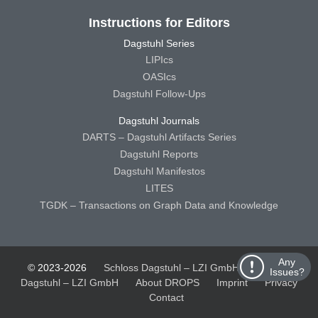
Instructions for Editors
Dagstuhl Series
LIPIcs
OASIcs
Dagstuhl Follow-Ups
Dagstuhl Journals
DARTS – Dagstuhl Artifacts Series
Dagstuhl Reports
Dagstuhl Manifestos
LITES
TGDK – Transactions on Graph Data and Knowledge
Any
© 2023-2026
Schloss Dagstuhl – LZI GmbH
Schloss
Issues?
Dagstuhl – LZI GmbH
About DROPS
Imprint
Privacy
Contact