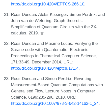
http://dx.doi.org/10.4204/EPTCS.266.10
.
Ross Duncan, Aleks Kissinger, Simon Perdrix, and
John van de Wetering. Graph-theoretic
Simplification of Quantum Circuits with the ZX-
calculus, 2019.
Ross Duncan and Maxime Lucas. Verifying the
Steane code with Quantomatic. Electronic
Proceedings in Theoretical Computer Science,
171:33-49, December 2014. URL:
http://dx.doi.org/10.4204/eptcs.171.4
.
Ross Duncan and Simon Perdrix. Rewriting
Measurement-Based Quantum Computations with
Generalised Flow. Lecture Notes in Computer
Science, 6199:285-296, 2010. URL:
http://dx.doi.org/10.1007/978-3-642-14162-1_24
.