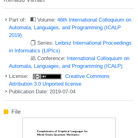
Part of:
Volume:
46th International Colloquium on
Automata, Languages, and Programming (ICALP
2019)
Series:
Leibniz International Proceedings
in Informatics (LIPIcs)
Conference:
International Colloquium on
Automata, Languages, and Programming (ICALP)
License:
Creative Commons
Attribution 3.0 Unported license
Publication Date: 2019-07-04
File