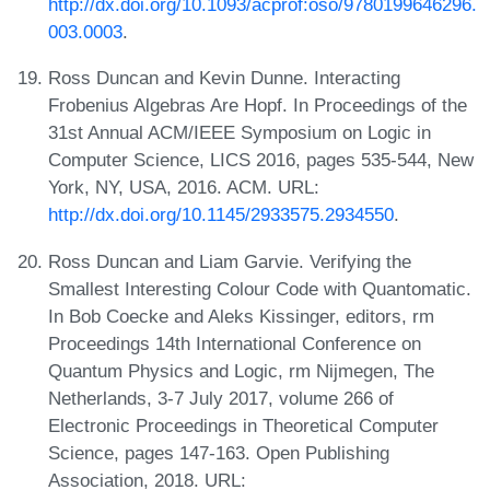
http://dx.doi.org/10.1093/acprof:oso/9780199646296.
003.0003
.
Ross Duncan and Kevin Dunne. Interacting
Frobenius Algebras Are Hopf. In Proceedings of the
31st Annual ACM/IEEE Symposium on Logic in
Computer Science, LICS 2016, pages 535-544, New
York, NY, USA, 2016. ACM. URL:
http://dx.doi.org/10.1145/2933575.2934550
.
Ross Duncan and Liam Garvie. Verifying the
Smallest Interesting Colour Code with Quantomatic.
In Bob Coecke and Aleks Kissinger, editors, rm
Proceedings 14th International Conference on
Quantum Physics and Logic, rm Nijmegen, The
Netherlands, 3-7 July 2017, volume 266 of
Electronic Proceedings in Theoretical Computer
Science, pages 147-163. Open Publishing
Association, 2018. URL: