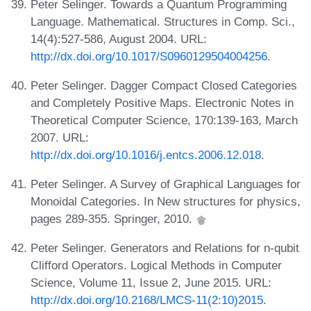
Peter Selinger. Towards a Quantum Programming
Language. Mathematical. Structures in Comp. Sci.,
14(4):527-586, August 2004. URL:
http://dx.doi.org/10.1017/S0960129504004256
.
Peter Selinger. Dagger Compact Closed Categories
and Completely Positive Maps. Electronic Notes in
Theoretical Computer Science, 170:139-163, March
2007. URL:
http://dx.doi.org/10.1016/j.entcs.2006.12.018
.
Peter Selinger. A Survey of Graphical Languages for
Monoidal Categories. In New structures for physics,
pages 289-355. Springer, 2010.
Peter Selinger. Generators and Relations for n-qubit
Clifford Operators. Logical Methods in Computer
Science, Volume 11, Issue 2, June 2015. URL:
http://dx.doi.org/10.2168/LMCS-11(2:10)2015
.