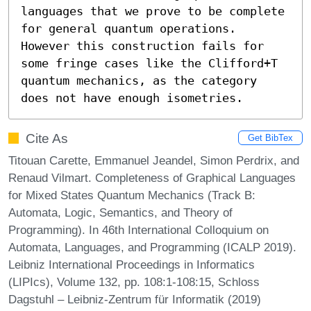
languages that we prove to be complete 
for general quantum operations. 
However this construction fails for 
some fringe cases like the Clifford+T 
quantum mechanics, as the category 
does not have enough isometries.
Cite As
Get BibTex
Titouan Carette, Emmanuel Jeandel, Simon Perdrix, and
Renaud Vilmart. Completeness of Graphical Languages
for Mixed States Quantum Mechanics (Track B:
Automata, Logic, Semantics, and Theory of
Programming). In 46th International Colloquium on
Automata, Languages, and Programming (ICALP 2019).
Leibniz International Proceedings in Informatics
(LIPIcs), Volume 132, pp. 108:1-108:15, Schloss
Dagstuhl – Leibniz-Zentrum für Informatik (2019)