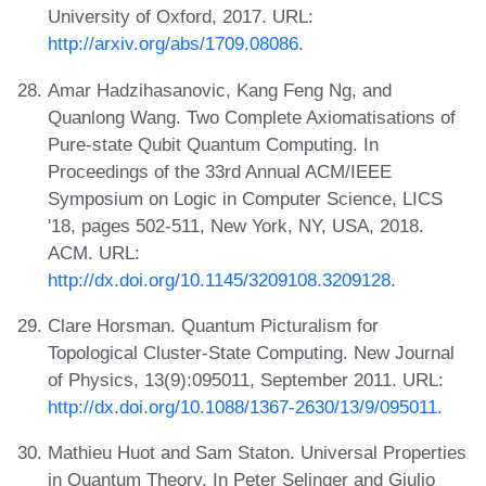
University of Oxford, 2017. URL:
http://arxiv.org/abs/1709.08086
.
Amar Hadzihasanovic, Kang Feng Ng, and
Quanlong Wang. Two Complete Axiomatisations of
Pure-state Qubit Quantum Computing. In
Proceedings of the 33rd Annual ACM/IEEE
Symposium on Logic in Computer Science, LICS
'18, pages 502-511, New York, NY, USA, 2018.
ACM. URL:
http://dx.doi.org/10.1145/3209108.3209128
.
Clare Horsman. Quantum Picturalism for
Topological Cluster-State Computing. New Journal
of Physics, 13(9):095011, September 2011. URL:
http://dx.doi.org/10.1088/1367-2630/13/9/095011
.
Mathieu Huot and Sam Staton. Universal Properties
in Quantum Theory. In Peter Selinger and Giulio