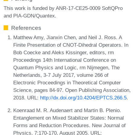
This work is funded by ANR-17-CE25-0009 SoftQPro
and PIA-GDN/Quantex.
References
Matthew Amy, Jianxin Chen, and Neil J. Ross. A
Finite Presentation of CNOT-Dihedral Operators. In
Bob Coecke and Aleks Kissinger, editors, rm
Proceedings 14th International Conference on
Quantum Physics and Logic, rm Nijmegen, The
Netherlands, 3-7 July 2017, volume 266 of
Electronic Proceedings in Theoretical Computer
Science, pages 84-97. Open Publishing Association,
2018. URL:
http://dx.doi.org/10.4204/EPTCS.266.5
.
Koenraad M. R. Audenaert and Martin B. Plenio.
Entanglement on Mixed Stabilizer States: Normal
Forms and Reduction Procedures. New Journal of
Physics, 7:170-170, August 2005. URL: