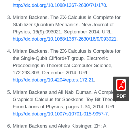
http://dx.doi.org/10.1088/1367-2630/7/1/170
.
Miriam Backens. The ZX-Calculus is Complete for
Stabilizer Quantum Mechanics. New Journal of
Physics, 16(9):093021, September 2014. URL:
http://dx.doi.org/10.1088/1367-2630/16/9/093021
.
Miriam Backens. The ZX-Calculus is Complete for
the Single-Qubit Clifford+T group. Electronic
Proceedings in Theoretical Computer Science,
172:293-303, December 2014. URL:
http://dx.doi.org/10.4204/eptcs.172.21
.
Miriam Backens and Ali Nabi Duman. A Complete
PDF
Graphical Calculus for Spekkens' Toy Bit Theory.
Foundations of Physics, pages 1-34, 2014. URL:
http://dx.doi.org/10.1007/s10701-015-9957-7
.
Miriam Backens and Aleks Kissinger. ZH: A