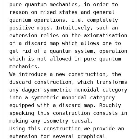
pure quantum mechanics, in order to 
reason on mixed states and general 
quantum operations, i.e. completely 
positive maps. Intuitively, such an 
extension relies on the axiomatisation 
of a discard map which allows one to 
get rid of a quantum system, operation 
which is not allowed in pure quantum 
mechanics. 

We introduce a new construction, the 
discard construction, which transforms 
any dagger-symmetric monoidal category 
into a symmetric monoidal category 
equipped with a discard map. Roughly 
speaking this construction consists in 
making any isometry causal. 

Using this construction we provide an 
extension for several graphical 