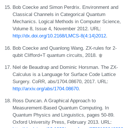
Bob Coecke and Simon Perdrix. Environment and
Classical Channels in Categorical Quantum
Mechanics. Logical Methods in Computer Science,
Volume 8, Issue 4, November 2012. URL:
http://dx.doi.org/10.2168/LMCS-8(4:14)2012
.
Bob Coecke and Quanlong Wang. ZX-rules for 2-
qubit Clifford+T quantum circuits, 2018.
Niel de Beaudrap and Dominic Horsman. The ZX-
Calculus is a Language for Surface Code Lattice
Surgery. CoRR, abs/1704.08670, 2017. URL:
http://arxiv.org/abs/1704.08670
.
Ross Duncan. A Graphical Approach to
Measurement-Based Quantum Computing. In
Quantum Physics and Linguistics, pages 50-89.
Oxford University Press, February 2013. URL: