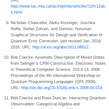
URL:
http://www.tac.mta.ca/tac/reprints/articles/12/tr12ab
s.html
.
Nicholas Chancellor, Aleks Kissinger, Joschka
Roffe, Stefan Zohren, and Dominic Horsman.
Graphical Structures for Design and Verification of
Quantum Error Correction. last revised Jan. 2018,
2016. URL:
http://arxiv.org/abs/1611.08012
.
Bob Coecke. Axiomatic Description of Mixed States
from Selinger’s CPM-Construction. Electronic Notes
in Theoretical Computer Science, 210:3-13, 2008.
Proceedings of the 4th International Workshop on
Quantum Programming Languages (QPL 2006).
URL:
http://dx.doi.org/10.1016/j.entcs.2008.04.014
.
Bob Coecke and Ross Duncan. Interacting Quantum
Observables: Categorical Algebra and