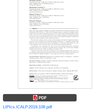
PDF
LIPIcs.ICALP.2019.108.pdf