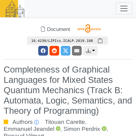
Document
10.4230/LIPIcs.ICALP.2019.108
Completeness of Graphical
Languages for Mixed States
Quantum Mechanics (Track B:
Automata, Logic, Semantics, and
Theory of Programming)
Authors
Titouan Carette
,
Emmanuel Jeandel
,
Simon Perdrix
,
Renaud Vilmart