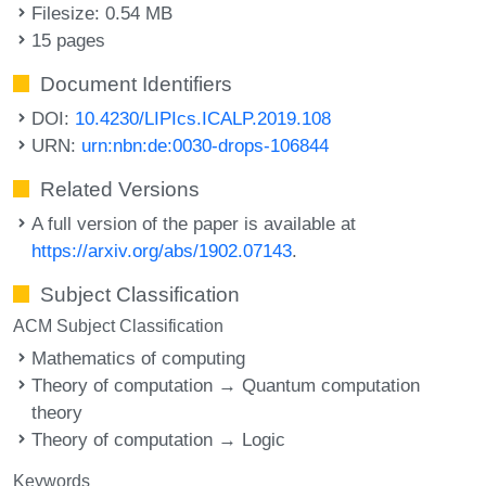
Filesize: 0.54 MB
15 pages
Document Identifiers
DOI:
10.4230/LIPIcs.ICALP.2019.108
URN:
urn:nbn:de:0030-drops-106844
Related Versions
A full version of the paper is available at
https://arxiv.org/abs/1902.07143
.
Subject Classification
ACM Subject Classification
Mathematics of computing
Theory of computation → Quantum computation
theory
Theory of computation → Logic
Keywords