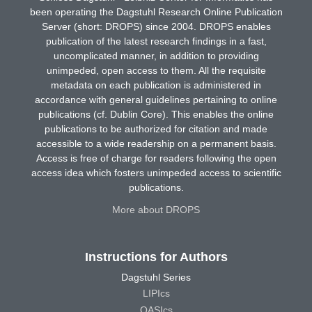
been operating the Dagstuhl Research Online Publication
Server (short: DROPS) since 2004. DROPS enables
publication of the latest research findings in a fast,
uncomplicated manner, in addition to providing
unimpeded, open access to them. All the requisite
metadata on each publication is administered in
accordance with general guidelines pertaining to online
publications (cf. Dublin Core). This enables the online
publications to be authorized for citation and made
accessible to a wide readership on a permanent basis.
Access is free of charge for readers following the open
access idea which fosters unimpeded access to scientific
publications.
More about DROPS
Instructions for Authors
Dagstuhl Series
LIPIcs
OASIcs