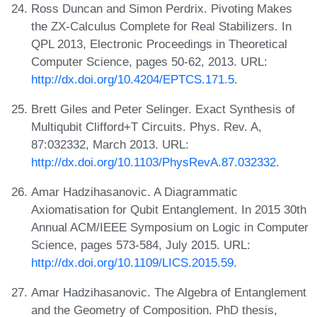
Ross Duncan and Simon Perdrix. Pivoting Makes
the ZX-Calculus Complete for Real Stabilizers. In
QPL 2013, Electronic Proceedings in Theoretical
Computer Science, pages 50-62, 2013. URL:
http://dx.doi.org/10.4204/EPTCS.171.5
.
Brett Giles and Peter Selinger. Exact Synthesis of
Multiqubit Clifford+T Circuits. Phys. Rev. A,
87:032332, March 2013. URL:
http://dx.doi.org/10.1103/PhysRevA.87.032332
.
Amar Hadzihasanovic. A Diagrammatic
Axiomatisation for Qubit Entanglement. In 2015 30th
Annual ACM/IEEE Symposium on Logic in Computer
Science, pages 573-584, July 2015. URL:
http://dx.doi.org/10.1109/LICS.2015.59
.
Amar Hadzihasanovic. The Algebra of Entanglement
and the Geometry of Composition. PhD thesis,