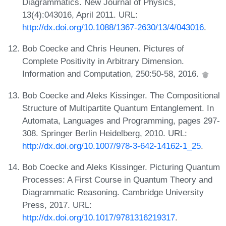
Diagrammatics. New Journal of Physics,
13(4):043016, April 2011. URL:
http://dx.doi.org/10.1088/1367-2630/13/4/043016
.
Bob Coecke and Chris Heunen. Pictures of
Complete Positivity in Arbitrary Dimension.
Information and Computation, 250:50-58, 2016.
Bob Coecke and Aleks Kissinger. The Compositional
Structure of Multipartite Quantum Entanglement. In
Automata, Languages and Programming, pages 297-
308. Springer Berlin Heidelberg, 2010. URL:
http://dx.doi.org/10.1007/978-3-642-14162-1_25
.
Bob Coecke and Aleks Kissinger. Picturing Quantum
Processes: A First Course in Quantum Theory and
Diagrammatic Reasoning. Cambridge University
Press, 2017. URL:
http://dx.doi.org/10.1017/9781316219317
.