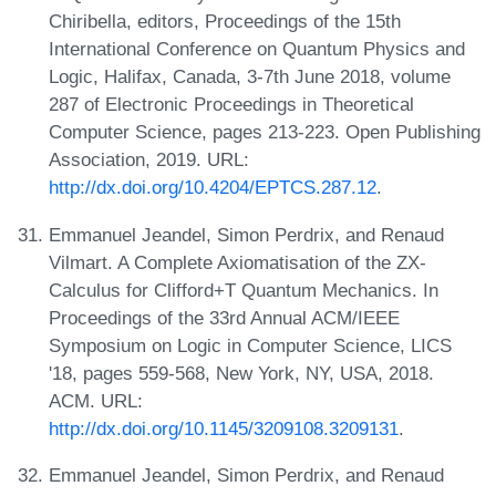
Chiribella, editors, Proceedings of the 15th
International Conference on Quantum Physics and
Logic, Halifax, Canada, 3-7th June 2018, volume
287 of Electronic Proceedings in Theoretical
Computer Science, pages 213-223. Open Publishing
Association, 2019. URL:
http://dx.doi.org/10.4204/EPTCS.287.12
.
Emmanuel Jeandel, Simon Perdrix, and Renaud
Vilmart. A Complete Axiomatisation of the ZX-
Calculus for Clifford+T Quantum Mechanics. In
Proceedings of the 33rd Annual ACM/IEEE
Symposium on Logic in Computer Science, LICS
'18, pages 559-568, New York, NY, USA, 2018.
ACM. URL:
http://dx.doi.org/10.1145/3209108.3209131
.
Emmanuel Jeandel, Simon Perdrix, and Renaud