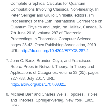
Complete Graphical Calculus for Quantum
Computations Involving Classical Non-linearity. In
Peter Selinger and Giulio Chiribella, editors, rm
Proceedings of the 15th International Conference on
Quantum Physics and Logic, rm Halifax, Canada, 3-
7th June 2018, volume 287 of Electronic
Proceedings in Theoretical Computer Science,
pages 23-42. Open Publishing Association, 2019.
URL:
http://dx.doi.org/10.4204/EPTCS.287.2
.
John C. Baez, Brandon Coya, and Franciscus
Rebro. Props in Network Theory. In Theory and
Applications of Categories, volume 33 (25), pages
727-783, July 2017. URL:
http://arxiv.org/abs/1707.08321
.
Michael Barr and Charles Wells. Toposes, Triples
and Theories. Springer-Verlag, New York, 1985.