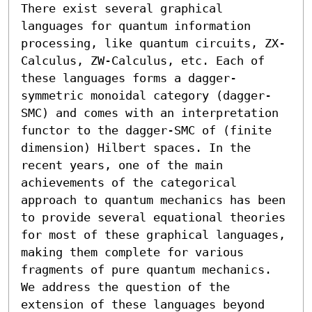
There exist several graphical 
languages for quantum information 
processing, like quantum circuits, ZX-
Calculus, ZW-Calculus, etc. Each of 
these languages forms a dagger-
symmetric monoidal category (dagger-
SMC) and comes with an interpretation 
functor to the dagger-SMC of (finite 
dimension) Hilbert spaces. In the 
recent years, one of the main 
achievements of the categorical 
approach to quantum mechanics has been 
to provide several equational theories 
for most of these graphical languages, 
making them complete for various 
fragments of pure quantum mechanics. 

We address the question of the 
extension of these languages beyond 