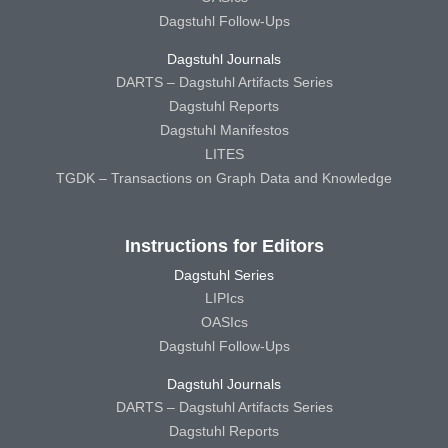
Dagstuhl Follow-Ups
Dagstuhl Journals
DARTS – Dagstuhl Artifacts Series
Dagstuhl Reports
Dagstuhl Manifestos
LITES
TGDK – Transactions on Graph Data and Knowledge
Instructions for Editors
Dagstuhl Series
LIPIcs
OASIcs
Dagstuhl Follow-Ups
Dagstuhl Journals
DARTS – Dagstuhl Artifacts Series
Dagstuhl Reports