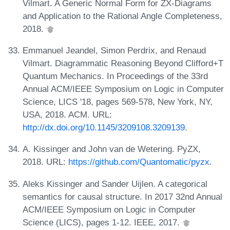
Vilmart. A Generic Normal Form for ZX-Diagrams
and Application to the Rational Angle Completeness,
2018.
Emmanuel Jeandel, Simon Perdrix, and Renaud
Vilmart. Diagrammatic Reasoning Beyond Clifford+T
Quantum Mechanics. In Proceedings of the 33rd
Annual ACM/IEEE Symposium on Logic in Computer
Science, LICS '18, pages 569-578, New York, NY,
USA, 2018. ACM. URL:
http://dx.doi.org/10.1145/3209108.3209139
.
A. Kissinger and John van de Wetering. PyZX,
2018. URL:
https://github.com/Quantomatic/pyzx
.
Aleks Kissinger and Sander Uijlen. A categorical
semantics for causal structure. In 2017 32nd Annual
ACM/IEEE Symposium on Logic in Computer
Science (LICS), pages 1-12. IEEE, 2017.