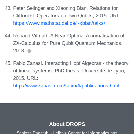
Peter Selinger and Xiaoning Bian. Relations for
Clifford+T Operators on Two Qubits, 2015. URL:
https://www.mathstat.dal.ca/~xbian/talks/
.
Renaud Vilmart. A Near-Optimal Axiomatisation of
ZX-Calculus for Pure Qubit Quantum Mechanics,
2018.
Fabio Zanasi. Interacting Hopf Algebras - the theory
of linear systems. PhD thesis, Université de Lyon,
2015. URL:
http://www.zanasi.com/fabio/#/publications.html
.
About DROPS
Schloss Dagstuhl - Leibniz Center for Informatics has