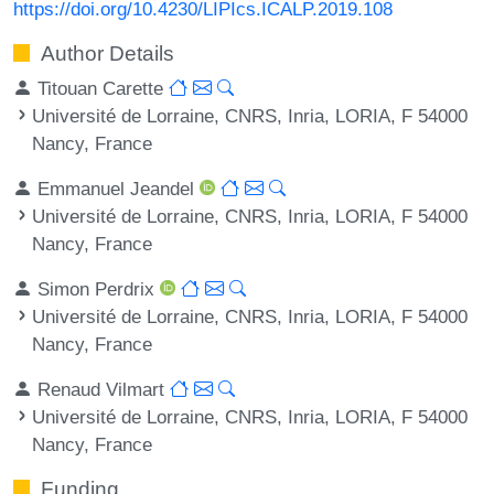
https://doi.org/10.4230/LIPIcs.ICALP.2019.108
Author Details
Titouan Carette
Université de Lorraine, CNRS, Inria, LORIA, F 54000
Nancy, France
Emmanuel Jeandel
Université de Lorraine, CNRS, Inria, LORIA, F 54000
Nancy, France
Simon Perdrix
Université de Lorraine, CNRS, Inria, LORIA, F 54000
Nancy, France
Renaud Vilmart
Université de Lorraine, CNRS, Inria, LORIA, F 54000
Nancy, France
Funding