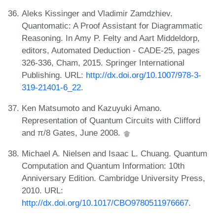
Aleks Kissinger and Vladimir Zamdzhiev.
Quantomatic: A Proof Assistant for Diagrammatic
Reasoning. In Amy P. Felty and Aart Middeldorp,
editors, Automated Deduction - CADE-25, pages
326-336, Cham, 2015. Springer International
Publishing. URL:
http://dx.doi.org/10.1007/978-3-
319-21401-6_22
.
Ken Matsumoto and Kazuyuki Amano.
Representation of Quantum Circuits with Clifford
and π/8 Gates, June 2008.
Michael A. Nielsen and Isaac L. Chuang. Quantum
Computation and Quantum Information: 10th
Anniversary Edition. Cambridge University Press,
2010. URL:
http://dx.doi.org/10.1017/CBO9780511976667
.