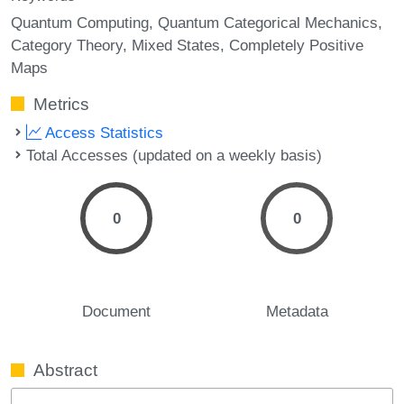
Quantum Computing
Quantum Categorical Mechanics
Category Theory
Mixed States
Completely Positive
Maps
Metrics
Access Statistics
Total Accesses (updated on a weekly basis)
0
0
Document
Metadata
Abstract