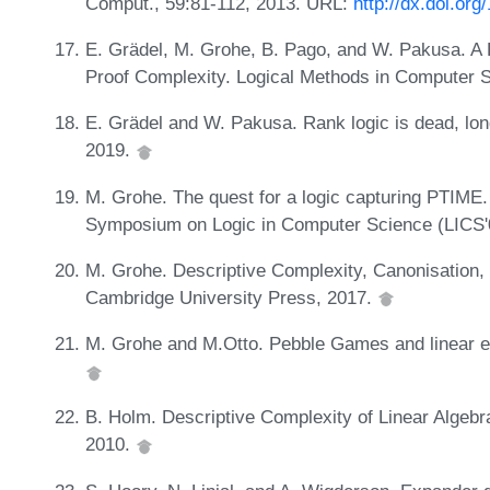
Comput., 59:81-112, 2013. URL:
http://dx.doi.org
E. Grädel, M. Grohe, B. Pago, and W. Pakusa. A F
Proof Complexity. Logical Methods in Computer S
E. Grädel and W. Pakusa. Rank logic is dead, long
2019.
M. Grohe. The quest for a logic capturing PTIME.
Symposium on Logic in Computer Science (LICS'
M. Grohe. Descriptive Complexity, Canonisation,
Cambridge University Press, 2017.
M. Grohe and M.Otto. Pebble Games and linear eq
B. Holm. Descriptive Complexity of Linear Algebr
2010.