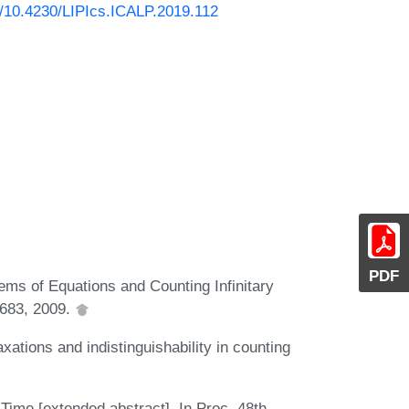
rg/10.4230/LIPIcs.ICALP.2019.112
PDF
tems of Equations and Counting Infinitary
1683, 2009.
ations and indistinguishability in counting
ime [extended abstract]. In Proc. 48th