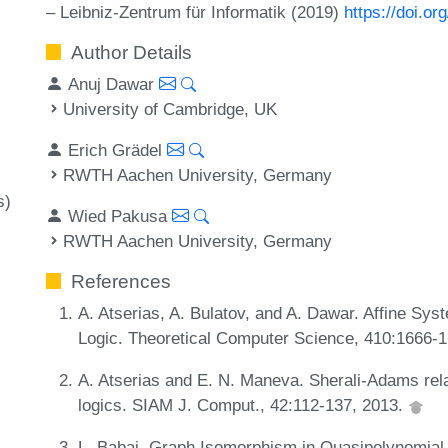
– Leibniz-Zentrum für Informatik (2019)
https://doi.o
Author Details
Anuj Dawar
University of Cambridge, UK
Erich Grädel
RWTH Aachen University, Germany
s)
Wied Pakusa
RWTH Aachen University, Germany
References
A. Atserias, A. Bulatov, and A. Dawar. Affine Sys
Logic. Theoretical Computer Science, 410:1666-
A. Atserias and E. N. Maneva. Sherali-Adams relax
logics. SIAM J. Comput., 42:112-137, 2013.
L. Babai. Graph Isomorphism in Quasipolynomial T