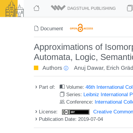
DAGSTUHL PUBLISHING
Document
Approximations of Isomorp
Automata, Logic, Semanti
Authors
Anuj Dawar
,
Erich Gräd
Part of:
Volume:
46th International C
Series:
Leibniz International 
Conference:
International Co
License:
Creative Commons 
Publication Date: 2019-07-04