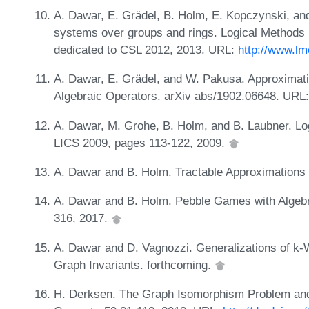
A. Dawar, E. Grädel, B. Holm, E. Kopczynski, and 
systems over groups and rings. Logical Methods 
dedicated to CSL 2012, 2013. URL:
http://www.lm
A. Dawar, E. Grädel, and W. Pakusa. Approximati
Algebraic Operators. arXiv abs/1902.06648. URL
A. Dawar, M. Grohe, B. Holm, and B. Laubner. Lo
LICS 2009, pages 113-122, 2009.
A. Dawar and B. Holm. Tractable Approximations
A. Dawar and B. Holm. Pebble Games with Algebr
316, 2017.
A. Dawar and D. Vagnozzi. Generalizations of k-
Graph Invariants. forthcoming.
H. Derksen. The Graph Isomorphism Problem and