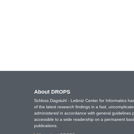
About DROPS
Schloss Dagstuhl - Leibniz Center for Informatics 
of the latest research findings in a fast, uncomplica
administered in accordance with general guidelines pe
accessible to a wide readership on a permanent basis
publications.