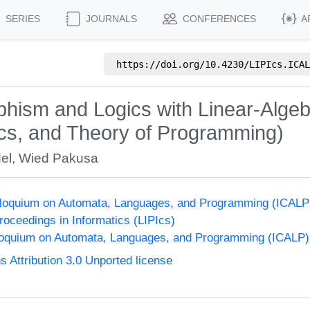
SERIES
JOURNALS
CONFERENCES
A
https://doi.org/
10.4230/LIPIcs.ICAL
hism and Logics with Linear-Algeb
cs, and Theory of Programming)
el
,
Wied Pakusa
olloquium on Automata, Languages, and Programming (ICALP
Proceedings in Informatics (LIPIcs)
lloquium on Automata, Languages, and Programming (ICALP)
Attribution 3.0 Unported license