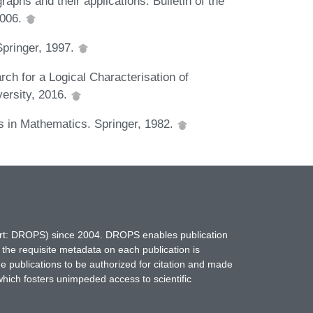
aphs and their applications. Bulletin of the
2006.
Springer, 1997.
ch for a Logical Characterisation of
ersity, 2016.
s in Mathematics. Springer, 1982.
hort: DROPS) since 2004. DROPS enables publication
 the requisite metadata on each publication is
ne publications to be authorized for citation and made
which fosters unimpeded access to scientific