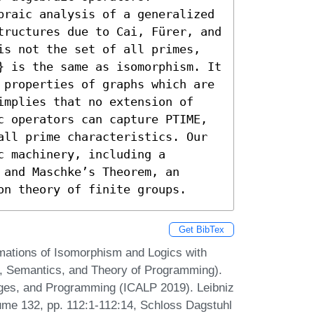
braic analysis of a generalized 
tructures due to Cai, Fürer, and 
is not the set of all primes, 
} is the same as isomorphism. It 
 properties of graphs which are 
implies that no extension of 
c operators can capture PTIME, 
all prime characteristics. Our 
 machinery, including a 
and Maschke’s Theorem, an 
on theory of finite groups.
Get BibTex
mations of Isomorphism and Logics with
c, Semantics, and Theory of Programming).
ages, and Programming (ICALP 2019). Leibniz
lume 132, pp. 112:1-112:14, Schloss Dagstuhl