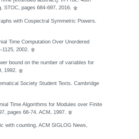
, STOC, pages 684-697, 2016.
raphs with Cospectral Symmetric Powers.
omial Time Computation Over Unordered
3-1125, 2002.
wer bound on the number of variables for
0, 1992.
matical Society Student Texts. Cambridge
mial Time Algorithms for Modules over Finite
'97, pages 68-74. ACM, 1997.
ogic with counting. ACM SIGLOG News,