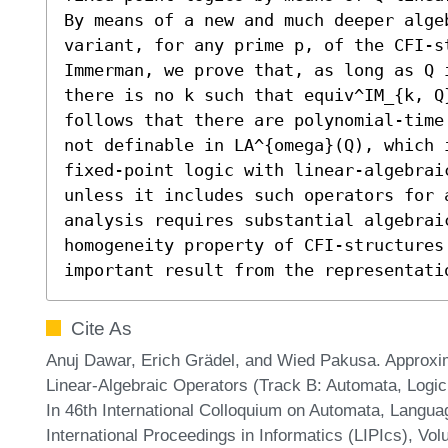
By means of a new and much deeper alge
variant, for any prime p, of the CFI-s
Immerman, we prove that, as long as Q 
there is no k such that equiv^IM_{k, Q
follows that there are polynomial-time
not definable in LA^{omega}(Q), which 
fixed-point logic with linear-algebrai
unless it includes such operators for 
analysis requires substantial algebraic
homogeneity property of CFI-structures 
important result from the representati
Cite As
Anuj Dawar, Erich Grädel, and Wied Pakusa. Approxi
Linear-Algebraic Operators (Track B: Automata, Logi
In 46th International Colloquium on Automata, Langu
International Proceedings in Informatics (LIPIcs), Vo