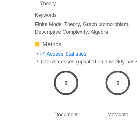
Theory
Keywords
Finite Model Theory
Graph Isomorphism
Descriptive Complexity
Algebra
Metrics
Access Statistics
Total Accesses (updated on a weekly basi
0
0
Document
Metadata