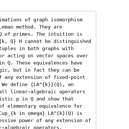
imations of graph isomorphism 
eman method. They are 
Q of primes. The intuition is 
{k, Q} H cannot be distinguished 
uples in both graphs with 
or acting on vector spaces over 
in Q. These equivalences have 
gic, but in fact they can be 
f any extension of fixed-point 
We define {LA^{k}}(Q), an 
all linear-algebraic operators 
stic p in Q and show that 
of elementary equivalence for 
Cup_{k in omega} LA^{k}(Q) is 
essive power of any extension of 
-algebraic operators.
