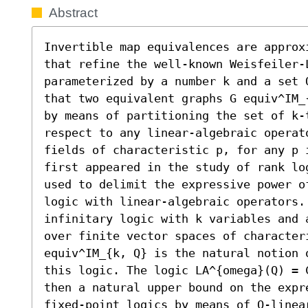
Abstract
Invertible map equivalences are approx
that refine the well-known Weisfeiler-L
parameterized by a number k and a set 
that two equivalent graphs G equiv^IM_
by means of partitioning the set of k-t
respect to any linear-algebraic operat
fields of characteristic p, for any p 
first appeared in the study of rank lo
used to delimit the expressive power o
logic with linear-algebraic operators. 
infinitary logic with k variables and 
over finite vector spaces of characteri
equiv^IM_{k, Q} is the natural notion 
this logic. The logic LA^{omega}(Q) = 
then a natural upper bound on the expr
fixed-point logics by means of Q-linear