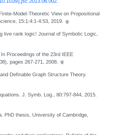
/10.1016/j.jsc.2013.06.002
.
inite-Model-Theoretic View on Propositional
cience, 15:1:4:1-4:53, 2019.
 live rank logic! Journal of Symbolic Logic,
 In Proceedings of the 23rd IEEE
08), pages 267-271, 2008.
 and Definable Graph Structure Theory.
uations. J. Symb. Log., 80:797-844, 2015.
a. PhD thesis, University of Cambridge,