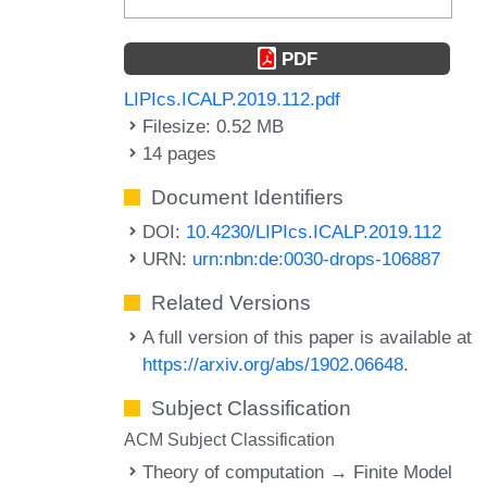
PDF
LIPIcs.ICALP.2019.112.pdf
Filesize: 0.52 MB
14 pages
Document Identifiers
DOI:
10.4230/LIPIcs.ICALP.2019.112
URN:
urn:nbn:de:0030-drops-106887
Related Versions
A full version of this paper is available at
https://arxiv.org/abs/1902.06648
.
Subject Classification
ACM Subject Classification
Theory of computation → Finite Model