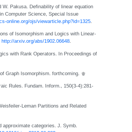
W. Pakusa. Definability of linear equation
in Computer Science, Special Issue
cs-online.org/ojs/viewarticle.php?id=1325
.
ons of Isomorphism and Logics with Linear-
:
http://arxiv.org/abs/1902.06648
.
gics with Rank Operators. In Proceedings of
 of Graph Isomorphism. forthcoming.
aic Rules. Fundam. Inform., 150(3-4):281-
Weisfeiler-Leman Partitions and Related
 approximate categories. J. Symb.