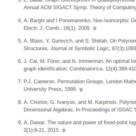
Annual ACM SIGACT Symp. Theory of Computing
A. Barghi and I Ponomarenko. Non-Isomorphic G
Electr. J. Comb., 16(1), 2009.
A. Blass, Y. Gurevich, and S. Shelah. On Polyn
Structures. Journal of Symbolic Logic, 67(3):109
J. Cai, M. Fürer, and N. Immerman. An optimal lo
graph identification. Combinatorica, 12(4):389-41
P.J. Cameron. Permutation Groups. London Mathe
University Press, 1999.
A. Chistov, G. Ivanyos, and M. Karpinski. Polyno
Dimensional Algebras. In Proceedings of ISSAC 
A. Dawar. The nature and power of fixed-point l
2(1):8-21, 2015.