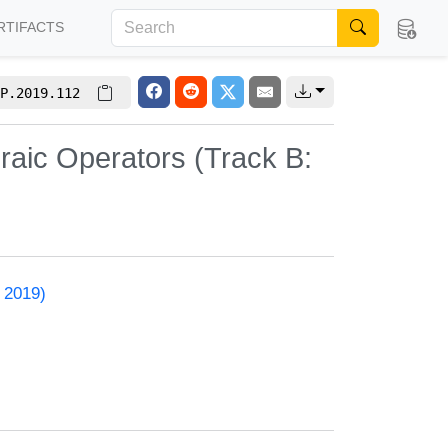
RTIFACTS
P.2019.112
raic Operators (Track B:
 2019)