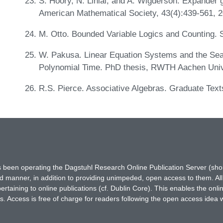
S. Hoory, N. Linial, and A. Wigderson. Expander gr
American Mathematical Society, 43(4):439-561, 
M. Otto. Bounded Variable Logics and Counting. 
W. Pakusa. Linear Equation Systems and the Sear
Polynomial Time. PhD thesis, RWTH Aachen Univ
R.S. Pierce. Associative Algebras. Graduate Text
has been operating the Dagstuhl Research Online Publication Server (s
ted manner, in addition to providing unimpeded, open access to them. All
rtaining to online publications (cf. Dublin Core). This enables the onli
. Access is free of charge for readers following the open access idea 