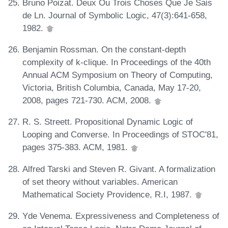
Bruno Poizat. Deux Ou Trois Choses Que Je Sais
de Ln. Journal of Symbolic Logic, 47(3):641-658,
1982.
Benjamin Rossman. On the constant-depth
complexity of k-clique. In Proceedings of the 40th
Annual ACM Symposium on Theory of Computing,
Victoria, British Columbia, Canada, May 17-20,
2008, pages 721-730. ACM, 2008.
R. S. Streett. Propositional Dynamic Logic of
Looping and Converse. In Proceedings of STOC'81,
pages 375-383. ACM, 1981.
Alfred Tarski and Steven R. Givant. A formalization
of set theory without variables. American
Mathematical Society Providence, R.I, 1987.
Yde Venema. Expressiveness and Completeness of