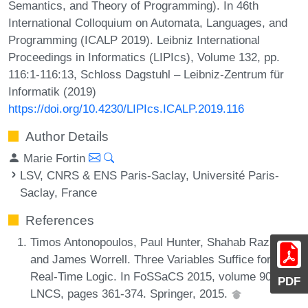
Semantics, and Theory of Programming). In 46th
International Colloquium on Automata, Languages, and
Programming (ICALP 2019). Leibniz International
Proceedings in Informatics (LIPIcs), Volume 132, pp.
116:1-116:13, Schloss Dagstuhl – Leibniz-Zentrum für
Informatik (2019)
https://doi.org/10.4230/LIPIcs.ICALP.2019.116
Author Details
Marie Fortin
LSV, CNRS & ENS Paris-Saclay, Université Paris-
Saclay, France
References
Timos Antonopoulos, Paul Hunter, Shahab Raza,
and James Worrell. Three Variables Suffice for
Real-Time Logic. In FoSSaCS 2015, volume 9034 of
PDF
LNCS, pages 361-374. Springer, 2015.