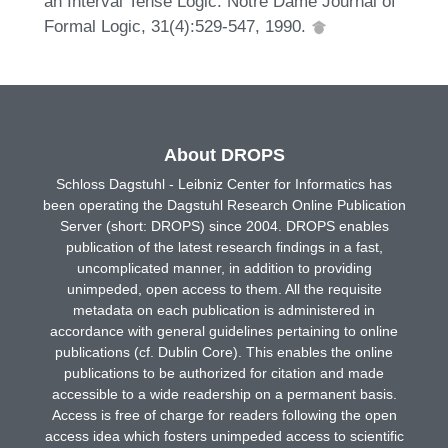
an Interval Tense Logic. Notre Dame Journal of
Formal Logic, 31(4):529-547, 1990.
About DROPS
Schloss Dagstuhl - Leibniz Center for Informatics has
been operating the Dagstuhl Research Online Publication
Server (short: DROPS) since 2004. DROPS enables
publication of the latest research findings in a fast,
uncomplicated manner, in addition to providing
unimpeded, open access to them. All the requisite
metadata on each publication is administered in
accordance with general guidelines pertaining to online
publications (cf. Dublin Core). This enables the online
publications to be authorized for citation and made
accessible to a wide readership on a permanent basis.
Access is free of charge for readers following the open
access idea which fosters unimpeded access to scientific