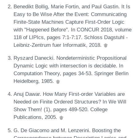
Benedikt Bollig, Marie Fortin, and Paul Gastin. It Is
Easy to Be Wise After the Event: Communicating
Finite-State Machines Capture First-Order Logic
with "Happened Before". In CONCUR 2018, volume
118 of LIPIcs, pages 7:1-7:17. Schloss Dagstuhl -
Leibniz-Zentrum fuer Informatik, 2018.
Ryszard Danecki. Nondeterministic Propositional
Dynamic Logic with intersection is decidable. In
Computation Theory, pages 34-53. Springer Berlin
Heidelberg, 1985.
Anuj Dawar. How Many First-order Variables are
Needed on Finite Ordered Structures? In We Will
Show Them! (1), pages 489-520. College
Publications, 2005.
G. De Giacomo and M. Lenzerini. Boosting the
Correspondence between Description Logics and