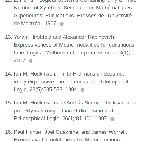
Number of Symbols. Séminaire de Mathématiques
Supérieures: Publications. Presses de l'Université
de Montréal, 1967.
Yoram Hirshfeld and Alexander Rabinovich.
Expressiveness of Metric modalities for continuous
time. Logical Methods in Computer Science, 3(1),
2007.
Ian M. Hodkinson. Finite H-dimension does not
imply expressive completeness. J. Philosophical
Logic, 23(5):535-573, 1994.
Ian M. Hodkinson and András Simon. The k-variable
property is stronger than H-dimension k. J.
Philosophical Logic, 26(1):81-101, 1997.
Paul Hunter, Joël Ouaknine, and James Worrell.
Expressive Completeness for Metric Temporal