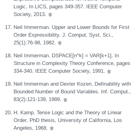
Logic. In LICS, pages 349-357. IEEE Computer
Society, 2013.
Neil Immerman. Upper and Lower Bounds for First
Order Expressibility. J. Comput. Syst. Sci.,
25(1):76-98, 1982.
Neil Immerman. DSPACE[n^k] = VAR[k+1]. In
Structure in Complexity Theory Conference, pages
334-340. IEEE Computer Society, 1991.
Neil Immerman and Dexter Kozen. Definability with
Bounded Number of Bound Variables. Inf. Comput.,
83(2):121-139, 1989.
H. Kamp. Tense Logic and the Theory of Linear
Order. PhD thesis, University of California, Los
Angeles, 1968.