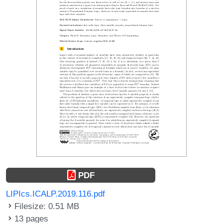
PDF
LIPIcs.ICALP.2019.116.pdf
Filesize: 0.51 MB
13 pages