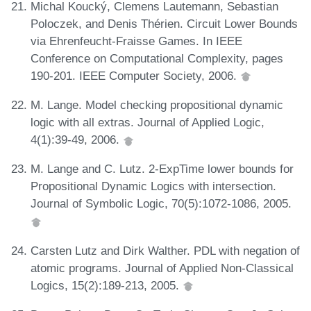
Michal Koucký, Clemens Lautemann, Sebastian
Poloczek, and Denis Thérien. Circuit Lower Bounds
via Ehrenfeucht-Fraisse Games. In IEEE
Conference on Computational Complexity, pages
190-201. IEEE Computer Society, 2006.
M. Lange. Model checking propositional dynamic
logic with all extras. Journal of Applied Logic,
4(1):39-49, 2006.
M. Lange and C. Lutz. 2-ExpTime lower bounds for
Propositional Dynamic Logics with intersection.
Journal of Symbolic Logic, 70(5):1072-1086, 2005.
Carsten Lutz and Dirk Walther. PDL with negation of
atomic programs. Journal of Applied Non-Classical
Logics, 15(2):189-213, 2005.