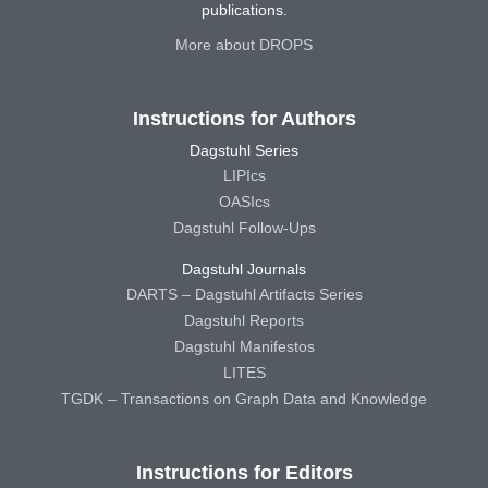
publications.
More about DROPS
Instructions for Authors
Dagstuhl Series
LIPIcs
OASIcs
Dagstuhl Follow-Ups
Dagstuhl Journals
DARTS – Dagstuhl Artifacts Series
Dagstuhl Reports
Dagstuhl Manifestos
LITES
TGDK – Transactions on Graph Data and Knowledge
Instructions for Editors