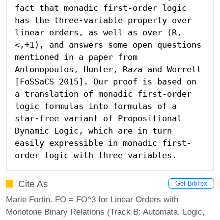
fact that monadic first-order logic 
has the three-variable property over 
linear orders, as well as over (R,
<,+1), and answers some open questions 
mentioned in a paper from 
Antonopoulos, Hunter, Raza and Worrell 
[FoSSaCS 2015]. Our proof is based on 
a translation of monadic first-order 
logic formulas into formulas of a 
star-free variant of Propositional 
Dynamic Logic, which are in turn 
easily expressible in monadic first-
order logic with three variables.
Cite As
Get BibTex
Marie Fortin. FO = FO^3 for Linear Orders with
Monotone Binary Relations (Track B: Automata, Logic,