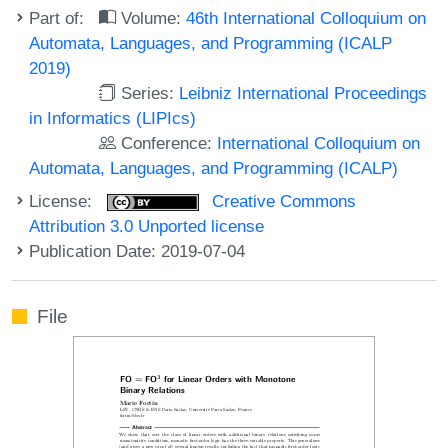
Part of:
Volume:
46th International Colloquium on
Automata, Languages, and Programming (ICALP
2019)
Series:
Leibniz International Proceedings
in Informatics (LIPIcs)
Conference:
International Colloquium on
Automata, Languages, and Programming (ICALP)
License:
Creative Commons
Attribution 3.0 Unported license
Publication Date: 2019-07-04
File