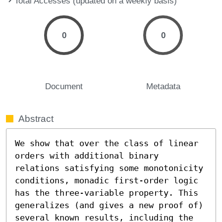
Total Accesses (updated on a weekly basis)
0
0
Document
Metadata
Abstract
We show that over the class of linear 
orders with additional binary 
relations satisfying some monotonicity 
conditions, monadic first-order logic 
has the three-variable property. This 
generalizes (and gives a new proof of) 
several known results, including the 