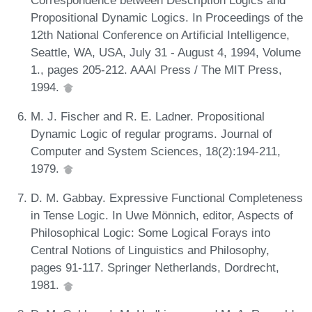
Propositional Dynamic Logics. In Proceedings of the
12th National Conference on Artificial Intelligence,
Seattle, WA, USA, July 31 - August 4, 1994, Volume
1., pages 205-212. AAAI Press / The MIT Press,
1994.
M. J. Fischer and R. E. Ladner. Propositional
Dynamic Logic of regular programs. Journal of
Computer and System Sciences, 18(2):194-211,
1979.
D. M. Gabbay. Expressive Functional Completeness
in Tense Logic. In Uwe Mönnich, editor, Aspects of
Philosophical Logic: Some Logical Forays into
Central Notions of Linguistics and Philosophy,
pages 91-117. Springer Netherlands, Dordrecht,
1981.