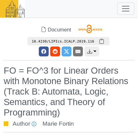
Document
10.4230/LIPIcs.ICALP.2019.116
FO = FO^3 for Linear Orders
with Monotone Binary Relations
(Track B: Automata, Logic,
Semantics, and Theory of
Programming)
Author
Marie Fortin