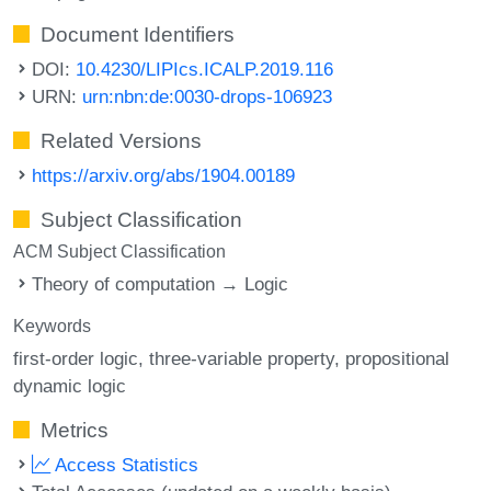
Document Identifiers
DOI:
10.4230/LIPIcs.ICALP.2019.116
URN:
urn:nbn:de:0030-drops-106923
Related Versions
https://arxiv.org/abs/1904.00189
Subject Classification
ACM Subject Classification
Theory of computation → Logic
Keywords
first-order logic
three-variable property
propositional
dynamic logic
Metrics
Access Statistics