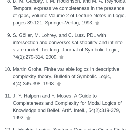
D. M. Gabbay, I. M. Hodkinson, and M. A. Reynolds.
Temporal expressive completeness in the presence
of gaps, volume Volume 2 of Lecture Notes in Logic,
pages 89-121. Springer-Verlag, 1993.
S. Göller, M. Lohrey, and C. Lutz. PDL with
intersection and converse: satisfiability and infinite-
state model checking. Journal of Symbolic Logic,
74(1):279-314, 2009.
Martin Grohe. Finite variable logics in descriptive
complexity theory. Bulletin of Symbolic Logic,
4(4):345-398, 1998.
J. Y. Halpern and Y. Moses. A Guide to
Completeness and Complexity for Modal Logics of
Knowledge and Belief. Artif. Intell., 54(2):319-379,
1992.
L. Henkin. Logical Systems Containing Only a Finite