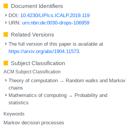
Document Identifiers
DOI:
10.4230/LIPIcs.ICALP.2019.119
URN:
urn:nbn:de:0030-drops-106959
Related Versions
The full version of this paper is available at
https://arxiv.org/abs/1904.11573
.
Subject Classification
ACM Subject Classification
Theory of computation → Random walks and Markov
chains
Mathematics of computing → Probability and
statistics
Keywords
Markov decision processes