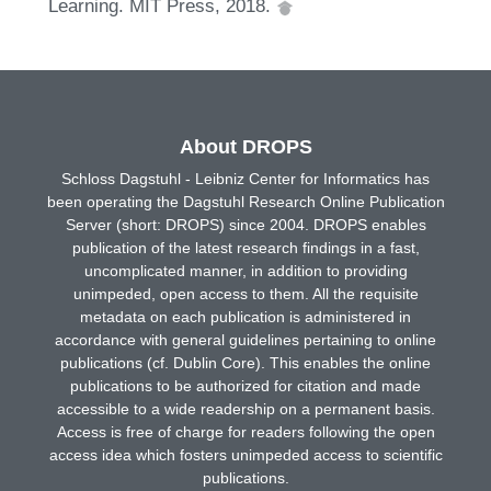
Learning. MIT Press, 2018.
About DROPS
Schloss Dagstuhl - Leibniz Center for Informatics has
been operating the Dagstuhl Research Online Publication
Server (short: DROPS) since 2004. DROPS enables
publication of the latest research findings in a fast,
uncomplicated manner, in addition to providing
unimpeded, open access to them. All the requisite
metadata on each publication is administered in
accordance with general guidelines pertaining to online
publications (cf. Dublin Core). This enables the online
publications to be authorized for citation and made
accessible to a wide readership on a permanent basis.
Access is free of charge for readers following the open
access idea which fosters unimpeded access to scientific
publications.