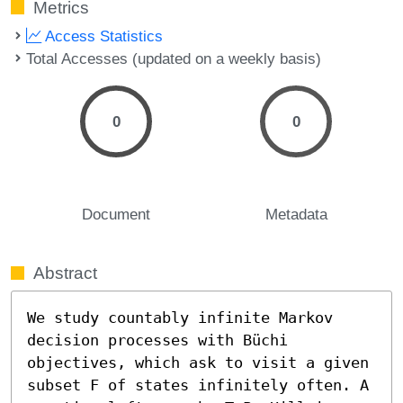
Metrics
Access Statistics
Total Accesses (updated on a weekly basis)
0
0
Document
Metadata
Abstract
We study countably infinite Markov 
decision processes with Büchi 
objectives, which ask to visit a given 
subset F of states infinitely often. A 