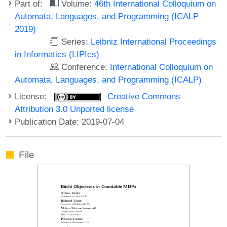
Part of:
Volume:
46th International Colloquium on
Automata, Languages, and Programming (ICALP
2019)
Series:
Leibniz International Proceedings
in Informatics (LIPIcs)
Conference:
International Colloquium on
Automata, Languages, and Programming (ICALP)
License:
Creative Commons
Attribution 3.0 Unported license
Publication Date: 2019-07-04
File