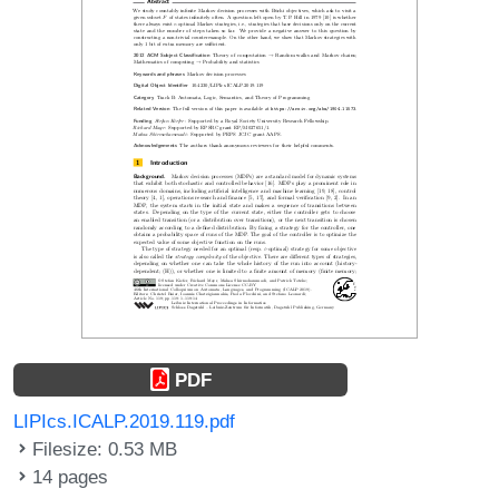
PDF
LIPIcs.ICALP.2019.119.pdf
Filesize: 0.53 MB
14 pages