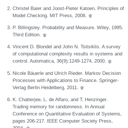
Christel Baier and Joost-Pieter Katoen. Principles of
Model Checking. MIT Press, 2008.
P. Billingsley. Probability and Measure. Wiley, 1995.
Third Edition.
Vincent D. Blondel and John N. Tsitsiklis. A survey
of computational complexity results in systems and
control. Automatica, 36(9):1249-1274, 2000.
Nicole Bäuerle and Ulrich Rieder. Markov Decision
Processes with Applications to Finance. Springer-
Verlag Berlin Heidelberg, 2011.
K. Chatterjee, L. de Alfaro, and T. Henzinger.
Trading memory for randomness. In Annual
Conference on Quantitative Evaluation of Systems,
pages 206-217. IEEE Computer Society Press,
2004.