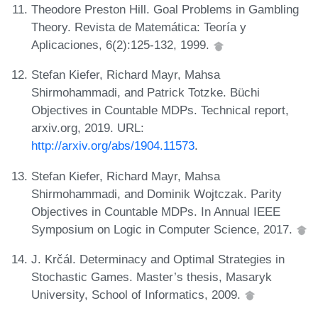
Theodore Preston Hill. Goal Problems in Gambling
Theory. Revista de Matemática: Teoría y
Aplicaciones, 6(2):125-132, 1999.
Stefan Kiefer, Richard Mayr, Mahsa
Shirmohammadi, and Patrick Totzke. Büchi
Objectives in Countable MDPs. Technical report,
arxiv.org, 2019. URL:
http://arxiv.org/abs/1904.11573
.
Stefan Kiefer, Richard Mayr, Mahsa
Shirmohammadi, and Dominik Wojtczak. Parity
Objectives in Countable MDPs. In Annual IEEE
Symposium on Logic in Computer Science, 2017.
J. Krčál. Determinacy and Optimal Strategies in
Stochastic Games. Master’s thesis, Masaryk
University, School of Informatics, 2009.