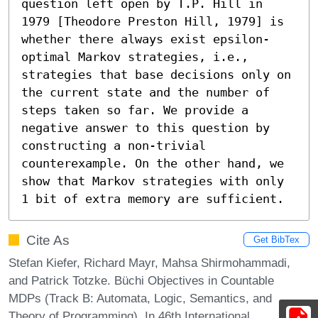
question left open by T.P. Hill in 
1979 [Theodore Preston Hill, 1979] is 
whether there always exist epsilon-
optimal Markov strategies, i.e., 
strategies that base decisions only on 
the current state and the number of 
steps taken so far. We provide a 
negative answer to this question by 
constructing a non-trivial 
counterexample. On the other hand, we 
show that Markov strategies with only 
1 bit of extra memory are sufficient.
Cite As
Get BibTex
Stefan Kiefer, Richard Mayr, Mahsa Shirmohammadi,
and Patrick Totzke. Büchi Objectives in Countable
MDPs (Track B: Automata, Logic, Semantics, and
Theory of Programming). In 46th International