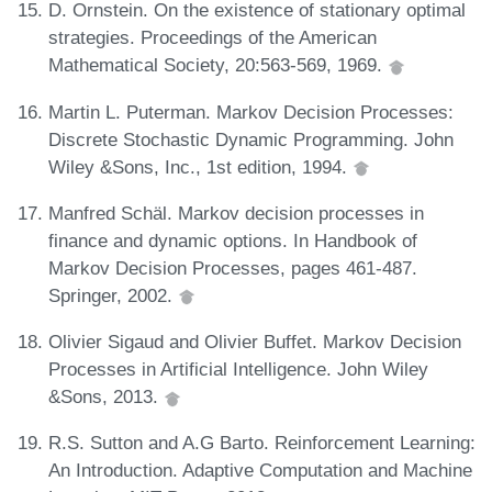
D. Ornstein. On the existence of stationary optimal
strategies. Proceedings of the American
Mathematical Society, 20:563-569, 1969.
Martin L. Puterman. Markov Decision Processes:
Discrete Stochastic Dynamic Programming. John
Wiley &Sons, Inc., 1st edition, 1994.
Manfred Schäl. Markov decision processes in
finance and dynamic options. In Handbook of
Markov Decision Processes, pages 461-487.
Springer, 2002.
Olivier Sigaud and Olivier Buffet. Markov Decision
Processes in Artificial Intelligence. John Wiley
&Sons, 2013.
R.S. Sutton and A.G Barto. Reinforcement Learning:
An Introduction. Adaptive Computation and Machine