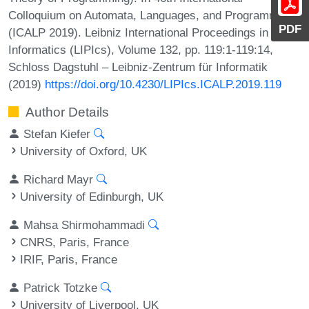
Colloquium on Automata, Languages, and Programming
PDF
(ICALP 2019). Leibniz International Proceedings in
Informatics (LIPIcs), Volume 132, pp. 119:1-119:14,
Schloss Dagstuhl – Leibniz-Zentrum für Informatik
(2019)
https://doi.org/10.4230/LIPIcs.ICALP.2019.119
Author Details
Stefan Kiefer
University of Oxford, UK
Richard Mayr
University of Edinburgh, UK
Mahsa Shirmohammadi
CNRS, Paris, France
IRIF, Paris, France
Patrick Totzke
University of Liverpool, UK