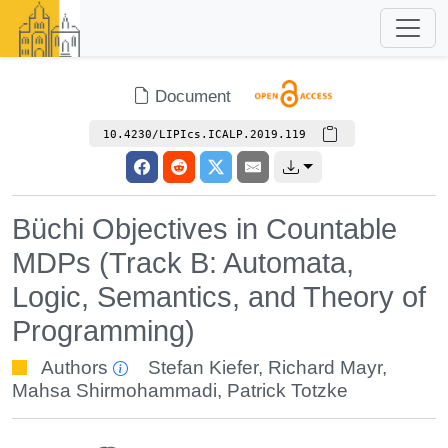
Document
10.4230/LIPIcs.ICALP.2019.119
Büchi Objectives in Countable
MDPs (Track B: Automata,
Logic, Semantics, and Theory of
Programming)
Authors
Stefan Kiefer
,
Richard Mayr
,
Mahsa Shirmohammadi
,
Patrick Totzke