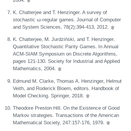
K. Chatterjee and T. Henzinger. A survey of
stochastic ω-regular games. Journal of Computer
and System Sciences, 78(2):394-413, 2012.
K. Chatterjee, M. Jurdziński, and T. Henzinger.
Quantitative Stochastic Parity Games. In Annual
ACM-SIAM Symposium on Discrete Algorithms,
pages 121-130. Society for Industrial and Applied
Mathematics, 2004.
Edmund M. Clarke, Thomas A. Henzinger, Helmut
Veith, and Roderick Bloem, editors. Handbook of
Model Checking. Springer, 2018.
Theodore Preston Hill. On the Existence of Good
Markov strategies. Transactions of the American
Mathematical Society, 247:157-176, 1979.