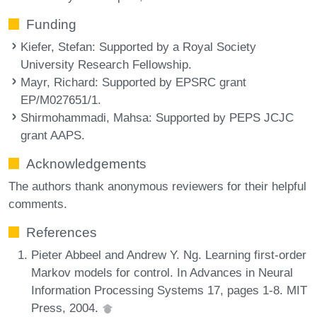
Funding
Kiefer, Stefan
: Supported by a Royal Society
University Research Fellowship.
Mayr, Richard
: Supported by EPSRC grant
EP/M027651/1.
Shirmohammadi, Mahsa
: Supported by PEPS JCJC
grant AAPS.
Acknowledgements
The authors thank anonymous reviewers for their helpful
comments.
References
Pieter Abbeel and Andrew Y. Ng. Learning first-order
Markov models for control. In Advances in Neural
Information Processing Systems 17, pages 1-8. MIT
Press, 2004.