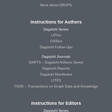
More about DROPS
Instructions for Authors
Dagstuhl Series
LIPIcs
OASIcs
Dagstuhl Follow-Ups
Dagstuhl Journals
DARTS – Dagstuhl Artifacts Series
Dagstuhl Reports
Dagstuhl Manifestos
LITES
TGDK – Transactions on Graph Data and Knowledge
Instructions for Editors
Dagstuhl Series