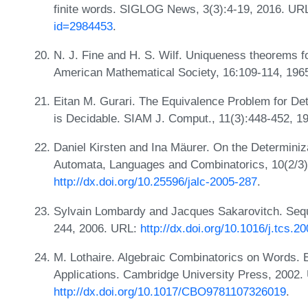
finite words. SIGLOG News, 3(3):4-19, 2016. UR
id=2984453
.
N. J. Fine and H. S. Wilf. Uniqueness theorems fo
American Mathematical Society, 16:109-114, 19
Eitan M. Gurari. The Equivalence Problem for De
is Decidable. SIAM J. Comput., 11(3):448-452, 
Daniel Kirsten and Ina Mäurer. On the Determiniz
Automata, Languages and Combinatorics, 10(2/3)
http://dx.doi.org/10.25596/jalc-2005-287
.
Sylvain Lombardy and Jacques Sakarovitch. Seque
244, 2006. URL:
http://dx.doi.org/10.1016/j.tcs.2
M. Lothaire. Algebraic Combinatorics on Words. 
Applications. Cambridge University Press, 2002.
http://dx.doi.org/10.1017/CBO9781107326019
.