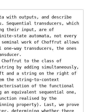
ta with outputs, and describe 
s. Sequential transducers, which 
g their input, are of 
inite-state automata, not every 
 seminal work of Choffrut allows 
l one-way transducers, the ones 
nsducer.

Choffrut to the class of 
string by adding simultaneously, 
ft and a string on the right of 
m the string-to-context 
acterisation of the functional 
g an equivalent sequential one, 
nction realised by the 
inning property). Last, we prove 
cer, determining whether there 