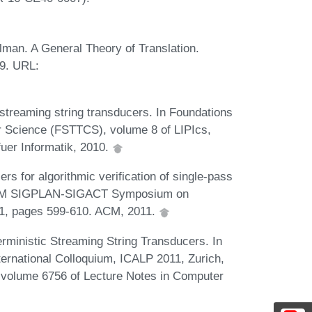
llman. A General Theory of Translation.
9. URL:
streaming string transducers. In Foundations
r Science (FSTTCS), volume 8 of LIPIcs,
uer Informatik, 2010.
s for algorithmic verification of single-pass
h ACM SIGPLAN-SIGACT Symposium on
1, pages 599-610. ACM, 2011.
ministic Streaming String Transducers. In
rnational Colloquium, ICALP 2011, Zurich,
I, volume 6756 of Lecture Notes in Computer