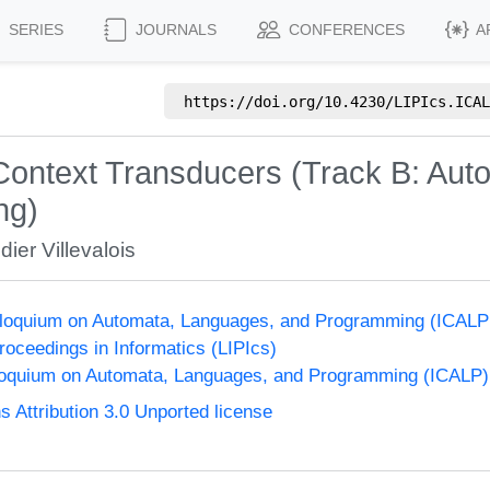
SERIES
JOURNALS
CONFERENCES
A
https://doi.org/
10.4230/LIPIcs.ICAL
o-Context Transducers (Track B: Aut
ng)
dier Villevalois
olloquium on Automata, Languages, and Programming (ICALP
Proceedings in Informatics (LIPIcs)
lloquium on Automata, Languages, and Programming (ICALP)
Attribution 3.0 Unported license