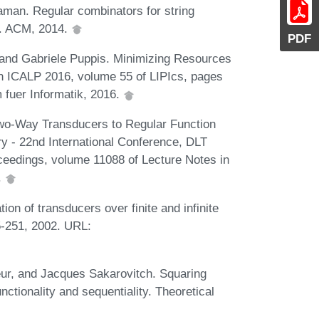
man. Regular combinators for string
0. ACM, 2014.
PDF
 and Gabriele Puppis. Minimizing Resources
n ICALP 2016, volume 55 of LIPIcs, pages
 fuer Informatik, 2016.
Two-Way Transducers to Regular Function
 - 22nd International Conference, DLT
eedings, volume 11088 of Lecture Notes in
.
ion of transducers over finite and infinite
5-251, 2002. URL:
ieur, and Jacques Sakarovitch. Squaring
nctionality and sequentiality. Theoretical