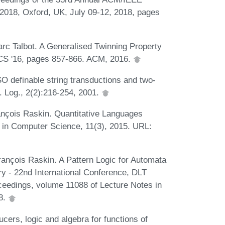
018, Oxford, UK, July 09-12, 2018, pages
rc Talbot. A Generalised Twinning Property
LICS '16, pages 857-866. ACM, 2016.
 definable string transductions and two-
. Log., 2(2):216-254, 2001.
rançois Raskin. Quantitative Languages
 in Computer Science, 11(3), 2015. URL:
ançois Raskin. A Pattern Logic for Automata
y - 22nd International Conference, DLT
eedings, volume 11088 of Lecture Notes in
8.
cers, logic and algebra for functions of