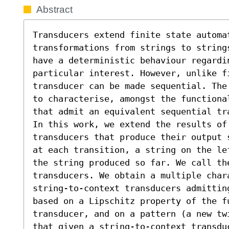
Abstract
Transducers extend finite state automa
transformations from strings to string
have a deterministic behaviour regardin
particular interest. However, unlike f
transducer can be made sequential. The
to characterise, amongst the functiona
that admit an equivalent sequential tra
In this work, we extend the results of 
transducers that produce their output 
at each transition, a string on the le
the string produced so far. We call the
transducers. We obtain a multiple char
string-to-context transducers admittin
based on a Lipschitz property of the fu
transducer, and on a pattern (a new tw
that given a string-to-context transdu