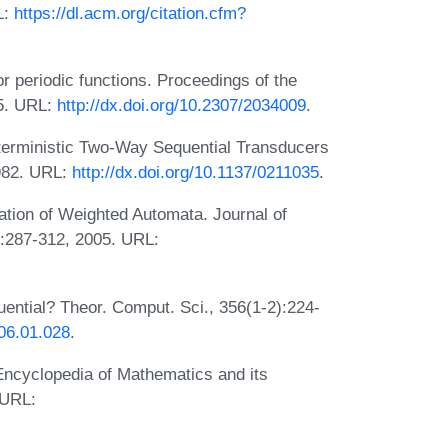
L:
https://dl.acm.org/citation.cfm?
r periodic functions. Proceedings of the
65. URL:
http://dx.doi.org/10.2307/2034009
.
terministic Two-Way Sequential Transducers
1982. URL:
http://dx.doi.org/10.1137/0211035
.
ation of Weighted Automata. Journal of
:287-312, 2005. URL:
ntial? Theor. Comput. Sci., 356(1-2):224-
006.01.028
.
Encyclopedia of Mathematics and its
 URL: