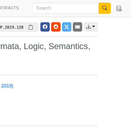
RTIFACTS
P.2019.128
omata, Logic, Semantics,
 2019)