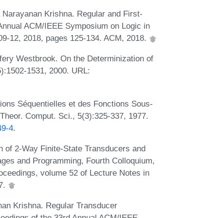
 Narayanan Krishna. Regular and First-
rd Annual ACM/IEEE Symposium on Logic in
 09-12, 2018, pages 125-134. ACM, 2018.
fery Westbrook. On the Determinization of
5):1502-1531, 2000. URL:
tions Séquentielles et des Fonctions Sous-
 Theor. Comput. Sci., 5(3):325-337, 1977.
49-4
.
on of 2-Way Finite-State Transducers and
ages and Programming, Fourth Colloquium,
roceedings, volume 52 of Lecture Notes in
7.
an Krishna. Regular Transducer
ceedings of the 33rd Annual ACM/IEEE