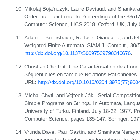
Mikolaj Boja'nczyk, Laure Daviaud, and Shankara
Order List Functions. In Proceedings of the 33
Computer Science, LICS 2018, Oxford, UK, July
Adam L. Buchsbaum, Raffaele Giancarlo, and Jef
Weighted Finite Automata. SIAM J. Comput., 30(
http://dx.doi.org/10.1137/S0097539798346676
.
Christian Choffrut. Une Caractérisation des Fonc
Séquentielles en tant que Relations Rationnelles.
URL:
http://dx.doi.org/10.1016/0304-3975(77)900
Michal Chytil and Vojtech Jákl. Serial Compositi
Simple Programs on Strings. In Automata, Langu
University of Turku, Finland, July 18-22, 1977, P
Computer Science, pages 135-147. Springer, 197
Vrunda Dave, Paul Gastin, and Shankara Narayan
Expressions for Regular Transformations. In Pro