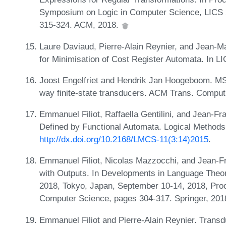
Symposium on Logic in Computer Science, LICS 2
315-324. ACM, 2018.
Laure Daviaud, Pierre-Alain Reynier, and Jean-Ma
for Minimisation of Cost Register Automata. In 
Joost Engelfriet and Hendrik Jan Hoogeboom. MSO
way finite-state transducers. ACM Trans. Comput
Emmanuel Filiot, Raffaella Gentilini, and Jean-F
Defined by Functional Automata. Logical Methods
http://dx.doi.org/10.2168/LMCS-11(3:14)2015
.
Emmanuel Filiot, Nicolas Mazzocchi, and Jean-Fr
with Outputs. In Developments in Language Theor
2018, Tokyo, Japan, September 10-14, 2018, Proc
Computer Science, pages 304-317. Springer, 201
Emmanuel Filiot and Pierre-Alain Reynier. Transdu