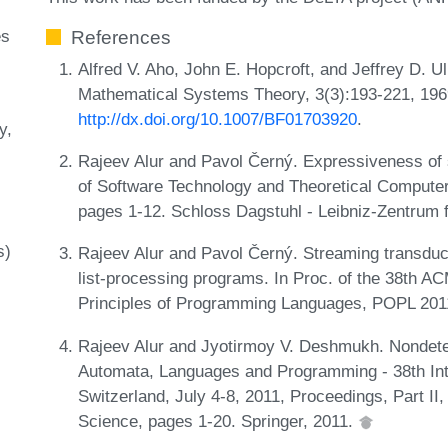
es
References
Alfred V. Aho, John E. Hopcroft, and Jeffrey D. U
Mathematical Systems Theory, 3(3):193-221, 196
http://dx.doi.org/10.1007/BF01703920
.
y
Rajeev Alur and Pavol Černý. Expressiveness of 
of Software Technology and Theoretical Compute
pages 1-12. Schloss Dagstuhl - Leibniz-Zentrum f
s)
Rajeev Alur and Pavol Černý. Streaming transducer
list-processing programs. In Proc. of the 38t
Principles of Programming Languages, POPL 201
Rajeev Alur and Jyotirmoy V. Deshmukh. Nondeter
Automata, Languages and Programming - 38th Inte
Switzerland, July 4-8, 2011, Proceedings, Part I
Science, pages 1-20. Springer, 2011.