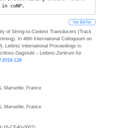
 in coNP.
Get BibTex
lity of String-to-Context Transducers (Track
ming). In 46th International Colloquium on
 Leibniz International Proceedings in
Schloss Dagstuhl – Leibniz-Zentrum für
P.2019.128
S, Marseille, France
S, Marseille, France
NR-16-CE40-0007).