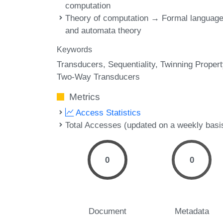
computation
Theory of computation → Formal languag
and automata theory
Keywords
Transducers
Sequentiality
Twinning Propert
Two-Way Transducers
Metrics
Access Statistics
Total Accesses (updated on a weekly basi
0
0
Document
Metadata