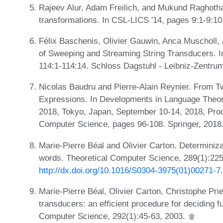
Rajeev Alur, Adam Freilich, and Mukund Raghotha
transformations. In CSL-LICS '14, pages 9:1-9:1
Félix Baschenis, Olivier Gauwin, Anca Muscholl,
of Sweeping and Streaming String Transducers. I
114:1-114:14. Schloss Dagstuhl - Leibniz-Zentrum
Nicolas Baudru and Pierre-Alain Reynier. From 
Expressions. In Developments in Language Theory
2018, Tokyo, Japan, September 10-14, 2018, Proc
Computer Science, pages 96-108. Springer, 2018
Marie-Pierre Béal and Olivier Carton. Determinizat
words. Theoretical Computer Science, 289(1):22
http://dx.doi.org/10.1016/S0304-3975(01)00271-7
.
Marie-Pierre Béal, Olivier Carton, Christophe Pr
transducers: an efficient procedure for deciding fu
Computer Science, 292(1):45-63, 2003.