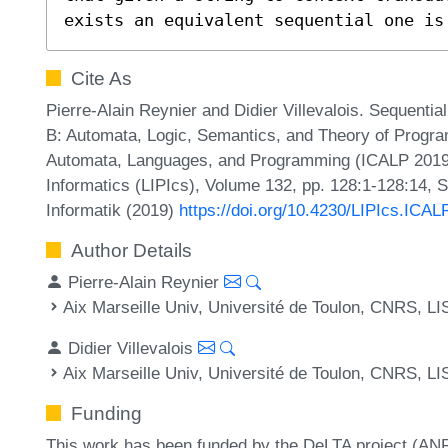
exists an equivalent sequential one is
Cite As
Pierre-Alain Reynier and Didier Villevalois. Sequentia
B: Automata, Logic, Semantics, and Theory of Program
Automata, Languages, and Programming (ICALP 2019).
Informatics (LIPIcs), Volume 132, pp. 128:1-128:14, 
Informatik (2019)
https://doi.org/10.4230/LIPIcs.ICAL
Author Details
Pierre-Alain Reynier
Aix Marseille Univ, Université de Toulon, CNRS, LI
Didier Villevalois
Aix Marseille Univ, Université de Toulon, CNRS, LI
Funding
This work has been funded by the DeLTA project (A