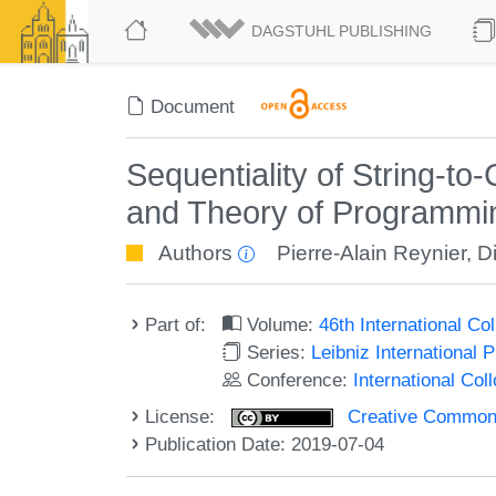
DAGSTUHL PUBLISHING
Document
Sequentiality of String-t
and Theory of Programmi
Authors
Pierre-Alain Reynier
,
Di
Part of:
Volume:
46th International C
Series:
Leibniz International 
Conference:
International Co
License:
Creative Commons 
Publication Date: 2019-07-04