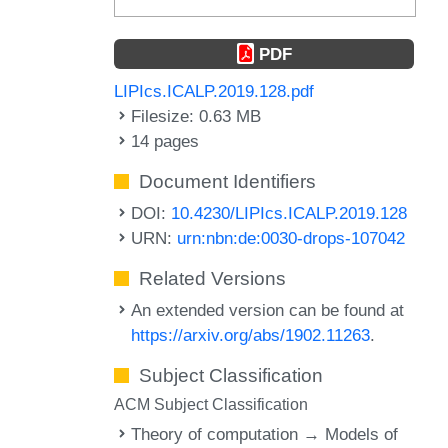
PDF
LIPIcs.ICALP.2019.128.pdf
Filesize: 0.63 MB
14 pages
Document Identifiers
DOI:
10.4230/LIPIcs.ICALP.2019.128
URN:
urn:nbn:de:0030-drops-107042
Related Versions
An extended version can be found at
https://arxiv.org/abs/1902.11263
.
Subject Classification
ACM Subject Classification
Theory of computation → Models of