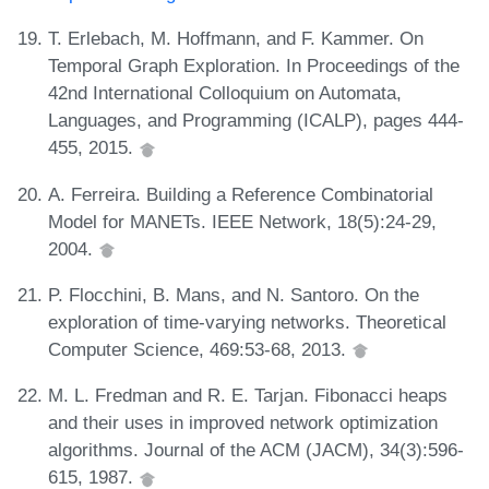
T. Erlebach, M. Hoffmann, and F. Kammer. On
Temporal Graph Exploration. In Proceedings of the
42nd International Colloquium on Automata,
Languages, and Programming (ICALP), pages 444-
455, 2015.
A. Ferreira. Building a Reference Combinatorial
Model for MANETs. IEEE Network, 18(5):24-29,
2004.
P. Flocchini, B. Mans, and N. Santoro. On the
exploration of time-varying networks. Theoretical
Computer Science, 469:53-68, 2013.
M. L. Fredman and R. E. Tarjan. Fibonacci heaps
and their uses in improved network optimization
algorithms. Journal of the ACM (JACM), 34(3):596-
615, 1987.