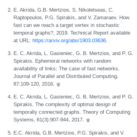
E. Akrida, G.B. Mertzios, S. Nikoletseas, C.
Raptopoulos, P.G. Spirakis, and V. Zamaraev. How
fast can we reach a target vertex in stochastic
temporal graphs?, 2019. Technical Report available
at URL:
https://arxiv.org/abs/1903.03636
.
E. C. Akrida, L. Gasieniec, G. B. Mertzios, and P. G.
Spirakis. Ephemeral networks with random
availability of links: The case of fast networks.
Journal of Parallel and Distributed Computing,
87:109-120, 2016.
E. C. Akrida, L. Gasieniec, G. B. Mertzios, and P. G.
Spirakis. The complexity of optimal design of
temporally connected graphs. Theory of Computing
Systems, 61(3):907-944, 2017.
E.C. Akrida, G.B. Mertzios, P.G. Spirakis, and V.