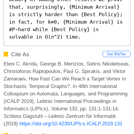
that, surprisingly, {Minimum Arrival} 
is strictly harder than {Best Policy}; 
in fact, for k=0, {Minimum Arrival} is 
#P-hard while {Best Policy} is 
solvable in O(n^2) time.
Cite As
Get BibTex
Eleni C. Akrida, George B. Mertzios, Sotiris Nikoletseas,
Christoforos Raptopoulos, Paul G. Spirakis, and Viktor
Zamaraev. How Fast Can We Reach a Target Vertex in
Stochastic Temporal Graphs?. In 46th International
Colloquium on Automata, Languages, and Programming
(ICALP 2019). Leibniz International Proceedings in
Informatics (LIPIcs), Volume 132, pp. 131:1-131:14,
Schloss Dagstuhl – Leibniz-Zentrum für Informatik
(2019)
https://doi.org/10.4230/LIPIcs.ICALP.2019.131