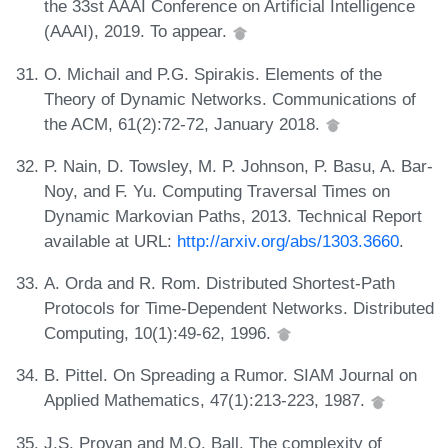
the 33st AAAI Conference on Artificial Intelligence
(AAAI), 2019. To appear.
O. Michail and P.G. Spirakis. Elements of the
Theory of Dynamic Networks. Communications of
the ACM, 61(2):72-72, January 2018.
P. Nain, D. Towsley, M. P. Johnson, P. Basu, A. Bar-
Noy, and F. Yu. Computing Traversal Times on
Dynamic Markovian Paths, 2013. Technical Report
available at URL:
http://arxiv.org/abs/1303.3660
.
A. Orda and R. Rom. Distributed Shortest-Path
Protocols for Time-Dependent Networks. Distributed
Computing, 10(1):49-62, 1996.
B. Pittel. On Spreading a Rumor. SIAM Journal on
Applied Mathematics, 47(1):213-223, 1987.
J.S. Provan and M.O. Ball. The complexity of