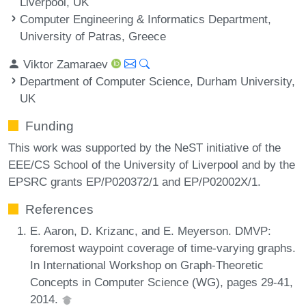
Liverpool, UK
Computer Engineering & Informatics Department,
University of Patras, Greece
Viktor Zamaraev
Department of Computer Science, Durham University,
UK
Funding
This work was supported by the NeST initiative of the
EEE/CS School of the University of Liverpool and by the
EPSRC grants EP/P020372/1 and EP/P02002X/1.
References
E. Aaron, D. Krizanc, and E. Meyerson. DMVP:
foremost waypoint coverage of time-varying graphs.
In International Workshop on Graph-Theoretic
Concepts in Computer Science (WG), pages 29-41,
2014.