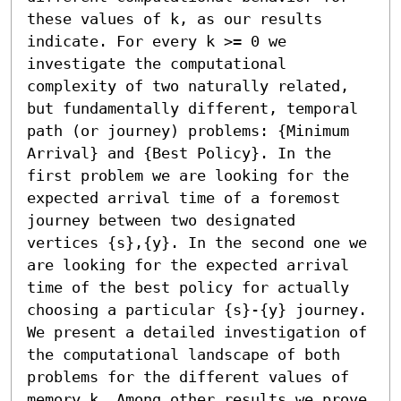
these values of k, as our results 
indicate. For every k >= 0 we 
investigate the computational 
complexity of two naturally related, 
but fundamentally different, temporal 
path (or journey) problems: {Minimum 
Arrival} and {Best Policy}. In the 
first problem we are looking for the 
expected arrival time of a foremost 
journey between two designated 
vertices {s},{y}. In the second one we 
are looking for the expected arrival 
time of the best policy for actually 
choosing a particular {s}-{y} journey. 
We present a detailed investigation of 
the computational landscape of both 
problems for the different values of 
memory k. Among other results we prove 