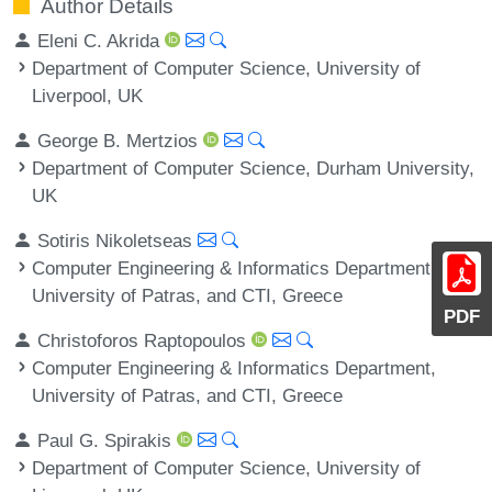
Author Details
Eleni C. Akrida
Department of Computer Science, University of
Liverpool, UK
George B. Mertzios
Department of Computer Science, Durham University,
UK
Sotiris Nikoletseas
Computer Engineering & Informatics Department,
University of Patras, and CTI, Greece
PDF
Christoforos Raptopoulos
Computer Engineering & Informatics Department,
University of Patras, and CTI, Greece
Paul G. Spirakis
Department of Computer Science, University of