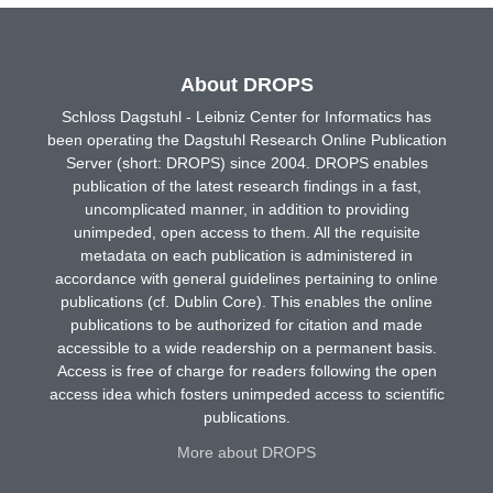
About DROPS
Schloss Dagstuhl - Leibniz Center for Informatics has
been operating the Dagstuhl Research Online Publication
Server (short: DROPS) since 2004. DROPS enables
publication of the latest research findings in a fast,
uncomplicated manner, in addition to providing
unimpeded, open access to them. All the requisite
metadata on each publication is administered in
accordance with general guidelines pertaining to online
publications (cf. Dublin Core). This enables the online
publications to be authorized for citation and made
accessible to a wide readership on a permanent basis.
Access is free of charge for readers following the open
access idea which fosters unimpeded access to scientific
publications.
More about DROPS