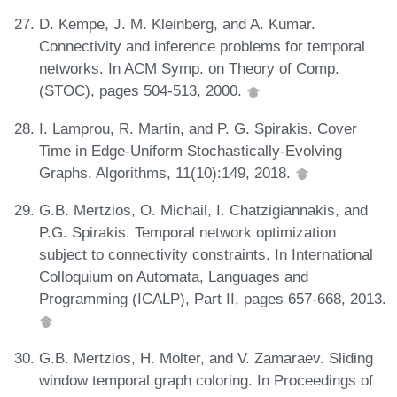
D. Kempe, J. M. Kleinberg, and A. Kumar.
Connectivity and inference problems for temporal
networks. In ACM Symp. on Theory of Comp.
(STOC), pages 504-513, 2000.
I. Lamprou, R. Martin, and P. G. Spirakis. Cover
Time in Edge-Uniform Stochastically-Evolving
Graphs. Algorithms, 11(10):149, 2018.
G.B. Mertzios, O. Michail, I. Chatzigiannakis, and
P.G. Spirakis. Temporal network optimization
subject to connectivity constraints. In International
Colloquium on Automata, Languages and
Programming (ICALP), Part II, pages 657-668, 2013.
G.B. Mertzios, H. Molter, and V. Zamaraev. Sliding
window temporal graph coloring. In Proceedings of