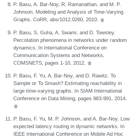
P. Basu, A. Bar-Noy, R. Ramanathan, and M. P.
Johnson. Modeling and Analysis of Time-Varying
Graphs. CoRR, abs/1012.0260, 2010.
P. Basu, S. Guha, A. Swami, and D. Towsley.
Percolation phenomena in networks under random
dynamics. In International Conference on
Communication Systems and Networks,
COMSNETS, pages 1-10, 2012.
P. Basu, F. Yu, A. Bar-Noy, and D. Rawitz. To
Sample or To Smash? Estimating reachability in
large time-varying graphs. In SIAM International
Conference on Data Mining, pages 983-991, 2014.
P. Basu, F. Yu, M. P. Johnson, and A. Bar-Noy. Low
expected latency routing in dynamic networks. In
IEEE International Conference on Mobile Ad Hoc