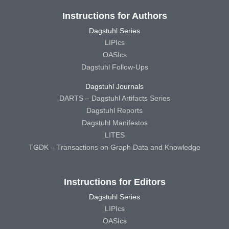
Instructions for Authors
Dagstuhl Series
LIPIcs
OASIcs
Dagstuhl Follow-Ups
Dagstuhl Journals
DARTS – Dagstuhl Artifacts Series
Dagstuhl Reports
Dagstuhl Manifestos
LITES
TGDK – Transactions on Graph Data and Knowledge
Instructions for Editors
Dagstuhl Series
LIPIcs
OASIcs