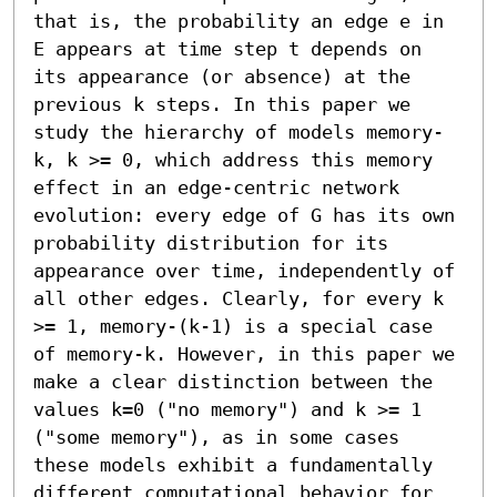
that is, the probability an edge e in 
E appears at time step t depends on 
its appearance (or absence) at the 
previous k steps. In this paper we 
study the hierarchy of models memory-
k, k >= 0, which address this memory 
effect in an edge-centric network 
evolution: every edge of G has its own 
probability distribution for its 
appearance over time, independently of 
all other edges. Clearly, for every k 
>= 1, memory-(k-1) is a special case 
of memory-k. However, in this paper we 
make a clear distinction between the 
values k=0 ("no memory") and k >= 1 
("some memory"), as in some cases 
these models exhibit a fundamentally 
different computational behavior for 