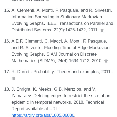
A. Clementi, A. Monti, F. Pasquale, and R. Silvestri.
Information Spreading in Stationary Markovian
Evolving Graphs. IEEE Transactions on Parallel and
Distributed Systems, 22(9):1425-1432, 2011.
A.E.F. Clementi, C. Macci, A. Monti, F. Pasquale,
and R. Silvestri. Flooding Time of Edge-Markovian
Evolving Graphs. SIAM Journal on Discrete
Mathematics (SIDMA), 24(4):1694-1712, 2010.
R. Durrett. Probability: Theory and examples, 2011.
J. Enright, K. Meeks, G.B. Mertzios, and V.
Zamaraev. Deleting edges to restrict the size of an
epidemic in temporal networks, 2018. Technical
Report available at URL:
https://arxiv.org/abs/1805.06836
.