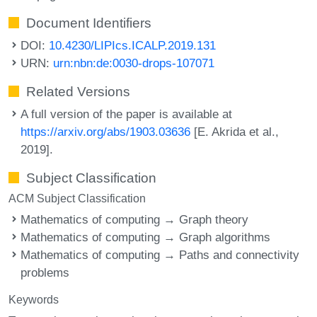
Document Identifiers
DOI:
10.4230/LIPIcs.ICALP.2019.131
URN:
urn:nbn:de:0030-drops-107071
Related Versions
A full version of the paper is available at
https://arxiv.org/abs/1903.03636
[E. Akrida et al.,
2019].
Subject Classification
ACM Subject Classification
Mathematics of computing → Graph theory
Mathematics of computing → Graph algorithms
Mathematics of computing → Paths and connectivity
problems
Keywords