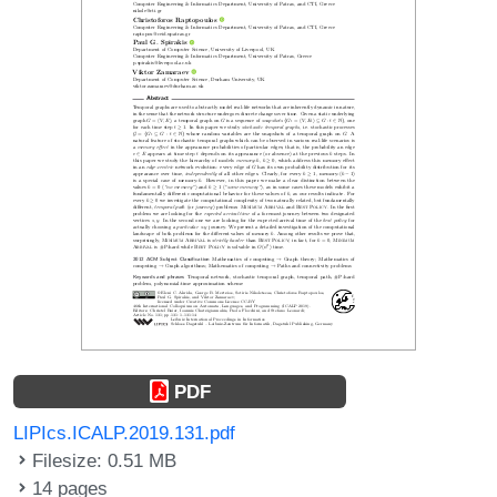
PDF
LIPIcs.ICALP.2019.131.pdf
Filesize: 0.51 MB
14 pages