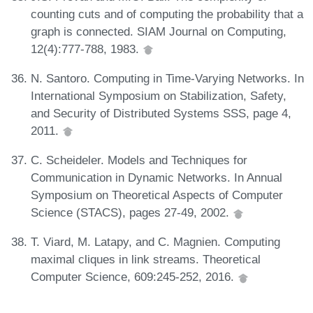
counting cuts and of computing the probability that a
graph is connected. SIAM Journal on Computing,
12(4):777-788, 1983.
N. Santoro. Computing in Time-Varying Networks. In
International Symposium on Stabilization, Safety,
and Security of Distributed Systems SSS, page 4,
2011.
C. Scheideler. Models and Techniques for
Communication in Dynamic Networks. In Annual
Symposium on Theoretical Aspects of Computer
Science (STACS), pages 27-49, 2002.
T. Viard, M. Latapy, and C. Magnien. Computing
maximal cliques in link streams. Theoretical
Computer Science, 609:245-252, 2016.