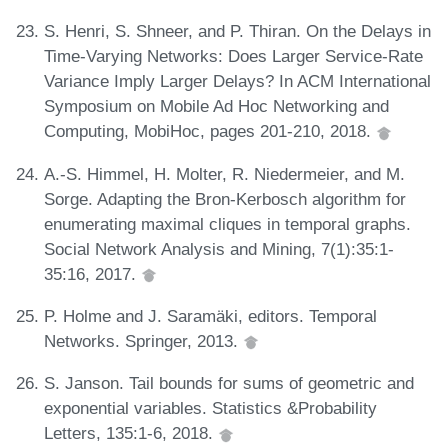
S. Henri, S. Shneer, and P. Thiran. On the Delays in
Time-Varying Networks: Does Larger Service-Rate
Variance Imply Larger Delays? In ACM International
Symposium on Mobile Ad Hoc Networking and
Computing, MobiHoc, pages 201-210, 2018.
A.-S. Himmel, H. Molter, R. Niedermeier, and M.
Sorge. Adapting the Bron-Kerbosch algorithm for
enumerating maximal cliques in temporal graphs.
Social Network Analysis and Mining, 7(1):35:1-
35:16, 2017.
P. Holme and J. Saramäki, editors. Temporal
Networks. Springer, 2013.
S. Janson. Tail bounds for sums of geometric and
exponential variables. Statistics &Probability
Letters, 135:1-6, 2018.