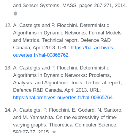
and Sensor Systems, MASS, pages 267-271, 2014.
A. Casteigts and P. Flocchini. Deterministic
Algorithms in Dynamic Networks: Formal Models
and Metrics. Technical report, Defence R&D
Canada, April 2013. URL:
https://hal.archives-
ouvertes.fr/hal-00865762
.
A. Casteigts and P. Flocchini. Deterministic
Algorithms in Dynamic Networks: Problems,
Analysis, and Algorithmic Tools. Technical report,
Defence R&D Canada, April 2013. URL:
https://hal.archives-ouvertes.fr/hal-00865764
.
A. Casteigts, P. Flocchini, E. Godard, N. Santoro,
and M. Yamashita. On the expressivity of time-
varying graphs. Theoretical Computer Science,
590:27-37, 2015.