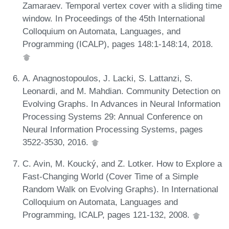
Zamaraev. Temporal vertex cover with a sliding time
window. In Proceedings of the 45th International
Colloquium on Automata, Languages, and
Programming (ICALP), pages 148:1-148:14, 2018.
A. Anagnostopoulos, J. Lacki, S. Lattanzi, S.
Leonardi, and M. Mahdian. Community Detection on
Evolving Graphs. In Advances in Neural Information
Processing Systems 29: Annual Conference on
Neural Information Processing Systems, pages
3522-3530, 2016.
C. Avin, M. Koucký, and Z. Lotker. How to Explore a
Fast-Changing World (Cover Time of a Simple
Random Walk on Evolving Graphs). In International
Colloquium on Automata, Languages and
Programming, ICALP, pages 121-132, 2008.