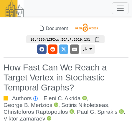
Document
10.4230/LIPIcs.ICALP.2019.131
How Fast Can We Reach a
Target Vertex in Stochastic
Temporal Graphs?
Authors
Eleni C. Akrida
,
George B. Mertzios
,
Sotiris Nikoletseas
,
Christoforos Raptopoulos
,
Paul G. Spirakis
,
Viktor Zamaraev