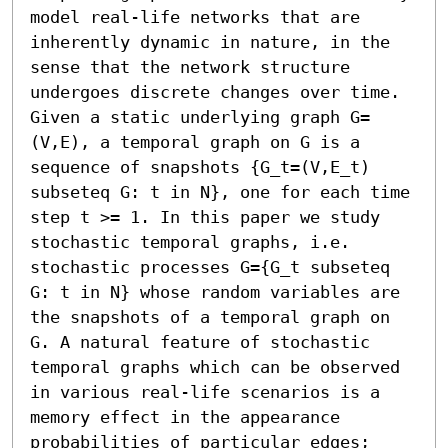
model real-life networks that are 
inherently dynamic in nature, in the 
sense that the network structure 
undergoes discrete changes over time. 
Given a static underlying graph G=
(V,E), a temporal graph on G is a 
sequence of snapshots {G_t=(V,E_t) 
subseteq G: t in N}, one for each time 
step t >= 1. In this paper we study 
stochastic temporal graphs, i.e. 
stochastic processes G={G_t subseteq 
G: t in N} whose random variables are 
the snapshots of a temporal graph on 
G. A natural feature of stochastic 
temporal graphs which can be observed 
in various real-life scenarios is a 
memory effect in the appearance 
probabilities of particular edges; 