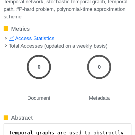
Temporal network
stochastic temporal graph
temporal
path
#P-hard problem
polynomial-time approximation
scheme
Metrics
Access Statistics
Total Accesses (updated on a weekly basis)
0
0
Document
Metadata
Abstract
Temporal graphs are used to abstractly 