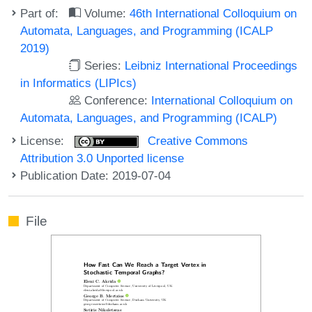
Part of:
Volume:
46th International Colloquium on
Automata, Languages, and Programming (ICALP
2019)
Series:
Leibniz International Proceedings
in Informatics (LIPIcs)
Conference:
International Colloquium on
Automata, Languages, and Programming (ICALP)
License:
Creative Commons
Attribution 3.0 Unported license
Publication Date: 2019-07-04
File