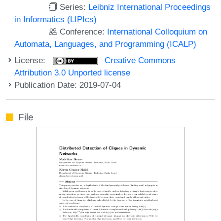
Series:
Leibniz International Proceedings
in Informatics (LIPIcs)
Conference:
International Colloquium on
Automata, Languages, and Programming (ICALP)
License:
Creative Commons
Attribution 3.0 Unported license
Publication Date: 2019-07-04
File