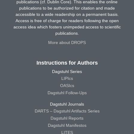
publications (cf. Dublin Core). This enables the online
publications to be authorized for citation and made
accessible to a wide readership on a permanent basis.
Access is free of charge for readers following the open
access idea which fosters unimpeded access to scientific
publications.
More about DROPS
Instructions for Authors
Dagstuhl Series
LIPIcs
OASIcs
Dagstuhl Follow-Ups
Dagstuhl Journals
DARTS – Dagstuhl Artifacts Series
Dagstuhl Reports
Dagstuhl Manifestos
LITES