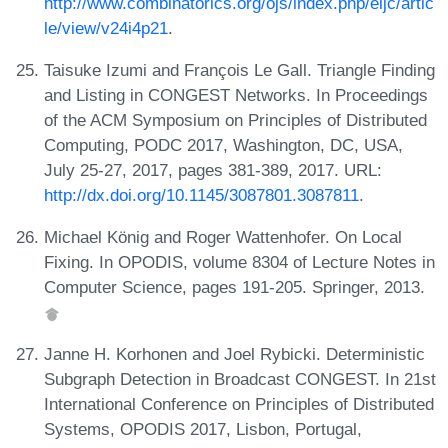
http://www.combinatorics.org/ojs/index.php/eljc/artic
le/view/v24i4p21
.
Taisuke Izumi and François Le Gall. Triangle Finding
and Listing in CONGEST Networks. In Proceedings
of the ACM Symposium on Principles of Distributed
Computing, PODC 2017, Washington, DC, USA,
July 25-27, 2017, pages 381-389, 2017. URL:
http://dx.doi.org/10.1145/3087801.3087811
.
Michael König and Roger Wattenhofer. On Local
Fixing. In OPODIS, volume 8304 of Lecture Notes in
Computer Science, pages 191-205. Springer, 2013.
Janne H. Korhonen and Joel Rybicki. Deterministic
Subgraph Detection in Broadcast CONGEST. In 21st
International Conference on Principles of Distributed
Systems, OPODIS 2017, Lisbon, Portugal,