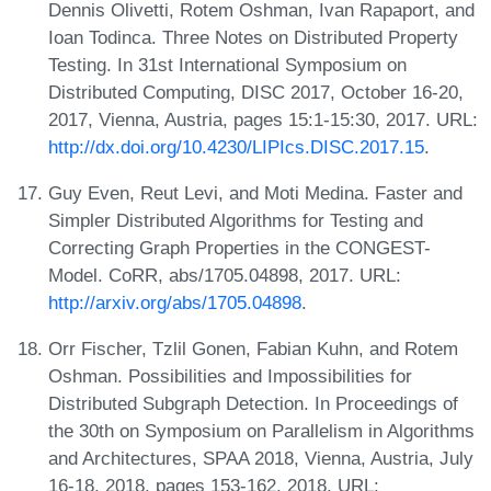
Dennis Olivetti, Rotem Oshman, Ivan Rapaport, and
Ioan Todinca. Three Notes on Distributed Property
Testing. In 31st International Symposium on
Distributed Computing, DISC 2017, October 16-20,
2017, Vienna, Austria, pages 15:1-15:30, 2017. URL:
http://dx.doi.org/10.4230/LIPIcs.DISC.2017.15
.
Guy Even, Reut Levi, and Moti Medina. Faster and
Simpler Distributed Algorithms for Testing and
Correcting Graph Properties in the CONGEST-
Model. CoRR, abs/1705.04898, 2017. URL:
http://arxiv.org/abs/1705.04898
.
Orr Fischer, Tzlil Gonen, Fabian Kuhn, and Rotem
Oshman. Possibilities and Impossibilities for
Distributed Subgraph Detection. In Proceedings of
the 30th on Symposium on Parallelism in Algorithms
and Architectures, SPAA 2018, Vienna, Austria, July
16-18, 2018, pages 153-162, 2018. URL: