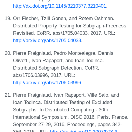
http://dx.doi.org/10.1145/3210377.3210401
.
Orr Fischer, Tzlil Gonen, and Rotem Oshman.
Distributed Property Testing for Subgraph-Freeness
Revisited. CoRR, abs/1705.04033, 2017. URL:
http://arxiv.org/abs/1705.04033
.
Pierre Fraigniaud, Pedro Montealegre, Dennis
Olivetti, Ivan Rapaport, and Ioan Todinca.
Distributed Subgraph Detection. CoRR,
abs/1706.03996, 2017. URL:
http://arxiv.org/abs/1706.03996
.
Pierre Fraigniaud, Ivan Rapaport, Ville Salo, and
Ioan Todinca. Distributed Testing of Excluded
Subgraphs. In Distributed Computing - 30th
International Symposium, DISC 2016, Paris, France,
September 27-29, 2016. Proceedings, pages 342-
356, 2016. URL:
http://dx.doi.org/10.1007/978-3-