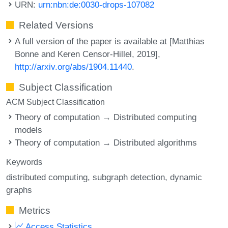
URN:
urn:nbn:de:0030-drops-107082
Related Versions
A full version of the paper is available at [Matthias
Bonne and Keren Censor-Hillel, 2019],
http://arxiv.org/abs/1904.11440
.
Subject Classification
ACM Subject Classification
Theory of computation → Distributed computing
models
Theory of computation → Distributed algorithms
Keywords
distributed computing
subgraph detection
dynamic
graphs
Metrics
Access Statistics