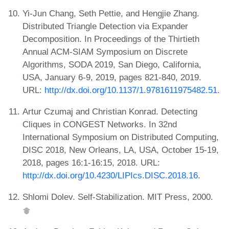
Yi-Jun Chang, Seth Pettie, and Hengjie Zhang.
Distributed Triangle Detection via Expander
Decomposition. In Proceedings of the Thirtieth
Annual ACM-SIAM Symposium on Discrete
Algorithms, SODA 2019, San Diego, California,
USA, January 6-9, 2019, pages 821-840, 2019.
URL:
http://dx.doi.org/10.1137/1.9781611975482.51
.
Artur Czumaj and Christian Konrad. Detecting
Cliques in CONGEST Networks. In 32nd
International Symposium on Distributed Computing,
DISC 2018, New Orleans, LA, USA, October 15-19,
2018, pages 16:1-16:15, 2018. URL:
http://dx.doi.org/10.4230/LIPIcs.DISC.2018.16
.
Shlomi Dolev. Self-Stabilization. MIT Press, 2000.