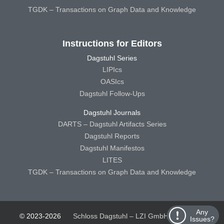
TGDK – Transactions on Graph Data and Knowledge
Instructions for Editors
Dagstuhl Series
LIPIcs
OASIcs
Dagstuhl Follow-Ups
Dagstuhl Journals
DARTS – Dagstuhl Artifacts Series
Dagstuhl Reports
Dagstuhl Manifestos
LITES
TGDK – Transactions on Graph Data and Knowledge
Any
© 2023-2026
Schloss Dagstuhl – LZI GmbH
Schloss
Issues?