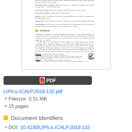
PDF
LIPIcs.ICALP.2019.132.pdf
Filesize: 0.51 MB
15 pages
Document Identifiers
DOI:
10.4230/LIPIcs.ICALP.2019.132