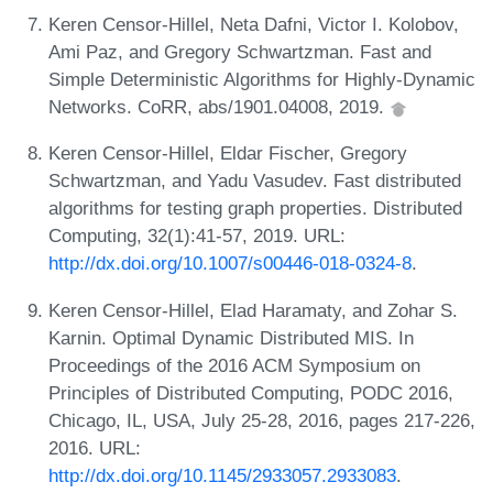
Keren Censor-Hillel, Neta Dafni, Victor I. Kolobov,
Ami Paz, and Gregory Schwartzman. Fast and
Simple Deterministic Algorithms for Highly-Dynamic
Networks. CoRR, abs/1901.04008, 2019.
Keren Censor-Hillel, Eldar Fischer, Gregory
Schwartzman, and Yadu Vasudev. Fast distributed
algorithms for testing graph properties. Distributed
Computing, 32(1):41-57, 2019. URL:
http://dx.doi.org/10.1007/s00446-018-0324-8
.
Keren Censor-Hillel, Elad Haramaty, and Zohar S.
Karnin. Optimal Dynamic Distributed MIS. In
Proceedings of the 2016 ACM Symposium on
Principles of Distributed Computing, PODC 2016,
Chicago, IL, USA, July 25-28, 2016, pages 217-226,
2016. URL:
http://dx.doi.org/10.1145/2933057.2933083
.