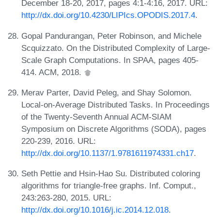
December 18-20, 2017, pages 4:1-4:16, 2017. URL:
http://dx.doi.org/10.4230/LIPIcs.OPODIS.2017.4
.
Gopal Pandurangan, Peter Robinson, and Michele
Scquizzato. On the Distributed Complexity of Large-
Scale Graph Computations. In SPAA, pages 405-
414. ACM, 2018.
Merav Parter, David Peleg, and Shay Solomon.
Local-on-Average Distributed Tasks. In Proceedings
of the Twenty-Seventh Annual ACM-SIAM
Symposium on Discrete Algorithms (SODA), pages
220-239, 2016. URL:
http://dx.doi.org/10.1137/1.9781611974331.ch17
.
Seth Pettie and Hsin-Hao Su. Distributed coloring
algorithms for triangle-free graphs. Inf. Comput.,
243:263-280, 2015. URL:
http://dx.doi.org/10.1016/j.ic.2014.12.018
.