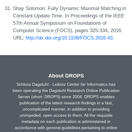
Shay Solomon. Fully Dynamic Maximal Matching in
Constant Update Time. In Proceedings of the IEEE
57th Annual Symposium on Foundations of
Computer Science (FOCS), pages 325-334, 2016.
URL:
http://dx.doi.org/10.1109/FOCS.2016.43
.
About DROPS
Schloss Dagstuhl - Leibniz Center for Informatics has
been operating the Dagstuhl Research Online Publication
Server (short: DROPS) since 2004. DROPS enables
publication of the latest research findings in a fast,
uncomplicated manner, in addition to providing
unimpeded, open access to them. All the requisite
metadata on each publication is administered in
accordance with general guidelines pertaining to online