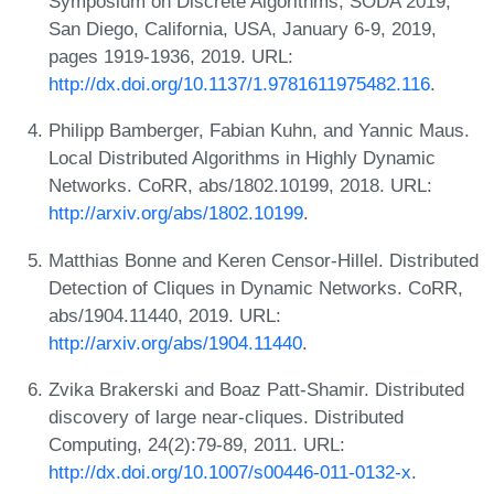
Symposium on Discrete Algorithms, SODA 2019,
San Diego, California, USA, January 6-9, 2019,
pages 1919-1936, 2019. URL:
http://dx.doi.org/10.1137/1.9781611975482.116
.
Philipp Bamberger, Fabian Kuhn, and Yannic Maus.
Local Distributed Algorithms in Highly Dynamic
Networks. CoRR, abs/1802.10199, 2018. URL:
http://arxiv.org/abs/1802.10199
.
Matthias Bonne and Keren Censor-Hillel. Distributed
Detection of Cliques in Dynamic Networks. CoRR,
abs/1904.11440, 2019. URL:
http://arxiv.org/abs/1904.11440
.
Zvika Brakerski and Boaz Patt-Shamir. Distributed
discovery of large near-cliques. Distributed
Computing, 24(2):79-89, 2011. URL:
http://dx.doi.org/10.1007/s00446-011-0132-x
.