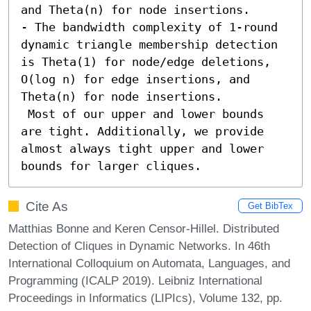
and Theta(n) for node insertions. 

- The bandwidth complexity of 1-round 
dynamic triangle membership detection 
is Theta(1) for node/edge deletions, 
O(log n) for edge insertions, and 
Theta(n) for node insertions. 

 Most of our upper and lower bounds 
are tight. Additionally, we provide 
almost always tight upper and lower 
bounds for larger cliques.
Cite As
Get BibTex
Matthias Bonne and Keren Censor-Hillel. Distributed
Detection of Cliques in Dynamic Networks. In 46th
International Colloquium on Automata, Languages, and
Programming (ICALP 2019). Leibniz International
Proceedings in Informatics (LIPIcs), Volume 132, pp.