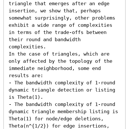
triangle that emerges after an edge 
insertion, we show that, perhaps 
somewhat surprisingly, other problems 
exhibit a wide range of complexities 
in terms of the trade-offs between 
their round and bandwidth 
complexities.

In the case of triangles, which are 
only affected by the topology of the 
immediate neighborhood, some end 
results are: 

- The bandwidth complexity of 1-round 
dynamic triangle detection or listing 
is Theta(1). 

- The bandwidth complexity of 1-round 
dynamic triangle membership listing is 
Theta(1) for node/edge deletions, 
Theta(n^{1/2}) for edge insertions, 