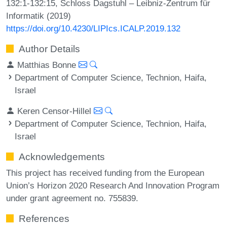
132:1-132:15, Schloss Dagstuhl – Leibniz-Zentrum für
Informatik (2019)
https://doi.org/10.4230/LIPIcs.ICALP.2019.132
Author Details
Matthias Bonne
Department of Computer Science, Technion, Haifa,
Israel
Keren Censor-Hillel
Department of Computer Science, Technion, Haifa,
Israel
Acknowledgements
This project has received funding from the European
Union’s Horizon 2020 Research And Innovation Program
under grant agreement no. 755839.
References