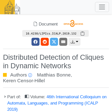
Document
10.4230/LIPIcs.ICALP.2019.132
Distributed Detection of Cliques
in Dynamic Networks
Authors
Matthias Bonne
,
Keren Censor-Hillel
Part of:
Volume:
46th International Colloquium on
Automata, Languages, and Programming (ICALP
2019)