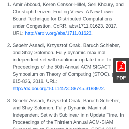
Amir Abboud, Keren Censor-Hillel, Seri Khoury, and
Christoph Lenzen. Fooling Views: A New Lower
Bound Technique for Distributed Computations
under Congestion. CoRR, abs/1711.01623, 2017.
URL:
http://arxiv.org/abs/1711.01623
.
Sepehr Assadi, Krzysztof Onak, Baruch Schieber,
and Shay Solomon. Fully dynamic maximal
independent set with sublinear update time. In
Proceedings of the 50th Annual ACM SIGACT
Symposium on Theory of Computing (STOC), pages
PDF
815-826, 2018. URL:
http://dx.doi.org/10.1145/3188745.3188922
.
Sepehr Assadi, Krzysztof Onak, Baruch Schieber,
and Shay Solomon. Fully Dynamic Maximal
Independent Set with Sublinear in n Update Time. In
Proceedings of the Thirtieth Annual ACM-SIAM