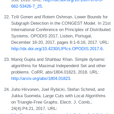
662-53426-7_25
.
Tzlil Gonen and Rotem Oshman. Lower Bounds for
Subgraph Detection in the CONGEST Model. In 21st
International Conference on Principles of Distributed
Systems, OPODIS 2017, Lisbon, Portugal,
December 18-20, 2017, pages 6:1-6:16, 2017. URL:
http://dx.doi.org/10.4230/LIPIcs.OPODIS.2017.6
.
Manoj Gupta and Shahbaz Khan. Simple dynamic
algorithms for Maximal Independent Set and other
problems. CoRR, abs/1804.01823, 2018. URL:
http://arxiv.org/abs/1804.01823
.
Juho Hirvonen, Joel Rybicki, Stefan Schmid, and
Jukka Suomela. Large Cuts with Local Algorithms
on Triangle-Free Graphs. Electr. J. Comb.,
24(4):P4.21, 2017. URL: