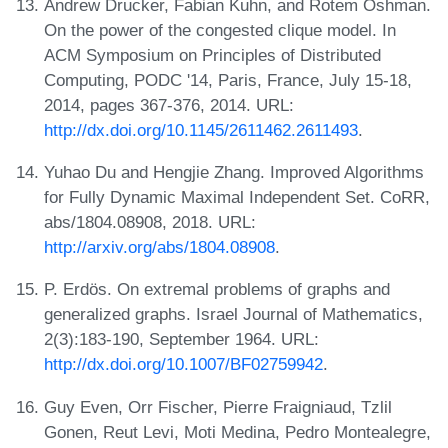
Andrew Drucker, Fabian Kuhn, and Rotem Oshman.
On the power of the congested clique model. In
ACM Symposium on Principles of Distributed
Computing, PODC '14, Paris, France, July 15-18,
2014, pages 367-376, 2014. URL:
http://dx.doi.org/10.1145/2611462.2611493
.
Yuhao Du and Hengjie Zhang. Improved Algorithms
for Fully Dynamic Maximal Independent Set. CoRR,
abs/1804.08908, 2018. URL:
http://arxiv.org/abs/1804.08908
.
P. Erdös. On extremal problems of graphs and
generalized graphs. Israel Journal of Mathematics,
2(3):183-190, September 1964. URL:
http://dx.doi.org/10.1007/BF02759942
.
Guy Even, Orr Fischer, Pierre Fraigniaud, Tzlil
Gonen, Reut Levi, Moti Medina, Pedro Montealegre,