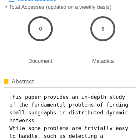
Total Accesses (updated on a weekly basis)
0
0
Document
Metadata
Abstract
This paper provides an in-depth study 
of the fundamental problems of finding 
small subgraphs in distributed dynamic 
networks.

While some problems are trivially easy 
to handle, such as detecting a 