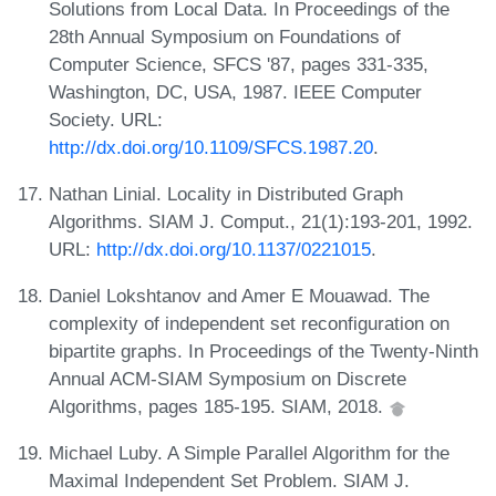
Solutions from Local Data. In Proceedings of the
28th Annual Symposium on Foundations of
Computer Science, SFCS '87, pages 331-335,
Washington, DC, USA, 1987. IEEE Computer
Society. URL:
http://dx.doi.org/10.1109/SFCS.1987.20
.
Nathan Linial. Locality in Distributed Graph
Algorithms. SIAM J. Comput., 21(1):193-201, 1992.
URL:
http://dx.doi.org/10.1137/0221015
.
Daniel Lokshtanov and Amer E Mouawad. The
complexity of independent set reconfiguration on
bipartite graphs. In Proceedings of the Twenty-Ninth
Annual ACM-SIAM Symposium on Discrete
Algorithms, pages 185-195. SIAM, 2018.
Michael Luby. A Simple Parallel Algorithm for the
Maximal Independent Set Problem. SIAM J.