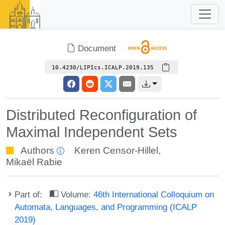
Document
10.4230/LIPIcs.ICALP.2019.135
Distributed Reconfiguration of
Maximal Independent Sets
Authors
Keren Censor-Hillel
,
Mikaël Rabie
Part of:
Volume:
46th International Colloquium on
Automata, Languages, and Programming (ICALP
2019)