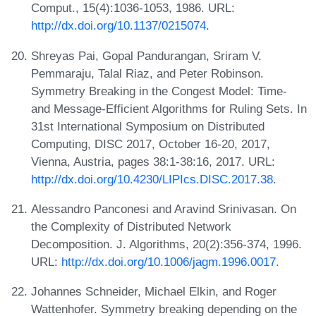
Comput., 15(4):1036-1053, 1986. URL:
http://dx.doi.org/10.1137/0215074
.
Shreyas Pai, Gopal Pandurangan, Sriram V.
Pemmaraju, Talal Riaz, and Peter Robinson.
Symmetry Breaking in the Congest Model: Time-
and Message-Efficient Algorithms for Ruling Sets. In
31st International Symposium on Distributed
Computing, DISC 2017, October 16-20, 2017,
Vienna, Austria, pages 38:1-38:16, 2017. URL:
http://dx.doi.org/10.4230/LIPIcs.DISC.2017.38
.
Alessandro Panconesi and Aravind Srinivasan. On
the Complexity of Distributed Network
Decomposition. J. Algorithms, 20(2):356-374, 1996.
URL:
http://dx.doi.org/10.1006/jagm.1996.0017
.
Johannes Schneider, Michael Elkin, and Roger
Wattenhofer. Symmetry breaking depending on the