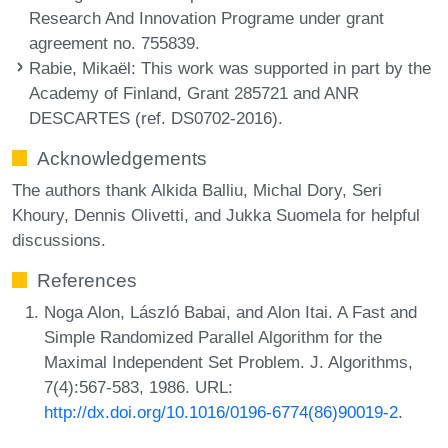
Research And Innovation Programe under grant
agreement no. 755839.
Rabie, Mikaël
: This work was supported in part by the
Academy of Finland, Grant 285721 and ANR
DESCARTES (ref. DS0702-2016).
Acknowledgements
The authors thank Alkida Balliu, Michal Dory, Seri
Khoury, Dennis Olivetti, and Jukka Suomela for helpful
discussions.
References
Noga Alon, László Babai, and Alon Itai. A Fast and
Simple Randomized Parallel Algorithm for the
Maximal Independent Set Problem. J. Algorithms,
7(4):567-583, 1986. URL:
http://dx.doi.org/10.1016/0196-6774(86)90019-2
.