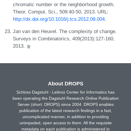
chromatic number or the neighborhood growth.
Theor. Comput. Sci., 509:40-50, 2013. URL:
http://dx.doi.org/10.1016/j.tcs.2012.09.004
.
Jan van den Heuvel. The complexity of change.
Surveys in Combinatorics, 409(2013):127-160,
2013.
About DROPS
Schloss Dagstuhl - Leibniz Center for Informatics has
been operating the Dagstuhl Research Online Publication
Server (short: DROPS) since 2004. DROPS enables
publication of the latest research findings in a fast,
uncomplicated manner, in addition to providing
unimpeded, open access to them. All the requisite
metadata on each publication is administered in