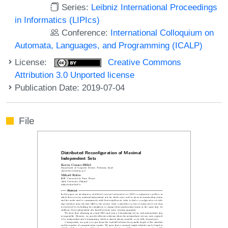
Series:
Leibniz International Proceedings
in Informatics (LIPIcs)
Conference:
International Colloquium on
Automata, Languages, and Programming (ICALP)
License:
Creative Commons
Attribution 3.0 Unported license
Publication Date: 2019-07-04
File