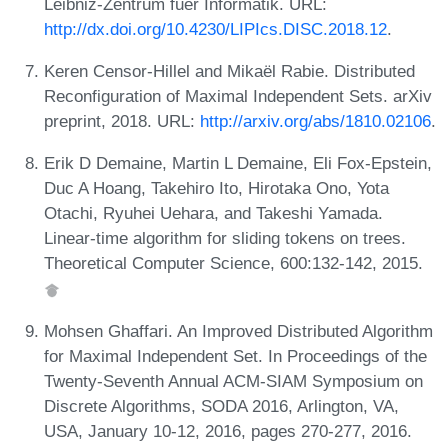
Leibniz-Zentrum fuer Informatik. URL:
http://dx.doi.org/10.4230/LIPIcs.DISC.2018.12
.
Keren Censor-Hillel and Mikaël Rabie. Distributed
Reconfiguration of Maximal Independent Sets. arXiv
preprint, 2018. URL:
http://arxiv.org/abs/1810.02106
.
Erik D Demaine, Martin L Demaine, Eli Fox-Epstein,
Duc A Hoang, Takehiro Ito, Hirotaka Ono, Yota
Otachi, Ryuhei Uehara, and Takeshi Yamada.
Linear-time algorithm for sliding tokens on trees.
Theoretical Computer Science, 600:132-142, 2015.
Mohsen Ghaffari. An Improved Distributed Algorithm
for Maximal Independent Set. In Proceedings of the
Twenty-Seventh Annual ACM-SIAM Symposium on
Discrete Algorithms, SODA 2016, Arlington, VA,
USA, January 10-12, 2016, pages 270-277, 2016.