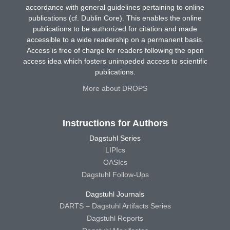
accordance with general guidelines pertaining to online
publications (cf. Dublin Core). This enables the online
publications to be authorized for citation and made
accessible to a wide readership on a permanent basis.
Access is free of charge for readers following the open
access idea which fosters unimpeded access to scientific
publications.
More about DROPS
Instructions for Authors
Dagstuhl Series
LIPIcs
OASIcs
Dagstuhl Follow-Ups
Dagstuhl Journals
DARTS – Dagstuhl Artifacts Series
Dagstuhl Reports