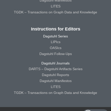
Dagstuhl Manifestos
LITES
TGDK – Transactions on Graph Data and Knowledge
Instructions for Editors
Dagstuhl Series
LIPIcs
OASIcs
Dagstuhl Follow-Ups
Dagstuhl Journals
DARTS – Dagstuhl Artifacts Series
Dagstuhl Reports
Dagstuhl Manifestos
LITES
TGDK – Transactions on Graph Data and Knowledge