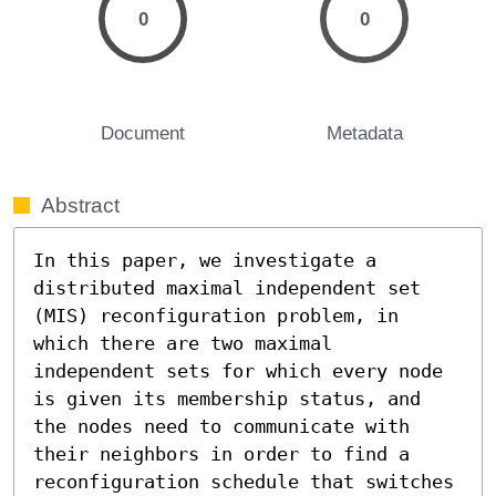
0
0
Document
Metadata
Abstract
In this paper, we investigate a 
distributed maximal independent set 
(MIS) reconfiguration problem, in 
which there are two maximal 
independent sets for which every node 
is given its membership status, and 
the nodes need to communicate with 
their neighbors in order to find a 
reconfiguration schedule that switches 