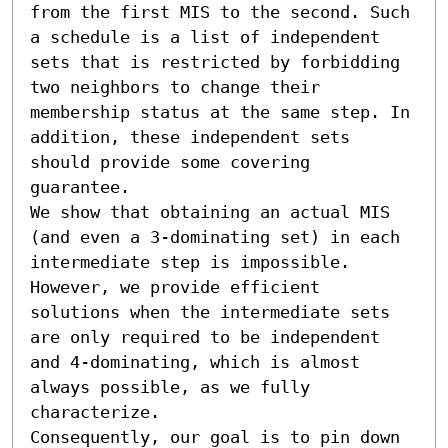
from the first MIS to the second. Such 
a schedule is a list of independent 
sets that is restricted by forbidding 
two neighbors to change their 
membership status at the same step. In 
addition, these independent sets 
should provide some covering 
guarantee.

We show that obtaining an actual MIS 
(and even a 3-dominating set) in each 
intermediate step is impossible. 
However, we provide efficient 
solutions when the intermediate sets 
are only required to be independent 
and 4-dominating, which is almost 
always possible, as we fully 
characterize.

Consequently, our goal is to pin down 