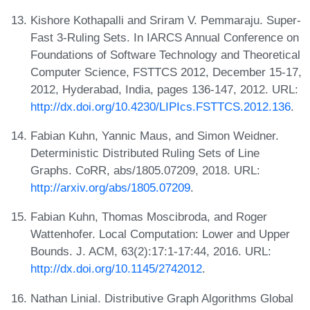
Kishore Kothapalli and Sriram V. Pemmaraju. Super-
Fast 3-Ruling Sets. In IARCS Annual Conference on
Foundations of Software Technology and Theoretical
Computer Science, FSTTCS 2012, December 15-17,
2012, Hyderabad, India, pages 136-147, 2012. URL:
http://dx.doi.org/10.4230/LIPIcs.FSTTCS.2012.136
.
Fabian Kuhn, Yannic Maus, and Simon Weidner.
Deterministic Distributed Ruling Sets of Line
Graphs. CoRR, abs/1805.07209, 2018. URL:
http://arxiv.org/abs/1805.07209
.
Fabian Kuhn, Thomas Moscibroda, and Roger
Wattenhofer. Local Computation: Lower and Upper
Bounds. J. ACM, 63(2):17:1-17:44, 2016. URL:
http://dx.doi.org/10.1145/2742012
.
Nathan Linial. Distributive Graph Algorithms Global