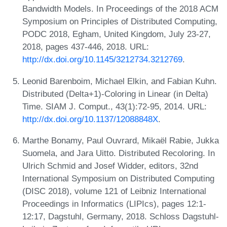
Bandwidth Models. In Proceedings of the 2018 ACM
Symposium on Principles of Distributed Computing,
PODC 2018, Egham, United Kingdom, July 23-27,
2018, pages 437-446, 2018. URL:
http://dx.doi.org/10.1145/3212734.3212769
.
Leonid Barenboim, Michael Elkin, and Fabian Kuhn.
Distributed (Delta+1)-Coloring in Linear (in Delta)
Time. SIAM J. Comput., 43(1):72-95, 2014. URL:
http://dx.doi.org/10.1137/12088848X
.
Marthe Bonamy, Paul Ouvrard, Mikaël Rabie, Jukka
Suomela, and Jara Uitto. Distributed Recoloring. In
Ulrich Schmid and Josef Widder, editors, 32nd
International Symposium on Distributed Computing
(DISC 2018), volume 121 of Leibniz International
Proceedings in Informatics (LIPIcs), pages 12:1-
12:17, Dagstuhl, Germany, 2018. Schloss Dagstuhl-