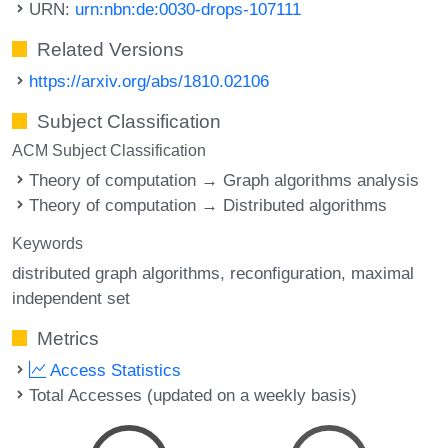
URN:
urn:nbn:de:0030-drops-107111
Related Versions
https://arxiv.org/abs/1810.02106
Subject Classification
ACM Subject Classification
Theory of computation → Graph algorithms analysis
Theory of computation → Distributed algorithms
Keywords
distributed graph algorithms
reconfiguration
maximal
independent set
Metrics
Access Statistics
Total Accesses (updated on a weekly basis)