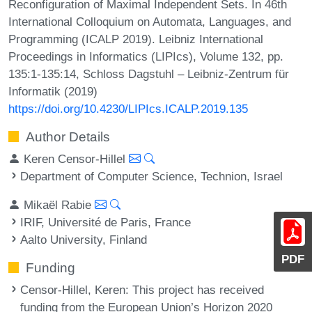
Reconfiguration of Maximal Independent Sets. In 46th
International Colloquium on Automata, Languages, and
Programming (ICALP 2019). Leibniz International
Proceedings in Informatics (LIPIcs), Volume 132, pp.
135:1-135:14, Schloss Dagstuhl – Leibniz-Zentrum für
Informatik (2019)
https://doi.org/10.4230/LIPIcs.ICALP.2019.135
Author Details
Keren Censor-Hillel
Department of Computer Science, Technion, Israel
Mikaël Rabie
IRIF, Université de Paris, France
Aalto University, Finland
PDF
Funding
Censor-Hillel, Keren
: This project has received
funding from the European Union’s Horizon 2020