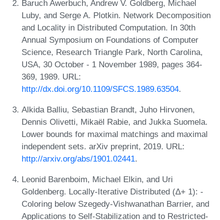
Baruch Awerbuch, Andrew V. Goldberg, Michael
Luby, and Serge A. Plotkin. Network Decomposition
and Locality in Distributed Computation. In 30th
Annual Symposium on Foundations of Computer
Science, Research Triangle Park, North Carolina,
USA, 30 October - 1 November 1989, pages 364-
369, 1989. URL:
http://dx.doi.org/10.1109/SFCS.1989.63504
.
Alkida Balliu, Sebastian Brandt, Juho Hirvonen,
Dennis Olivetti, Mikaël Rabie, and Jukka Suomela.
Lower bounds for maximal matchings and maximal
independent sets. arXiv preprint, 2019. URL:
http://arxiv.org/abs/1901.02441
.
Leonid Barenboim, Michael Elkin, and Uri
Goldenberg. Locally-Iterative Distributed (Δ+ 1): -
Coloring below Szegedy-Vishwanathan Barrier, and
Applications to Self-Stabilization and to Restricted-