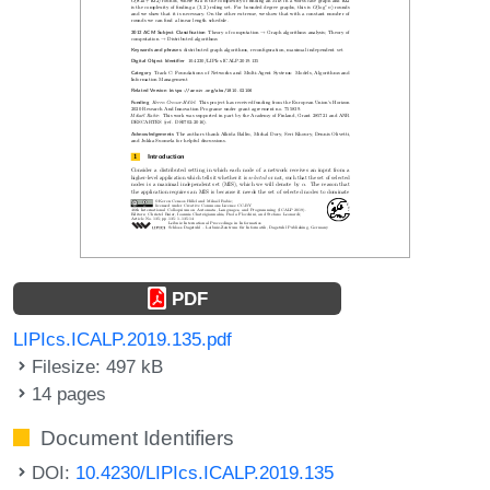
PDF
LIPIcs.ICALP.2019.135.pdf
Filesize: 497 kB
14 pages
Document Identifiers
DOI:
10.4230/LIPIcs.ICALP.2019.135