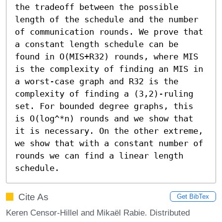
the tradeoff between the possible 
length of the schedule and the number 
of communication rounds. We prove that 
a constant length schedule can be 
found in O(MIS+R32) rounds, where MIS 
is the complexity of finding an MIS in 
a worst-case graph and R32 is the 
complexity of finding a (3,2)-ruling 
set. For bounded degree graphs, this 
is O(log^*n) rounds and we show that 
it is necessary. On the other extreme, 
we show that with a constant number of 
rounds we can find a linear length 
schedule.
Cite As
Get BibTex
Keren Censor-Hillel and Mikaël Rabie. Distributed