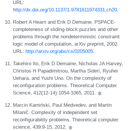
URL:
http://dx.doi.org/10.1137/1.9781611974331.ch20
.
Robert A Hearn and Erik D Demaine. PSPACE-
completeness of sliding-block puzzles and other
problems through the nondeterministic constraint
logic model of computation. arXiv preprint, 2002.
URL:
http://arxiv.org/abs/cs/0205005
.
Takehiro Ito, Erik D Demaine, Nicholas JA Harvey,
Christos H Papadimitriou, Martha Sideri, Ryuhei
Uehara, and Yushi Uno. On the complexity of
reconfiguration problems. Theoretical Computer
Science, 412(12-14):1054-1065, 2011.
Marcin Kamiński, Paul Medvedev, and Martin
Milanič. Complexity of independent set
reconfigurability problems. Theoretical computer
science, 439:9-15, 2012.