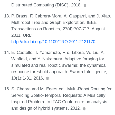
Distributed Computing (DISC), 2018.
P. Brass, F. Cabrera-Mora, A. Gasparri, and J. Xiao.
Multirobot Tree and Graph Exploration. IEEE
Transactions on Robotics, 27(4):707-717, August
2011. URL:
http://dx.doi.org/10.1109/TRO.2011.2121170
.
E. Castello, T. Yamamoto, F. d. Libera, W. Liu, A.
Winfield, and Y. Nakamura. Adaptive foraging for
simulated and real robotic swarms: the dynamical
response threshold approach. Swarm Intelligence,
10(1):1-31, 2016.
S. Chopra and M. Egerstedt. Multi-Robot Routing for
Servicing Spatio-Temporal Requests: A Musically
Inspired Problem. In IFAC Conference on analysis
and design of hybrid systems, 2012.