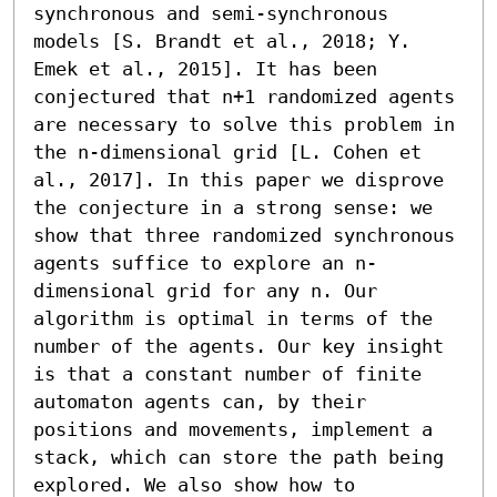
synchronous and semi-synchronous 
models [S. Brandt et al., 2018; Y. 
Emek et al., 2015]. It has been 
conjectured that n+1 randomized agents 
are necessary to solve this problem in 
the n-dimensional grid [L. Cohen et 
al., 2017]. In this paper we disprove 
the conjecture in a strong sense: we 
show that three randomized synchronous 
agents suffice to explore an n-
dimensional grid for any n. Our 
algorithm is optimal in terms of the 
number of the agents. Our key insight 
is that a constant number of finite 
automaton agents can, by their 
positions and movements, implement a 
stack, which can store the path being 
explored. We also show how to 