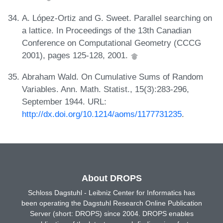
A. López-Ortiz and G. Sweet. Parallel searching on
a lattice. In Proceedings of the 13th Canadian
Conference on Computational Geometry (CCCG
2001), pages 125-128, 2001.
Abraham Wald. On Cumulative Sums of Random
Variables. Ann. Math. Statist., 15(3):283-296,
September 1944. URL:
http://dx.doi.org/10.1214/aoms/1177731235
.
About DROPS
Schloss Dagstuhl - Leibniz Center for Informatics has
been operating the Dagstuhl Research Online Publication
Server (short: DROPS) since 2004. DROPS enables