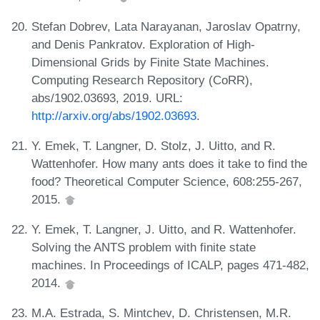
Stefan Dobrev, Lata Narayanan, Jaroslav Opatrny,
and Denis Pankratov. Exploration of High-
Dimensional Grids by Finite State Machines.
Computing Research Repository (CoRR),
abs/1902.03693, 2019. URL:
http://arxiv.org/abs/1902.03693
.
Y. Emek, T. Langner, D. Stolz, J. Uitto, and R.
Wattenhofer. How many ants does it take to find the
food? Theoretical Computer Science, 608:255-267,
2015.
Y. Emek, T. Langner, J. Uitto, and R. Wattenhofer.
Solving the ANTS problem with finite state
machines. In Proceedings of ICALP, pages 471-482,
2014.
M.A. Estrada, S. Mintchev, D. Christensen, M.R.