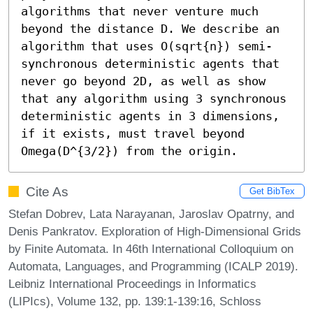
algorithms that never venture much 
beyond the distance D. We describe an 
algorithm that uses O(sqrt{n}) semi-
synchronous deterministic agents that 
never go beyond 2D, as well as show 
that any algorithm using 3 synchronous 
deterministic agents in 3 dimensions, 
if it exists, must travel beyond 
Omega(D^{3/2}) from the origin.
Cite As
Get BibTex
Stefan Dobrev, Lata Narayanan, Jaroslav Opatrny, and
Denis Pankratov. Exploration of High-Dimensional Grids
by Finite Automata. In 46th International Colloquium on
Automata, Languages, and Programming (ICALP 2019).
Leibniz International Proceedings in Informatics
(LIPIcs), Volume 132, pp. 139:1-139:16, Schloss