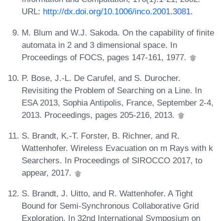
URL:
http://dx.doi.org/10.1006/inco.2001.3081
.
M. Blum and W.J. Sakoda. On the capability of finite
automata in 2 and 3 dimensional space. In
Proceedings of FOCS, pages 147-161, 1977.
P. Bose, J.-L. De Carufel, and S. Durocher.
Revisiting the Problem of Searching on a Line. In
ESA 2013, Sophia Antipolis, France, September 2-4,
2013. Proceedings, pages 205-216, 2013.
S. Brandt, K.-T. Forster, B. Richner, and R.
Wattenhofer. Wireless Evacuation on m Rays with k
Searchers. In Proceedings of SIROCCO 2017, to
appear, 2017.
S. Brandt, J. Uitto, and R. Wattenhofer. A Tight
Bound for Semi-Synchronous Collaborative Grid
Exploration. In 32nd International Symposium on