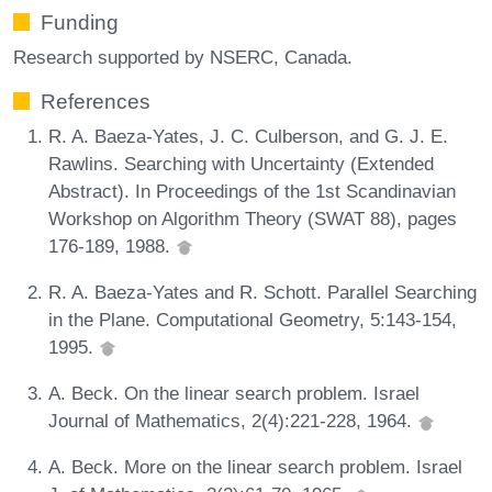
Funding
Research supported by NSERC, Canada.
References
R. A. Baeza-Yates, J. C. Culberson, and G. J. E.
Rawlins. Searching with Uncertainty (Extended
Abstract). In Proceedings of the 1st Scandinavian
Workshop on Algorithm Theory (SWAT 88), pages
176-189, 1988.
R. A. Baeza-Yates and R. Schott. Parallel Searching
in the Plane. Computational Geometry, 5:143-154,
1995.
A. Beck. On the linear search problem. Israel
Journal of Mathematics, 2(4):221-228, 1964.
A. Beck. More on the linear search problem. Israel