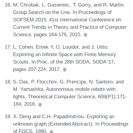
M. Chrobak, L. Gasieniec, T. Gorry, and R. Martin.
Group Search on the Line. In Proceedings of
SOFSEM 2015: 41st International Conference on
Current Trends in Theory and Practice of Computer
Science, pages 164-176, 2015.
L. Cohen, Emek Y, O. Louidor, and J. Uitto.
Exploring an Infinite Space with Finite Memory
Scouts. In Proc. of the 28th SODA, SODA '17,
pages 207-224, 2017.
S. Das, P. Flocchini, G. Prencipe, N. Santoro, and
M. Yamashita. Autonomous mobile robots with
lights. Theoretical Computer Science, 609(P1):171-
184, 2016.
X. Deng and C.H. Papadimitriou. Exploring an
unknown graph (Extended Abstract). In Proceedings
of FOCS, 1990.