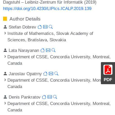
Dagstuhl – Leibniz-Zentrum für Informatik (2019)
https://doi.org/10.4230/LIPIcs.ICALP.2019.139
Author Details
Stefan Dobrev
Institute of Mathematics, Slovak Academy of
Sciences, Bratislava, Slovakia
Lata Narayanan
Department of CSSE, Concordia University, Montreal,
Canada
Jaroslav Opatrny
PDF
Department of CSSE, Concordia University, Montreal,
Canada
Denis Pankratov
Department of CSSE, Concordia University, Montreal,
Canada