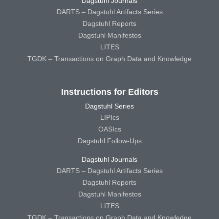
Dagstuhl Journals
DARTS – Dagstuhl Artifacts Series
Dagstuhl Reports
Dagstuhl Manifestos
LITES
TGDK – Transactions on Graph Data and Knowledge
Instructions for Editors
Dagstuhl Series
LIPIcs
OASIcs
Dagstuhl Follow-Ups
Dagstuhl Journals
DARTS – Dagstuhl Artifacts Series
Dagstuhl Reports
Dagstuhl Manifestos
LITES
TGDK – Transactions on Graph Data and Knowledge