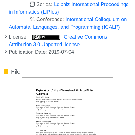
Series:
Leibniz International Proceedings
in Informatics (LIPIcs)
Conference:
International Colloquium on
Automata, Languages, and Programming (ICALP)
License:
Creative Commons
Attribution 3.0 Unported license
Publication Date: 2019-07-04
File