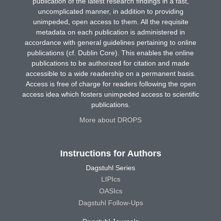
publication of the latest research findings in a fast,
uncomplicated manner, in addition to providing
unimpeded, open access to them. All the requisite
metadata on each publication is administered in
accordance with general guidelines pertaining to online
publications (cf. Dublin Core). This enables the online
publications to be authorized for citation and made
accessible to a wide readership on a permanent basis.
Access is free of charge for readers following the open
access idea which fosters unimpeded access to scientific
publications.
More about DROPS
Instructions for Authors
Dagstuhl Series
LIPIcs
OASIcs
Dagstuhl Follow-Ups