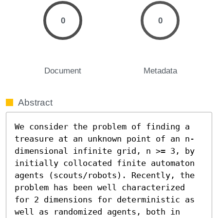
0
0
Document
Metadata
Abstract
We consider the problem of finding a 
treasure at an unknown point of an n-
dimensional infinite grid, n >= 3, by 
initially collocated finite automaton 
agents (scouts/robots). Recently, the 
problem has been well characterized 
for 2 dimensions for deterministic as 
well as randomized agents, both in 