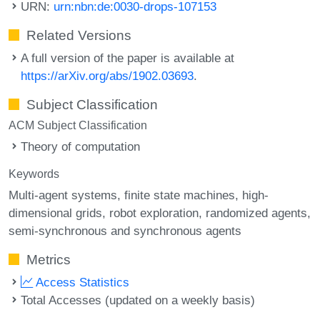
URN:
urn:nbn:de:0030-drops-107153
Related Versions
A full version of the paper is available at
https://arXiv.org/abs/1902.03693
.
Subject Classification
ACM Subject Classification
Theory of computation
Keywords
Multi-agent systems
finite state machines
high-
dimensional grids
robot exploration
randomized agents
semi-synchronous and synchronous agents
Metrics
Access Statistics
Total Accesses (updated on a weekly basis)