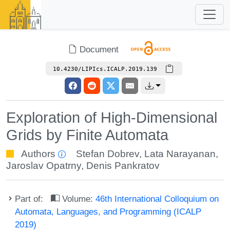
Document
10.4230/LIPIcs.ICALP.2019.139
Exploration of High-Dimensional
Grids by Finite Automata
Authors
Stefan Dobrev
,
Lata Narayanan
,
Jaroslav Opatrny
,
Denis Pankratov
Part of:
Volume:
46th International Colloquium on
Automata, Languages, and Programming (ICALP
2019)