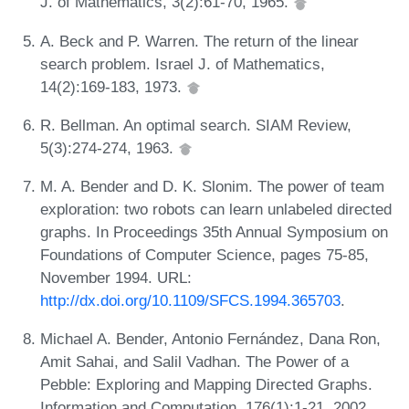
J. of Mathematics, 3(2):61-70, 1965.
A. Beck and P. Warren. The return of the linear
search problem. Israel J. of Mathematics,
14(2):169-183, 1973.
R. Bellman. An optimal search. SIAM Review,
5(3):274-274, 1963.
M. A. Bender and D. K. Slonim. The power of team
exploration: two robots can learn unlabeled directed
graphs. In Proceedings 35th Annual Symposium on
Foundations of Computer Science, pages 75-85,
November 1994. URL:
http://dx.doi.org/10.1109/SFCS.1994.365703
.
Michael A. Bender, Antonio Fernández, Dana Ron,
Amit Sahai, and Salil Vadhan. The Power of a
Pebble: Exploring and Mapping Directed Graphs.
Information and Computation, 176(1):1-21, 2002.