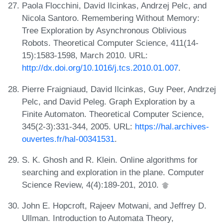
Paola Flocchini, David Ilcinkas, Andrzej Pelc, and
Nicola Santoro. Remembering Without Memory:
Tree Exploration by Asynchronous Oblivious
Robots. Theoretical Computer Science, 411(14-
15):1583-1598, March 2010. URL:
http://dx.doi.org/10.1016/j.tcs.2010.01.007
.
Pierre Fraigniaud, David Ilcinkas, Guy Peer, Andrzej
Pelc, and David Peleg. Graph Exploration by a
Finite Automaton. Theoretical Computer Science,
345(2-3):331-344, 2005. URL:
https://hal.archives-
ouvertes.fr/hal-00341531
.
S. K. Ghosh and R. Klein. Online algorithms for
searching and exploration in the plane. Computer
Science Review, 4(4):189-201, 2010.
John E. Hopcroft, Rajeev Motwani, and Jeffrey D.
Ullman. Introduction to Automata Theory,