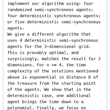
implement our algorithm using: four 
randomized semi-synchronous agents; 
four deterministic synchronous agents; 
or five deterministic semi-synchronous 
agents. 

We give a different algorithm that 
uses 4 deterministic semi-synchronous 
agents for the 3-dimensional grid. 
This is provably optimal, and 
surprisingly, matches the result for 2 
dimensions. For n >= 4, the time 
complexity of the solutions mentioned 
above is exponential in distance D of 
the treasure from the starting point 
of the agents. We show that in the 
deterministic case, one additional 
agent brings the time down to a 
polynomial. Finally, we focus on 