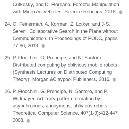
Cutkosky, and D. Floreano. Forceful Manipulation
with Micro Air Vehicles. Science Robotics, 2018.
O. Feinerman, A. Korman, Z. Lotker, and J-S.
Sereni. Collaborative Search in the Plane without
Communication. In Proceedings of PODC, pages
77-86, 2013.
P. Flocchini, G. Prencipe, and N. Santoro.
Distributed computing by oblivious mobile robots
(Synthesis Lectures on Distributed Computing
Theory). Morgan &Claypool Publishers, 2016.
P. Flocchini, G. Prencipe, N. Santoro, and P.
Widmayer. Arbitrary pattern formation by
asynchronous, anonymous, oblivious robots.
Theoretical Computer Science, 407(1-3):412-447,
2008.