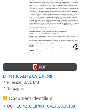
PDF
LIPIcs.ICALP.2019.139.pdf
Filesize: 0.51 MB
16 pages
Document Identifiers
DOI:
10.4230/LIPIcs.ICALP.2019.139