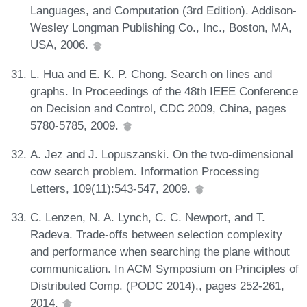
Languages, and Computation (3rd Edition). Addison-
Wesley Longman Publishing Co., Inc., Boston, MA,
USA, 2006.
L. Hua and E. K. P. Chong. Search on lines and
graphs. In Proceedings of the 48th IEEE Conference
on Decision and Control, CDC 2009, China, pages
5780-5785, 2009.
A. Jez and J. Lopuszanski. On the two-dimensional
cow search problem. Information Processing
Letters, 109(11):543-547, 2009.
C. Lenzen, N. A. Lynch, C. C. Newport, and T.
Radeva. Trade-offs between selection complexity
and performance when searching the plane without
communication. In ACM Symposium on Principles of
Distributed Comp. (PODC 2014),, pages 252-261,
2014.