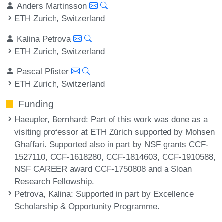
Anders Martinsson
ETH Zurich, Switzerland
Kalina Petrova
ETH Zurich, Switzerland
Pascal Pfister
ETH Zurich, Switzerland
Funding
Haeupler, Bernhard
: Part of this work was done as a
visiting professor at ETH Zürich supported by Mohsen
Ghaffari. Supported also in part by NSF grants CCF-
1527110, CCF-1618280, CCF-1814603, CCF-1910588,
NSF CAREER award CCF-1750808 and a Sloan
Research Fellowship.
Petrova, Kalina
: Supported in part by Excellence
Scholarship & Opportunity Programme.