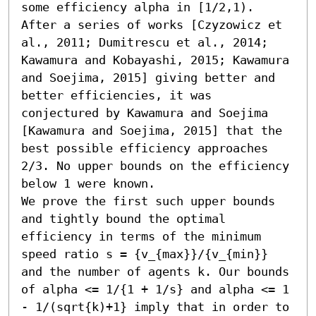
some efficiency alpha in [1/2,1). 
After a series of works [Czyzowicz et 
al., 2011; Dumitrescu et al., 2014; 
Kawamura and Kobayashi, 2015; Kawamura 
and Soejima, 2015] giving better and 
better efficiencies, it was 
conjectured by Kawamura and Soejima 
[Kawamura and Soejima, 2015] that the 
best possible efficiency approaches 
2/3. No upper bounds on the efficiency 
below 1 were known. 

We prove the first such upper bounds 
and tightly bound the optimal 
efficiency in terms of the minimum 
speed ratio s = {v_{max}}/{v_{min}} 
and the number of agents k. Our bounds 
of alpha <= 1/{1 + 1/s} and alpha <= 1 
- 1/(sqrt{k)+1} imply that in order to 