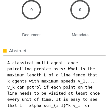
0
0
Document
Metadata
Abstract
A classical multi-agent fence 
patrolling problem asks: What is the 
maximum length L of a line fence that 
k agents with maximum speeds v_1,..., 
v_k can patrol if each point on the 
line needs to be visited at least once 
every unit of time. It is easy to see 
that L = alpha sum_{i=1}^k v_i for 