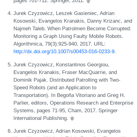
pages 701-712. Springer, 2011.
Jurek Czyzowicz, Leszek Gasieniec, Adrian
Kosowski, Evangelos Kranakis, Danny Krizanc, and
Najmeh Taleb. When Patrolmen Become Corrupted:
Monitoring a Graph Using Faulty Mobile Robots.
Algorithmica, 79(3):925-940, 2017. URL:
http://dx.doi.org/10.1007/s00453-016-0233-9
.
Jurek Czyzowicz, Konstantinos Georgiou,
Evangelos Kranakis, Fraser MacQuarrie, and
Dominik Pajak. Distributed Patrolling with Two-
Speed Robots (and an Application to
Transportation). In Begoña Vitoriano and Greg H.
Parlier, editors, Operations Research and Enterprise
Systems, pages 71-95, Cham, 2017. Springer
International Publishing.
Jurek Czyzowicz, Adrian Kosowski, Evangelos