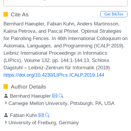
Cite As
Get BibTex
Bernhard Haeupler, Fabian Kuhn, Anders Martinsson,
Kalina Petrova, and Pascal Pfister. Optimal Strategies
for Patrolling Fences. In 46th International Colloquium on
Automata, Languages, and Programming (ICALP 2019).
Leibniz International Proceedings in Informatics
(LIPIcs), Volume 132, pp. 144:1-144:13, Schloss
Dagstuhl – Leibniz-Zentrum für Informatik (2019)
https://doi.org/10.4230/LIPIcs.ICALP.2019.144
Author Details
Bernhard Haeupler
Carnegie Mellon University, Pittsburgh, PA, USA
Fabian Kuhn
University of Freiburg, Germany