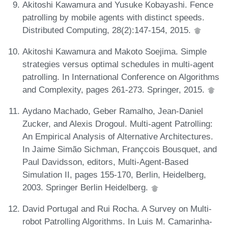
Akitoshi Kawamura and Yusuke Kobayashi. Fence
patrolling by mobile agents with distinct speeds.
Distributed Computing, 28(2):147-154, 2015.
Akitoshi Kawamura and Makoto Soejima. Simple
strategies versus optimal schedules in multi-agent
patrolling. In International Conference on Algorithms
and Complexity, pages 261-273. Springer, 2015.
Aydano Machado, Geber Ramalho, Jean-Daniel
Zucker, and Alexis Drogoul. Multi-agent Patrolling:
An Empirical Analysis of Alternative Architectures.
In Jaime Simão Sichman, Françcois Bousquet, and
Paul Davidsson, editors, Multi-Agent-Based
Simulation II, pages 155-170, Berlin, Heidelberg,
2003. Springer Berlin Heidelberg.
David Portugal and Rui Rocha. A Survey on Multi-
robot Patrolling Algorithms. In Luis M. Camarinha-