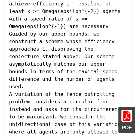
achieve efficiency 1 - epsilon, at 
least k >= Omega(epsilon^{-2}) agents 
with a speed ratio of s >= 
Omega(epsilon^{-1}) are necessary. 
Guided by our upper bounds, we 
construct a scheme whose efficiency 
approaches 1, disproving the 
conjecture stated above. Our scheme 
asymptotically matches our upper 
bounds in terms of the maximal speed 
difference and the number of agents 
used.

A variation of the fence patrolling 
problem considers a circular fence 
instead and asks for its circumference 
to be maximized. We consider the 
unidirectional case of this variation, 
PDF
where all agents are only allowed to 