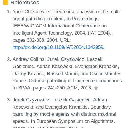
References
Yann Chevaleyre. Theoretical analysis of the multi-
agent patrolling problem. In Proceedings.
IEEE/WIC/ACM International Conference on
Intelligent Agent Technology, 2004. (IAT 2004).,
pages 302-308, 2004. URL:
http://dx.doi.org/10.1109/IAT.2004.1342959
.
Andrew Collins, Jurek Czyzowicz, Leszek
Gasieniec, Adrian Kosowski, Evangelos Kranakis,
Danny Krizanc, Russell Martin, and Oscar Morales
Ponce. Optimal patrolling of fragmented boundaries.
In SPAA, pages 241-250. ACM, 2013.
Jurek Czyzowicz, Leszek Gąsieniec, Adrian
Kosowski, and Evangelos Kranakis. Boundary
patrolling by mobile agents with distinct maximal
speeds. In European Symposium on Algorithms,