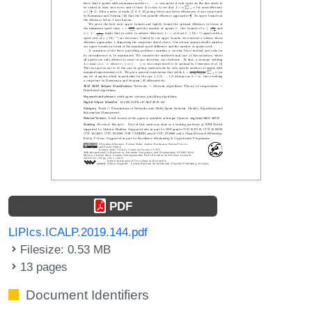
PDF
LIPIcs.ICALP.2019.144.pdf
Filesize: 0.53 MB
13 pages
Document Identifiers