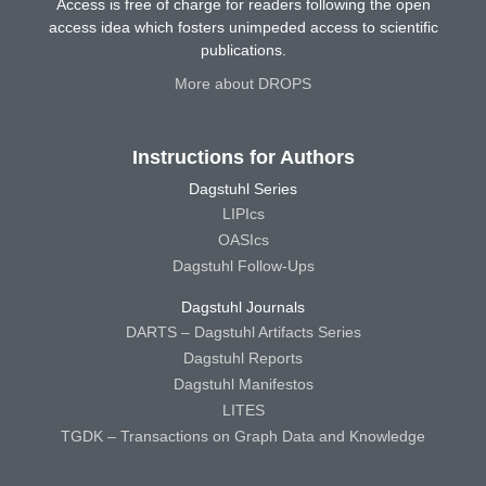
Access is free of charge for readers following the open
access idea which fosters unimpeded access to scientific
publications.
More about DROPS
Instructions for Authors
Dagstuhl Series
LIPIcs
OASIcs
Dagstuhl Follow-Ups
Dagstuhl Journals
DARTS – Dagstuhl Artifacts Series
Dagstuhl Reports
Dagstuhl Manifestos
LITES
TGDK – Transactions on Graph Data and Knowledge