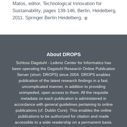
Matos, editor, Technological Innovation for
Sustainability, pages 139-146, Berlin, Heidelberg,
2011. Springer Berlin Heidelberg.
About DROPS
Schloss Dagstuhl - Leibniz Center for Informatics has
been operating the Dagstuhl Research Online Publication
Server (short: DROPS) since 2004. DROPS enables
publication of the latest research findings in a fast,
uncomplicated manner, in addition to providing
unimpeded, open access to them. All the requisite
metadata on each publication is administered in
accordance with general guidelines pertaining to online
publications (cf. Dublin Core). This enables the online
publications to be authorized for citation and made
accessible to a wide readership on a permanent basis.