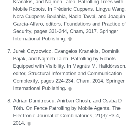
Kranakis, and Najmeh Taleb. Patrolling Trees with
Mobile Robots. In Frédéric Cuppens, Lingyu Wang,
Nora Cuppens-Boulahia, Nadia Tawbi, and Joaquin
Garcia-Alfaro, editors, Foundations and Practice of
Security, pages 331-344, Cham, 2017. Springer
International Publishing.
Jurek Czyzowicz, Evangelos Kranakis, Dominik
Pajak, and Najmeh Taleb. Patrolling by Robots
Equipped with Visibility. In Magnús M. Halldórsson,
editor, Structural Information and Communication
Complexity, pages 224-234, Cham, 2014. Springer
International Publishing.
Adrian Dumitrescu, Anirban Ghosh, and Csaba D
Tóth. On Fence Patrolling by Mobile Agents. The
Electronic Journal of Combinatorics, 21(3):P3-4,
2014.