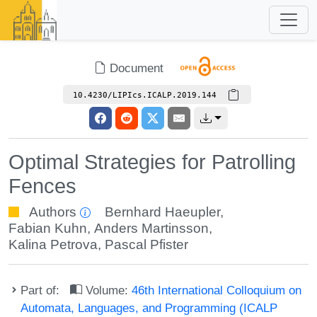
Document
10.4230/LIPIcs.ICALP.2019.144
Optimal Strategies for Patrolling
Fences
Authors
Bernhard Haeupler
,
Fabian Kuhn
,
Anders Martinsson
,
Kalina Petrova
,
Pascal Pfister
Part of:
Volume:
46th International Colloquium on
Automata, Languages, and Programming (ICALP