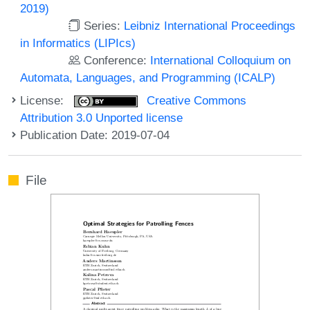
2019)
Series:
Leibniz International Proceedings
in Informatics (LIPIcs)
Conference:
International Colloquium on
Automata, Languages, and Programming (ICALP)
License:
Creative Commons
Attribution 3.0 Unported license
Publication Date: 2019-07-04
File