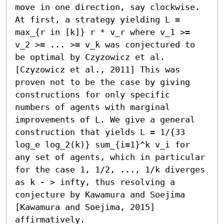
move in one direction, say clockwise. 
At first, a strategy yielding L = 
max_{r in [k]} r * v_r where v_1 >= 
v_2 >= ... >= v_k was conjectured to 
be optimal by Czyzowicz et al. 
[Czyzowicz et al., 2011] This was 
proven not to be the case by giving 
constructions for only specific 
numbers of agents with marginal 
improvements of L. We give a general 
construction that yields L = 1/{33 
log_e log_2(k)} sum_{i=1}^k v_i for 
any set of agents, which in particular 
for the case 1, 1/2, ..., 1/k diverges 
as k - > infty, thus resolving a 
conjecture by Kawamura and Soejima 
[Kawamura and Soejima, 2015] 
affirmatively.