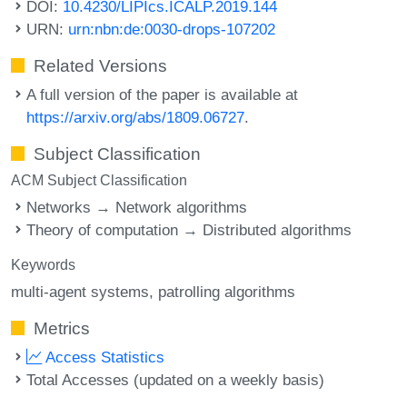
DOI:
10.4230/LIPIcs.ICALP.2019.144
URN:
urn:nbn:de:0030-drops-107202
Related Versions
A full version of the paper is available at
https://arxiv.org/abs/1809.06727
.
Subject Classification
ACM Subject Classification
Networks → Network algorithms
Theory of computation → Distributed algorithms
Keywords
multi-agent systems
patrolling algorithms
Metrics
Access Statistics
Total Accesses (updated on a weekly basis)