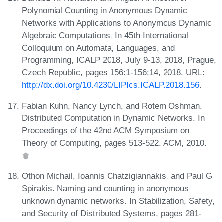
Polynomial Counting in Anonymous Dynamic
Networks with Applications to Anonymous Dynamic
Algebraic Computations. In 45th International
Colloquium on Automata, Languages, and
Programming, ICALP 2018, July 9-13, 2018, Prague,
Czech Republic, pages 156:1-156:14, 2018. URL:
http://dx.doi.org/10.4230/LIPIcs.ICALP.2018.156
.
Fabian Kuhn, Nancy Lynch, and Rotem Oshman.
Distributed Computation in Dynamic Networks. In
Proceedings of the 42nd ACM Symposium on
Theory of Computing, pages 513-522. ACM, 2010.
Othon Michail, Ioannis Chatzigiannakis, and Paul G
Spirakis. Naming and counting in anonymous
unknown dynamic networks. In Stabilization, Safety,
and Security of Distributed Systems, pages 281-