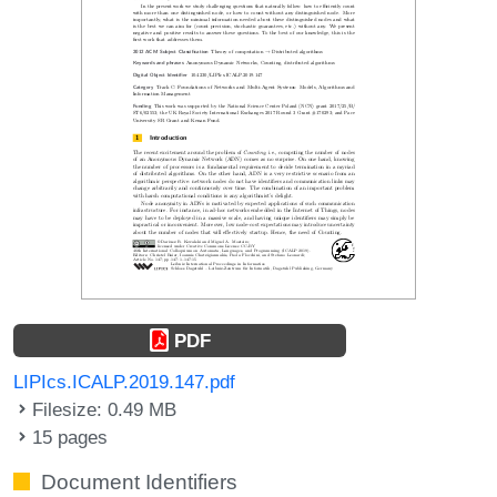
PDF
LIPIcs.ICALP.2019.147.pdf
Filesize: 0.49 MB
15 pages
Document Identifiers