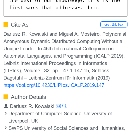
the best of our knowledge, this is the 
first work that addresses them.
Cite As
Get BibTex
Dariusz R. Kowalski and Miguel A. Mosteiro. Polynomial
Anonymous Dynamic Distributed Computing Without a
Unique Leader. In 46th International Colloquium on
Automata, Languages, and Programming (ICALP 2019).
Leibniz International Proceedings in Informatics
(LIPIcs), Volume 132, pp. 147:1-147:15, Schloss
Dagstuhl – Leibniz-Zentrum für Informatik (2019)
https://doi.org/10.4230/LIPIcs.ICALP.2019.147
Author Details
Dariusz R. Kowalski
Department of Computer Science, University of
Liverpool, UK
SWPS University of Social Sciences and Humanities,