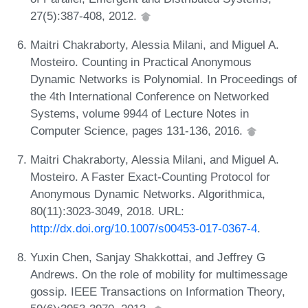
27(5):387-408, 2012.
Maitri Chakraborty, Alessia Milani, and Miguel A.
Mosteiro. Counting in Practical Anonymous
Dynamic Networks is Polynomial. In Proceedings of
the 4th International Conference on Networked
Systems, volume 9944 of Lecture Notes in
Computer Science, pages 131-136, 2016.
Maitri Chakraborty, Alessia Milani, and Miguel A.
Mosteiro. A Faster Exact-Counting Protocol for
Anonymous Dynamic Networks. Algorithmica,
80(11):3023-3049, 2018. URL:
http://dx.doi.org/10.1007/s00453-017-0367-4
.
Yuxin Chen, Sanjay Shakkottai, and Jeffrey G
Andrews. On the role of mobility for multimessage
gossip. IEEE Transactions on Information Theory,