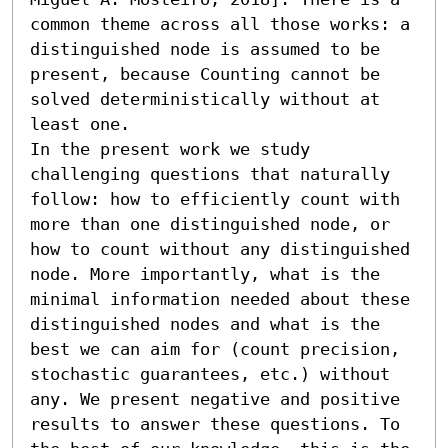
common theme across all those works: a 
distinguished node is assumed to be 
present, because Counting cannot be 
solved deterministically without at 
least one. 

In the present work we study 
challenging questions that naturally 
follow: how to efficiently count with 
more than one distinguished node, or 
how to count without any distinguished 
node. More importantly, what is the 
minimal information needed about these 
distinguished nodes and what is the 
best we can aim for (count precision, 
stochastic guarantees, etc.) without 
any. We present negative and positive 
results to answer these questions. To 