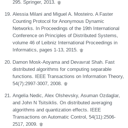
295. Springer, 2013.
Alessia Milani and Miguel A. Mosteiro. A Faster
Counting Protocol for Anonymous Dynamic
Networks. In Proceedings of the 19th International
Conference on Principles of Distributed Systems,
volume 46 of Leibniz International Proceedings in
Informatics, pages 1-13, 2015.
Damon Mosk-Aoyama and Devavrat Shah. Fast
distributed algorithms for computing separable
functions. IEEE Transactions on Information Theory,
54(7):2997-3007, 2008.
Angelia Nedic, Alex Olshevsky, Asuman Ozdaglar,
and John N Tsitsiklis. On distributed averaging
algorithms and quantization effects. IEEE
Transactions on Automatic Control, 54(11):2506-
2517, 2009.