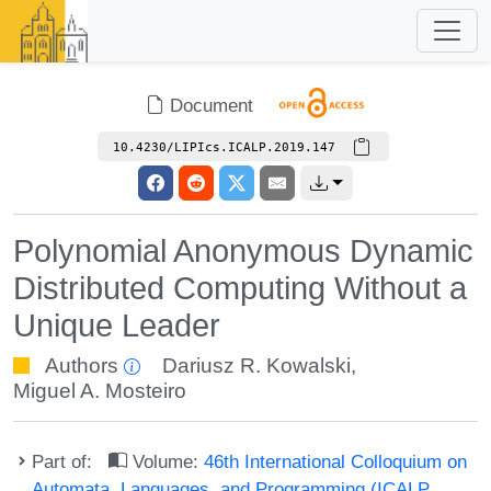
Document
10.4230/LIPIcs.ICALP.2019.147
Polynomial Anonymous Dynamic
Distributed Computing Without a
Unique Leader
Authors
Dariusz R. Kowalski
,
Miguel A. Mosteiro
Part of:
Volume:
46th International Colloquium on
Automata, Languages, and Programming (ICALP