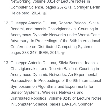
Networking, volume 8314 of Lecture Notes in
Computer Science, pages 257-271. Springer Berlin
Heidelberg, 2014.
Giuseppe Antonio Di Luna, Roberto Baldoni, Silvia
Bonomi, and Ioannis Chatzigiannakis. Counting in
Anonymous Dynamic Networks under Worst-Case
Adversary. In Proceedings of the 34th International
Conference on Distributed Computing Systems,
pages 338-347. IEEE, 2014.
Giuseppe Antonio Di Luna, Silvia Bonomi, Ioannis
Chatzigiannakis, and Roberto Baldoni. Counting in
Anonymous Dynamic Networks: An Experimental
Perspective. In Proceedings of the 9th International
Symposium on Algorithms and Experiments for
Sensor Systems, Wireless Networks and
Distributed Robotics, volume 8243 of Lecture Notes
in Computer Science, pages 139-154. Springer