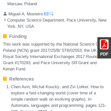
Warsaw, Poland
Miguel A. Mosteiro
Computer Science Department, Pace University, New
York, NY, USA
Funding
This work was supported by the National Science Center
Poland (NCN) grant 2017/25/B/ ST6/02553; the UK
PDF
Royal Society International Exchanges 2017 Round 3
Grant #170293; and Pace University SR Grant and
Kenan Fund.
References
Chen Avin, Michal Kouckỳ, and Zvi Lotker. How to
explore a fast-changing world (cover time of a
simple random walk on evolving graphs). In
Automata, languages and programming, pages 121-