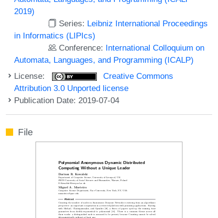
2019)
Series:
Leibniz International Proceedings
in Informatics (LIPIcs)
Conference:
International Colloquium on
Automata, Languages, and Programming (ICALP)
License:
Creative Commons
Attribution 3.0 Unported license
Publication Date: 2019-07-04
File