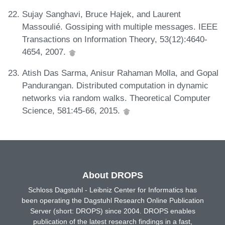
Sujay Sanghavi, Bruce Hajek, and Laurent
Massoulié. Gossiping with multiple messages. IEEE
Transactions on Information Theory, 53(12):4640-
4654, 2007.
Atish Das Sarma, Anisur Rahaman Molla, and Gopal
Pandurangan. Distributed computation in dynamic
networks via random walks. Theoretical Computer
Science, 581:45-66, 2015.
About DROPS
Schloss Dagstuhl - Leibniz Center for Informatics has
been operating the Dagstuhl Research Online Publication
Server (short: DROPS) since 2004. DROPS enables
publication of the latest research findings in a fast,