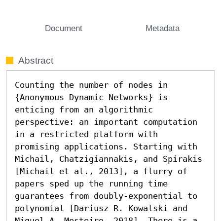
Document
Metadata
Abstract
Counting the number of nodes in 
{Anonymous Dynamic Networks} is 
enticing from an algorithmic 
perspective: an important computation 
in a restricted platform with 
promising applications. Starting with 
Michail, Chatzigiannakis, and Spirakis 
[Michail et al., 2013], a flurry of 
papers sped up the running time 
guarantees from doubly-exponential to 
polynomial [Dariusz R. Kowalski and 
Miguel A. Mosteiro, 2018]. There is a 