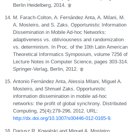
Berlin Heidelberg, 2014.
M. Farach-Colton, A. Fernández Anta, A. Milani, M.
A. Mosteiro, and S. Zaks. Opportunistic Information
Dissemination in Mobile Ad-hoc Networks:
adaptiveness vs. obliviousness and randomization
vs. determinism. In Proc. of the 10th Latin American
Theoretical Informatics Symposium, volume 7256 of
Lecture Notes in Computer Science, pages 303-314.
Springer-Verlag, Berlin, 2012.
Antonio Fernández Anta, Alessia Milani, Miguel A.
Mosteiro, and Shmuel Zaks. Opportunistic
information dissemination in mobile ad-hoc
networks: the profit of global synchrony. Distributed
Computing, 25(4):279-296, 2012. URL:
http://dx.doi.org/10.1007/s00446-012-0165-9
.
Dariusz R. Kowalski and Miguel A. Mosteiro.