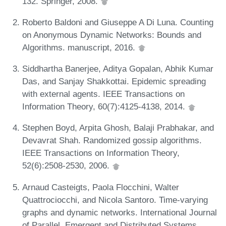
132. Springer, 2008.
Roberto Baldoni and Giuseppe A Di Luna. Counting
on Anonymous Dynamic Networks: Bounds and
Algorithms. manuscript, 2016.
Siddhartha Banerjee, Aditya Gopalan, Abhik Kumar
Das, and Sanjay Shakkottai. Epidemic spreading
with external agents. IEEE Transactions on
Information Theory, 60(7):4125-4138, 2014.
Stephen Boyd, Arpita Ghosh, Balaji Prabhakar, and
Devavrat Shah. Randomized gossip algorithms.
IEEE Transactions on Information Theory,
52(6):2508-2530, 2006.
Arnaud Casteigts, Paola Flocchini, Walter
Quattrociocchi, and Nicola Santoro. Time-varying
graphs and dynamic networks. International Journal
of Parallel, Emergent and Distributed Systems,