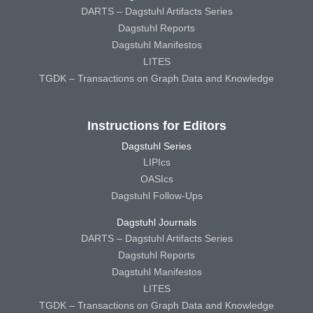
DARTS – Dagstuhl Artifacts Series
Dagstuhl Reports
Dagstuhl Manifestos
LITES
TGDK – Transactions on Graph Data and Knowledge
Instructions for Editors
Dagstuhl Series
LIPIcs
OASIcs
Dagstuhl Follow-Ups
Dagstuhl Journals
DARTS – Dagstuhl Artifacts Series
Dagstuhl Reports
Dagstuhl Manifestos
LITES
TGDK – Transactions on Graph Data and Knowledge