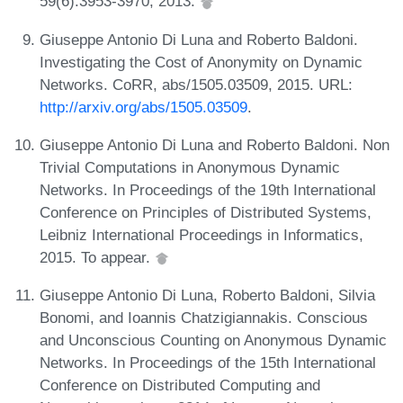
59(6):3953-3970, 2013.
Giuseppe Antonio Di Luna and Roberto Baldoni.
Investigating the Cost of Anonymity on Dynamic
Networks. CoRR, abs/1505.03509, 2015. URL:
http://arxiv.org/abs/1505.03509
.
Giuseppe Antonio Di Luna and Roberto Baldoni. Non
Trivial Computations in Anonymous Dynamic
Networks. In Proceedings of the 19th International
Conference on Principles of Distributed Systems,
Leibniz International Proceedings in Informatics,
2015. To appear.
Giuseppe Antonio Di Luna, Roberto Baldoni, Silvia
Bonomi, and Ioannis Chatzigiannakis. Conscious
and Unconscious Counting on Anonymous Dynamic
Networks. In Proceedings of the 15th International
Conference on Distributed Computing and