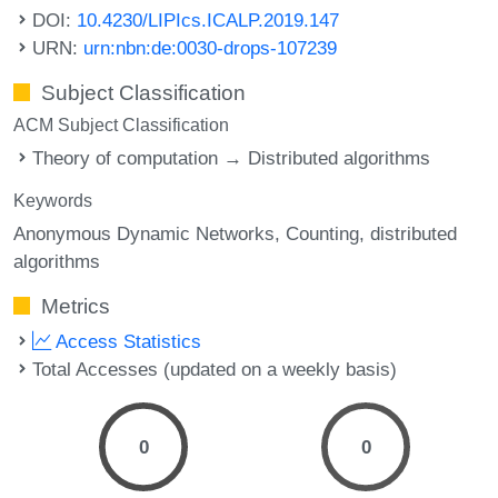
DOI:
10.4230/LIPIcs.ICALP.2019.147
URN:
urn:nbn:de:0030-drops-107239
Subject Classification
ACM Subject Classification
Theory of computation → Distributed algorithms
Keywords
Anonymous Dynamic Networks
Counting
distributed
algorithms
Metrics
Access Statistics
Total Accesses (updated on a weekly basis)
0
0