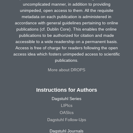
uncomplicated manner, in addition to providing
unimpeded, open access to them. All the requisite
metadata on each publication is administered in
accordance with general guidelines pertaining to online
publications (cf. Dublin Core). This enables the online
publications to be authorized for citation and made
accessible to a wide readership on a permanent basis.
Access is free of charge for readers following the open
access idea which fosters unimpeded access to scientific
publications.
More about DROPS
Instructions for Authors
Dagstuhl Series
LIPIcs
OASIcs
Dagstuhl Follow-Ups
Dagstuhl Journals