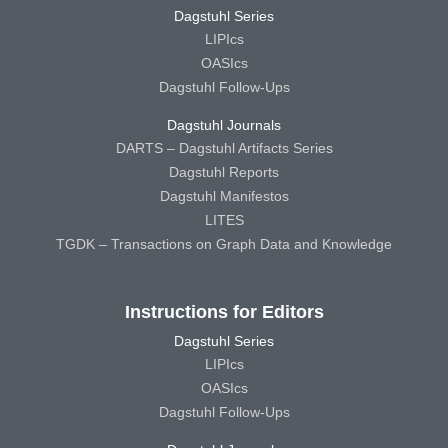
Dagstuhl Series
LIPIcs
OASIcs
Dagstuhl Follow-Ups
Dagstuhl Journals
DARTS – Dagstuhl Artifacts Series
Dagstuhl Reports
Dagstuhl Manifestos
LITES
TGDK – Transactions on Graph Data and Knowledge
Instructions for Editors
Dagstuhl Series
LIPIcs
OASIcs
Dagstuhl Follow-Ups