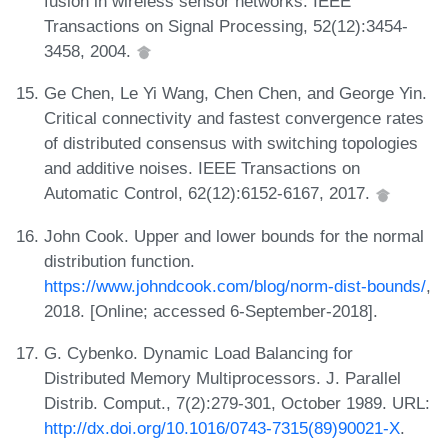
fusion in wireless sensor networks. IEEE
Transactions on Signal Processing, 52(12):3454-
3458, 2004.
Ge Chen, Le Yi Wang, Chen Chen, and George Yin.
Critical connectivity and fastest convergence rates
of distributed consensus with switching topologies
and additive noises. IEEE Transactions on
Automatic Control, 62(12):6152-6167, 2017.
John Cook. Upper and lower bounds for the normal
distribution function.
https://www.johndcook.com/blog/norm-dist-bounds/
,
2018. [Online; accessed 6-September-2018].
G. Cybenko. Dynamic Load Balancing for
Distributed Memory Multiprocessors. J. Parallel
Distrib. Comput., 7(2):279-301, October 1989. URL:
http://dx.doi.org/10.1016/0743-7315(89)90021-X
.