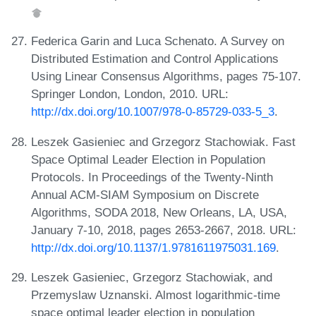
Federica Garin and Luca Schenato. A Survey on
Distributed Estimation and Control Applications
Using Linear Consensus Algorithms, pages 75-107.
Springer London, London, 2010. URL:
http://dx.doi.org/10.1007/978-0-85729-033-5_3
.
Leszek Gasieniec and Grzegorz Stachowiak. Fast
Space Optimal Leader Election in Population
Protocols. In Proceedings of the Twenty-Ninth
Annual ACM-SIAM Symposium on Discrete
Algorithms, SODA 2018, New Orleans, LA, USA,
January 7-10, 2018, pages 2653-2667, 2018. URL:
http://dx.doi.org/10.1137/1.9781611975031.169
.
Leszek Gasieniec, Grzegorz Stachowiak, and
Przemyslaw Uznanski. Almost logarithmic-time
space optimal leader election in population