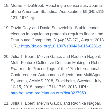
Morris H DeGroot. Reaching a consensus. Journal
of the American Statistical Association, 69(345):118-
121, 1974.
David Doty and David Soloveichik. Stable leader
election in population protocols requires linear time.
Distributed Computing, 31(4):257-271, August 2018.
URL:
http://dx.doi.org/10.1007/s00446-016-0281-z
.
Julia T. Ebert, Melvin Gauci, and Radhika Nagpal.
Multi-Feature Collective Decision Making in Robot
Swarms. In Proceedings of the 17th International
Conference on Autonomous Agents and MultiAgent
Systems, AAMAS 2018, Stockholm, Sweden, July
10-15, 2018, pages 1711-1719, 2018. URL:
http://dl.acm.org/citation.cfm?id=3237953
.
Julia T. Ebert, Melvin Gauci, and Radhika Nagpal.