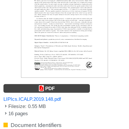
PDF
LIPIcs.ICALP.2019.148.pdf
Filesize: 0.55 MB
16 pages
Document Identifiers