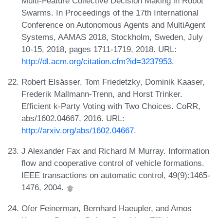
Multi-Feature Collective Decision Making in Robot
Swarms. In Proceedings of the 17th International
Conference on Autonomous Agents and MultiAgent
Systems, AAMAS 2018, Stockholm, Sweden, July
10-15, 2018, pages 1711-1719, 2018. URL:
http://dl.acm.org/citation.cfm?id=3237953
.
Robert Elsässer, Tom Friedetzky, Dominik Kaaser,
Frederik Mallmann-Trenn, and Horst Trinker.
Efficient k-Party Voting with Two Choices. CoRR,
abs/1602.04667, 2016. URL:
http://arxiv.org/abs/1602.04667
.
J Alexander Fax and Richard M Murray. Information
flow and cooperative control of vehicle formations.
IEEE transactions on automatic control, 49(9):1465-
1476, 2004.
Ofer Feinerman, Bernhard Haeupler, and Amos