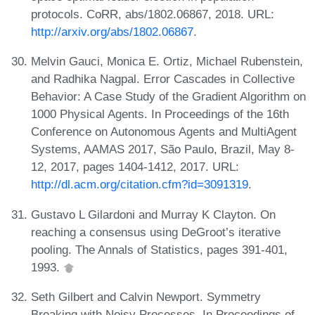
protocols. CoRR, abs/1802.06867, 2018. URL:
http://arxiv.org/abs/1802.06867
.
Melvin Gauci, Monica E. Ortiz, Michael Rubenstein,
and Radhika Nagpal. Error Cascades in Collective
Behavior: A Case Study of the Gradient Algorithm on
1000 Physical Agents. In Proceedings of the 16th
Conference on Autonomous Agents and MultiAgent
Systems, AAMAS 2017, São Paulo, Brazil, May 8-
12, 2017, pages 1404-1412, 2017. URL:
http://dl.acm.org/citation.cfm?id=3091319
.
Gustavo L Gilardoni and Murray K Clayton. On
reaching a consensus using DeGroot’s iterative
pooling. The Annals of Statistics, pages 391-401,
1993.
Seth Gilbert and Calvin Newport. Symmetry
Breaking with Noisy Processes. In Proceedings of