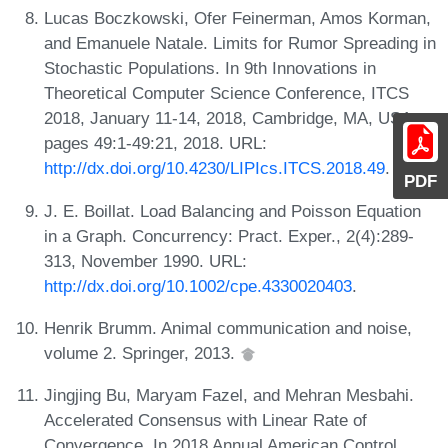
Lucas Boczkowski, Ofer Feinerman, Amos Korman,
and Emanuele Natale. Limits for Rumor Spreading in
Stochastic Populations. In 9th Innovations in
Theoretical Computer Science Conference, ITCS
2018, January 11-14, 2018, Cambridge, MA, USA,
pages 49:1-49:21, 2018. URL:
http://dx.doi.org/10.4230/LIPIcs.ITCS.2018.49
.
PDF
J. E. Boillat. Load Balancing and Poisson Equation
in a Graph. Concurrency: Pract. Exper., 2(4):289-
313, November 1990. URL:
http://dx.doi.org/10.1002/cpe.4330020403
.
Henrik Brumm. Animal communication and noise,
volume 2. Springer, 2013.
Jingjing Bu, Maryam Fazel, and Mehran Mesbahi.
Accelerated Consensus with Linear Rate of
Convergence. In 2018 Annual American Control