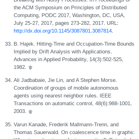
the ACM Symposium on Principles of Distributed
Computing, PODC 2017, Washington, DC, USA,
July 25-27, 2017, pages 273-282, 2017. URL:
http://dx.doi.org/10.1145/3087801.3087814
.
B. Hajek. Hitting-Time and Occupation-Time Bounds
Implied by Drift Analysis with Applications.
Advances in Applied Probability, 14(3):502-525,
1982.
Ali Jadbabaie, Jie Lin, and A Stephen Morse.
Coordination of groups of mobile autonomous
agents using nearest neighbor rules. IEEE
Transactions on automatic control, 48(6):988-1001,
2003.
Varun Kanade, Frederik Mallmann-Trenn, and
Thomas Sauerwald. On coalescence time in graphs: