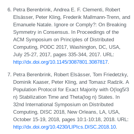
Petra Berenbrink, Andrea E. F. Clementi, Robert
Elsässer, Peter Kling, Frederik Mallmann-Trenn, and
Emanuele Natale. Ignore or Comply?: On Breaking
Symmetry in Consensus. In Proceedings of the
ACM Symposium on Principles of Distributed
Computing, PODC 2017, Washington, DC, USA,
July 25-27, 2017, pages 335-344, 2017. URL:
http://dx.doi.org/10.1145/3087801.3087817
.
Petra Berenbrink, Robert Elsässer, Tom Friedetzky,
Dominik Kaaser, Peter Kling, and Tomasz Radzik. A
Population Protocol for Exact Majority with O(log5/3
n) Stabilization Time and Theta(log n) States. In
32nd International Symposium on Distributed
Computing, DISC 2018, New Orleans, LA, USA,
October 15-19, 2018, pages 10:1-10:18, 2018. URL:
http://dx.doi.org/10.4230/LIPIcs.DISC.2018.10
.