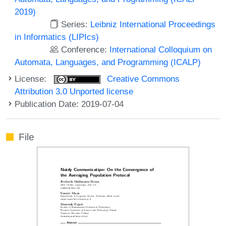
2019)
Series:
Leibniz International Proceedings
in Informatics (LIPIcs)
Conference:
International Colloquium on
Automata, Languages, and Programming (ICALP)
License:
Creative Commons
Attribution 3.0 Unported license
Publication Date: 2019-07-04
File