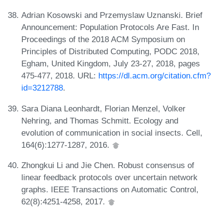
Adrian Kosowski and Przemyslaw Uznanski. Brief
Announcement: Population Protocols Are Fast. In
Proceedings of the 2018 ACM Symposium on
Principles of Distributed Computing, PODC 2018,
Egham, United Kingdom, July 23-27, 2018, pages
475-477, 2018. URL:
https://dl.acm.org/citation.cfm?
id=3212788
.
Sara Diana Leonhardt, Florian Menzel, Volker
Nehring, and Thomas Schmitt. Ecology and
evolution of communication in social insects. Cell,
164(6):1277-1287, 2016.
Zhongkui Li and Jie Chen. Robust consensus of
linear feedback protocols over uncertain network
graphs. IEEE Transactions on Automatic Control,
62(8):4251-4258, 2017.