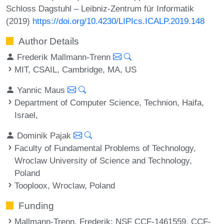
Schloss Dagstuhl – Leibniz-Zentrum für Informatik
(2019)
https://doi.org/10.4230/LIPIcs.ICALP.2019.148
Author Details
Frederik Mallmann-Trenn
MIT, CSAIL, Cambridge, MA, US
Yannic Maus
Department of Computer Science, Technion, Haifa,
Israel,
Dominik Pajak
Faculty of Fundamental Problems of Technology,
Wroclaw University of Science and Technology,
Poland
Tooploox, Wroclaw, Poland
Funding
Mallmann-Trenn, Frederik
: NSF CCF-1461559, CCF-