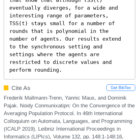
eventually diverges, for a wide and 
interesting range of parameters, 
TSS(t) stays small for a number of 
rounds that is polynomial in the 
number of agents. Our results extend 
to the synchronous setting and 
settings where the agents are 
restricted to discrete values and 
perform rounding.
Cite As
Get BibTex
Frederik Mallmann-Trenn, Yannic Maus, and Dominik
Pajak. Noidy Conmunixatipn: On the Convergence of the
Averaging Population Protocol. In 46th International
Colloquium on Automata, Languages, and Programming
(ICALP 2019). Leibniz International Proceedings in
Informatics (LIPIcs), Volume 132, pp. 148:1-148:16,