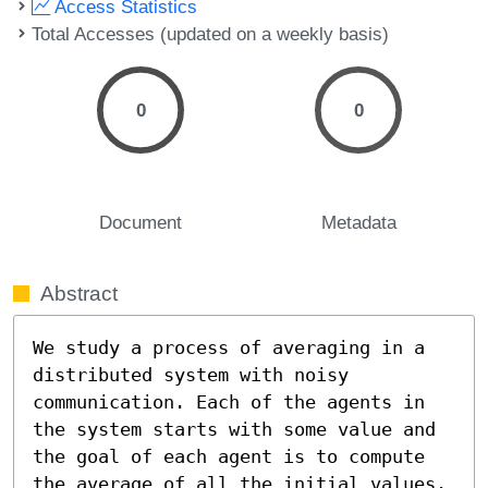
Access Statistics
Total Accesses (updated on a weekly basis)
0
0
Document
Metadata
Abstract
We study a process of averaging in a 
distributed system with noisy 
communication. Each of the agents in 
the system starts with some value and 
the goal of each agent is to compute 
the average of all the initial values. 