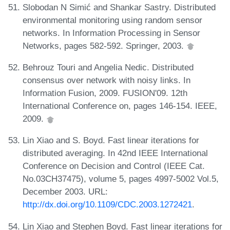
Slobodan N Simić and Shankar Sastry. Distributed
environmental monitoring using random sensor
networks. In Information Processing in Sensor
Networks, pages 582-592. Springer, 2003.
Behrouz Touri and Angelia Nedic. Distributed
consensus over network with noisy links. In
Information Fusion, 2009. FUSION'09. 12th
International Conference on, pages 146-154. IEEE,
2009.
Lin Xiao and S. Boyd. Fast linear iterations for
distributed averaging. In 42nd IEEE International
Conference on Decision and Control (IEEE Cat.
No.03CH37475), volume 5, pages 4997-5002 Vol.5,
December 2003. URL:
http://dx.doi.org/10.1109/CDC.2003.1272421
.
Lin Xiao and Stephen Boyd. Fast linear iterations for