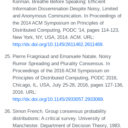
Korman. Breathe Before Speaking: Efficient
Information Dissemination Despite Noisy, Limited
and Anonymous Communication. In Proceedings of
the 2014 ACM Symposium on Principles of
Distributed Computing, PODC '14, pages 114-123,
New York, NY, USA, 2014. ACM. URL:
http://dx.doi.org/10.1145/2611462.2611469
.
Pierre Fraigniaud and Emanuele Natale. Noisy
Rumor Spreading and Plurality Consensus. In
Proceedings of the 2016 ACM Symposium on
Principles of Distributed Computing, PODC 2016,
Chicago, IL, USA, July 25-28, 2016, pages 127-136,
2016. URL:
http://dx.doi.org/10.1145/2933057.2933089
.
Simon French. Group consensus probability
distributions: A critical survey. University of
Manchester. Department of Decision Theory, 1983.