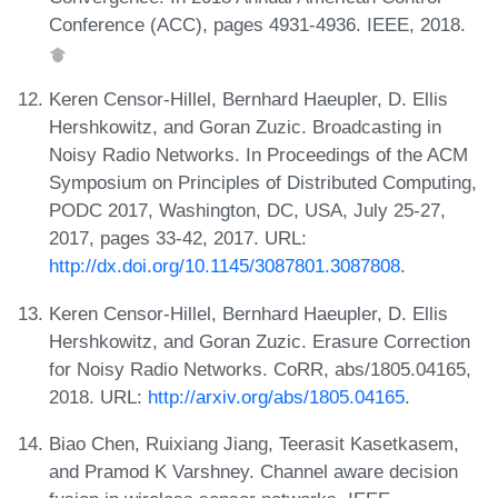
Conference (ACC), pages 4931-4936. IEEE, 2018.
Keren Censor-Hillel, Bernhard Haeupler, D. Ellis
Hershkowitz, and Goran Zuzic. Broadcasting in
Noisy Radio Networks. In Proceedings of the ACM
Symposium on Principles of Distributed Computing,
PODC 2017, Washington, DC, USA, July 25-27,
2017, pages 33-42, 2017. URL:
http://dx.doi.org/10.1145/3087801.3087808
.
Keren Censor-Hillel, Bernhard Haeupler, D. Ellis
Hershkowitz, and Goran Zuzic. Erasure Correction
for Noisy Radio Networks. CoRR, abs/1805.04165,
2018. URL:
http://arxiv.org/abs/1805.04165
.
Biao Chen, Ruixiang Jiang, Teerasit Kasetkasem,
and Pramod K Varshney. Channel aware decision