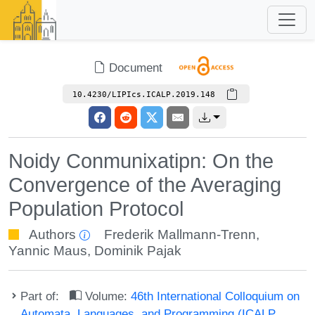
Document
10.4230/LIPIcs.ICALP.2019.148
Noidy Conmunixatipn: On the
Convergence of the Averaging
Population Protocol
Authors
Frederik Mallmann-Trenn
,
Yannic Maus
,
Dominik Pajak
Part of:
Volume:
46th International Colloquium on
Automata, Languages, and Programming (ICALP