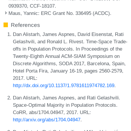
0939370, CCF-18107.
Maus, Yannic
: ERC Grant No. 336495 (ACDC).
References
Dan Alistarh, James Aspnes, David Eisenstat, Rati
Gelashvili, and Ronald L. Rivest. Time-Space Trade-
offs in Population Protocols. In Proceedings of the
Twenty-Eighth Annual ACM-SIAM Symposium on
Discrete Algorithms, SODA 2017, Barcelona, Spain,
Hotel Porta Fira, January 16-19, pages 2560-2579,
2017. URL:
http://dx.doi.org/10.1137/1.9781611974782.169
.
Dan Alistarh, James Aspnes, and Rati Gelashvili.
Space-Optimal Majority in Population Protocols.
CoRR, abs/1704.04947, 2017. URL:
http://arxiv.org/abs/1704.04947
.