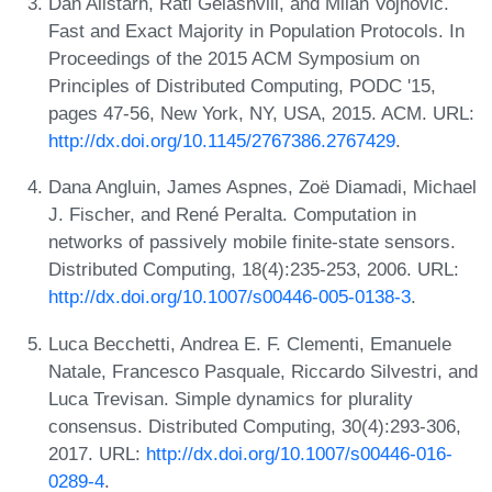
Dan Alistarh, Rati Gelashvili, and Milan Vojnović.
Fast and Exact Majority in Population Protocols. In
Proceedings of the 2015 ACM Symposium on
Principles of Distributed Computing, PODC '15,
pages 47-56, New York, NY, USA, 2015. ACM. URL:
http://dx.doi.org/10.1145/2767386.2767429
.
Dana Angluin, James Aspnes, Zoë Diamadi, Michael
J. Fischer, and René Peralta. Computation in
networks of passively mobile finite-state sensors.
Distributed Computing, 18(4):235-253, 2006. URL:
http://dx.doi.org/10.1007/s00446-005-0138-3
.
Luca Becchetti, Andrea E. F. Clementi, Emanuele
Natale, Francesco Pasquale, Riccardo Silvestri, and
Luca Trevisan. Simple dynamics for plurality
consensus. Distributed Computing, 30(4):293-306,
2017. URL:
http://dx.doi.org/10.1007/s00446-016-
0289-4
.