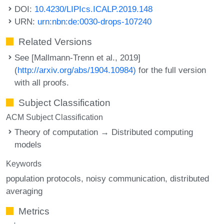
DOI:
10.4230/LIPIcs.ICALP.2019.148
URN:
urn:nbn:de:0030-drops-107240
Related Versions
See [Mallmann-Trenn et al., 2019]
(
http://arxiv.org/abs/1904.10984)
for the full version
with all proofs.
Subject Classification
ACM Subject Classification
Theory of computation → Distributed computing
models
Keywords
population protocols
noisy communication
distributed
averaging
Metrics