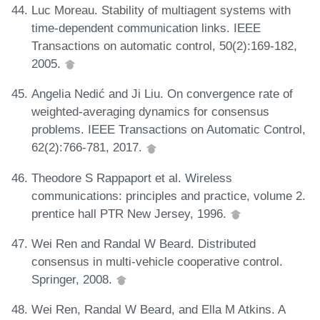
Luc Moreau. Stability of multiagent systems with
time-dependent communication links. IEEE
Transactions on automatic control, 50(2):169-182,
2005.
Angelia Nedić and Ji Liu. On convergence rate of
weighted-averaging dynamics for consensus
problems. IEEE Transactions on Automatic Control,
62(2):766-781, 2017.
Theodore S Rappaport et al. Wireless
communications: principles and practice, volume 2.
prentice hall PTR New Jersey, 1996.
Wei Ren and Randal W Beard. Distributed
consensus in multi-vehicle cooperative control.
Springer, 2008.
Wei Ren, Randal W Beard, and Ella M Atkins. A