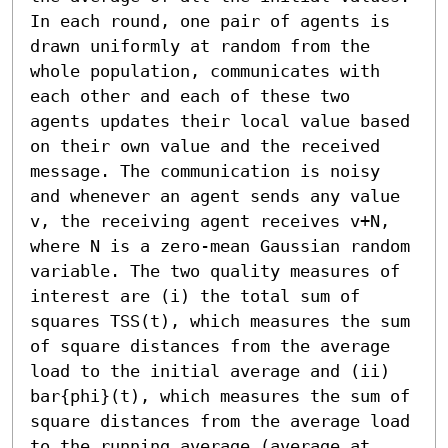
In each round, one pair of agents is 
drawn uniformly at random from the 
whole population, communicates with 
each other and each of these two 
agents updates their local value based 
on their own value and the received 
message. The communication is noisy 
and whenever an agent sends any value 
v, the receiving agent receives v+N, 
where N is a zero-mean Gaussian random 
variable. The two quality measures of 
interest are (i) the total sum of 
squares TSS(t), which measures the sum 
of square distances from the average 
load to the initial average and (ii) 
bar{phi}(t), which measures the sum of 
square distances from the average load 
to the running average (average at 