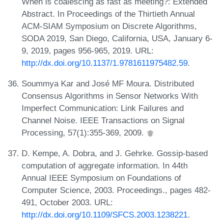
When is coalescing as fast as meeting?: Extended
Abstract. In Proceedings of the Thirtieth Annual
ACM-SIAM Symposium on Discrete Algorithms,
SODA 2019, San Diego, California, USA, January 6-
9, 2019, pages 956-965, 2019. URL:
http://dx.doi.org/10.1137/1.9781611975482.59
.
Soummya Kar and José MF Moura. Distributed
Consensus Algorithms in Sensor Networks With
Imperfect Communication: Link Failures and
Channel Noise. IEEE Transactions on Signal
Processing, 57(1):355-369, 2009.
D. Kempe, A. Dobra, and J. Gehrke. Gossip-based
computation of aggregate information. In 44th
Annual IEEE Symposium on Foundations of
Computer Science, 2003. Proceedings., pages 482-
491, October 2003. URL:
http://dx.doi.org/10.1109/SFCS.2003.1238221
.