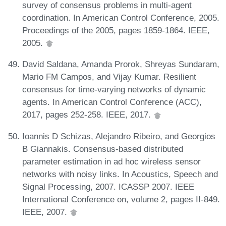
survey of consensus problems in multi-agent
coordination. In American Control Conference, 2005.
Proceedings of the 2005, pages 1859-1864. IEEE,
2005.
David Saldana, Amanda Prorok, Shreyas Sundaram,
Mario FM Campos, and Vijay Kumar. Resilient
consensus for time-varying networks of dynamic
agents. In American Control Conference (ACC),
2017, pages 252-258. IEEE, 2017.
Ioannis D Schizas, Alejandro Ribeiro, and Georgios
B Giannakis. Consensus-based distributed
parameter estimation in ad hoc wireless sensor
networks with noisy links. In Acoustics, Speech and
Signal Processing, 2007. ICASSP 2007. IEEE
International Conference on, volume 2, pages II-849.
IEEE, 2007.