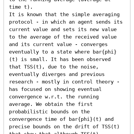
time t).

It is known that the simple averaging 
protocol - in which an agent sends its 
current value and sets its new value 
to the average of the received value 
and its current value - converges 
eventually to a state where bar{phi}
(t) is small. It has been observed 
that TSS(t), due to the noise, 
eventually diverges and previous 
research - mostly in control theory - 
has focused on showing eventual 
convergence w.r.t. the running 
average. We obtain the first 
probabilistic bounds on the 
convergence time of bar{phi}(t) and 
precise bounds on the drift of TSS(t) 
that show that although TSS(t) 