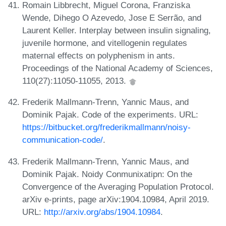
Romain Libbrecht, Miguel Corona, Franziska
Wende, Dihego O Azevedo, Jose E Serrão, and
Laurent Keller. Interplay between insulin signaling,
juvenile hormone, and vitellogenin regulates
maternal effects on polyphenism in ants.
Proceedings of the National Academy of Sciences,
110(27):11050-11055, 2013.
Frederik Mallmann-Trenn, Yannic Maus, and
Dominik Pajak. Code of the experiments. URL:
https://bitbucket.org/frederikmallmann/noisy-
communication-code/
.
Frederik Mallmann-Trenn, Yannic Maus, and
Dominik Pajak. Noidy Conmunixatipn: On the
Convergence of the Averaging Population Protocol.
arXiv e-prints, page arXiv:1904.10984, April 2019.
URL:
http://arxiv.org/abs/1904.10984
.