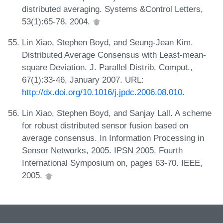
distributed averaging. Systems &Control Letters,
53(1):65-78, 2004.
Lin Xiao, Stephen Boyd, and Seung-Jean Kim.
Distributed Average Consensus with Least-mean-
square Deviation. J. Parallel Distrib. Comput.,
67(1):33-46, January 2007. URL:
http://dx.doi.org/10.1016/j.jpdc.2006.08.010
.
Lin Xiao, Stephen Boyd, and Sanjay Lall. A scheme
for robust distributed sensor fusion based on
average consensus. In Information Processing in
Sensor Networks, 2005. IPSN 2005. Fourth
International Symposium on, pages 63-70. IEEE,
2005.