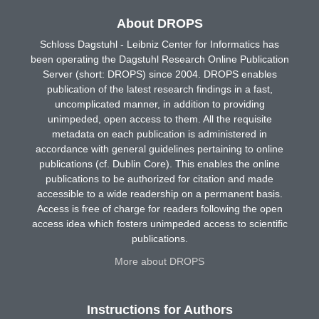
About DROPS
Schloss Dagstuhl - Leibniz Center for Informatics has
been operating the Dagstuhl Research Online Publication
Server (short: DROPS) since 2004. DROPS enables
publication of the latest research findings in a fast,
uncomplicated manner, in addition to providing
unimpeded, open access to them. All the requisite
metadata on each publication is administered in
accordance with general guidelines pertaining to online
publications (cf. Dublin Core). This enables the online
publications to be authorized for citation and made
accessible to a wide readership on a permanent basis.
Access is free of charge for readers following the open
access idea which fosters unimpeded access to scientific
publications.
More about DROPS
Instructions for Authors