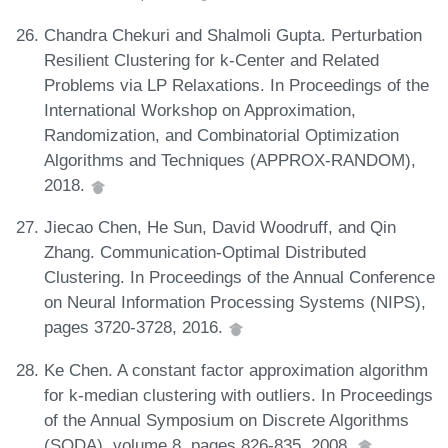
Chandra Chekuri and Shalmoli Gupta. Perturbation
Resilient Clustering for k-Center and Related
Problems via LP Relaxations. In Proceedings of the
International Workshop on Approximation,
Randomization, and Combinatorial Optimization
Algorithms and Techniques (APPROX-RANDOM),
2018.
Jiecao Chen, He Sun, David Woodruff, and Qin
Zhang. Communication-Optimal Distributed
Clustering. In Proceedings of the Annual Conference
on Neural Information Processing Systems (NIPS),
pages 3720-3728, 2016.
Ke Chen. A constant factor approximation algorithm
for k-median clustering with outliers. In Proceedings
of the Annual Symposium on Discrete Algorithms
(SODA), volume 8, pages 826-835, 2008.