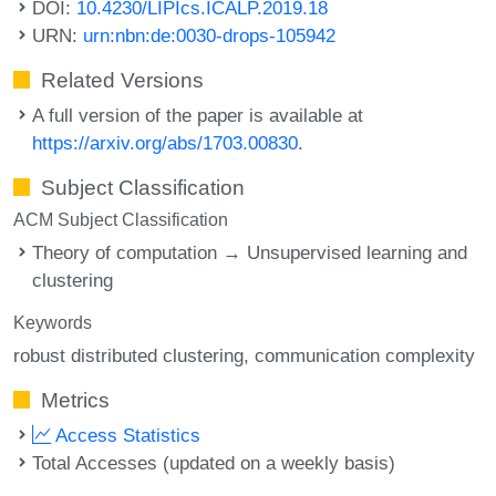
DOI:
10.4230/LIPIcs.ICALP.2019.18
URN:
urn:nbn:de:0030-drops-105942
Related Versions
A full version of the paper is available at
https://arxiv.org/abs/1703.00830
.
Subject Classification
ACM Subject Classification
Theory of computation → Unsupervised learning and
clustering
Keywords
robust distributed clustering
communication complexity
Metrics
Access Statistics
Total Accesses (updated on a weekly basis)