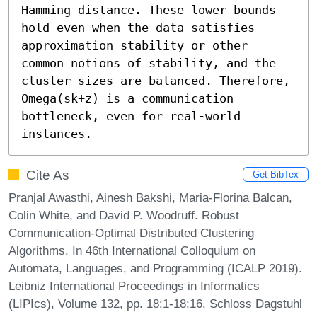
Hamming distance. These lower bounds 
hold even when the data satisfies 
approximation stability or other 
common notions of stability, and the 
cluster sizes are balanced. Therefore, 
Omega(sk+z) is a communication 
bottleneck, even for real-world 
instances.
Cite As
Get BibTex
Pranjal Awasthi, Ainesh Bakshi, Maria-Florina Balcan,
Colin White, and David P. Woodruff. Robust
Communication-Optimal Distributed Clustering
Algorithms. In 46th International Colloquium on
Automata, Languages, and Programming (ICALP 2019).
Leibniz International Proceedings in Informatics
(LIPIcs), Volume 132, pp. 18:1-18:16, Schloss Dagstuhl