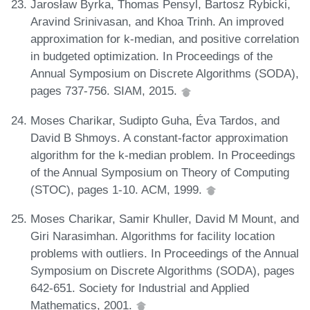
Jarosław Byrka, Thomas Pensyl, Bartosz Rybicki,
Aravind Srinivasan, and Khoa Trinh. An improved
approximation for k-median, and positive correlation
in budgeted optimization. In Proceedings of the
Annual Symposium on Discrete Algorithms (SODA),
pages 737-756. SIAM, 2015.
Moses Charikar, Sudipto Guha, Éva Tardos, and
David B Shmoys. A constant-factor approximation
algorithm for the k-median problem. In Proceedings
of the Annual Symposium on Theory of Computing
(STOC), pages 1-10. ACM, 1999.
Moses Charikar, Samir Khuller, David M Mount, and
Giri Narasimhan. Algorithms for facility location
problems with outliers. In Proceedings of the Annual
Symposium on Discrete Algorithms (SODA), pages
642-651. Society for Industrial and Applied
Mathematics, 2001.