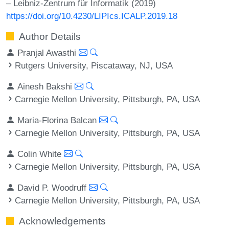
– Leibniz-Zentrum für Informatik (2019)
https://doi.org/10.4230/LIPIcs.ICALP.2019.18
Author Details
Pranjal Awasthi
Rutgers University, Piscataway, NJ, USA
Ainesh Bakshi
Carnegie Mellon University, Pittsburgh, PA, USA
Maria-Florina Balcan
Carnegie Mellon University, Pittsburgh, PA, USA
Colin White
Carnegie Mellon University, Pittsburgh, PA, USA
David P. Woodruff
Carnegie Mellon University, Pittsburgh, PA, USA
Acknowledgements