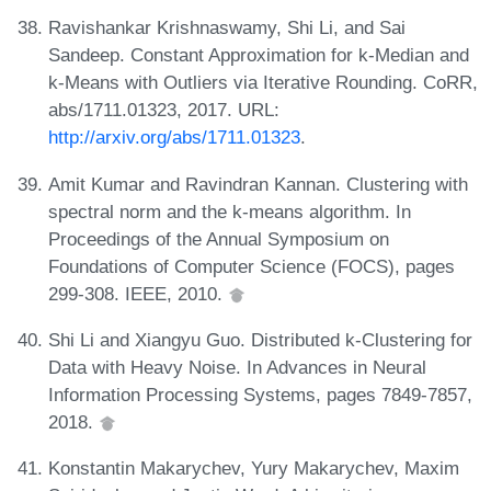
Ravishankar Krishnaswamy, Shi Li, and Sai
Sandeep. Constant Approximation for k-Median and
k-Means with Outliers via Iterative Rounding. CoRR,
abs/1711.01323, 2017. URL:
http://arxiv.org/abs/1711.01323
.
Amit Kumar and Ravindran Kannan. Clustering with
spectral norm and the k-means algorithm. In
Proceedings of the Annual Symposium on
Foundations of Computer Science (FOCS), pages
299-308. IEEE, 2010.
Shi Li and Xiangyu Guo. Distributed k-Clustering for
Data with Heavy Noise. In Advances in Neural
Information Processing Systems, pages 7849-7857,
2018.
Konstantin Makarychev, Yury Makarychev, Maxim