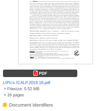
PDF
LIPIcs.ICALP.2019.18.pdf
Filesize: 0.52 MB
16 pages
Document Identifiers