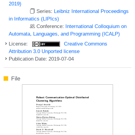
2019)
Series:
Leibniz International Proceedings
in Informatics (LIPIcs)
Conference:
International Colloquium on
Automata, Languages, and Programming (ICALP)
License:
Creative Commons
Attribution 3.0 Unported license
Publication Date: 2019-07-04
File