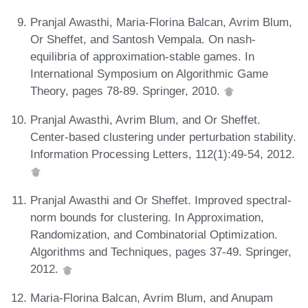
Pranjal Awasthi, Maria-Florina Balcan, Avrim Blum,
Or Sheffet, and Santosh Vempala. On nash-
equilibria of approximation-stable games. In
International Symposium on Algorithmic Game
Theory, pages 78-89. Springer, 2010.
Pranjal Awasthi, Avrim Blum, and Or Sheffet.
Center-based clustering under perturbation stability.
Information Processing Letters, 112(1):49-54, 2012.
Pranjal Awasthi and Or Sheffet. Improved spectral-
norm bounds for clustering. In Approximation,
Randomization, and Combinatorial Optimization.
Algorithms and Techniques, pages 37-49. Springer,
2012.
Maria-Florina Balcan, Avrim Blum, and Anupam