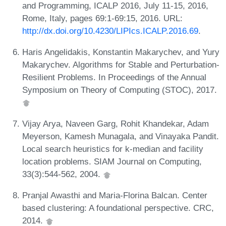
and Programming, ICALP 2016, July 11-15, 2016,
Rome, Italy, pages 69:1-69:15, 2016. URL:
http://dx.doi.org/10.4230/LIPIcs.ICALP.2016.69
.
Haris Angelidakis, Konstantin Makarychev, and Yury
Makarychev. Algorithms for Stable and Perturbation-
Resilient Problems. In Proceedings of the Annual
Symposium on Theory of Computing (STOC), 2017.
Vijay Arya, Naveen Garg, Rohit Khandekar, Adam
Meyerson, Kamesh Munagala, and Vinayaka Pandit.
Local search heuristics for k-median and facility
location problems. SIAM Journal on Computing,
33(3):544-562, 2004.
Pranjal Awasthi and Maria-Florina Balcan. Center
based clustering: A foundational perspective. CRC,
2014.