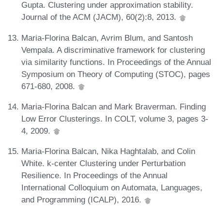
Gupta. Clustering under approximation stability.
Journal of the ACM (JACM), 60(2):8, 2013.
Maria-Florina Balcan, Avrim Blum, and Santosh
Vempala. A discriminative framework for clustering
via similarity functions. In Proceedings of the Annual
Symposium on Theory of Computing (STOC), pages
671-680, 2008.
Maria-Florina Balcan and Mark Braverman. Finding
Low Error Clusterings. In COLT, volume 3, pages 3-
4, 2009.
Maria-Florina Balcan, Nika Haghtalab, and Colin
White. k-center Clustering under Perturbation
Resilience. In Proceedings of the Annual
International Colloquium on Automata, Languages,
and Programming (ICALP), 2016.