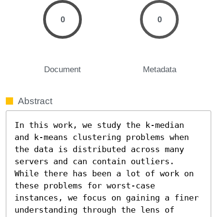
0
0
Document
Metadata
Abstract
In this work, we study the k-median 
and k-means clustering problems when 
the data is distributed across many 
servers and can contain outliers. 
While there has been a lot of work on 
these problems for worst-case 
instances, we focus on gaining a finer 
understanding through the lens of 