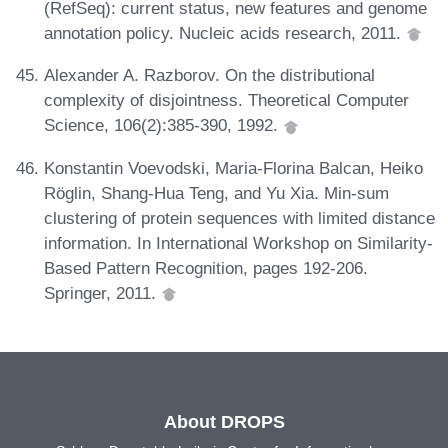
(RefSeq): current status, new features and genome
annotation policy. Nucleic acids research, 2011.
Alexander A. Razborov. On the distributional
complexity of disjointness. Theoretical Computer
Science, 106(2):385-390, 1992.
Konstantin Voevodski, Maria-Florina Balcan, Heiko
Röglin, Shang-Hua Teng, and Yu Xia. Min-sum
clustering of protein sequences with limited distance
information. In International Workshop on Similarity-
Based Pattern Recognition, pages 192-206.
Springer, 2011.
About DROPS