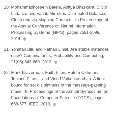
Mohammadhossein Bateni, Aditya Bhaskara, Silvio
Lattanzi, and Vahab Mirrokni. Distributed Balanced
Clustering via Mapping Coresets. In Proceedings of
the Annual Conference on Neural Information
Processing Systems (NIPS), pages 2591-2599,
2014.
Yonatan Bilu and Nathan Linial. Are stable instances
easy? Combinatorics, Probability and Computing,
21(05):643-660, 2012.
Mark Braverman, Faith Ellen, Rotem Oshman,
Toniann Pitassi, and Vinod Vaikuntanathan. A tight
bound for set disjointness in the message-passing
model. In Proceedings of the Annual Symposium on
Foundations of Computer Science (FOCS), pages
668-677. IEEE, 2013.