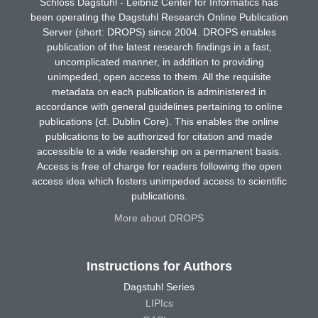
Schloss Dagstuhl - Leibniz Center for Informatics has
been operating the Dagstuhl Research Online Publication
Server (short: DROPS) since 2004. DROPS enables
publication of the latest research findings in a fast,
uncomplicated manner, in addition to providing
unimpeded, open access to them. All the requisite
metadata on each publication is administered in
accordance with general guidelines pertaining to online
publications (cf. Dublin Core). This enables the online
publications to be authorized for citation and made
accessible to a wide readership on a permanent basis.
Access is free of charge for readers following the open
access idea which fosters unimpeded access to scientific
publications.
More about DROPS
Instructions for Authors
Dagstuhl Series
LIPIcs