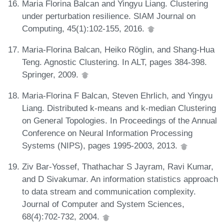
Maria Florina Balcan and Yingyu Liang. Clustering
under perturbation resilience. SIAM Journal on
Computing, 45(1):102-155, 2016.
Maria-Florina Balcan, Heiko Röglin, and Shang-Hua
Teng. Agnostic Clustering. In ALT, pages 384-398.
Springer, 2009.
Maria-Florina F Balcan, Steven Ehrlich, and Yingyu
Liang. Distributed k-means and k-median Clustering
on General Topologies. In Proceedings of the Annual
Conference on Neural Information Processing
Systems (NIPS), pages 1995-2003, 2013.
Ziv Bar-Yossef, Thathachar S Jayram, Ravi Kumar,
and D Sivakumar. An information statistics approach
to data stream and communication complexity.
Journal of Computer and System Sciences,
68(4):702-732, 2004.