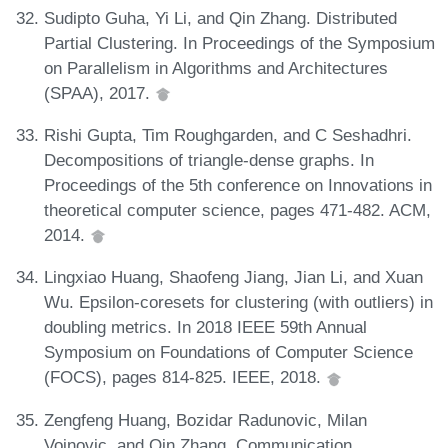
Sudipto Guha, Yi Li, and Qin Zhang. Distributed
Partial Clustering. In Proceedings of the Symposium
on Parallelism in Algorithms and Architectures
(SPAA), 2017.
Rishi Gupta, Tim Roughgarden, and C Seshadhri.
Decompositions of triangle-dense graphs. In
Proceedings of the 5th conference on Innovations in
theoretical computer science, pages 471-482. ACM,
2014.
Lingxiao Huang, Shaofeng Jiang, Jian Li, and Xuan
Wu. Epsilon-coresets for clustering (with outliers) in
doubling metrics. In 2018 IEEE 59th Annual
Symposium on Foundations of Computer Science
(FOCS), pages 814-825. IEEE, 2018.
Zengfeng Huang, Bozidar Radunovic, Milan
Vojnovic, and Qin Zhang. Communication