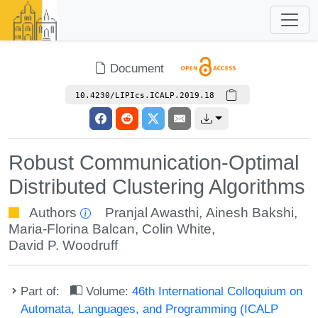
Document
10.4230/LIPIcs.ICALP.2019.18
Robust Communication-Optimal
Distributed Clustering Algorithms
Authors
Pranjal Awasthi
,
Ainesh Bakshi
,
Maria-Florina Balcan
,
Colin White
,
David P. Woodruff
Part of:
Volume:
46th International Colloquium on
Automata, Languages, and Programming (ICALP