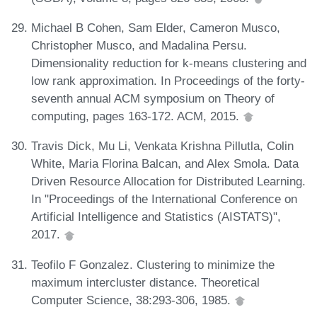
Michael B Cohen, Sam Elder, Cameron Musco,
Christopher Musco, and Madalina Persu.
Dimensionality reduction for k-means clustering and
low rank approximation. In Proceedings of the forty-
seventh annual ACM symposium on Theory of
computing, pages 163-172. ACM, 2015.
Travis Dick, Mu Li, Venkata Krishna Pillutla, Colin
White, Maria Florina Balcan, and Alex Smola. Data
Driven Resource Allocation for Distributed Learning.
In "Proceedings of the International Conference on
Artificial Intelligence and Statistics (AISTATS)",
2017.
Teofilo F Gonzalez. Clustering to minimize the
maximum intercluster distance. Theoretical
Computer Science, 38:293-306, 1985.