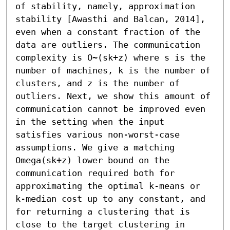
of stability, namely, approximation 
stability [Awasthi and Balcan, 2014], 
even when a constant fraction of the 
data are outliers. The communication 
complexity is O~(sk+z) where s is the 
number of machines, k is the number of 
clusters, and z is the number of 
outliers. Next, we show this amount of 
communication cannot be improved even 
in the setting when the input 
satisfies various non-worst-case 
assumptions. We give a matching 
Omega(sk+z) lower bound on the 
communication required both for 
approximating the optimal k-means or 
k-median cost up to any constant, and 
for returning a clustering that is 
close to the target clustering in 