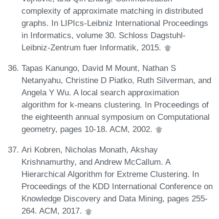
complexity of approximate matching in distributed
graphs. In LIPIcs-Leibniz International Proceedings
in Informatics, volume 30. Schloss Dagstuhl-
Leibniz-Zentrum fuer Informatik, 2015.
Tapas Kanungo, David M Mount, Nathan S
Netanyahu, Christine D Piatko, Ruth Silverman, and
Angela Y Wu. A local search approximation
algorithm for k-means clustering. In Proceedings of
the eighteenth annual symposium on Computational
geometry, pages 10-18. ACM, 2002.
Ari Kobren, Nicholas Monath, Akshay
Krishnamurthy, and Andrew McCallum. A
Hierarchical Algorithm for Extreme Clustering. In
Proceedings of the KDD International Conference on
Knowledge Discovery and Data Mining, pages 255-
264. ACM, 2017.