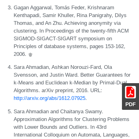
Gagan Aggarwal, Tomás Feder, Krishnaram
Kenthapadi, Samir Khuller, Rina Panigrahy, Dilys
Thomas, and An Zhu. Achieving anonymity via
clustering. In Proceedings of the twenty-fifth ACM
SIGMOD-SIGACT-SIGART symposium on
Principles of database systems, pages 153-162,
2006.
Sara Ahmadian, Ashkan Norouzi-Fard, Ola
Svensson, and Justin Ward. Better Guarantees for
k-Means and Euclidean k-Median by Primal-Dual
Algorithms. arXiv preprint, 2016. URL:
http://arxiv.org/abs/1612.07925
.
PDF
Sara Ahmadian and Chaitanya Swamy.
Approximation Algorithms for Clustering Problems
with Lower Bounds and Outliers. In 43rd
International Colloquium on Automata, Languages,