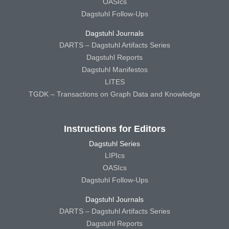
OASIcs
Dagstuhl Follow-Ups
Dagstuhl Journals
DARTS – Dagstuhl Artifacts Series
Dagstuhl Reports
Dagstuhl Manifestos
LITES
TGDK – Transactions on Graph Data and Knowledge
Instructions for Editors
Dagstuhl Series
LIPIcs
OASIcs
Dagstuhl Follow-Ups
Dagstuhl Journals
DARTS – Dagstuhl Artifacts Series
Dagstuhl Reports