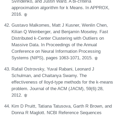
Sviridenko, and Justin Ward. A bi-criteria
approximation algorithm for k Means. In APPROX,
2016.
Gustavo Malkomes, Matt J Kusner, Wenlin Chen,
Kilian Q Weinberger, and Benjamin Moseley. Fast
Distributed k-Center Clustering with Outliers on
Massive Data. In Proceedings of the Annual
Conference on Neural Information Processing
Systems (NIPS), pages 1063-1071, 2015.
Rafail Ostrovsky, Yuval Rabani, Leonard J
Schulman, and Chaitanya Swamy. The
effectiveness of lloyd-type methods for the k-means
problem. Journal of the ACM (JACM), 59(6):28,
2012.
Kim D Pruitt, Tatiana Tatusova, Garth R Brown, and
Donna R Maglott. NCBI Reference Sequences