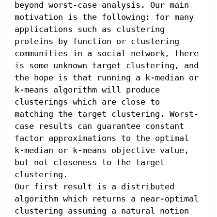
beyond worst-case analysis. Our main 
motivation is the following: for many 
applications such as clustering 
proteins by function or clustering 
communities in a social network, there 
is some unknown target clustering, and 
the hope is that running a k-median or 
k-means algorithm will produce 
clusterings which are close to 
matching the target clustering. Worst-
case results can guarantee constant 
factor approximations to the optimal 
k-median or k-means objective value, 
but not closeness to the target 
clustering.

Our first result is a distributed 
algorithm which returns a near-optimal 
clustering assuming a natural notion 