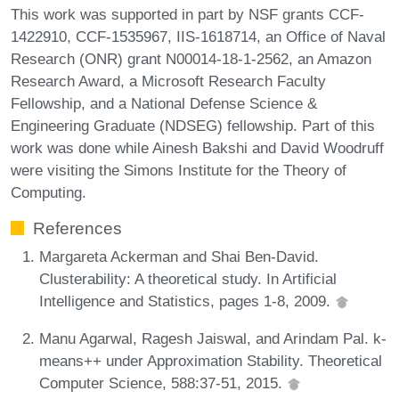
This work was supported in part by NSF grants CCF-
1422910, CCF-1535967, IIS-1618714, an Office of Naval
Research (ONR) grant N00014-18-1-2562, an Amazon
Research Award, a Microsoft Research Faculty
Fellowship, and a National Defense Science &
Engineering Graduate (NDSEG) fellowship. Part of this
work was done while Ainesh Bakshi and David Woodruff
were visiting the Simons Institute for the Theory of
Computing.
References
Margareta Ackerman and Shai Ben-David.
Clusterability: A theoretical study. In Artificial
Intelligence and Statistics, pages 1-8, 2009.
Manu Agarwal, Ragesh Jaiswal, and Arindam Pal. k-
means++ under Approximation Stability. Theoretical
Computer Science, 588:37-51, 2015.