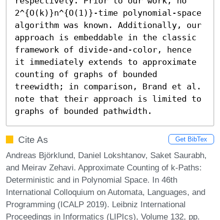
respectively. Prior to our work, no 
2^{O(k)}n^{O(1)}-time polynomial-space 
algorithm was known. Additionally, our 
approach is embeddable in the classic 
framework of divide-and-color, hence 
it immediately extends to approximate 
counting of graphs of bounded 
treewidth; in comparison, Brand et al. 
note that their approach is limited to 
graphs of bounded pathwidth.
Cite As
Get BibTex
Andreas Björklund, Daniel Lokshtanov, Saket Saurabh,
and Meirav Zehavi. Approximate Counting of k-Paths:
Deterministic and in Polynomial Space. In 46th
International Colloquium on Automata, Languages, and
Programming (ICALP 2019). Leibniz International
Proceedings in Informatics (LIPIcs), Volume 132, pp.