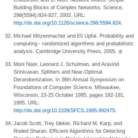
Building Blocks of Complex Networks. Science,
298(5594):824-827, 2002. URL:
http://dx.doi.org/10.1126/science.298.5594.824
.
Michael Mitzenmacher and Eli Upfal. Probability and
computing - randomized algorithms and probabilistic
analysis. Cambridge University Press, 2005.
Moni Naor, Leonard J. Schulman, and Aravind
Srinivasan. Splitters and Near-Optimal
Derandomization. In 36th Annual Symposium on
Foundations of Computer Science, Milwaukee,
Wisconsin, 23-25 October 1995, pages 182-191,
1995. URL:
http://dx.doi.org/10.1109/SFCS.1995.492475
.
Jacob Scott, Trey Ideker, Richard M. Karp, and
Roded Sharan. Efficient Algorithms for Detecting