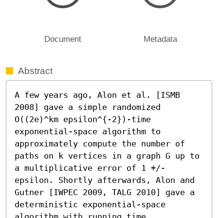
Document
Metadata
Abstract
A few years ago, Alon et al. [ISMB 
2008] gave a simple randomized 
O((2e)^km epsilon^{-2})-time 
exponential-space algorithm to 
approximately compute the number of 
paths on k vertices in a graph G up to 
a multiplicative error of 1 +/- 
epsilon. Shortly afterwards, Alon and 
Gutner [IWPEC 2009, TALG 2010] gave a 
deterministic exponential-space 
algorithm with running time 