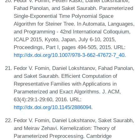
Fedor V. Fomin, Petteri Kaski, Daniel Lokshtanov,
Fahad Panolan, and Saket Saurabh. Parameterized
Single-Exponential Time Polynomial Space
Algorithm for Steiner Tree. In Automata, Languages,
and Programming - 42nd International Colloquium,
ICALP 2015, Kyoto, Japan, July 6-10, 2015,
Proceedings, Part I, pages 494-505, 2015. URL:
http://dx.doi.org/10.1007/978-3-662-47672-7_40
.
Fedor V. Fomin, Daniel Lokshtanov, Fahad Panolan,
and Saket Saurabh. Efficient Computation of
Representative Families with Applications in
Parameterized and Exact Algorithms. J. ACM,
63(4):29:1-29:60, 2016. URL:
http://dx.doi.org/10.1145/2886094
.
Fedor V. Fomin, Daniel Lokshtanov, Saket Saurabh,
and Meirav Zehavi. Kernelization: Theory of
Parameterized Preprocessing. Cambridge