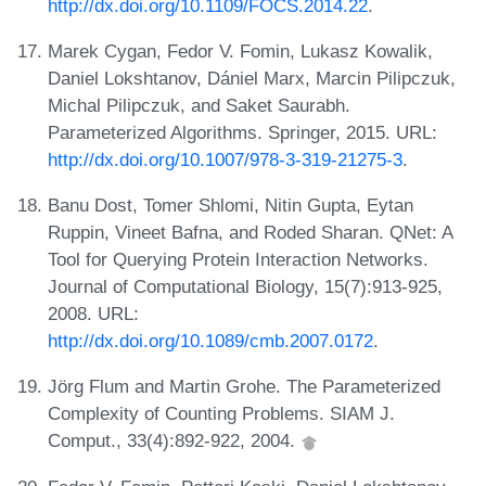
http://dx.doi.org/10.1109/FOCS.2014.22
.
Marek Cygan, Fedor V. Fomin, Lukasz Kowalik,
Daniel Lokshtanov, Dániel Marx, Marcin Pilipczuk,
Michal Pilipczuk, and Saket Saurabh.
Parameterized Algorithms. Springer, 2015. URL:
http://dx.doi.org/10.1007/978-3-319-21275-3
.
Banu Dost, Tomer Shlomi, Nitin Gupta, Eytan
Ruppin, Vineet Bafna, and Roded Sharan. QNet: A
Tool for Querying Protein Interaction Networks.
Journal of Computational Biology, 15(7):913-925,
2008. URL:
http://dx.doi.org/10.1089/cmb.2007.0172
.
Jörg Flum and Martin Grohe. The Parameterized
Complexity of Counting Problems. SIAM J.
Comput., 33(4):892-922, 2004.