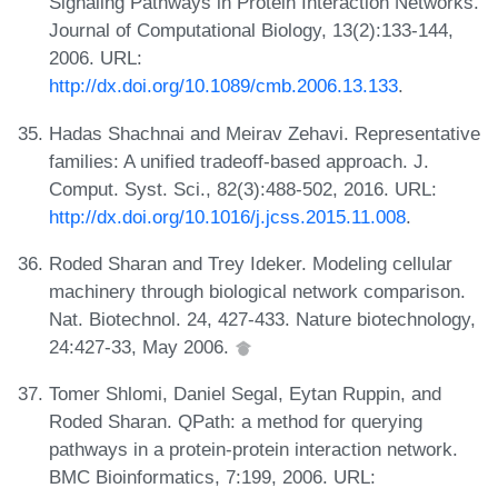
Signaling Pathways in Protein Interaction Networks.
Journal of Computational Biology, 13(2):133-144,
2006. URL:
http://dx.doi.org/10.1089/cmb.2006.13.133
.
Hadas Shachnai and Meirav Zehavi. Representative
families: A unified tradeoff-based approach. J.
Comput. Syst. Sci., 82(3):488-502, 2016. URL:
http://dx.doi.org/10.1016/j.jcss.2015.11.008
.
Roded Sharan and Trey Ideker. Modeling cellular
machinery through biological network comparison.
Nat. Biotechnol. 24, 427-433. Nature biotechnology,
24:427-33, May 2006.
Tomer Shlomi, Daniel Segal, Eytan Ruppin, and
Roded Sharan. QPath: a method for querying
pathways in a protein-protein interaction network.
BMC Bioinformatics, 7:199, 2006. URL: