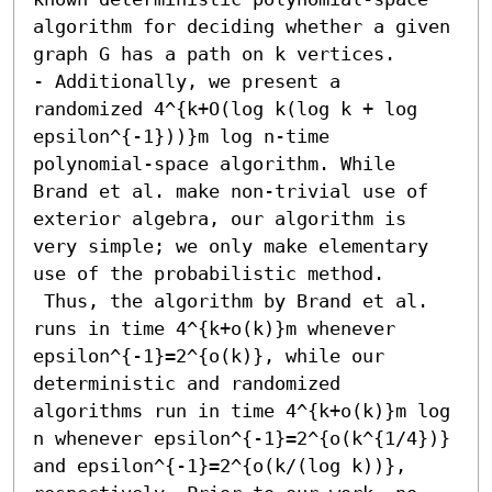
algorithm for deciding whether a given 
graph G has a path on k vertices. 

- Additionally, we present a 
randomized 4^{k+O(log k(log k + log 
epsilon^{-1}))}m log n-time 
polynomial-space algorithm. While 
Brand et al. make non-trivial use of 
exterior algebra, our algorithm is 
very simple; we only make elementary 
use of the probabilistic method. 

 Thus, the algorithm by Brand et al. 
runs in time 4^{k+o(k)}m whenever 
epsilon^{-1}=2^{o(k)}, while our 
deterministic and randomized 
algorithms run in time 4^{k+o(k)}m log 
n whenever epsilon^{-1}=2^{o(k^{1/4})} 
and epsilon^{-1}=2^{o(k/(log k))}, 