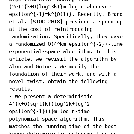
(2e)^{k+O(log^3k)}m log n whenever 
epsilon^{-1}=k^{O(1)}. Recently, Brand 
et al. [STOC 2018] provided a speed-up 
at the cost of reintroducing 
randomization. Specifically, they gave 
a randomized O(4^km epsilon^{-2})-time 
exponential-space algorithm. In this 
article, we revisit the algorithm by 
Alon and Gutner. We modify the 
foundation of their work, and with a 
novel twist, obtain the following 
results. 

- We present a deterministic 
4^{k+O(sqrt{k}(log^2k+log^2 
epsilon^{-1}))}m log n-time 
polynomial-space algorithm. This 
matches the running time of the best 
known deterministic polynomial-space 