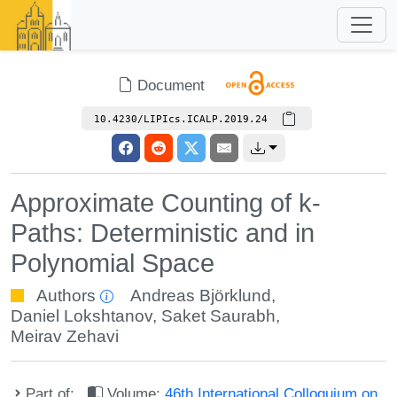
Document
10.4230/LIPIcs.ICALP.2019.24
Approximate Counting of k-
Paths: Deterministic and in
Polynomial Space
Authors
Andreas Björklund
,
Daniel Lokshtanov
,
Saket Saurabh
,
Meirav Zehavi
Part of:
Volume:
46th International Colloquium on