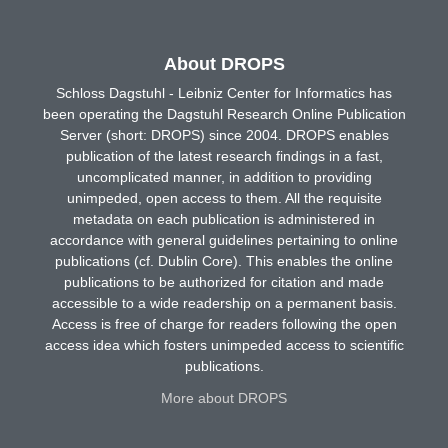
About DROPS
Schloss Dagstuhl - Leibniz Center for Informatics has
been operating the Dagstuhl Research Online Publication
Server (short: DROPS) since 2004. DROPS enables
publication of the latest research findings in a fast,
uncomplicated manner, in addition to providing
unimpeded, open access to them. All the requisite
metadata on each publication is administered in
accordance with general guidelines pertaining to online
publications (cf. Dublin Core). This enables the online
publications to be authorized for citation and made
accessible to a wide readership on a permanent basis.
Access is free of charge for readers following the open
access idea which fosters unimpeded access to scientific
publications.
More about DROPS