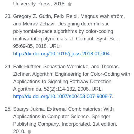
University Press, 2018.
Gregory Z. Gutin, Felix Reidl, Magnus Wahlström,
and Meirav Zehavi. Designing deterministic
polynomial-space algorithms by color-coding
multivariate polynomials. J. Comput. Syst. Sci.,
95:69-85, 2018. URL:
http://dx.doi.org/10.1016/j.jcss.2018.01.004
.
Falk Hüffner, Sebastian Wernicke, and Thomas
Zichner. Algorithm Engineering for Color-Coding with
Applications to Signaling Pathway Detection.
Algorithmica, 52(2):114-132, 2008. URL:
http://dx.doi.org/10.1007/s00453-007-9008-7
.
Stasys Jukna. Extremal Combinatorics: With
Applications in Computer Science. Springer
Publishing Company, Incorporated, 1st edition,
2010.