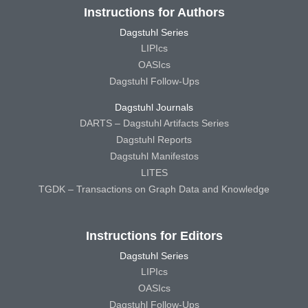
Instructions for Authors
Dagstuhl Series
LIPIcs
OASIcs
Dagstuhl Follow-Ups
Dagstuhl Journals
DARTS – Dagstuhl Artifacts Series
Dagstuhl Reports
Dagstuhl Manifestos
LITES
TGDK – Transactions on Graph Data and Knowledge
Instructions for Editors
Dagstuhl Series
LIPIcs
OASIcs
Dagstuhl Follow-Ups