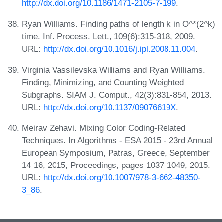
http://dx.doi.org/10.1186/1471-2105-7-199
.
Ryan Williams. Finding paths of length k in O^*(2^k)
time. Inf. Process. Lett., 109(6):315-318, 2009.
URL:
http://dx.doi.org/10.1016/j.ipl.2008.11.004
.
Virginia Vassilevska Williams and Ryan Williams.
Finding, Minimizing, and Counting Weighted
Subgraphs. SIAM J. Comput., 42(3):831-854, 2013.
URL:
http://dx.doi.org/10.1137/09076619X
.
Meirav Zehavi. Mixing Color Coding-Related
Techniques. In Algorithms - ESA 2015 - 23rd Annual
European Symposium, Patras, Greece, September
14-16, 2015, Proceedings, pages 1037-1049, 2015.
URL:
http://dx.doi.org/10.1007/978-3-662-48350-
3_86
.