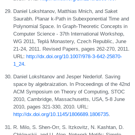
Daniel Lokshtanov, Matthias Mnich, and Saket
Saurabh. Planar k-Path in Subexponential Time and
Polynomial Space. In Graph-Theoretic Concepts in
Computer Science - 37th International Workshop,
WG 2011, Teplá Monastery, Czech Republic, June
21-24, 2011. Revised Papers, pages 262-270, 2011.
URL:
http://dx.doi.org/10.1007/978-3-642-25870-
1_24
.
Daniel Lokshtanov and Jesper Nederlof. Saving
space by algebraization. In Proceedings of the 42nd
ACM Symposium on Theory of Computing, STOC
2010, Cambridge, Massachusetts, USA, 5-8 June
2010, pages 321-330, 2010. URL:
http://dx.doi.org/10.1145/1806689.1806735
.
R. Milo, S. Shen-Orr, S. Itzkovitz, N. Kashtan, D.
Chklovskii, and U. Alon. Network Motifs: Simple