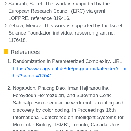
Saurabh, Saket
: This work is supported by the
European Research Council (ERC) via grant
LOPPRE, reference 819416.
Zehavi, Meirav
: This work is supported by the Israel
Science Foundation individual research grant no.
1176/18.
References
Randomization in Parameterized Complexity. URL:
https://www.dagstuhl.de/de/programm/kalender/sem
hp/?semnr=17041
.
Noga Alon, Phuong Dao, Iman Hajirasouliha,
Fereydoun Hormozdiari, and Süleyman Cenk
Sahinalp. Biomolecular network motif counting and
discovery by color coding. In Proceedings 16th
International Conference on Intelligent Systems for
Molecular Biology (ISMB), Toronto, Canada, July