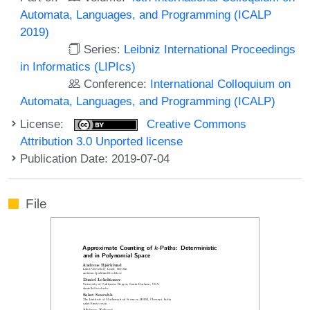
Automata, Languages, and Programming (ICALP
2019)
Series:
Leibniz International Proceedings
in Informatics (LIPIcs)
Conference:
International Colloquium on
Automata, Languages, and Programming (ICALP)
License:
Creative Commons
Attribution 3.0 Unported license
Publication Date: 2019-07-04
File