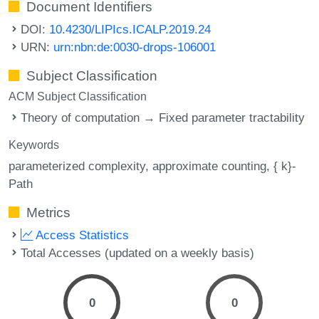
Document Identifiers
DOI:
10.4230/LIPIcs.ICALP.2019.24
URN:
urn:nbn:de:0030-drops-106001
Subject Classification
ACM Subject Classification
Theory of computation → Fixed parameter tractability
Keywords
parameterized complexity
approximate counting
{ k}-
Path
Metrics
Access Statistics
Total Accesses (updated on a weekly basis)
0
0