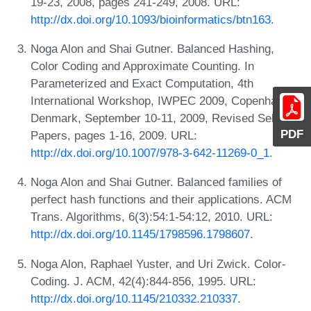
19-23, 2008, pages 241-249, 2008. URL:
http://dx.doi.org/10.1093/bioinformatics/btn163
.
Noga Alon and Shai Gutner. Balanced Hashing,
Color Coding and Approximate Counting. In
Parameterized and Exact Computation, 4th
International Workshop, IWPEC 2009, Copenhagen,
Denmark, September 10-11, 2009, Revised Selected
PDF
Papers, pages 1-16, 2009. URL:
http://dx.doi.org/10.1007/978-3-642-11269-0_1
.
Noga Alon and Shai Gutner. Balanced families of
perfect hash functions and their applications. ACM
Trans. Algorithms, 6(3):54:1-54:12, 2010. URL:
http://dx.doi.org/10.1145/1798596.1798607
.
Noga Alon, Raphael Yuster, and Uri Zwick. Color-
Coding. J. ACM, 42(4):844-856, 1995. URL:
http://dx.doi.org/10.1145/210332.210337
.