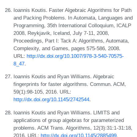
Ioannis Koutis. Faster Algebraic Algorithms for Path
and Packing Problems. In Automata, Languages and
Programming, 35th International Colloquium, ICALP
2008, Reykjavik, Iceland, July 7-11, 2008,
Proceedings, Part I: Tack A: Algorithms, Automata,
Complexity, and Games, pages 575-586, 2008.
URL:
http://dx.doi.org/10.1007/978-3-540-70575-
8_47
.
Ioannis Koutis and Ryan Williams. Algebraic
fingerprints for faster algorithms. Commun. ACM,
59(1):98-105, 2016. URL:
http://dx.doi.org/10.1145/2742544
.
Ioannis Koutis and Ryan Williams. LIMITS and
applications of group algebras for parameterized
problems. ACM Trans. Algorithms, 12(3):31:1-31:18,
2016. URL:
http://dx.doi.org/10.1145/2885499
.