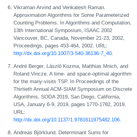
Vikraman Arvind and Venkatesh Raman.
Approximation Algorithms for Some Parameterized
Counting Problems. In Algorithms and Computation,
13th International Symposium, ISAAC 2002
Vancouver, BC, Canada, November 21-23, 2002,
Proceedings, pages 453-464, 2002. URL:
http://dx.doi.org/10.1007/3-540-36136-7_40
.
André Berger, László Kozma, Matthias Mnich, and
Roland Vincze. A time- and space-optimal algorithm
for the many-visits TSP. In Proceedings of the
Thirtieth Annual ACM-SIAM Symposium on Discrete
Algorithms, SODA 2019, San Diego, California,
USA, January 6-9, 2019, pages 1770-1782, 2019.
URL:
http://dx.doi.org/10.1137/1.9781611975482.106
.
Andreas Björklund. Determinant Sums for