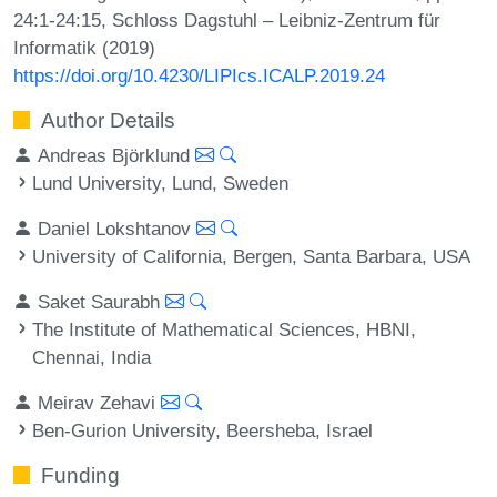
24:1-24:15, Schloss Dagstuhl – Leibniz-Zentrum für
Informatik (2019)
https://doi.org/10.4230/LIPIcs.ICALP.2019.24
Author Details
Andreas Björklund
Lund University, Lund, Sweden
Daniel Lokshtanov
University of California, Bergen, Santa Barbara, USA
Saket Saurabh
The Institute of Mathematical Sciences, HBNI,
Chennai, India
Meirav Zehavi
Ben-Gurion University, Beersheba, Israel
Funding