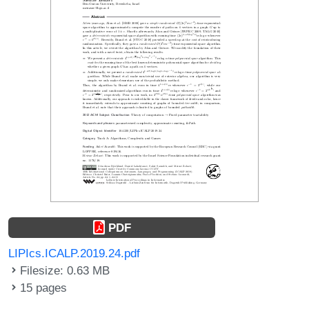
PDF
LIPIcs.ICALP.2019.24.pdf
Filesize: 0.63 MB
15 pages