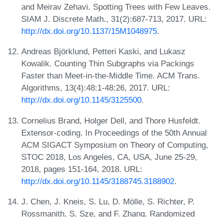
and Meirav Zehavi. Spotting Trees with Few Leaves.
SIAM J. Discrete Math., 31(2):687-713, 2017. URL:
http://dx.doi.org/10.1137/15M1048975
.
Andreas Björklund, Petteri Kaski, and Lukasz
Kowalik. Counting Thin Subgraphs via Packings
Faster than Meet-in-the-Middle Time. ACM Trans.
Algorithms, 13(4):48:1-48:26, 2017. URL:
http://dx.doi.org/10.1145/3125500
.
Cornelius Brand, Holger Dell, and Thore Husfeldt.
Extensor-coding. In Proceedings of the 50th Annual
ACM SIGACT Symposium on Theory of Computing,
STOC 2018, Los Angeles, CA, USA, June 25-29,
2018, pages 151-164, 2018. URL:
http://dx.doi.org/10.1145/3188745.3188902
.
J. Chen, J. Kneis, S. Lu, D. Mölle, S. Richter, P.
Rossmanith, S. Sze, and F. Zhang. Randomized