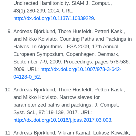
Undirected Hamiltonicity. SIAM J. Comput.,
43(1):280-299, 2014. URL:
http://dx.doi.org/10.1137/110839229
.
Andreas Björklund, Thore Husfeldt, Petteri Kaski,
and Mikko Koivisto. Counting Paths and Packings in
Halves. In Algorithms - ESA 2009, 17th Annual
European Symposium, Copenhagen, Denmark,
September 7-9, 2009. Proceedings, pages 578-586,
2009. URL:
http://dx.doi.org/10.1007/978-3-642-
04128-0_52
.
Andreas Björklund, Thore Husfeldt, Petteri Kaski,
and Mikko Koivisto. Narrow sieves for
parameterized paths and packings. J. Comput.
Syst. Sci., 87:119-139, 2017. URL:
http://dx.doi.org/10.1016/j.jcss.2017.03.003
.
Andreas Björklund, Vikram Kamat, Lukasz Kowalik,