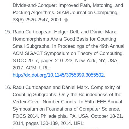
Divide-and-Conquer: Improved Path, Matching, and
Packing Algorithms. SIAM Journal on Computing,
38(6):2526-2547, 2009.
Radu Curticapean, Holger Dell, and Dániel Marx.
Homomorphisms Are a Good Basis for Counting
Small Subgraphs. In Proceedings of the 49th Annual
ACM SIGACT Symposium on Theory of Computing,
STOC 2017, pages 210-223, New York, NY, USA,
2017. ACM. URL:
http://dx.doi.org/10.1145/3055399.3055502
.
Radu Curticapean and Dániel Marx. Complexity of
Counting Subgraphs: Only the Boundedness of the
Vertex-Cover Number Counts. In 55th IEEE Annual
Symposium on Foundations of Computer Science,
FOCS 2014, Philadelphia, PA, USA, October 18-21,
2014, pages 130-139, 2014. URL: