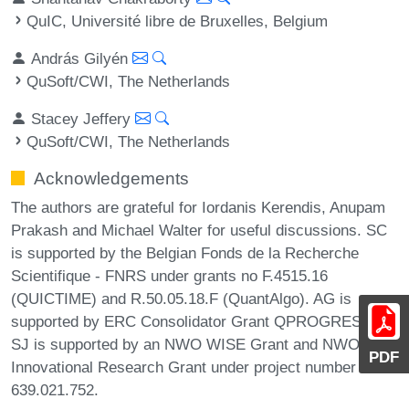
QuIC, Université libre de Bruxelles, Belgium
András Gilyén
QuSoft/CWI, The Netherlands
Stacey Jeffery
QuSoft/CWI, The Netherlands
Acknowledgements
The authors are grateful for Iordanis Kerendis, Anupam
Prakash and Michael Walter for useful discussions. SC
is supported by the Belgian Fonds de la Recherche
Scientifique - FNRS under grants no F.4515.16
(QUICTIME) and R.50.05.18.F (QuantAlgo). AG is
supported by ERC Consolidator Grant QPROGRESS.
SJ is supported by an NWO WISE Grant and NWO Veni
PDF
Innovational Research Grant under project number
639.021.752.