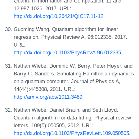
Quantum Information and Computation, 11 and
12:987-1026, 2017. URL:
http://dx.doi.org/10.26421/QIC17.11-12
.
Guoming Wang. Quantum algorithm for linear
regression. Physical Review A, 96:012335, 2017.
URL:
http://dx.doi.org/10.1103/PhysRevA.96.012335
.
Nathan Wiebe, Dominic W. Berry, Peter Høyer, and
Barry C. Sanders. Simulating Hamiltonian dynamics
on a quantum computer. Journal of Physics A,
44(44):445308, 2011. URL:
http://arxiv.org/abs/1011.3489
.
Nathan Wiebe, Daniel Braun, and Seth Lloyd.
Quantum algorithm for data fitting. Physical review
letters, 109(5):050505, 2012. URL:
http://dx.doi.org/10.1103/PhysRevLett.109.050505
.