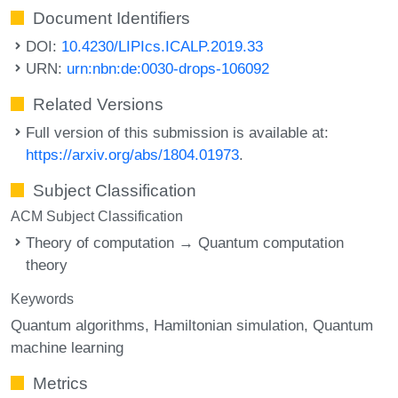
Document Identifiers
DOI:
10.4230/LIPIcs.ICALP.2019.33
URN:
urn:nbn:de:0030-drops-106092
Related Versions
Full version of this submission is available at:
https://arxiv.org/abs/1804.01973
.
Subject Classification
ACM Subject Classification
Theory of computation → Quantum computation
theory
Keywords
Quantum algorithms
Hamiltonian simulation
Quantum
machine learning
Metrics