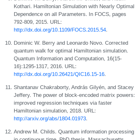
Kothari. Hamiltonian Simulation with Nearly Optimal
Dependence on all Parameters. In FOCS, pages
792-809, 2015. URL:
http://dx.doi.org/10.1109/FOCS.2015.54
.
Dominic W. Berry and Leonardo Novo. Corrected
quantum walk for optimal Hamiltonian simulation.
Quantum Information and Computation, 16(15-
16):1295-1317, 2016. URL:
http://dx.doi.org/10.26421/QIC16.15-16
.
Shantanav Chakraborty, András Gilyén, and Stacey
Jeffery. The power of block-encoded matrix powers:
improved regression techniques via faster
Hamiltonian simulation, 2018. URL:
http://arxiv.org/abs/1804.01973
.
Andrew M. Childs. Quantum information processing
in continuous time. PhD thesis, Massachusetts