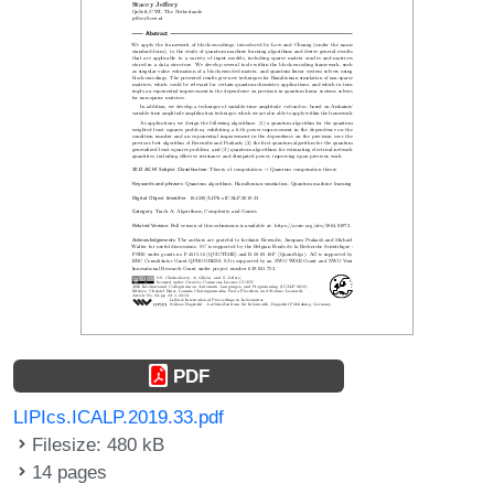
PDF
LIPIcs.ICALP.2019.33.pdf
Filesize: 480 kB
14 pages