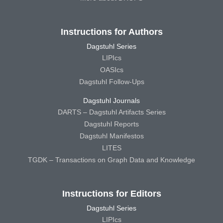
Instructions for Authors
Dagstuhl Series
LIPIcs
OASIcs
Dagstuhl Follow-Ups
Dagstuhl Journals
DARTS – Dagstuhl Artifacts Series
Dagstuhl Reports
Dagstuhl Manifestos
LITES
TGDK – Transactions on Graph Data and Knowledge
Instructions for Editors
Dagstuhl Series
LIPIcs