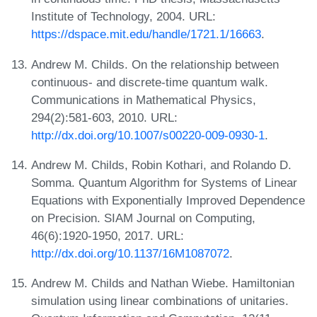
Institute of Technology, 2004. URL:
https://dspace.mit.edu/handle/1721.1/16663
.
Andrew M. Childs. On the relationship between
continuous- and discrete-time quantum walk.
Communications in Mathematical Physics,
294(2):581-603, 2010. URL:
http://dx.doi.org/10.1007/s00220-009-0930-1
.
Andrew M. Childs, Robin Kothari, and Rolando D.
Somma. Quantum Algorithm for Systems of Linear
Equations with Exponentially Improved Dependence
on Precision. SIAM Journal on Computing,
46(6):1920-1950, 2017. URL:
http://dx.doi.org/10.1137/16M1087072
.
Andrew M. Childs and Nathan Wiebe. Hamiltonian
simulation using linear combinations of unitaries.