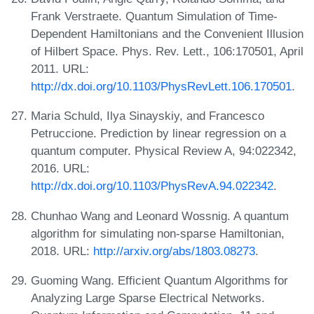
Frank Verstraete. Quantum Simulation of Time-
Dependent Hamiltonians and the Convenient Illusion
of Hilbert Space. Phys. Rev. Lett., 106:170501, April
2011. URL:
http://dx.doi.org/10.1103/PhysRevLett.106.170501
.
Maria Schuld, Ilya Sinayskiy, and Francesco
Petruccione. Prediction by linear regression on a
quantum computer. Physical Review A, 94:022342,
2016. URL:
http://dx.doi.org/10.1103/PhysRevA.94.022342
.
Chunhao Wang and Leonard Wossnig. A quantum
algorithm for simulating non-sparse Hamiltonian,
2018. URL:
http://arxiv.org/abs/1803.08273
.
Guoming Wang. Efficient Quantum Algorithms for
Analyzing Large Sparse Electrical Networks.