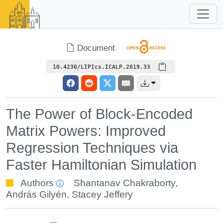
Document
10.4230/LIPIcs.ICALP.2019.33
The Power of Block-Encoded
Matrix Powers: Improved
Regression Techniques via
Faster Hamiltonian Simulation
Authors
Shantanav Chakraborty
,
András Gilyén
,
Stacey Jeffery