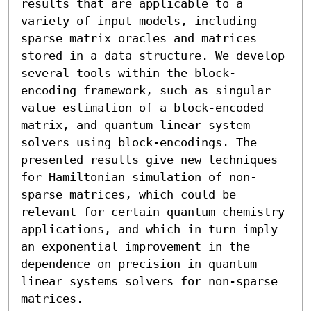
results that are applicable to a 
variety of input models, including 
sparse matrix oracles and matrices 
stored in a data structure. We develop 
several tools within the block-
encoding framework, such as singular 
value estimation of a block-encoded 
matrix, and quantum linear system 
solvers using block-encodings. The 
presented results give new techniques 
for Hamiltonian simulation of non-
sparse matrices, which could be 
relevant for certain quantum chemistry 
applications, and which in turn imply 
an exponential improvement in the 
dependence on precision in quantum 
linear systems solvers for non-sparse 
matrices. 
