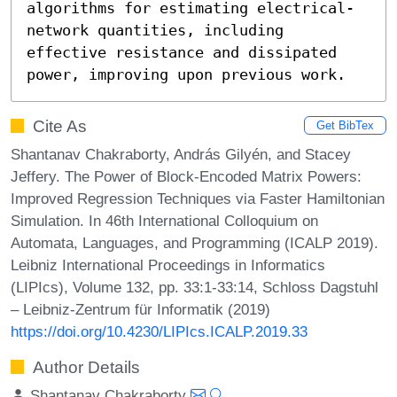
algorithms for estimating electrical-
network quantities, including 
effective resistance and dissipated 
power, improving upon previous work.
Cite As
Get BibTex
Shantanav Chakraborty, András Gilyén, and Stacey
Jeffery. The Power of Block-Encoded Matrix Powers:
Improved Regression Techniques via Faster Hamiltonian
Simulation. In 46th International Colloquium on
Automata, Languages, and Programming (ICALP 2019).
Leibniz International Proceedings in Informatics
(LIPIcs), Volume 132, pp. 33:1-33:14, Schloss Dagstuhl
– Leibniz-Zentrum für Informatik (2019)
https://doi.org/10.4230/LIPIcs.ICALP.2019.33
Author Details
Shantanav Chakraborty