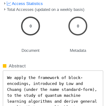
Access Statistics
Total Accesses (updated on a weekly basis)
0
0
Document
Metadata
Abstract
We apply the framework of block-
encodings, introduced by Low and 
Chuang (under the name standard-form), 
to the study of quantum machine 
learning algorithms and derive general 