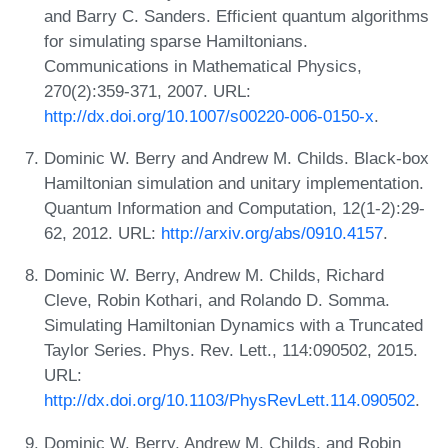
and Barry C. Sanders. Efficient quantum algorithms
for simulating sparse Hamiltonians.
Communications in Mathematical Physics,
270(2):359-371, 2007. URL:
http://dx.doi.org/10.1007/s00220-006-0150-x
.
Dominic W. Berry and Andrew M. Childs. Black-box
Hamiltonian simulation and unitary implementation.
Quantum Information and Computation, 12(1-2):29-
62, 2012. URL:
http://arxiv.org/abs/0910.4157
.
Dominic W. Berry, Andrew M. Childs, Richard
Cleve, Robin Kothari, and Rolando D. Somma.
Simulating Hamiltonian Dynamics with a Truncated
Taylor Series. Phys. Rev. Lett., 114:090502, 2015.
URL:
http://dx.doi.org/10.1103/PhysRevLett.114.090502
.
Dominic W. Berry, Andrew M. Childs, and Robin