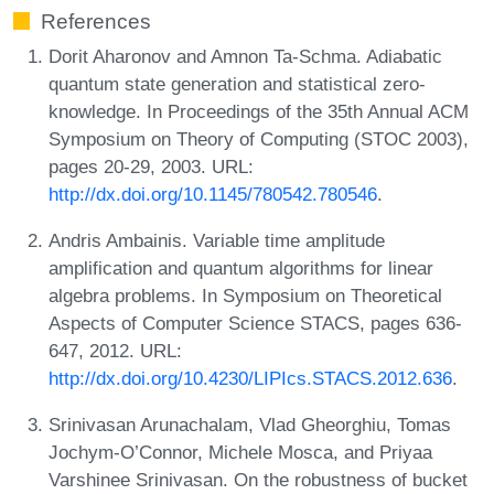
References
Dorit Aharonov and Amnon Ta-Schma. Adiabatic
quantum state generation and statistical zero-
knowledge. In Proceedings of the 35th Annual ACM
Symposium on Theory of Computing (STOC 2003),
pages 20-29, 2003. URL:
http://dx.doi.org/10.1145/780542.780546
.
Andris Ambainis. Variable time amplitude
amplification and quantum algorithms for linear
algebra problems. In Symposium on Theoretical
Aspects of Computer Science STACS, pages 636-
647, 2012. URL:
http://dx.doi.org/10.4230/LIPIcs.STACS.2012.636
.
Srinivasan Arunachalam, Vlad Gheorghiu, Tomas
Jochym-O’Connor, Michele Mosca, and Priyaa
Varshinee Srinivasan. On the robustness of bucket