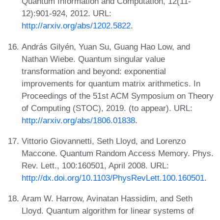
Quantum Information and Computation, 12(11-
12):901-924, 2012. URL:
http://arxiv.org/abs/1202.5822
.
András Gilyén, Yuan Su, Guang Hao Low, and
Nathan Wiebe. Quantum singular value
transformation and beyond: exponential
improvements for quantum matrix arithmetics. In
Proceedings of the 51st ACM Symposium on Theory
of Computing (STOC), 2019. (to appear). URL:
http://arxiv.org/abs/1806.01838
.
Vittorio Giovannetti, Seth Lloyd, and Lorenzo
Maccone. Quantum Random Access Memory. Phys.
Rev. Lett., 100:160501, April 2008. URL:
http://dx.doi.org/10.1103/PhysRevLett.100.160501
.
Aram W. Harrow, Avinatan Hassidim, and Seth
Lloyd. Quantum algorithm for linear systems of