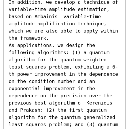
In addition, we develop a technique of 
variable-time amplitude estimation, 
based on Ambainis' variable-time 
amplitude amplification technique, 
which we are also able to apply within 
the framework. 

As applications, we design the 
following algorithms: (1) a quantum 
algorithm for the quantum weighted 
least squares problem, exhibiting a 6-
th power improvement in the dependence 
on the condition number and an 
exponential improvement in the 
dependence on the precision over the 
previous best algorithm of Kerenidis 
and Prakash; (2) the first quantum 
algorithm for the quantum generalized 
least squares problem; and (3) quantum 