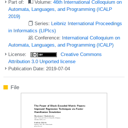
Part of:
Volume:
46th International Colloquium on
Automata, Languages, and Programming (ICALP
2019)
Series:
Leibniz International Proceedings
in Informatics (LIPIcs)
Conference:
International Colloquium on
Automata, Languages, and Programming (ICALP)
License:
Creative Commons
Attribution 3.0 Unported license
Publication Date: 2019-07-04
File