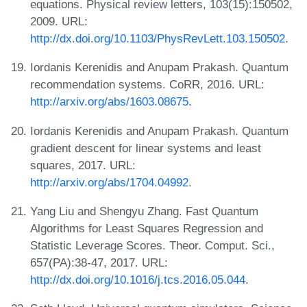
equations. Physical review letters, 103(15):150502,
2009. URL:
http://dx.doi.org/10.1103/PhysRevLett.103.150502
.
Iordanis Kerenidis and Anupam Prakash. Quantum
recommendation systems. CoRR, 2016. URL:
http://arxiv.org/abs/1603.08675
.
Iordanis Kerenidis and Anupam Prakash. Quantum
gradient descent for linear systems and least
squares, 2017. URL:
http://arxiv.org/abs/1704.04992
.
Yang Liu and Shengyu Zhang. Fast Quantum
Algorithms for Least Squares Regression and
Statistic Leverage Scores. Theor. Comput. Sci.,
657(PA):38-47, 2017. URL:
http://dx.doi.org/10.1016/j.tcs.2016.05.044
.