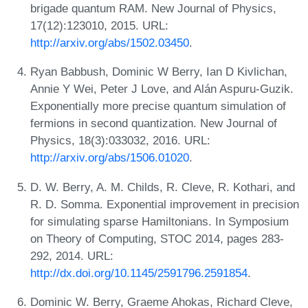
brigade quantum RAM. New Journal of Physics,
17(12):123010, 2015. URL:
http://arxiv.org/abs/1502.03450
.
Ryan Babbush, Dominic W Berry, Ian D Kivlichan,
Annie Y Wei, Peter J Love, and Alán Aspuru-Guzik.
Exponentially more precise quantum simulation of
fermions in second quantization. New Journal of
Physics, 18(3):033032, 2016. URL:
http://arxiv.org/abs/1506.01020
.
D. W. Berry, A. M. Childs, R. Cleve, R. Kothari, and
R. D. Somma. Exponential improvement in precision
for simulating sparse Hamiltonians. In Symposium
on Theory of Computing, STOC 2014, pages 283-
292, 2014. URL:
http://dx.doi.org/10.1145/2591796.2591854
.
Dominic W. Berry, Graeme Ahokas, Richard Cleve,