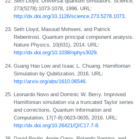
Seth Lloyd. Universal quantum simulators. Science,
273(5278):1073-1078, 1996. URL:
http://dx.doi.org/10.1126/science.273.5278.1073
.
Seth Lloyd, Masoud Mohseni, and Patrick
Rebentrost. Quantum principal component analysis.
Nature Physics, 10(631), 2014. URL:
http://dx.doi.org/10.1038/nphys3029
.
Guang Hao Low and Isaac L. Chuang. Hamiltonian
Simulation by Qubitization, 2016. URL:
http://arxiv.org/abs/1610.06546
.
Leonardo Novo and Dominic W. Berry. Improved
Hamiltonian simulation via a truncated Taylor series
and corrections. Quantum Information and
Computation, 17(7-8):0623-0635, 2016. URL:
http://dx.doi.org/10.26421/QIC17.7-8
.
David Poulin, Angie Qarry, Rolando Somma, and