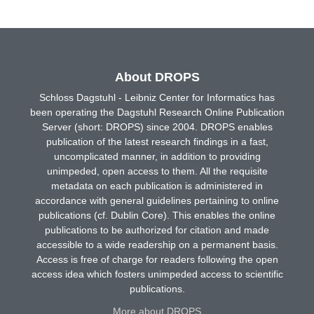
About DROPS
Schloss Dagstuhl - Leibniz Center for Informatics has
been operating the Dagstuhl Research Online Publication
Server (short: DROPS) since 2004. DROPS enables
publication of the latest research findings in a fast,
uncomplicated manner, in addition to providing
unimpeded, open access to them. All the requisite
metadata on each publication is administered in
accordance with general guidelines pertaining to online
publications (cf. Dublin Core). This enables the online
publications to be authorized for citation and made
accessible to a wide readership on a permanent basis.
Access is free of charge for readers following the open
access idea which fosters unimpeded access to scientific
publications.
More about DROPS