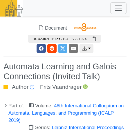
Document
10.4230/LIPIcs.ICALP.2019.4
Automata Learning and Galois
Connections (Invited Talk)
Author
Frits Vaandrager
Part of:
Volume:
46th International Colloquium on
Automata, Languages, and Programming (ICALP
2019)
Series:
Leibniz International Proceedings