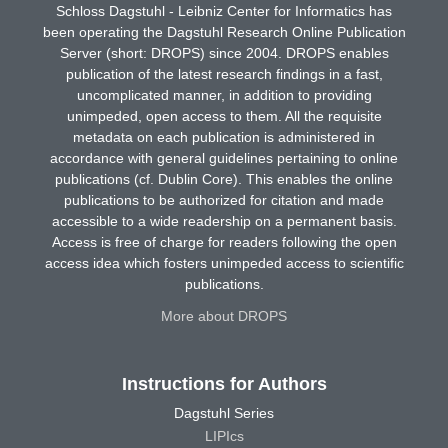
Schloss Dagstuhl - Leibniz Center for Informatics has
been operating the Dagstuhl Research Online Publication
Server (short: DROPS) since 2004. DROPS enables
publication of the latest research findings in a fast,
uncomplicated manner, in addition to providing
unimpeded, open access to them. All the requisite
metadata on each publication is administered in
accordance with general guidelines pertaining to online
publications (cf. Dublin Core). This enables the online
publications to be authorized for citation and made
accessible to a wide readership on a permanent basis.
Access is free of charge for readers following the open
access idea which fosters unimpeded access to scientific
publications.
More about DROPS
Instructions for Authors
Dagstuhl Series
LIPIcs