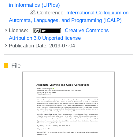
in Informatics (LIPIcs)
Conference:
International Colloquium on
Automata, Languages, and Programming (ICALP)
License:
Creative Commons
Attribution 3.0 Unported license
Publication Date: 2019-07-04
File