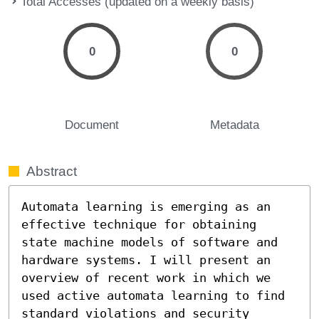
Total Accesses (updated on a weekly basis)
0
0
Document
Metadata
Abstract
Automata learning is emerging as an 
effective technique for obtaining 
state machine models of software and 
hardware systems. I will present an 
overview of recent work in which we 
used active automata learning to find 
standard violations and security 