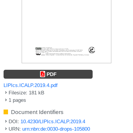
PDF
LIPIcs.ICALP.2019.4.pdf
Filesize: 181 kB
1 pages
Document Identifiers
DOI:
10.4230/LIPIcs.ICALP.2019.4
URN:
urn:nbn:de:0030-drops-105800