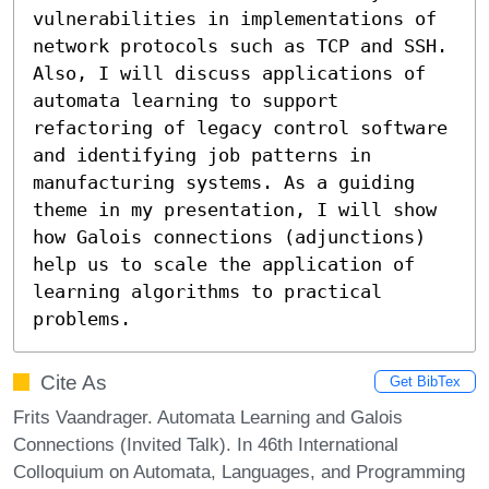
vulnerabilities in implementations of 
network protocols such as TCP and SSH. 
Also, I will discuss applications of 
automata learning to support 
refactoring of legacy control software 
and identifying job patterns in 
manufacturing systems. As a guiding 
theme in my presentation, I will show 
how Galois connections (adjunctions) 
help us to scale the application of 
learning algorithms to practical 
problems.
Cite As
Get BibTex
Frits Vaandrager. Automata Learning and Galois
Connections (Invited Talk). In 46th International
Colloquium on Automata, Languages, and Programming