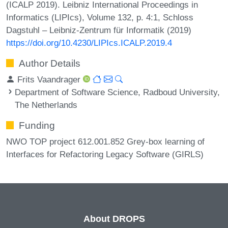
(ICALP 2019). Leibniz International Proceedings in
Informatics (LIPIcs), Volume 132, p. 4:1, Schloss
Dagstuhl – Leibniz-Zentrum für Informatik (2019)
https://doi.org/10.4230/LIPIcs.ICALP.2019.4
Author Details
Frits Vaandrager
Department of Software Science, Radboud University,
The Netherlands
Funding
NWO TOP project 612.001.852 Grey-box learning of
Interfaces for Refactoring Legacy Software (GIRLS)
About DROPS