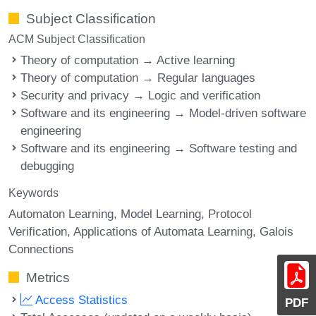
Subject Classification
ACM Subject Classification
Theory of computation → Active learning
Theory of computation → Regular languages
Security and privacy → Logic and verification
Software and its engineering → Model-driven software
engineering
Software and its engineering → Software testing and
debugging
Keywords
Automaton Learning
Model Learning
Protocol
Verification
Applications of Automata Learning
Galois
Connections
Metrics
Access Statistics
PDF