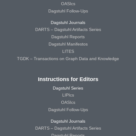
OASIcs
Dagstuhl Follow-Ups
Dagstuhl Journals
DARTS – Dagstuhl Artifacts Series
Dagstuhl Reports
Dagstuhl Manifestos
LITES
TGDK – Transactions on Graph Data and Knowledge
Instructions for Editors
Dagstuhl Series
LIPIcs
OASIcs
Dagstuhl Follow-Ups
Dagstuhl Journals
DARTS – Dagstuhl Artifacts Series
Dagstuhl Reports