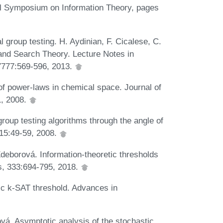
al Symposium on Information Theory, pages
l group testing. H. Aydinian, F. Cicalese, C.
and Search Theory. Lecture Notes in
 7777:569-596, 2013.
of power-laws in chemical space. Journal of
1, 2008.
oup testing algorithms through the angle of
 15:49-59, 2008.
Zdeborová. Information-theoretic thresholds
s, 333:694-795, 2018.
c k-SAT threshold. Advances in
vá. Asymptotic analysis of the stochastic