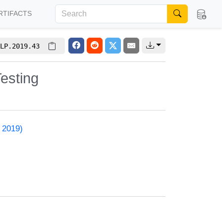
RTIFACTS
LP.2019.43
esting
 2019)