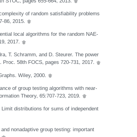
 45th STOC, pages 655-664, 2013.
omplexity of random satisfiability problems
77-86, 2015.
tial local algorithms for the random NAE-
19, 2017.
dra, T. Schramm, and D. Steurer. The power
es. Proc. 58th FOCS, pages 720-731, 2017.
Graphs. Wiley, 2000.
ance of group testing algorithms with near-
formation Theory, 65:707-723, 2019.
Limit distributions for sums of independent
and nonadaptive group testing: important
.