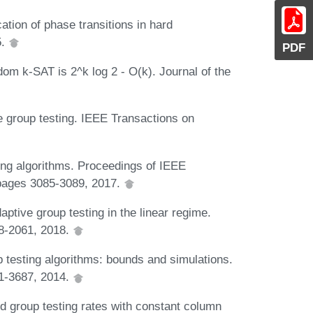
ation of phase transitions in hard
5.
PDF
dom k-SAT is 2^k log 2 - O(k). Journal of the
e group testing. IEEE Transactions on
ting algorithms. Proceedings of IEEE
 pages 3085-3089, 2017.
daptive group testing in the linear regime.
58-2061, 2018.
p testing algorithms: bounds and simulations.
71-3687, 2014.
d group testing rates with constant column