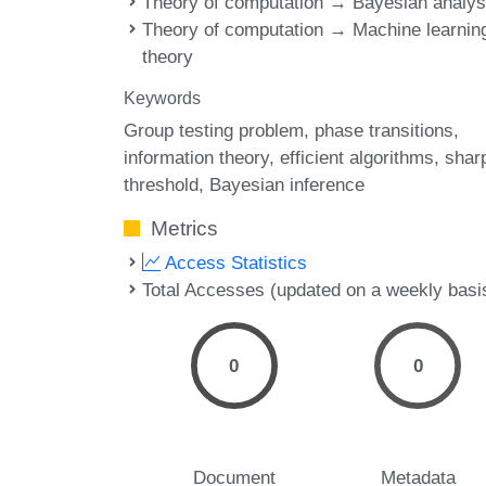
Theory of computation → Bayesian analys
Theory of computation → Machine learnin
theory
Keywords
Group testing problem
phase transitions
information theory
efficient algorithms
shar
threshold
Bayesian inference
Metrics
Access Statistics
Total Accesses (updated on a weekly basi
0
0
Document
Metadata