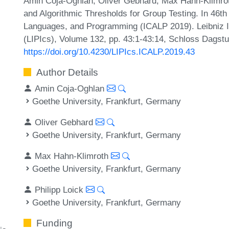
Amin Coja-Oghlan, Oliver Gebhard, Max Hahn-Klimroth
and Algorithmic Thresholds for Group Testing. In 46th
Languages, and Programming (ICALP 2019). Leibniz In
(LIPIcs), Volume 132, pp. 43:1-43:14, Schloss Dagstu
https://doi.org/10.4230/LIPIcs.ICALP.2019.43
Author Details
Amin Coja-Oghlan
Goethe University, Frankfurt, Germany
Oliver Gebhard
Goethe University, Frankfurt, Germany
Max Hahn-Klimroth
Goethe University, Frankfurt, Germany
Philipp Loick
Goethe University, Frankfurt, Germany
Funding