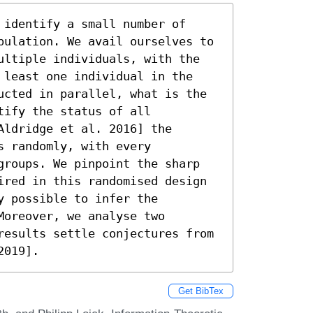
identify a small number of 
pulation. We avail ourselves to 
ultiple individuals, with the 
 least one individual in the 
ucted in parallel, what is the 
ify the status of all 
ldridge et al. 2016] the 
 randomly, with every 
groups. We pinpoint the sharp 
ired in this randomised design 
 possible to infer the 
oreover, we analyse two 
results settle conjectures from 
2019].
Get BibTex