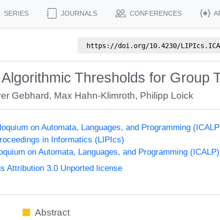
SERIES
JOURNALS
CONFERENCES
A
https://doi.org/
10.4230/LIPIcs.ICA
 Algorithmic Thresholds for Group T
ver Gebhard
,
Max Hahn-Klimroth
,
Philipp Loick
olloquium on Automata, Languages, and Programming (ICALP
Proceedings in Informatics (LIPIcs)
lloquium on Automata, Languages, and Programming (ICALP)
Attribution 3.0 Unported license
Abstract