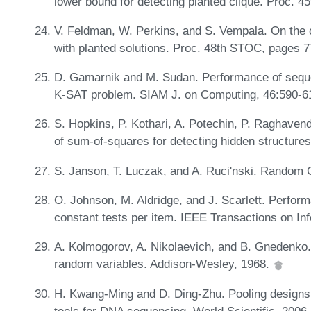
lower bound for detecting planted clique. Proc.
V. Feldman, W. Perkins, and S. Vempala. On the c
with planted solutions. Proc. 48th STOC, pages 
D. Gamarnik and M. Sudan. Performance of sequen
K-SAT problem. SIAM J. on Computing, 46:590-6
S. Hopkins, P. Kothari, A. Potechin, P. Raghaven
of sum-of-squares for detecting hidden structur
S. Janson, T. Luczak, and A. Ruci'nski. Random 
O. Johnson, M. Aldridge, and J. Scarlett. Perform
constant tests per item. IEEE Transactions on In
A. Kolmogorov, A. Nikolaevich, and B. Gnedenko. 
random variables. Addison-Wesley, 1968.
H. Kwang-Ming and D. Ding-Zhu. Pooling designs 
tools for DNA sequencing. World Scientific, 2006