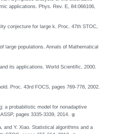
hmic applications. Phys. Rev. E, 84:066106,
ility conjecture for large k. Proc. 47th STOC,
f large populations. Annals of Mathematical
nd its applications. World Scientific, 2000.
old. Proc. 43rd FOCS, pages 769-778, 2002.
: a probabilistic model for nonadaptive
CASSP, pages 3335-3339, 2014.
 and Y. Xiao. Statistical algorithms and a