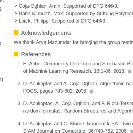
is
Coja-Oghlan, Amin
: Supported of DFG 646/3.
g
Hahn-Klimroth, Max
: Supported by Stiftung Polytec
Loick, Philipp
: Supported of DFG 646/3.
Acknowledgements
We thank Arya Mazumdar for bringing the group testin
p
References
E. Abbe. Community Detection and Stochastic Bl
of Machine Learning Research, 18:1-86, 2018.
s)
D. Achlioptas and A. Coja-Oghlan. Algorithmic bar
FOCS, pages 793-802, 2008.
D. Achlioptas, A. Coja-Oghlan, and F. Ricci-Ters
random formulas. Random Structures and Algorit
D. Achlioptas and C. Moore. Random k-SAT: two m
SIAM Journal on Computing, 36:740-762, 2006.