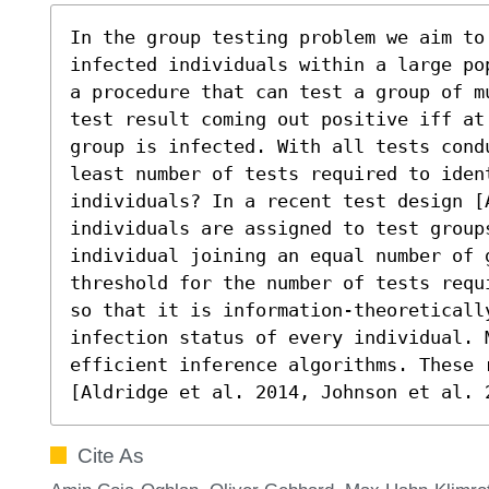
In the group testing problem we aim to 
infected individuals within a large po
a procedure that can test a group of m
test result coming out positive iff at
group is infected. With all tests cond
least number of tests required to ident
individuals? In a recent test design [A
individuals are assigned to test groups
individual joining an equal number of 
threshold for the number of tests requ
so that it is information-theoretically
infection status of every individual. M
efficient inference algorithms. These 
[Aldridge et al. 2014, Johnson et al. 
Cite As