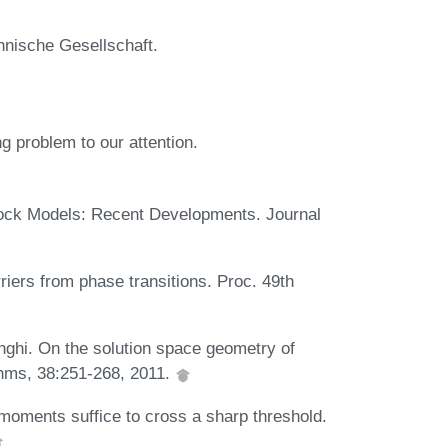
hnische Gesellschaft.
g problem to our attention.
ock Models: Recent Developments. Journal
riers from phase transitions. Proc. 49th
enghi. On the solution space geometry of
hms, 38:251-268, 2011.
oments suffice to cross a sharp threshold.