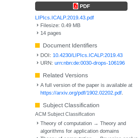
PDF
LIPIcs.ICALP.2019.43.pdf
Filesize: 0.49 MB
14 pages
Document Identifiers
DOI:
10.4230/LIPIcs.ICALP.2019.43
URN:
urn:nbn:de:0030-drops-106196
Related Versions
A full version of the paper is available at
https://arxiv.org/pdf/1902.02202.pdf
.
Subject Classification
ACM Subject Classification
Theory of computation → Theory and
algorithms for application domains