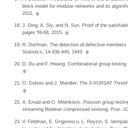
block model for modular networks and its algorit
2011.
J. Ding, A. Sly, and N. Sun. Proof of the satisfiab
pages 59-68, 2015.
R. Dorfman. The detection of defective members o
Statistics, 14:436-440, 1943.
D. Du and F. Hwang. Combinatorial group testing a
O. Dubois and J. Mandler. The 3-XORSAT Thresh
A. Emad and O. Milenkovic. Poisson group testing
streaming Boolean compressed sensing. Proc. I
V. Feldman, E. Grigorescu, L. Reyzin, S. Vempala,