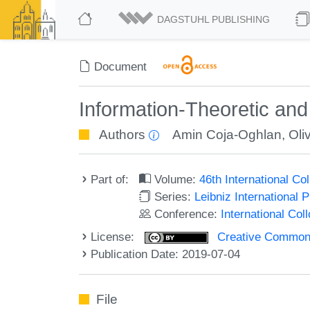
DAGSTUHL PUBLISHING
Document
Information-Theoretic and
Authors
Amin Coja-Oghlan
,
Oli
Part of:
Volume:
46th International C
Series:
Leibniz International 
Conference:
International Co
License:
Creative Commons 
Publication Date: 2019-07-04
File