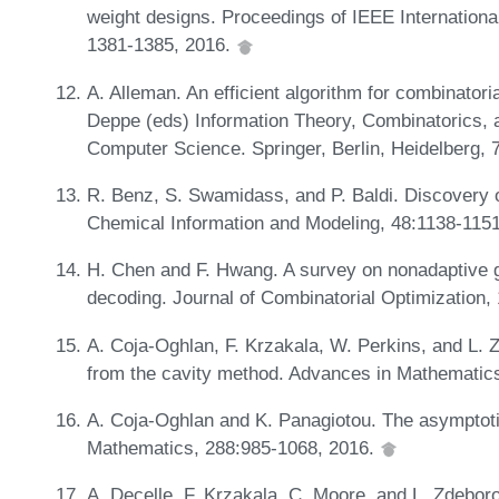
weight designs. Proceedings of IEEE Internation
1381-1385, 2016.
A. Alleman. An efficient algorithm for combinatoria
Deppe (eds) Information Theory, Combinatorics, 
Computer Science. Springer, Berlin, Heidelberg,
R. Benz, S. Swamidass, and P. Baldi. Discovery 
Chemical Information and Modeling, 48:1138-115
H. Chen and F. Hwang. A survey on nonadaptive gr
decoding. Journal of Combinatorial Optimization,
A. Coja-Oghlan, F. Krzakala, W. Perkins, and L. 
from the cavity method. Advances in Mathematic
A. Coja-Oghlan and K. Panagiotou. The asymptoti
Mathematics, 288:985-1068, 2016.
A. Decelle, F. Krzakala, C. Moore, and L. Zdeboro