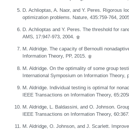
D. Achlioptas, A. Naor, and Y. Peres. Rigorous loc
optimization problems. Nature, 435:759-764, 200
D. Achlioptas and Y. Peres. The threshold for ran
AMS, 17:947-973, 2004.
M. Aldridge. The capacity of Bernoulli nonadaptiv
Information Theory, PP, 2015.
M. Aldridge. On the optimality of some group tes
International Symposium on Information Theory,
M. Aldridge. Individual testing is optimal for nona
IEEE Transactions on Information Theory, 65:20
M. Aldridge, L. Baldassini, and O. Johnson. Grou
IEEE Transactions on Information Theory, 60:36
M. Aldridge, O. Johnson, and J. Scarlett. Improve