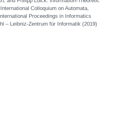
, and Philipp Loick. Information-Theoretic
 International Colloquium on Automata,
ternational Proceedings in Informatics
hl – Leibniz-Zentrum für Informatik (2019)