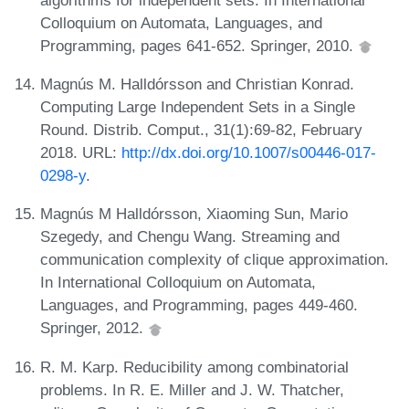
Colloquium on Automata, Languages, and
Programming, pages 641-652. Springer, 2010.
Magnús M. Halldórsson and Christian Konrad.
Computing Large Independent Sets in a Single
Round. Distrib. Comput., 31(1):69-82, February
2018. URL:
http://dx.doi.org/10.1007/s00446-017-
0298-y
.
Magnús M Halldórsson, Xiaoming Sun, Mario
Szegedy, and Chengu Wang. Streaming and
communication complexity of clique approximation.
In International Colloquium on Automata,
Languages, and Programming, pages 449-460.
Springer, 2012.
R. M. Karp. Reducibility among combinatorial
problems. In R. E. Miller and J. W. Thatcher,