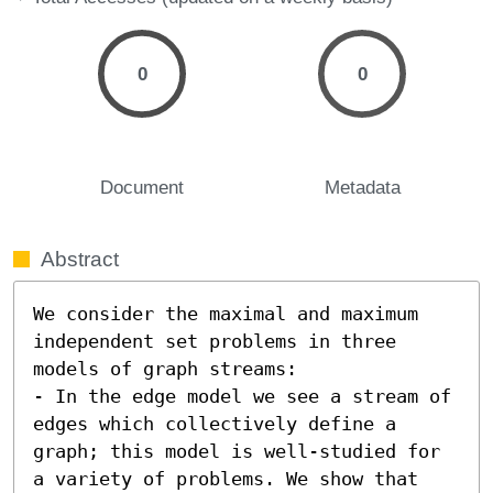
0
0
Document
Metadata
Abstract
We consider the maximal and maximum 
independent set problems in three 
models of graph streams: 

- In the edge model we see a stream of 
edges which collectively define a 
graph; this model is well-studied for 
a variety of problems. We show that 