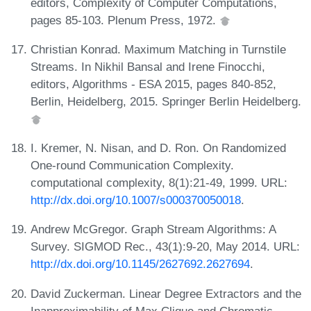
editors, Complexity of Computer Computations,
pages 85-103. Plenum Press, 1972.
Christian Konrad. Maximum Matching in Turnstile
Streams. In Nikhil Bansal and Irene Finocchi,
editors, Algorithms - ESA 2015, pages 840-852,
Berlin, Heidelberg, 2015. Springer Berlin Heidelberg.
I. Kremer, N. Nisan, and D. Ron. On Randomized
One-round Communication Complexity.
computational complexity, 8(1):21-49, 1999. URL:
http://dx.doi.org/10.1007/s000370050018
.
Andrew McGregor. Graph Stream Algorithms: A
Survey. SIGMOD Rec., 43(1):9-20, May 2014. URL:
http://dx.doi.org/10.1145/2627692.2627694
.
David Zuckerman. Linear Degree Extractors and the
Inapproximability of Max Clique and Chromatic