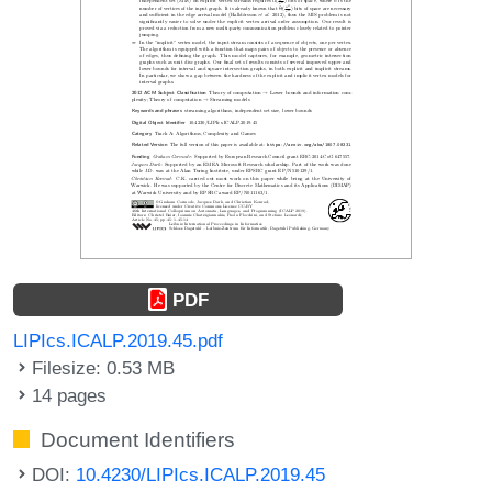
PDF
LIPIcs.ICALP.2019.45.pdf
Filesize: 0.53 MB
14 pages
Document Identifiers
DOI:
10.4230/LIPIcs.ICALP.2019.45