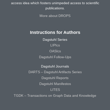
access idea which fosters unimpeded access to scientific
publications.
More about DROPS
Instructions for Authors
Dagstuhl Series
LIPIcs
OASIcs
Dagstuhl Follow-Ups
Dagstuhl Journals
DARTS – Dagstuhl Artifacts Series
Dagstuhl Reports
Dagstuhl Manifestos
LITES
TGDK – Transactions on Graph Data and Knowledge