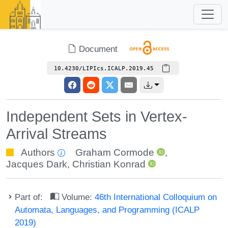
Document
10.4230/LIPIcs.ICALP.2019.45
Independent Sets in Vertex-
Arrival Streams
Authors
Graham Cormode
,
Jacques Dark
,
Christian Konrad
Part of:
Volume:
46th International Colloquium on
Automata, Languages, and Programming (ICALP
2019)