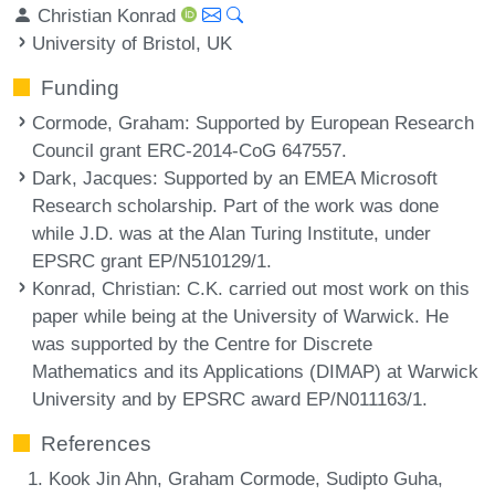
Christian Konrad
University of Bristol, UK
Funding
Cormode, Graham
: Supported by European Research
Council grant ERC-2014-CoG 647557.
Dark, Jacques
: Supported by an EMEA Microsoft
Research scholarship. Part of the work was done
while J.D. was at the Alan Turing Institute, under
EPSRC grant EP/N510129/1.
Konrad, Christian
: C.K. carried out most work on this
paper while being at the University of Warwick. He
was supported by the Centre for Discrete
Mathematics and its Applications (DIMAP) at Warwick
University and by EPSRC award EP/N011163/1.
References
Kook Jin Ahn, Graham Cormode, Sudipto Guha,