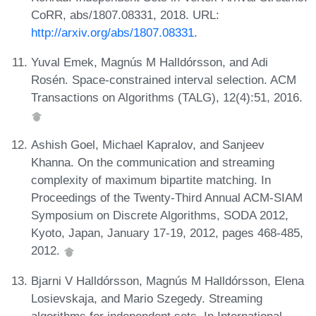
CoRR, abs/1807.08331, 2018. URL:
http://arxiv.org/abs/1807.08331
.
Yuval Emek, Magnús M Halldórsson, and Adi
Rosén. Space-constrained interval selection. ACM
Transactions on Algorithms (TALG), 12(4):51, 2016.
Ashish Goel, Michael Kapralov, and Sanjeev
Khanna. On the communication and streaming
complexity of maximum bipartite matching. In
Proceedings of the Twenty-Third Annual ACM-SIAM
Symposium on Discrete Algorithms, SODA 2012,
Kyoto, Japan, January 17-19, 2012, pages 468-485,
2012.
Bjarni V Halldórsson, Magnús M Halldórsson, Elena
Losievskaja, and Mario Szegedy. Streaming
algorithms for independent sets. In International