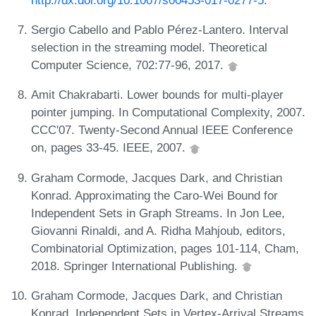
Sergio Cabello and Pablo Pérez-Lantero. Interval
selection in the streaming model. Theoretical
Computer Science, 702:77-96, 2017.
Amit Chakrabarti. Lower bounds for multi-player
pointer jumping. In Computational Complexity, 2007.
CCC'07. Twenty-Second Annual IEEE Conference
on, pages 33-45. IEEE, 2007.
Graham Cormode, Jacques Dark, and Christian
Konrad. Approximating the Caro-Wei Bound for
Independent Sets in Graph Streams. In Jon Lee,
Giovanni Rinaldi, and A. Ridha Mahjoub, editors,
Combinatorial Optimization, pages 101-114, Cham,
2018. Springer International Publishing.
Graham Cormode, Jacques Dark, and Christian
Konrad. Independent Sets in Vertex-Arrival Streams.