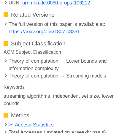
URN:
urn:nbn:de:0030-drops-106212
Related Versions
The full version of this paper is available at:
https://arxiv.org/abs/1807.08331
.
Subject Classification
ACM Subject Classification
Theory of computation → Lower bounds and
information complexity
Theory of computation → Streaming models
Keywords
streaming algorithms
independent set size
lower
bounds
Metrics
Access Statistics
Total Accesses (updated on a weekly basis)