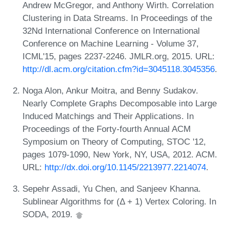
Andrew McGregor, and Anthony Wirth. Correlation
Clustering in Data Streams. In Proceedings of the
32Nd International Conference on International
Conference on Machine Learning - Volume 37,
ICML'15, pages 2237-2246. JMLR.org, 2015. URL:
http://dl.acm.org/citation.cfm?id=3045118.3045356
.
Noga Alon, Ankur Moitra, and Benny Sudakov.
Nearly Complete Graphs Decomposable into Large
Induced Matchings and Their Applications. In
Proceedings of the Forty-fourth Annual ACM
Symposium on Theory of Computing, STOC '12,
pages 1079-1090, New York, NY, USA, 2012. ACM.
URL:
http://dx.doi.org/10.1145/2213977.2214074
.
Sepehr Assadi, Yu Chen, and Sanjeev Khanna.
Sublinear Algorithms for (Δ + 1) Vertex Coloring. In
SODA, 2019.