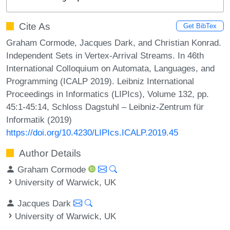
Cite As
Get BibTex
Graham Cormode, Jacques Dark, and Christian Konrad.
Independent Sets in Vertex-Arrival Streams. In 46th
International Colloquium on Automata, Languages, and
Programming (ICALP 2019). Leibniz International
Proceedings in Informatics (LIPIcs), Volume 132, pp.
45:1-45:14, Schloss Dagstuhl – Leibniz-Zentrum für
Informatik (2019)
https://doi.org/10.4230/LIPIcs.ICALP.2019.45
Author Details
Graham Cormode
University of Warwick, UK
Jacques Dark
University of Warwick, UK