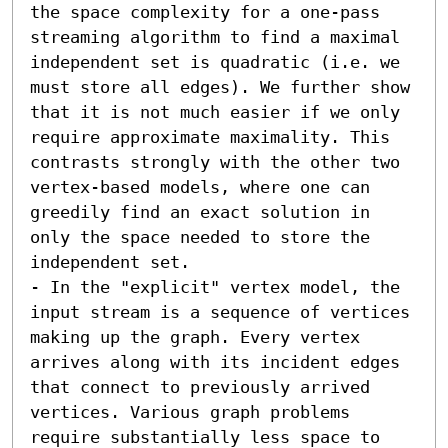
the space complexity for a one-pass 
streaming algorithm to find a maximal 
independent set is quadratic (i.e. we 
must store all edges). We further show 
that it is not much easier if we only 
require approximate maximality. This 
contrasts strongly with the other two 
vertex-based models, where one can 
greedily find an exact solution in 
only the space needed to store the 
independent set. 

- In the "explicit" vertex model, the 
input stream is a sequence of vertices 
making up the graph. Every vertex 
arrives along with its incident edges 
that connect to previously arrived 
vertices. Various graph problems 
require substantially less space to 