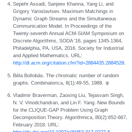
Sepehr Assadi, Sanjeev Khanna, Yang Li, and
Grigory Yaroslavtsev. Maximum Matchings in
Dynamic Graph Streams and the Simultaneous
Communication Model. In Proceedings of the
Twenty-seventh Annual ACM-SIAM Symposium on
Discrete Algorithms, SODA '16, pages 1345-1364,
Philadelphia, PA, USA, 2016. Society for Industrial
and Applied Mathematics. URL:
http://dl.acm.org/citation.cfm?id=2884435.2884528
.
Béla Bollobás. The chromatic number of random
graphs. Combinatorica, 8(1):49-55, 1988.
Vladimir Braverman, Zaoxing Liu, Tejasvam Singh,
N. V. Vinodchandran, and Lin F. Yang. New Bounds
for the CLIQUE-GAP Problem Using Graph
Decomposition Theory. Algorithmica, 80(2):652-667,
February 2018. URL:
http://dx.doi.org/10.1007/s00453-017-0277-5
.