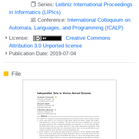
Series:
Leibniz International Proceedings
in Informatics (LIPIcs)
Conference:
International Colloquium on
Automata, Languages, and Programming (ICALP)
License:
Creative Commons
Attribution 3.0 Unported license
Publication Date: 2019-07-04
File