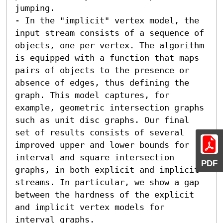
jumping. 

- In the "implicit" vertex model, the 
input stream consists of a sequence of 
objects, one per vertex. The algorithm 
is equipped with a function that maps 
pairs of objects to the presence or 
absence of edges, thus defining the 
graph. This model captures, for 
example, geometric intersection graphs 
such as unit disc graphs. Our final 
set of results consists of several 
improved upper and lower bounds for 
interval and square intersection 
PDF
graphs, in both explicit and implicit 
streams. In particular, we show a gap 
between the hardness of the explicit 
and implicit vertex models for 
interval graphs.