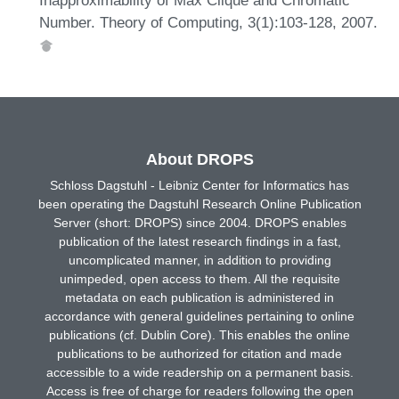
Number. Theory of Computing, 3(1):103-128, 2007.
About DROPS
Schloss Dagstuhl - Leibniz Center for Informatics has
been operating the Dagstuhl Research Online Publication
Server (short: DROPS) since 2004. DROPS enables
publication of the latest research findings in a fast,
uncomplicated manner, in addition to providing
unimpeded, open access to them. All the requisite
metadata on each publication is administered in
accordance with general guidelines pertaining to online
publications (cf. Dublin Core). This enables the online
publications to be authorized for citation and made
accessible to a wide readership on a permanent basis.
Access is free of charge for readers following the open