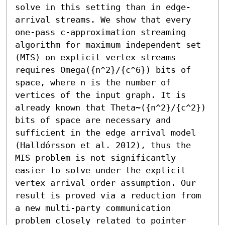
solve in this setting than in edge-
arrival streams. We show that every 
one-pass c-approximation streaming 
algorithm for maximum independent set 
(MIS) on explicit vertex streams 
requires Omega({n^2}/{c^6}) bits of 
space, where n is the number of 
vertices of the input graph. It is 
already known that Theta~({n^2}/{c^2}) 
bits of space are necessary and 
sufficient in the edge arrival model 
(Halldórsson et al. 2012), thus the 
MIS problem is not significantly 
easier to solve under the explicit 
vertex arrival order assumption. Our 
result is proved via a reduction from 
a new multi-party communication 
problem closely related to pointer 