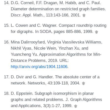
D.G. Corneil, F.F. Dragan, M. Habib, and C. Paul.
Diameter determination on restricted graph families.
Discr. Appl. Math., 113:143-166, 2001.
L. Cowen and C. Wagner. Compact roundtrip routing
for digraphs. In SODA, pages 885-886, 1999.
Mina Dalirrooyfard, Virginia Vassilevska Williams,
Nikhil Vyas, Nicole Wein, Yinzhan Xu, and
Yuancheng Yu. Approximation Algorithms for Min-
Distance Problems, 2019. URL:
http://arxiv.org/abs/1904.11606
.
D. Dvir and G. Handler. The absolute center of a
network. Networks, 43:109-118, 2004.
D. Eppstein. Subgraph isomorphism in planar
graphs and related problems. J. Graph Algorithms
and Applications, 3(3):1-27, 1999.