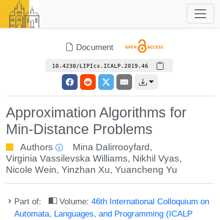
Document
10.4230/LIPIcs.ICALP.2019.46
Approximation Algorithms for
Min-Distance Problems
Authors
Mina Dalirrooyfard
,
Virginia Vassilevska Williams
,
Nikhil Vyas
,
Nicole Wein
,
Yinzhan Xu
,
Yuancheng Yu
Part of:
Volume:
46th International Colloquium on
Automata, Languages, and Programming (ICALP