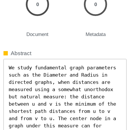
0
0
Document
Metadata
Abstract
We study fundamental graph parameters 
such as the Diameter and Radius in 
directed graphs, when distances are 
measured using a somewhat unorthodox 
but natural measure: the distance 
between u and v is the minimum of the 
shortest path distances from u to v 
and from v to u. The center node in a 
graph under this measure can for 