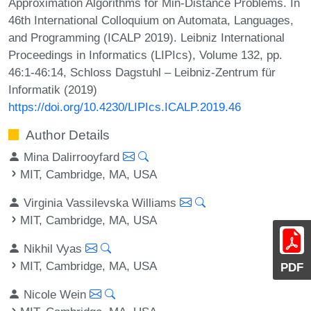
Approximation Algorithms for Min-Distance Problems. In
46th International Colloquium on Automata, Languages,
and Programming (ICALP 2019). Leibniz International
Proceedings in Informatics (LIPIcs), Volume 132, pp.
46:1-46:14, Schloss Dagstuhl – Leibniz-Zentrum für
Informatik (2019)
https://doi.org/10.4230/LIPIcs.ICALP.2019.46
Author Details
Mina Dalirrooyfard
MIT, Cambridge, MA, USA
Virginia Vassilevska Williams
MIT, Cambridge, MA, USA
Nikhil Vyas
MIT, Cambridge, MA, USA
PDF
Nicole Wein