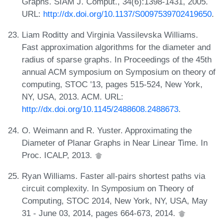
Graphs. SIAM J. Comput., 34(6):1398-1431, 2005.
URL:
http://dx.doi.org/10.1137/S0097539702419650
.
Liam Roditty and Virginia Vassilevska Williams.
Fast approximation algorithms for the diameter and
radius of sparse graphs. In Proceedings of the 45th
annual ACM symposium on Symposium on theory of
computing, STOC '13, pages 515-524, New York,
NY, USA, 2013. ACM. URL:
http://dx.doi.org/10.1145/2488608.2488673
.
O. Weimann and R. Yuster. Approximating the
Diameter of Planar Graphs in Near Linear Time. In
Proc. ICALP, 2013.
Ryan Williams. Faster all-pairs shortest paths via
circuit complexity. In Symposium on Theory of
Computing, STOC 2014, New York, NY, USA, May
31 - June 03, 2014, pages 664-673, 2014.