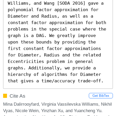
Williams, and Wang [SODA 2016] gave a 
polynomial factor approximation for 
Diameter and Radius, as well as a 
constant factor approximation for both 
problems in the special case where the 
graph is a DAG. We greatly improve 
upon these bounds by providing the 
first constant factor approximations 
for Diameter, Radius and the related 
Eccentricities problem in general 
graphs. Additionally, we provide a 
hierarchy of algorithms for Diameter 
that gives a time/accuracy trade-off.
Cite As
Get BibTex
Mina Dalirrooyfard, Virginia Vassilevska Williams, Nikhil
Vyas, Nicole Wein, Yinzhan Xu, and Yuancheng Yu.