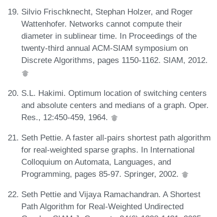
Silvio Frischknecht, Stephan Holzer, and Roger
Wattenhofer. Networks cannot compute their
diameter in sublinear time. In Proceedings of the
twenty-third annual ACM-SIAM symposium on
Discrete Algorithms, pages 1150-1162. SIAM, 2012.
S.L. Hakimi. Optimum location of switching centers
and absolute centers and medians of a graph. Oper.
Res., 12:450-459, 1964.
Seth Pettie. A faster all-pairs shortest path algorithm
for real-weighted sparse graphs. In International
Colloquium on Automata, Languages, and
Programming, pages 85-97. Springer, 2002.
Seth Pettie and Vijaya Ramachandran. A Shortest
Path Algorithm for Real-Weighted Undirected