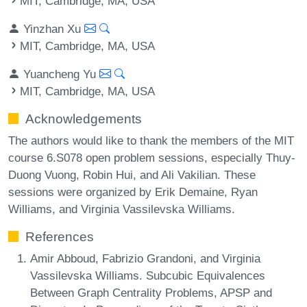
MIT, Cambridge, MA, USA
Yinzhan Xu
MIT, Cambridge, MA, USA
Yuancheng Yu
MIT, Cambridge, MA, USA
Acknowledgements
The authors would like to thank the members of the MIT
course 6.S078 open problem sessions, especially Thuy-
Duong Vuong, Robin Hui, and Ali Vakilian. These
sessions were organized by Erik Demaine, Ryan
Williams, and Virginia Vassilevska Williams.
References
Amir Abboud, Fabrizio Grandoni, and Virginia
Vassilevska Williams. Subcubic Equivalences
Between Graph Centrality Problems, APSP and