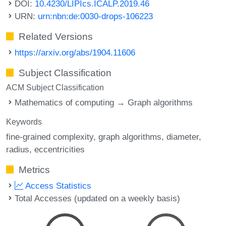
DOI:
10.4230/LIPIcs.ICALP.2019.46
URN:
urn:nbn:de:0030-drops-106223
Related Versions
https://arxiv.org/abs/1904.11606
Subject Classification
ACM Subject Classification
Mathematics of computing → Graph algorithms
Keywords
fine-grained complexity
graph algorithms
diameter
radius
eccentricities
Metrics
Access Statistics
Total Accesses (updated on a weekly basis)