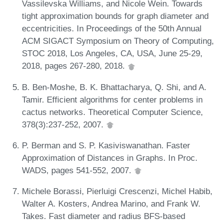
Vassilevska Williams, and Nicole Wein. Towards
tight approximation bounds for graph diameter and
eccentricities. In Proceedings of the 50th Annual
ACM SIGACT Symposium on Theory of Computing,
STOC 2018, Los Angeles, CA, USA, June 25-29,
2018, pages 267-280, 2018.
B. Ben-Moshe, B. K. Bhattacharya, Q. Shi, and A.
Tamir. Efficient algorithms for center problems in
cactus networks. Theoretical Computer Science,
378(3):237-252, 2007.
P. Berman and S. P. Kasiviswanathan. Faster
Approximation of Distances in Graphs. In Proc.
WADS, pages 541-552, 2007.
Michele Borassi, Pierluigi Crescenzi, Michel Habib,
Walter A. Kosters, Andrea Marino, and Frank W.
Takes. Fast diameter and radius BFS-based