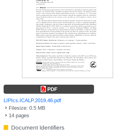
PDF
LIPIcs.ICALP.2019.46.pdf
Filesize: 0.5 MB
14 pages
Document Identifiers