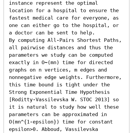
instance represent the optimal 
location for a hospital to ensure the 
fastest medical care for everyone, as 
one can either go to the hospital, or 
a doctor can be sent to help.

By computing All-Pairs Shortest Paths, 
all pairwise distances and thus the 
parameters we study can be computed 
exactly in O~(mn) time for directed 
graphs on n vertices, m edges and 
nonnegative edge weights. Furthermore, 
this time bound is tight under the 
Strong Exponential Time Hypothesis 
[Roditty-Vassilevska W. STOC 2013] so 
it is natural to study how well these 
parameters can be approximated in 
O(mn^{1-epsilon}) time for constant 
epsilon>0. Abboud, Vassilevska 