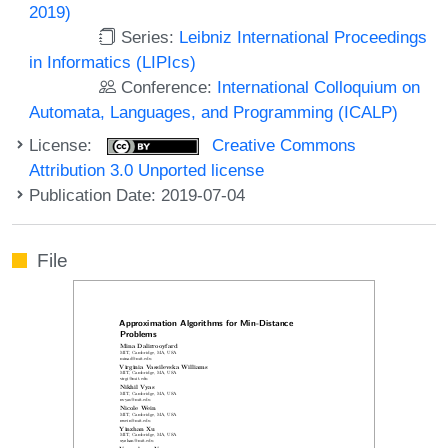
2019)
Series:
Leibniz International Proceedings
in Informatics (LIPIcs)
Conference:
International Colloquium on
Automata, Languages, and Programming (ICALP)
License:
Creative Commons
Attribution 3.0 Unported license
Publication Date: 2019-07-04
File