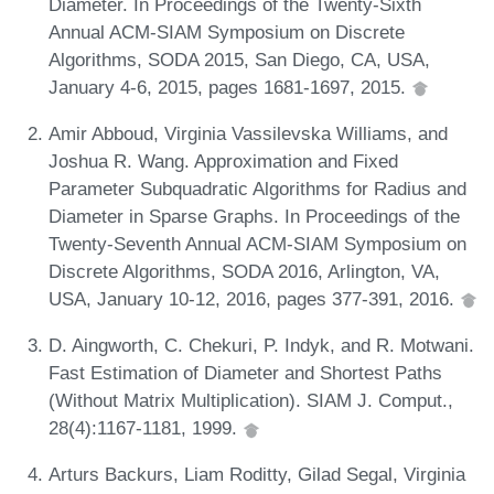
Diameter. In Proceedings of the Twenty-Sixth
Annual ACM-SIAM Symposium on Discrete
Algorithms, SODA 2015, San Diego, CA, USA,
January 4-6, 2015, pages 1681-1697, 2015.
Amir Abboud, Virginia Vassilevska Williams, and
Joshua R. Wang. Approximation and Fixed
Parameter Subquadratic Algorithms for Radius and
Diameter in Sparse Graphs. In Proceedings of the
Twenty-Seventh Annual ACM-SIAM Symposium on
Discrete Algorithms, SODA 2016, Arlington, VA,
USA, January 10-12, 2016, pages 377-391, 2016.
D. Aingworth, C. Chekuri, P. Indyk, and R. Motwani.
Fast Estimation of Diameter and Shortest Paths
(Without Matrix Multiplication). SIAM J. Comput.,
28(4):1167-1181, 1999.
Arturs Backurs, Liam Roditty, Gilad Segal, Virginia