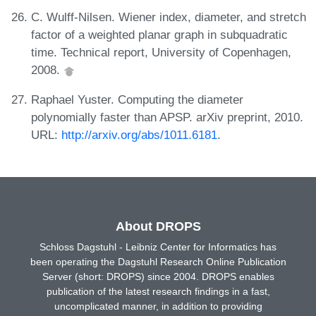
C. Wulff-Nilsen. Wiener index, diameter, and stretch
factor of a weighted planar graph in subquadratic
time. Technical report, University of Copenhagen,
2008.
Raphael Yuster. Computing the diameter
polynomially faster than APSP. arXiv preprint, 2010.
URL:
http://arxiv.org/abs/1011.6181
.
About DROPS
Schloss Dagstuhl - Leibniz Center for Informatics has
been operating the Dagstuhl Research Online Publication
Server (short: DROPS) since 2004. DROPS enables
publication of the latest research findings in a fast,
uncomplicated manner, in addition to providing