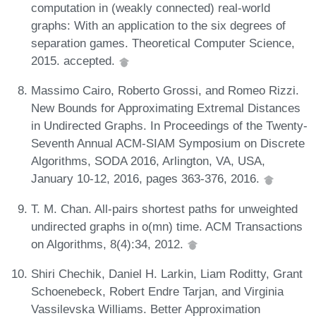
computation in (weakly connected) real-world
graphs: With an application to the six degrees of
separation games. Theoretical Computer Science,
2015. accepted.
Massimo Cairo, Roberto Grossi, and Romeo Rizzi.
New Bounds for Approximating Extremal Distances
in Undirected Graphs. In Proceedings of the Twenty-
Seventh Annual ACM-SIAM Symposium on Discrete
Algorithms, SODA 2016, Arlington, VA, USA,
January 10-12, 2016, pages 363-376, 2016.
T. M. Chan. All-pairs shortest paths for unweighted
undirected graphs in o(mn) time. ACM Transactions
on Algorithms, 8(4):34, 2012.
Shiri Chechik, Daniel H. Larkin, Liam Roditty, Grant
Schoenebeck, Robert Endre Tarjan, and Virginia
Vassilevska Williams. Better Approximation