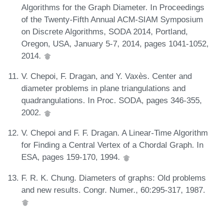
Algorithms for the Graph Diameter. In Proceedings
of the Twenty-Fifth Annual ACM-SIAM Symposium
on Discrete Algorithms, SODA 2014, Portland,
Oregon, USA, January 5-7, 2014, pages 1041-1052,
2014.
V. Chepoi, F. Dragan, and Y. Vaxès. Center and
diameter problems in plane triangulations and
quadrangulations. In Proc. SODA, pages 346-355,
2002.
V. Chepoi and F. F. Dragan. A Linear-Time Algorithm
for Finding a Central Vertex of a Chordal Graph. In
ESA, pages 159-170, 1994.
F. R. K. Chung. Diameters of graphs: Old problems
and new results. Congr. Numer., 60:295-317, 1987.