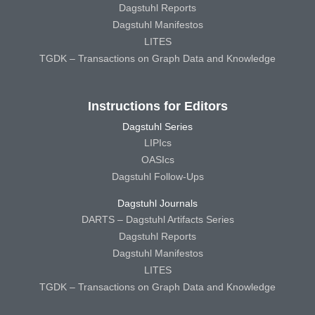
Dagstuhl Reports
Dagstuhl Manifestos
LITES
TGDK – Transactions on Graph Data and Knowledge
Instructions for Editors
Dagstuhl Series
LIPIcs
OASIcs
Dagstuhl Follow-Ups
Dagstuhl Journals
DARTS – Dagstuhl Artifacts Series
Dagstuhl Reports
Dagstuhl Manifestos
LITES
TGDK – Transactions on Graph Data and Knowledge