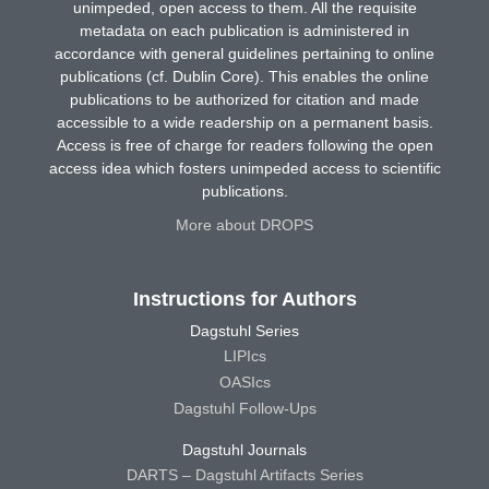
unimpeded, open access to them. All the requisite
metadata on each publication is administered in
accordance with general guidelines pertaining to online
publications (cf. Dublin Core). This enables the online
publications to be authorized for citation and made
accessible to a wide readership on a permanent basis.
Access is free of charge for readers following the open
access idea which fosters unimpeded access to scientific
publications.
More about DROPS
Instructions for Authors
Dagstuhl Series
LIPIcs
OASIcs
Dagstuhl Follow-Ups
Dagstuhl Journals
DARTS – Dagstuhl Artifacts Series