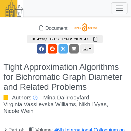
Document
10.4230/LIPIcs.ICALP.2019.47
Tight Approximation Algorithms
for Bichromatic Graph Diameter
and Related Problems
Authors
Mina Dalirrooyfard
,
Virginia Vassilevska Williams
,
Nikhil Vyas
,
Nicole Wein
Part of:
Volume:
46th International Colloquium on