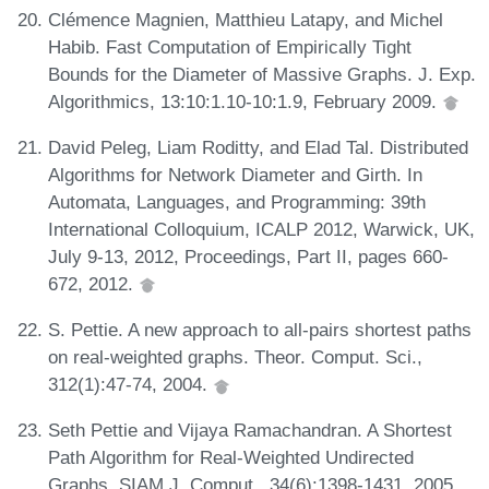
Clémence Magnien, Matthieu Latapy, and Michel
Habib. Fast Computation of Empirically Tight
Bounds for the Diameter of Massive Graphs. J. Exp.
Algorithmics, 13:10:1.10-10:1.9, February 2009.
David Peleg, Liam Roditty, and Elad Tal. Distributed
Algorithms for Network Diameter and Girth. In
Automata, Languages, and Programming: 39th
International Colloquium, ICALP 2012, Warwick, UK,
July 9-13, 2012, Proceedings, Part II, pages 660-
672, 2012.
S. Pettie. A new approach to all-pairs shortest paths
on real-weighted graphs. Theor. Comput. Sci.,
312(1):47-74, 2004.
Seth Pettie and Vijaya Ramachandran. A Shortest
Path Algorithm for Real-Weighted Undirected
Graphs. SIAM J. Comput., 34(6):1398-1431, 2005.