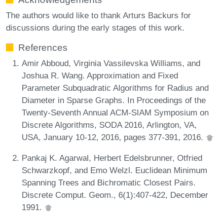
The authors would like to thank Arturs Backurs for
discussions during the early stages of this work.
References
Amir Abboud, Virginia Vassilevska Williams, and
Joshua R. Wang. Approximation and Fixed
Parameter Subquadratic Algorithms for Radius and
Diameter in Sparse Graphs. In Proceedings of the
Twenty-Seventh Annual ACM-SIAM Symposium on
Discrete Algorithms, SODA 2016, Arlington, VA,
USA, January 10-12, 2016, pages 377-391, 2016.
Pankaj K. Agarwal, Herbert Edelsbrunner, Otfried
Schwarzkopf, and Emo Welzl. Euclidean Minimum
Spanning Trees and Bichromatic Closest Pairs.
Discrete Comput. Geom., 6(1):407-422, December
1991.