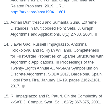
Algorithms for Bichromatic Graph Diameter and
Related Problems, 2019. URL:
http://arxiv.org/abs/1904.11601
.
Adrian Dumitrescu and Sumanta Guha. Extreme
Distances in Multicolored Point Sets. J. Graph
Algorithms and Applications, 8(1):27-38, 2004.
Jiawei Gao, Russell Impagliazzo, Antonina
Kolokolova, and R. Ryan Williams. Completeness
for First-Order Properties on Sparse Structures with
Algorithmic Applications. In Proceedings of the
Twenty-Eighth Annual ACM-SIAM Symposium on
Discrete Algorithms, SODA 2017, Barcelona, Spain,
Hotel Porta Fira, January 16-19, pages 2162-2181,
2017.
R. Impagliazzo and R. Paturi. On the Complexity of
k-SAT. J. Comput. Syst. Sci., 62(2):367-375, 2001.