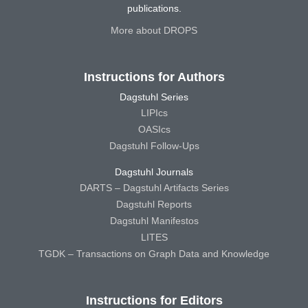
publications.
More about DROPS
Instructions for Authors
Dagstuhl Series
LIPIcs
OASIcs
Dagstuhl Follow-Ups
Dagstuhl Journals
DARTS – Dagstuhl Artifacts Series
Dagstuhl Reports
Dagstuhl Manifestos
LITES
TGDK – Transactions on Graph Data and Knowledge
Instructions for Editors