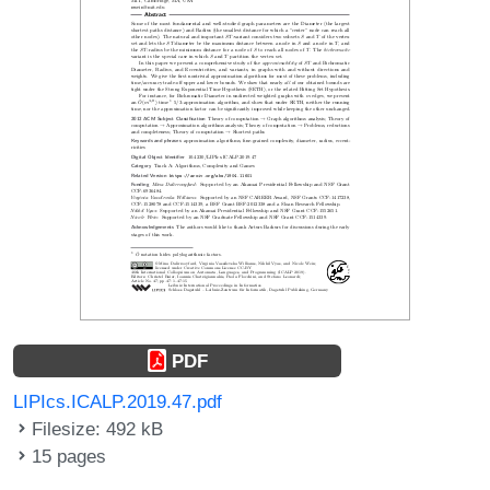
PDF
LIPIcs.ICALP.2019.47.pdf
Filesize: 492 kB
15 pages