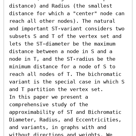
distance) and Radius (the smallest 
distance for which a "center" node can 
reach all other nodes). The natural 
and important ST-variant considers two 
subsets S and T of the vertex set and 
lets the ST-diameter be the maximum 
distance between a node in S and a 
node in T, and the ST-radius be the 
minimum distance for a node of S to 
reach all nodes of T. The bichromatic 
variant is the special case in which S 
and T partition the vertex set.

In this paper we present a 
comprehensive study of the 
approximability of ST and Bichromatic 
Diameter, Radius, and Eccentricities, 
and variants, in graphs with and 
without directions and weights. We 