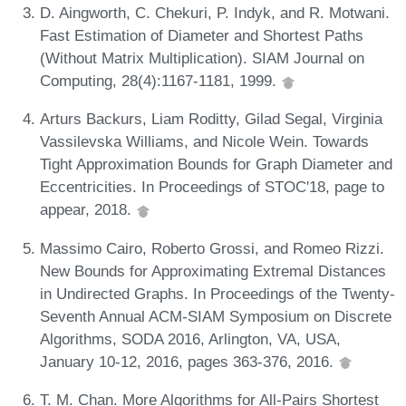
D. Aingworth, C. Chekuri, P. Indyk, and R. Motwani.
Fast Estimation of Diameter and Shortest Paths
(Without Matrix Multiplication). SIAM Journal on
Computing, 28(4):1167-1181, 1999.
Arturs Backurs, Liam Roditty, Gilad Segal, Virginia
Vassilevska Williams, and Nicole Wein. Towards
Tight Approximation Bounds for Graph Diameter and
Eccentricities. In Proceedings of STOC'18, page to
appear, 2018.
Massimo Cairo, Roberto Grossi, and Romeo Rizzi.
New Bounds for Approximating Extremal Distances
in Undirected Graphs. In Proceedings of the Twenty-
Seventh Annual ACM-SIAM Symposium on Discrete
Algorithms, SODA 2016, Arlington, VA, USA,
January 10-12, 2016, pages 363-376, 2016.
T. M. Chan. More Algorithms for All-Pairs Shortest