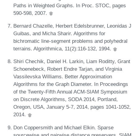
Paths in Weighted Graphs. In Proc. STOC, pages
590-598, 2007.
Bernard Chazelle, Herbert Edelsbrunner, Leonidas J
Guibas, and Micha Sharir. Algorithms for
bichromatic line-segment problems and polyhedral
terrains. Algorithmica, 11(2):116-132, 1994.
Shiri Chechik, Daniel H. Larkin, Liam Roditty, Grant
Schoenebeck, Robert Endre Tarjan, and Virginia
Vassilevska Williams. Better Approximation
Algorithms for the Graph Diameter. In Proceedings
of the Twenty-Fifth Annual ACM-SIAM Symposium
on Discrete Algorithms, SODA 2014, Portland,
Oregon, USA, January 5-7, 2014, pages 1041-1052,
2014.
Don Coppersmith and Michael Elkin. Sparse
sourcewise and pairwise distance preservers. SIAM