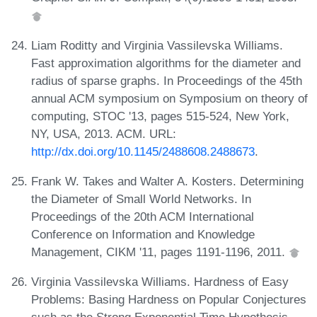
Liam Roditty and Virginia Vassilevska Williams.
Fast approximation algorithms for the diameter and
radius of sparse graphs. In Proceedings of the 45th
annual ACM symposium on Symposium on theory of
computing, STOC '13, pages 515-524, New York,
NY, USA, 2013. ACM. URL:
http://dx.doi.org/10.1145/2488608.2488673
.
Frank W. Takes and Walter A. Kosters. Determining
the Diameter of Small World Networks. In
Proceedings of the 20th ACM International
Conference on Information and Knowledge
Management, CIKM '11, pages 1191-1196, 2011.
Virginia Vassilevska Williams. Hardness of Easy
Problems: Basing Hardness on Popular Conjectures