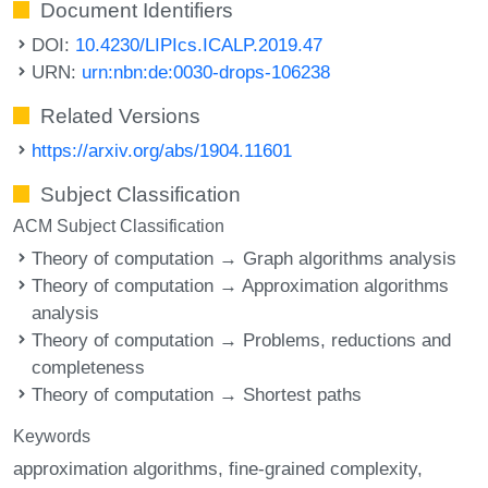
Document Identifiers
DOI:
10.4230/LIPIcs.ICALP.2019.47
URN:
urn:nbn:de:0030-drops-106238
Related Versions
https://arxiv.org/abs/1904.11601
Subject Classification
ACM Subject Classification
Theory of computation → Graph algorithms analysis
Theory of computation → Approximation algorithms
analysis
Theory of computation → Problems, reductions and
completeness
Theory of computation → Shortest paths
Keywords
approximation algorithms
fine-grained complexity