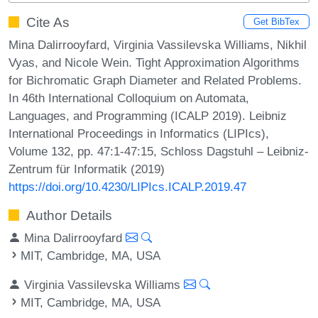
Cite As
Get BibTex
Mina Dalirrooyfard, Virginia Vassilevska Williams, Nikhil
Vyas, and Nicole Wein. Tight Approximation Algorithms
for Bichromatic Graph Diameter and Related Problems.
In 46th International Colloquium on Automata,
Languages, and Programming (ICALP 2019). Leibniz
International Proceedings in Informatics (LIPIcs),
Volume 132, pp. 47:1-47:15, Schloss Dagstuhl – Leibniz-
Zentrum für Informatik (2019)
https://doi.org/10.4230/LIPIcs.ICALP.2019.47
Author Details
Mina Dalirrooyfard
MIT, Cambridge, MA, USA
Virginia Vassilevska Williams
MIT, Cambridge, MA, USA