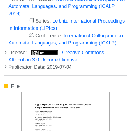
Automata, Languages, and Programming (ICALP
2019)
Series:
Leibniz International Proceedings
in Informatics (LIPIcs)
Conference:
International Colloquium on
Automata, Languages, and Programming (ICALP)
License:
Creative Commons
Attribution 3.0 Unported license
Publication Date: 2019-07-04
File