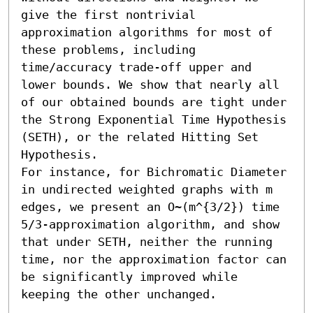
give the first nontrivial 
approximation algorithms for most of 
these problems, including 
time/accuracy trade-off upper and 
lower bounds. We show that nearly all 
of our obtained bounds are tight under 
the Strong Exponential Time Hypothesis 
(SETH), or the related Hitting Set 
Hypothesis. 

For instance, for Bichromatic Diameter 
in undirected weighted graphs with m 
edges, we present an O~(m^{3/2}) time 
5/3-approximation algorithm, and show 
that under SETH, neither the running 
time, nor the approximation factor can 
be significantly improved while 
keeping the other unchanged.