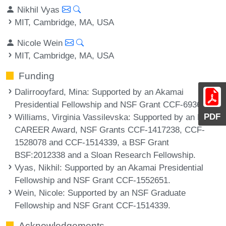
Nikhil Vyas
MIT, Cambridge, MA, USA
Nicole Wein
MIT, Cambridge, MA, USA
Funding
Dalirrooyfard, Mina
: Supported by an Akamai
Presidential Fellowship and NSF Grant CCF-6936484.
PDF
Williams, Virginia Vassilevska
: Supported by an NSF
CAREER Award, NSF Grants CCF-1417238, CCF-
1528078 and CCF-1514339, a BSF Grant
BSF:2012338 and a Sloan Research Fellowship.
Vyas, Nikhil
: Supported by an Akamai Presidential
Fellowship and NSF Grant CCF-1552651.
Wein, Nicole
: Supported by an NSF Graduate
Fellowship and NSF Grant CCF-1514339.
Acknowledgements