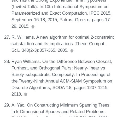
such as the Strong Exponential Time Hypothesis
(Invited Talk). In 10th International Symposium on
Parameterized and Exact Computation, IPEC 2015,
September 16-18, 2015, Patras, Greece, pages 17-
29, 2015.
R. Williams. A new algorithm for optimal 2-constraint
satisfaction and its implications. Theor. Comput.
Sci., 348(2-3):357-365, 2005.
Ryan Williams. On the Difference Between Closest,
Furthest, and Orthogonal Pairs: Nearly-linear vs
Barely-subquadratic Complexity. In Proceedings of
the Twenty-Ninth Annual ACM-SIAM Symposium on
Discrete Algorithms, SODA '18, pages 1207-1215,
2018.
A. Yao. On Constructing Minimum Spanning Trees
in k-Dimensional Spaces and Related Problems.