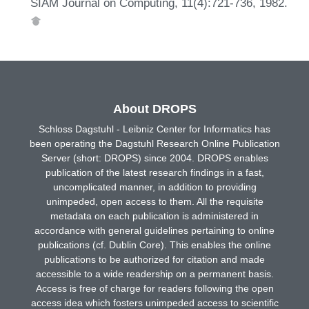
SIAM Journal on Computing, 11(4):721-736, 1982.
About DROPS
Schloss Dagstuhl - Leibniz Center for Informatics has
been operating the Dagstuhl Research Online Publication
Server (short: DROPS) since 2004. DROPS enables
publication of the latest research findings in a fast,
uncomplicated manner, in addition to providing
unimpeded, open access to them. All the requisite
metadata on each publication is administered in
accordance with general guidelines pertaining to online
publications (cf. Dublin Core). This enables the online
publications to be authorized for citation and made
accessible to a wide readership on a permanent basis.
Access is free of charge for readers following the open
access idea which fosters unimpeded access to scientific