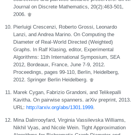
Journal on Discrete Mathematics, 20(2):463-501,
2006.
Pierluigi Crescenzi, Roberto Grossi, Leonardo
Lanzi, and Andrea Marino. On Computing the
Diameter of Real-World Directed (Weighted)
Graphs. In Ralf Klasing, editor, Experimental
Algorithms: 11th International Symposium, SEA
2012, Bordeaux, France, June 7-9, 2012.
Proceedings, pages 99-110, Berlin, Heidelberg,
2012. Springer Berlin Heidelberg.
Marek Cygan, Fabrizio Grandoni, and Telikepalli
Kavitha. On pairwise spanners. arXiv preprint, 2013.
URL:
http://arxiv.org/abs/1301.1999
.
Mina Dalirrooyfard, Virginia Vassilevska Williams,
Nikhil Vyas, and Nicole Wein. Tight Approximation