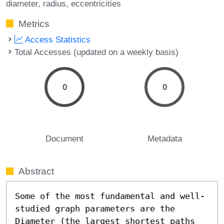
diameter
radius
eccentricities
Metrics
Access Statistics
Total Accesses (updated on a weekly basis)
0
0
Document
Metadata
Abstract
Some of the most fundamental and well-
studied graph parameters are the 
Diameter (the largest shortest paths 