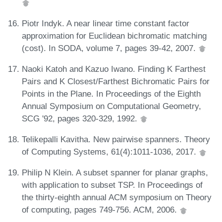
Piotr Indyk. A near linear time constant factor
approximation for Euclidean bichromatic matching
(cost). In SODA, volume 7, pages 39-42, 2007.
Naoki Katoh and Kazuo Iwano. Finding K Farthest
Pairs and K Closest/Farthest Bichromatic Pairs for
Points in the Plane. In Proceedings of the Eighth
Annual Symposium on Computational Geometry,
SCG '92, pages 320-329, 1992.
Telikepalli Kavitha. New pairwise spanners. Theory
of Computing Systems, 61(4):1011-1036, 2017.
Philip N Klein. A subset spanner for planar graphs,
with application to subset TSP. In Proceedings of
the thirty-eighth annual ACM symposium on Theory
of computing, pages 749-756. ACM, 2006.