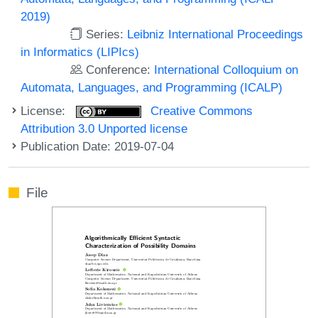
2019)
Series:
Leibniz International Proceedings
in Informatics (LIPIcs)
Conference:
International Colloquium on
Automata, Languages, and Programming (ICALP)
License:
Creative Commons
Attribution 3.0 Unported license
Publication Date: 2019-07-04
File