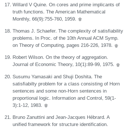
Willard V Quine. On cores and prime implicants of
truth functions. The American Mathematical
Monthly, 66(9):755-760, 1959.
Thomas J. Schaefer. The complexity of satisfiability
problems. In Proc. of the 10th Annual ACM Symp.
on Theory of Computing, pages 216-226, 1978.
Robert Wilson. On the theory of aggregation.
Journal of Economic Theory, 10(1):89-99, 1975.
Susumu Yamasaki and Shuji Doshita. The
satisfiabilty problem for a class consisting of Horn
sentences and some non-Horn sentences in
proportional logic. Information and Control, 59(1-
3):1-12, 1983.
Bruno Zanuttini and Jean-Jacques Hébrard. A
unified framework for structure identification.