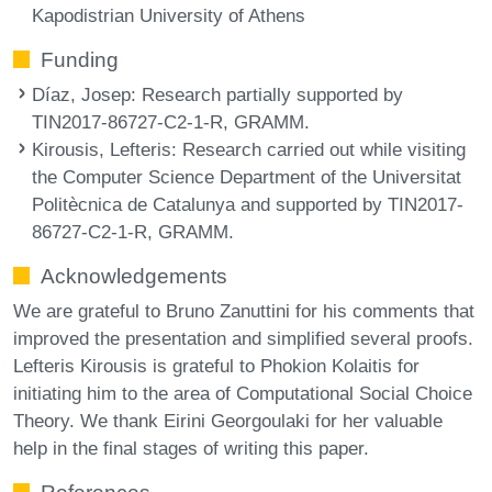
Kapodistrian University of Athens
Funding
Díaz, Josep
: Research partially supported by
TIN2017-86727-C2-1-R, GRAMM.
Kirousis, Lefteris
: Research carried out while visiting
the Computer Science Department of the Universitat
Politècnica de Catalunya and supported by TIN2017-
86727-C2-1-R, GRAMM.
Acknowledgements
We are grateful to Bruno Zanuttini for his comments that
improved the presentation and simplified several proofs.
Lefteris Kirousis is grateful to Phokion Kolaitis for
initiating him to the area of Computational Social Choice
Theory. We thank Eirini Georgoulaki for her valuable
help in the final stages of writing this paper.