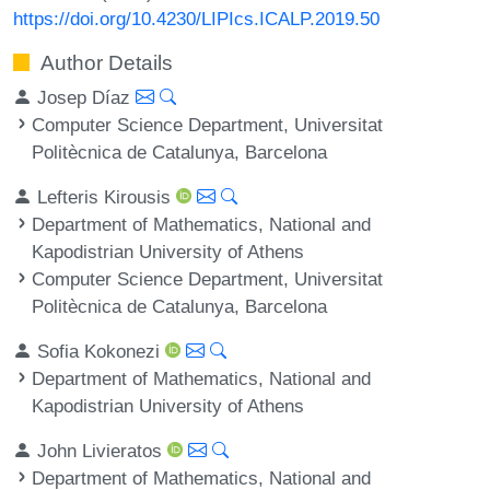
https://doi.org/10.4230/LIPIcs.ICALP.2019.50
Author Details
Josep Díaz
Computer Science Department, Universitat
Politècnica de Catalunya, Barcelona
Lefteris Kirousis
Department of Mathematics, National and
Kapodistrian University of Athens
Computer Science Department, Universitat
Politècnica de Catalunya, Barcelona
Sofia Kokonezi
Department of Mathematics, National and
Kapodistrian University of Athens
John Livieratos
Department of Mathematics, National and