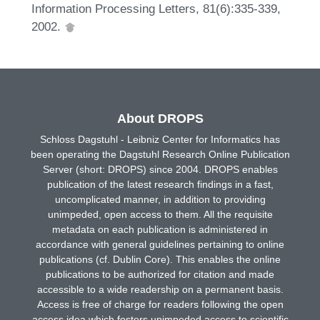
Information Processing Letters, 81(6):335-339,
2002.
About DROPS
Schloss Dagstuhl - Leibniz Center for Informatics has
been operating the Dagstuhl Research Online Publication
Server (short: DROPS) since 2004. DROPS enables
publication of the latest research findings in a fast,
uncomplicated manner, in addition to providing
unimpeded, open access to them. All the requisite
metadata on each publication is administered in
accordance with general guidelines pertaining to online
publications (cf. Dublin Core). This enables the online
publications to be authorized for citation and made
accessible to a wide readership on a permanent basis.
Access is free of charge for readers following the open
access idea which fosters unimpeded access to scientific