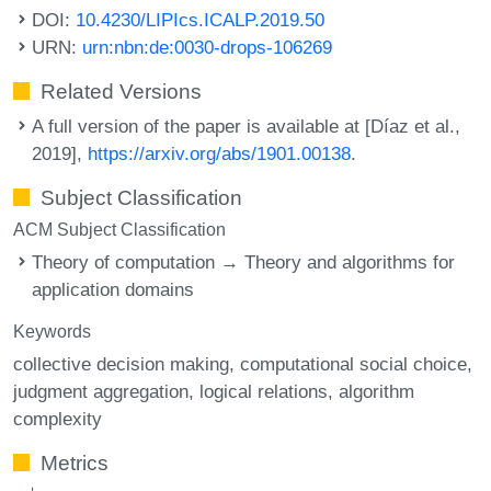
DOI:
10.4230/LIPIcs.ICALP.2019.50
URN:
urn:nbn:de:0030-drops-106269
Related Versions
A full version of the paper is available at [Díaz et al.,
2019],
https://arxiv.org/abs/1901.00138
.
Subject Classification
ACM Subject Classification
Theory of computation → Theory and algorithms for
application domains
Keywords
collective decision making
computational social choice
judgment aggregation
logical relations
algorithm
complexity
Metrics