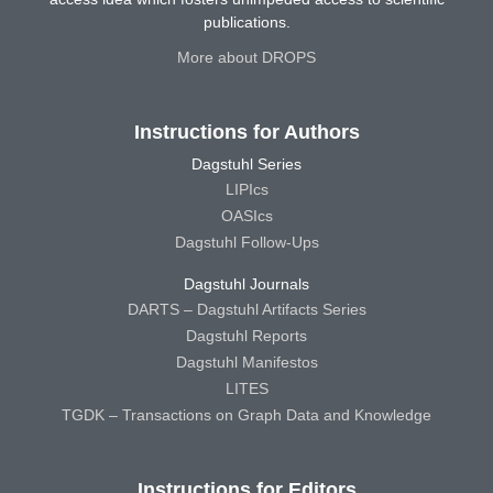
publications.
More about DROPS
Instructions for Authors
Dagstuhl Series
LIPIcs
OASIcs
Dagstuhl Follow-Ups
Dagstuhl Journals
DARTS – Dagstuhl Artifacts Series
Dagstuhl Reports
Dagstuhl Manifestos
LITES
TGDK – Transactions on Graph Data and Knowledge
Instructions for Editors