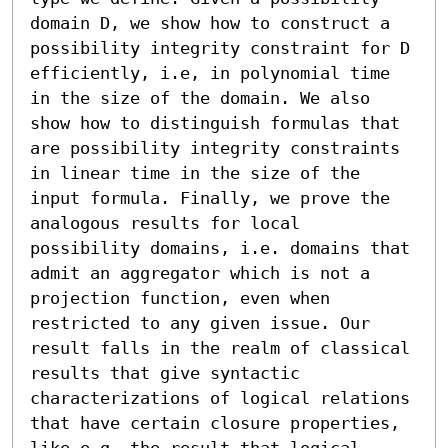
domain D, we show how to construct a 
possibility integrity constraint for D 
efficiently, i.e, in polynomial time 
in the size of the domain. We also 
show how to distinguish formulas that 
are possibility integrity constraints 
in linear time in the size of the 
input formula. Finally, we prove the 
analogous results for local 
possibility domains, i.e. domains that 
admit an aggregator which is not a 
projection function, even when 
restricted to any given issue. Our 
result falls in the realm of classical 
results that give syntactic 
characterizations of logical relations 
that have certain closure properties, 
like e.g. the result that logical 