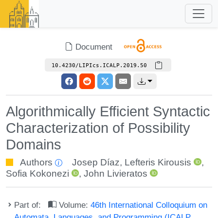
Document
10.4230/LIPIcs.ICALP.2019.50
Algorithmically Efficient Syntactic
Characterization of Possibility
Domains
Authors
Josep Díaz
,
Lefteris Kirousis
,
Sofia Kokonezi
,
John Livieratos
Part of:
Volume:
46th International Colloquium on
Automata, Languages, and Programming (ICALP