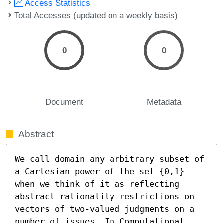
Access Statistics
Total Accesses (updated on a weekly basis)
0
0
Document
Metadata
Abstract
We call domain any arbitrary subset of 
a Cartesian power of the set {0,1} 
when we think of it as reflecting 
abstract rationality restrictions on 
vectors of two-valued judgments on a 
number of issues. In Computational 