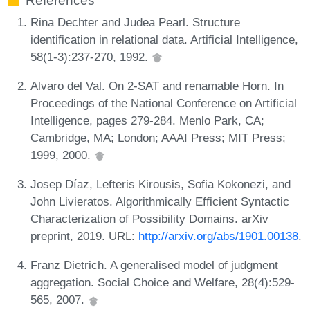
References
Rina Dechter and Judea Pearl. Structure
identification in relational data. Artificial Intelligence,
58(1-3):237-270, 1992.
Alvaro del Val. On 2-SAT and renamable Horn. In
Proceedings of the National Conference on Artificial
Intelligence, pages 279-284. Menlo Park, CA;
Cambridge, MA; London; AAAI Press; MIT Press;
1999, 2000.
Josep Díaz, Lefteris Kirousis, Sofia Kokonezi, and
John Livieratos. Algorithmically Efficient Syntactic
Characterization of Possibility Domains. arXiv
preprint, 2019. URL:
http://arxiv.org/abs/1901.00138
.
Franz Dietrich. A generalised model of judgment
aggregation. Social Choice and Welfare, 28(4):529-
565, 2007.