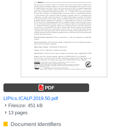
PDF
LIPIcs.ICALP.2019.50.pdf
Filesize: 451 kB
13 pages
Document Identifiers