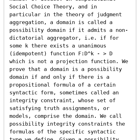
Social Choice Theory, and in 
particular in the theory of judgment 
aggregation, a domain is called a 
possibility domain if it admits a non-
dictatorial aggregator, i.e. if for 
some k there exists a unanimous 
(idempotent) function F:D^k - > D 
which is not a projection function. We 
prove that a domain is a possibility 
domain if and only if there is a 
propositional formula of a certain 
syntactic form, sometimes called an 
integrity constraint, whose set of 
satisfying truth assignments, or 
models, comprise the domain. We call 
possibility integrity constraints the 
formulas of the specific syntactic 
type we define. Given a possibility 