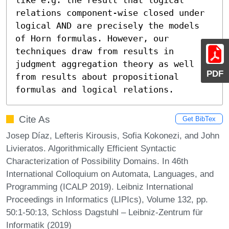
relations component-wise closed under 
logical AND are precisely the models 
of Horn formulas. However, our 
techniques draw from results in 
judgment aggregation theory as well 
PDF
from results about propositional 
formulas and logical relations.
Cite As
Get BibTex
Josep Díaz, Lefteris Kirousis, Sofia Kokonezi, and John
Livieratos. Algorithmically Efficient Syntactic
Characterization of Possibility Domains. In 46th
International Colloquium on Automata, Languages, and
Programming (ICALP 2019). Leibniz International
Proceedings in Informatics (LIPIcs), Volume 132, pp.
50:1-50:13, Schloss Dagstuhl – Leibniz-Zentrum für
Informatik (2019)