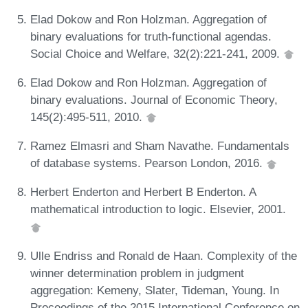
Elad Dokow and Ron Holzman. Aggregation of
binary evaluations for truth-functional agendas.
Social Choice and Welfare, 32(2):221-241, 2009.
Elad Dokow and Ron Holzman. Aggregation of
binary evaluations. Journal of Economic Theory,
145(2):495-511, 2010.
Ramez Elmasri and Sham Navathe. Fundamentals
of database systems. Pearson London, 2016.
Herbert Enderton and Herbert B Enderton. A
mathematical introduction to logic. Elsevier, 2001.
Ulle Endriss and Ronald de Haan. Complexity of the
winner determination problem in judgment
aggregation: Kemeny, Slater, Tideman, Young. In
Proceedings of the 2015 International Conference on