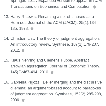
Springer, 2017. Expanded version to appear in ACM
Transactions on Economics and Computation.
Harry R Lewis. Renaming a set of clauses as a
Horn set. Journal of the ACM (JACM), 25(1):134-
135, 1978.
Christian List. The theory of judgment aggregation:
An introductory review. Synthese, 187(1):179-207,
2012.
Klaus Nehring and Clemens Puppe. Abstract
arrowian aggregation. Journal of Economic Theory,
145(2):467-494, 2010.
Gabriella Pigozzi. Belief merging and the discursive
dilemma: an argument-based account to paradoxes
of judgment aggregation. Synthese, 152(2):285-298,
2006.