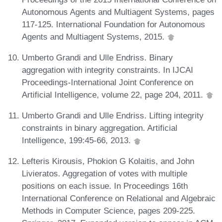
Autonomous Agents and Multiagent Systems, pages
117-125. International Foundation for Autonomous
Agents and Multiagent Systems, 2015.
Umberto Grandi and Ulle Endriss. Binary
aggregation with integrity constraints. In IJCAI
Proceedings-International Joint Conference on
Artificial Intelligence, volume 22, page 204, 2011.
Umberto Grandi and Ulle Endriss. Lifting integrity
constraints in binary aggregation. Artificial
Intelligence, 199:45-66, 2013.
Lefteris Kirousis, Phokion G Kolaitis, and John
Livieratos. Aggregation of votes with multiple
positions on each issue. In Proceedings 16th
International Conference on Relational and Algebraic
Methods in Computer Science, pages 209-225.