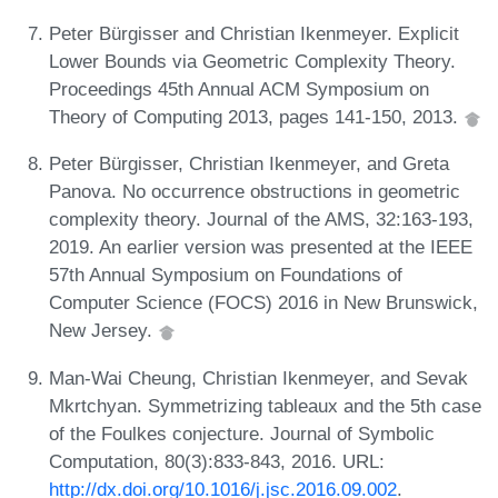
Peter Bürgisser and Christian Ikenmeyer. Explicit
Lower Bounds via Geometric Complexity Theory.
Proceedings 45th Annual ACM Symposium on
Theory of Computing 2013, pages 141-150, 2013.
Peter Bürgisser, Christian Ikenmeyer, and Greta
Panova. No occurrence obstructions in geometric
complexity theory. Journal of the AMS, 32:163-193,
2019. An earlier version was presented at the IEEE
57th Annual Symposium on Foundations of
Computer Science (FOCS) 2016 in New Brunswick,
New Jersey.
Man-Wai Cheung, Christian Ikenmeyer, and Sevak
Mkrtchyan. Symmetrizing tableaux and the 5th case
of the Foulkes conjecture. Journal of Symbolic
Computation, 80(3):833-843, 2016. URL:
http://dx.doi.org/10.1016/j.jsc.2016.09.002
.