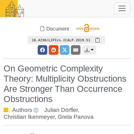
Document
10.4230/LIPIcs.ICALP.2019.51
On Geometric Complexity
Theory: Multiplicity Obstructions
Are Stronger Than Occurrence
Obstructions
Authors
Julian Dörfler
,
Christian Ikenmeyer
,
Greta Panova