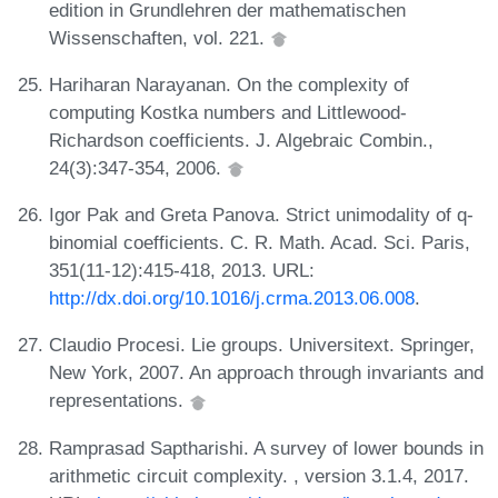
edition in Grundlehren der mathematischen
Wissenschaften, vol. 221.
Hariharan Narayanan. On the complexity of
computing Kostka numbers and Littlewood-
Richardson coefficients. J. Algebraic Combin.,
24(3):347-354, 2006.
Igor Pak and Greta Panova. Strict unimodality of q-
binomial coefficients. C. R. Math. Acad. Sci. Paris,
351(11-12):415-418, 2013. URL:
http://dx.doi.org/10.1016/j.crma.2013.06.008
.
Claudio Procesi. Lie groups. Universitext. Springer,
New York, 2007. An approach through invariants and
representations.
Ramprasad Saptharishi. A survey of lower bounds in
arithmetic circuit complexity. , version 3.1.4, 2017.