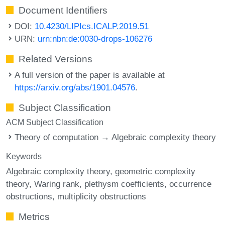
Document Identifiers
DOI:
10.4230/LIPIcs.ICALP.2019.51
URN:
urn:nbn:de:0030-drops-106276
Related Versions
A full version of the paper is available at
https://arxiv.org/abs/1901.04576
.
Subject Classification
ACM Subject Classification
Theory of computation → Algebraic complexity theory
Keywords
Algebraic complexity theory
geometric complexity
theory
Waring rank
plethysm coefficients
occurrence
obstructions
multiplicity obstructions
Metrics