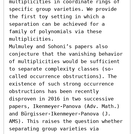
multiplicities in coordinate rings of 
specific group varieties. We provide 
the first toy setting in which a 
separation can be achieved for a 
family of polynomials via these 
multiplicities.

Mulmuley and Sohoni’s papers also 
conjecture that the vanishing behavior 
of multiplicities would be sufficient 
to separate complexity classes (so-
called occurrence obstructions). The 
existence of such strong occurrence 
obstructions has been recently 
disproven in 2016 in two successive 
papers, Ikenmeyer-Panova (Adv. Math.) 
and Bürgisser-Ikenmeyer-Panova (J. 
AMS). This raises the question whether 
separating group varieties via 