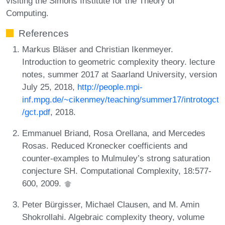
visiting the Simons Institute for the Theory of
Computing.
References
Markus Bläser and Christian Ikenmeyer.
Introduction to geometric complexity theory. lecture
notes, summer 2017 at Saarland University, version
July 25, 2018,
http://people.mpi-
inf.mpg.de/~cikenmey/teaching/summer17/introtogct
/gct.pdf
, 2018.
Emmanuel Briand, Rosa Orellana, and Mercedes
Rosas. Reduced Kronecker coefficients and
counter-examples to Mulmuley’s strong saturation
conjecture SH. Computational Complexity, 18:577-
600, 2009.
Peter Bürgisser, Michael Clausen, and M. Amin
Shokrollahi. Algebraic complexity theory, volume