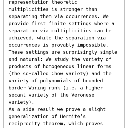
representation theoretic 
multiplicities is stronger than 
separating them via occurrences. We 
provide first finite settings where a 
separation via multiplicities can be 
achieved, while the separation via 
occurrences is provably impossible. 
These settings are surprisingly simple 
and natural: We study the variety of 
products of homogeneous linear forms 
(the so-called Chow variety) and the 
variety of polynomials of bounded 
border Waring rank (i.e. a higher 
secant variety of the Veronese 
variety).

As a side result we prove a slight 
generalization of Hermite’s 
reciprocity theorem, which proves 