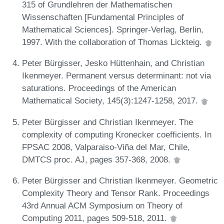
315 of Grundlehren der Mathematischen
Wissenschaften [Fundamental Principles of
Mathematical Sciences]. Springer-Verlag, Berlin,
1997. With the collaboration of Thomas Lickteig.
Peter Bürgisser, Jesko Hüttenhain, and Christian
Ikenmeyer. Permanent versus determinant: not via
saturations. Proceedings of the American
Mathematical Society, 145(3):1247-1258, 2017.
Peter Bürgisser and Christian Ikenmeyer. The
complexity of computing Kronecker coefficients. In
FPSAC 2008, Valparaiso-Viña del Mar, Chile,
DMTCS proc. AJ, pages 357-368, 2008.
Peter Bürgisser and Christian Ikenmeyer. Geometric
Complexity Theory and Tensor Rank. Proceedings
43rd Annual ACM Symposium on Theory of
Computing 2011, pages 509-518, 2011.