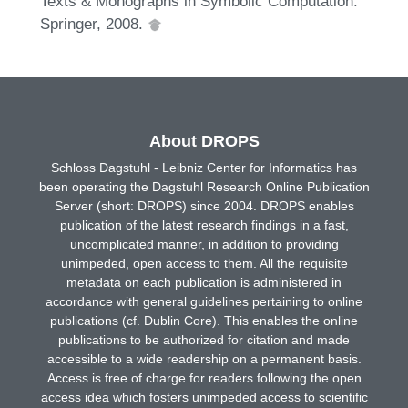
Texts & Monographs in Symbolic Computation.
Springer, 2008.
About DROPS
Schloss Dagstuhl - Leibniz Center for Informatics has
been operating the Dagstuhl Research Online Publication
Server (short: DROPS) since 2004. DROPS enables
publication of the latest research findings in a fast,
uncomplicated manner, in addition to providing
unimpeded, open access to them. All the requisite
metadata on each publication is administered in
accordance with general guidelines pertaining to online
publications (cf. Dublin Core). This enables the online
publications to be authorized for citation and made
accessible to a wide readership on a permanent basis.
Access is free of charge for readers following the open
access idea which fosters unimpeded access to scientific