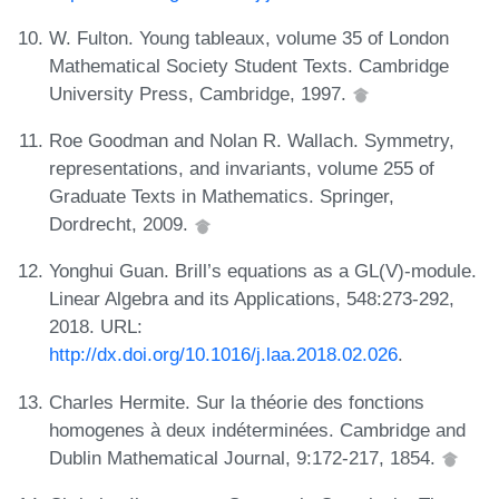
W. Fulton. Young tableaux, volume 35 of London
Mathematical Society Student Texts. Cambridge
University Press, Cambridge, 1997.
Roe Goodman and Nolan R. Wallach. Symmetry,
representations, and invariants, volume 255 of
Graduate Texts in Mathematics. Springer,
Dordrecht, 2009.
Yonghui Guan. Brill’s equations as a GL(V)-module.
Linear Algebra and its Applications, 548:273-292,
2018. URL:
http://dx.doi.org/10.1016/j.laa.2018.02.026
.
Charles Hermite. Sur la théorie des fonctions
homogenes à deux indéterminées. Cambridge and
Dublin Mathematical Journal, 9:172-217, 1854.