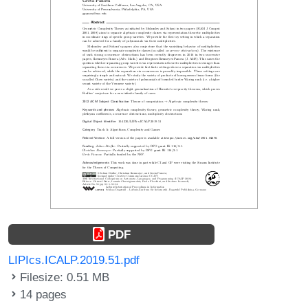
PDF
LIPIcs.ICALP.2019.51.pdf
Filesize: 0.51 MB
14 pages