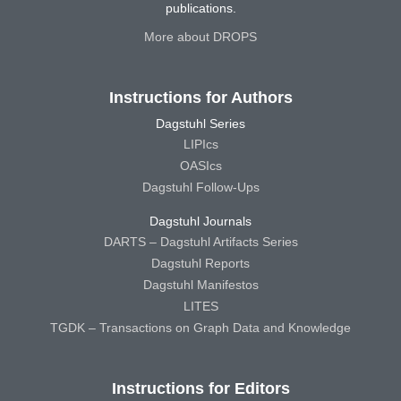
publications.
More about DROPS
Instructions for Authors
Dagstuhl Series
LIPIcs
OASIcs
Dagstuhl Follow-Ups
Dagstuhl Journals
DARTS – Dagstuhl Artifacts Series
Dagstuhl Reports
Dagstuhl Manifestos
LITES
TGDK – Transactions on Graph Data and Knowledge
Instructions for Editors