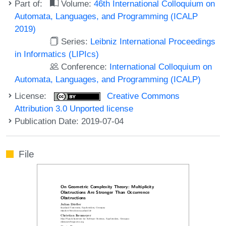
Part of:
Volume:
46th International Colloquium on
Automata, Languages, and Programming (ICALP
2019)
Series:
Leibniz International Proceedings
in Informatics (LIPIcs)
Conference:
International Colloquium on
Automata, Languages, and Programming (ICALP)
License:
Creative Commons
Attribution 3.0 Unported license
Publication Date: 2019-07-04
File