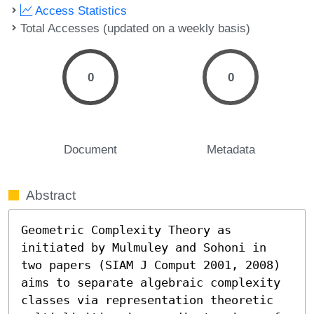
Access Statistics
Total Accesses (updated on a weekly basis)
0
0
Document
Metadata
Abstract
Geometric Complexity Theory as 
initiated by Mulmuley and Sohoni in 
two papers (SIAM J Comput 2001, 2008) 
aims to separate algebraic complexity 
classes via representation theoretic 