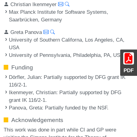
Christian Ikenmeyer
Max Planck Institute for Software Systems,
Saarbrücken, Germany
Greta Panova
University of Southern Californa, Los Angeles, CA,
USA
University of Pennsylvania, Philadelphia, PA, USA
Funding
PDF
Dörfler, Julian
: Partially supported by DFG grant IK
116/2-1.
Ikenmeyer, Christian
: Partially supported by DFG
grant IK 116/2-1.
Panova, Greta
: Partially funded by the NSF.
Acknowledgements
This work was done in part while CI and GP were