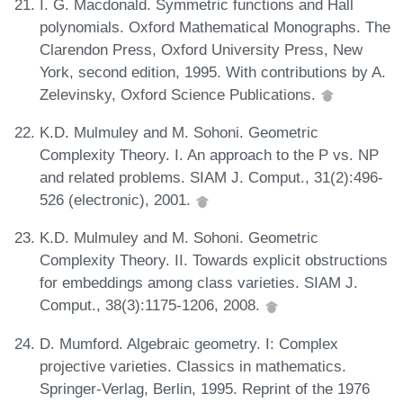
I. G. Macdonald. Symmetric functions and Hall
polynomials. Oxford Mathematical Monographs. The
Clarendon Press, Oxford University Press, New
York, second edition, 1995. With contributions by A.
Zelevinsky, Oxford Science Publications.
K.D. Mulmuley and M. Sohoni. Geometric
Complexity Theory. I. An approach to the P vs. NP
and related problems. SIAM J. Comput., 31(2):496-
526 (electronic), 2001.
K.D. Mulmuley and M. Sohoni. Geometric
Complexity Theory. II. Towards explicit obstructions
for embeddings among class varieties. SIAM J.
Comput., 38(3):1175-1206, 2008.
D. Mumford. Algebraic geometry. I: Complex
projective varieties. Classics in mathematics.
Springer-Verlag, Berlin, 1995. Reprint of the 1976