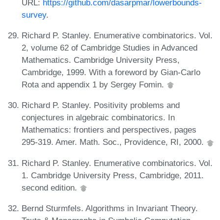
URL:
https://github.com/dasarpmar/lowerbounds-
survey
.
Richard P. Stanley. Enumerative combinatorics. Vol.
2, volume 62 of Cambridge Studies in Advanced
Mathematics. Cambridge University Press,
Cambridge, 1999. With a foreword by Gian-Carlo
Rota and appendix 1 by Sergey Fomin.
Richard P. Stanley. Positivity problems and
conjectures in algebraic combinatorics. In
Mathematics: frontiers and perspectives, pages
295-319. Amer. Math. Soc., Providence, RI, 2000.
Richard P. Stanley. Enumerative combinatorics. Vol.
1. Cambridge University Press, Cambridge, 2011.
second edition.
Bernd Sturmfels. Algorithms in Invariant Theory.