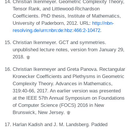
Christian Ikenmeyer. Geometric Complexity Theory,
Tensor Rank, and Littlewood-Richardson
Coefficients. PhD thesis, Institute of Mathematics,
University of Paderborn, 2012. URL:
http://nbn-
resolving.de/urn:nbn:de:hbz:466:2-10472
.
Christian Ikenmeyer. GCT and symmetries.
unpublished lecture notes, version from January 29,
2018.
Christian Ikenmeyer and Greta Panova. Rectangular
Kronecker Coefficients and Plethysms in Geometric
Complexity Theory. Advances in Mathematics,
319:40-66, 2017. An earlier version was presented
at the IEEE 57th Annual Symposium on Foundations
of Computer Science (FOCS) 2016 in New
Brunswick, New Jersey.
Harlan Kadish and J. M. Landsberg. Padded