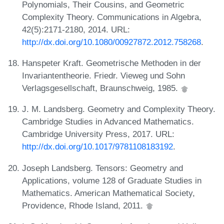
Polynomials, Their Cousins, and Geometric
Complexity Theory. Communications in Algebra,
42(5):2171-2180, 2014. URL:
http://dx.doi.org/10.1080/00927872.2012.758268
.
Hanspeter Kraft. Geometrische Methoden in der
Invariantentheorie. Friedr. Vieweg und Sohn
Verlagsgesellschaft, Braunschweig, 1985.
J. M. Landsberg. Geometry and Complexity Theory.
Cambridge Studies in Advanced Mathematics.
Cambridge University Press, 2017. URL:
http://dx.doi.org/10.1017/9781108183192
.
Joseph Landsberg. Tensors: Geometry and
Applications, volume 128 of Graduate Studies in
Mathematics. American Mathematical Society,
Providence, Rhode Island, 2011.