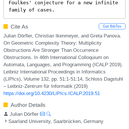
Foulkes' conjecture for a new infinite 
family of cases.
Cite As
Get BibTex
Julian Dörfler, Christian Ikenmeyer, and Greta Panova.
On Geometric Complexity Theory: Multiplicity
Obstructions Are Stronger Than Occurrence
Obstructions. In 46th International Colloquium on
Automata, Languages, and Programming (ICALP 2019).
Leibniz International Proceedings in Informatics
(LIPIcs), Volume 132, pp. 51:1-51:14, Schloss Dagstuhl
– Leibniz-Zentrum für Informatik (2019)
https://doi.org/10.4230/LIPIcs.ICALP.2019.51
Author Details
Julian Dörfler
Saarland University, Saarbrücken, Germany