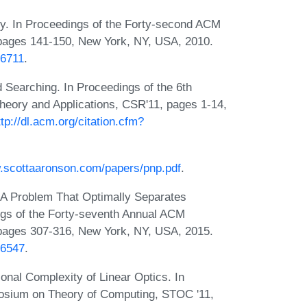
y. In Proceedings of the Forty-second ACM
ages 141-150, New York, NY, USA, 2010.
06711
.
 Searching. In Proceedings of the 6th
heory and Applications, CSR'11, pages 1-14,
ttp://dl.acm.org/citation.cfm?
w.scottaaronson.com/papers/pnp.pdf
.
: A Problem That Optimally Separates
gs of the Forty-seventh Annual ACM
ages 307-316, New York, NY, USA, 2015.
46547
.
nal Complexity of Linear Optics. In
osium on Theory of Computing, STOC '11,