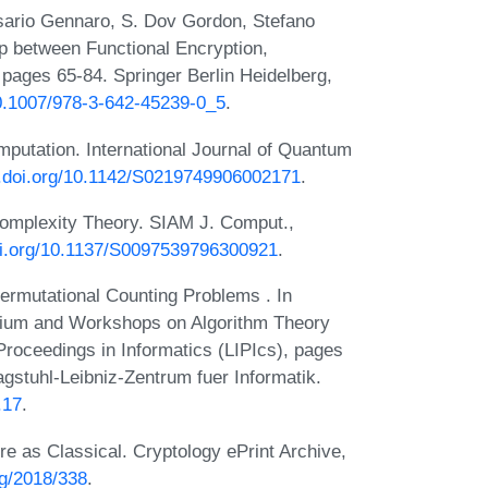
ario Gennaro, S. Dov Gordon, Stefano
p between Functional Encryption,
pages 65-84. Springer Berlin Heidelberg,
10.1007/978-3-642-45239-0_5
.
mputation. International Journal of Quantum
x.doi.org/10.1142/S0219749906002171
.
omplexity Theory. SIAM J. Comput.,
doi.org/10.1137/S0097539796300921
.
ermutational Counting Problems . In
ium and Workshops on Algorithm Theory
Proceedings in Informatics (LIPIcs), pages
gstuhl-Leibniz-Zentrum fuer Informatik.
.17
.
 as Classical. Cryptology ePrint Archive,
org/2018/338
.