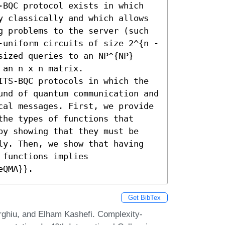
-BQC protocol exists in which 
y classically and which allows 
g problems to the server (such 
-uniform circuits of size 2^{n - 
ized queries to an NP^{NP} 
an n x n matrix.

ITS-BQC protocols in which the 
und of quantum communication and 
cal messages. First, we provide 
he types of functions that 
by showing that they must be 
ly. Then, we show that having 
functions implies 
eQMA}}.
Get BibTex
rghiu, and Elham Kashefi. Complexity-