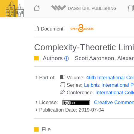
DAGSTUHL PUBLISHING
Document
Complexity-Theoretic Lim
Authors
Scott Aaronson
,
Alexa
Part of:
Volume:
46th International C
Series:
Leibniz International 
Conference:
International Co
License:
Creative Commons 
Publication Date: 2019-07-04
File