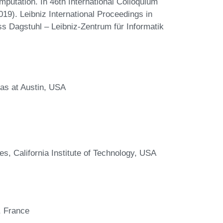
putation. In 46th International Colloquium
). Leibniz International Proceedings in
ss Dagstuhl – Leibniz-Zentrum für Informatik
as at Austin, USA
, California Institute of Technology, USA
, France