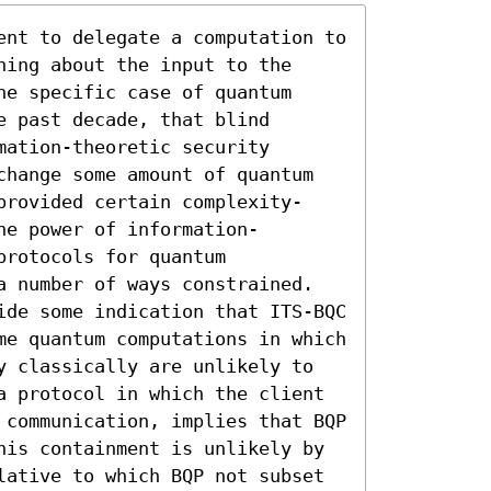
ent to delegate a computation to 
ing about the input to the 
e specific case of quantum 
 past decade, that blind 
ation-theoretic security 
change some amount of quantum 
provided certain complexity-
he power of information-
rotocols for quantum 
a number of ways constrained. 

ide some indication that ITS-BQC 
me quantum computations in which 
y classically are unlikely to 
a protocol in which the client 
 communication, implies that BQP 
his containment is unlikely by 
lative to which BQP not subset 