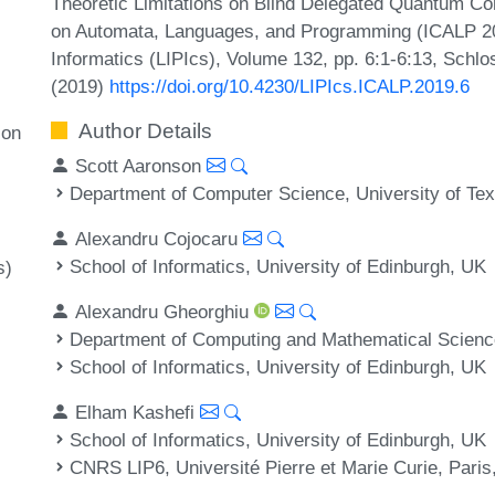
Theoretic Limitations on Blind Delegated Quantum Com
on Automata, Languages, and Programming (ICALP 2019
Informatics (LIPIcs), Volume 132, pp. 6:1-6:13, Schlo
(2019)
https://doi.org/10.4230/LIPIcs.ICALP.2019.6
Author Details
 on
Scott Aaronson
Department of Computer Science, University of Tex
Alexandru Cojocaru
School of Informatics, University of Edinburgh, UK
s)
Alexandru Gheorghiu
Department of Computing and Mathematical Sciences
School of Informatics, University of Edinburgh, UK
Elham Kashefi
School of Informatics, University of Edinburgh, UK
CNRS LIP6, Université Pierre et Marie Curie, Paris