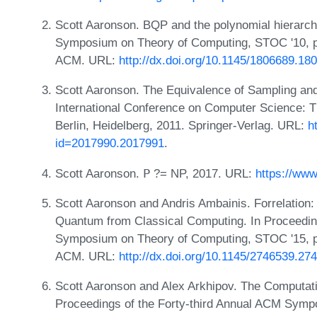
Scott Aaronson. BQP and the polynomial hierarch
Symposium on Theory of Computing, STOC '10, p
ACM. URL:
http://dx.doi.org/10.1145/1806689.18
Scott Aaronson. The Equivalence of Sampling and
International Conference on Computer Science: T
Berlin, Heidelberg, 2011. Springer-Verlag. URL:
h
id=2017990.2017991
.
Scott Aaronson. 𝖯 ?= NP, 2017. URL:
https://ww
Scott Aaronson and Andris Ambainis. Forrelation
Quantum from Classical Computing. In Proceedin
Symposium on Theory of Computing, STOC '15, p
ACM. URL:
http://dx.doi.org/10.1145/2746539.27
Scott Aaronson and Alex Arkhipov. The Computatio
Proceedings of the Forty-third Annual ACM Symp