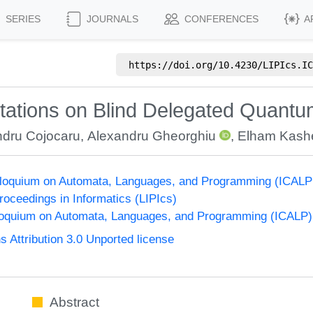
SERIES
JOURNALS
CONFERENCES
A
https://doi.org/
10.4230/LIPIcs.IC
itations on Blind Delegated Quant
ndru Cojocaru
,
Alexandru Gheorghiu
,
Elham Kashe
olloquium on Automata, Languages, and Programming (ICALP
Proceedings in Informatics (LIPIcs)
lloquium on Automata, Languages, and Programming (ICALP)
Attribution 3.0 Unported license
Abstract