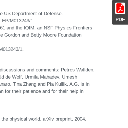
he US Department of Defense.
PDF
, EP/M013243/1.
61 and the IQIM, an NSF Physics Frontiers
he Gordon and Betty Moore Foundation
M013243/1.
ul discussions and comments: Petros Wallden,
ld de Wolf, Urmila Mahadev, Umesh
aro, Tina Zhang and Pia Kullik. A.G. is in
 for their patience and for their help in
 the physical world. arXiv preprint, 2004.