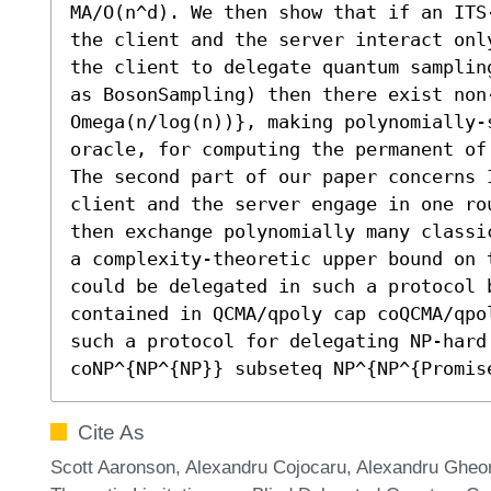
MA/O(n^d). We then show that if an ITS
the client and the server interact onl
the client to delegate quantum samplin
as BosonSampling) then there exist non
Omega(n/log(n))}, making polynomially-s
oracle, for computing the permanent of 
The second part of our paper concerns 
client and the server engage in one ro
then exchange polynomially many classi
a complexity-theoretic upper bound on t
could be delegated in such a protocol 
contained in QCMA/qpoly cap coQCMA/qpo
such a protocol for delegating NP-hard 
coNP^{NP^{NP}} subseteq NP^{NP^{Promis
Cite As
Scott Aaronson, Alexandru Cojocaru, Alexandru Gheo