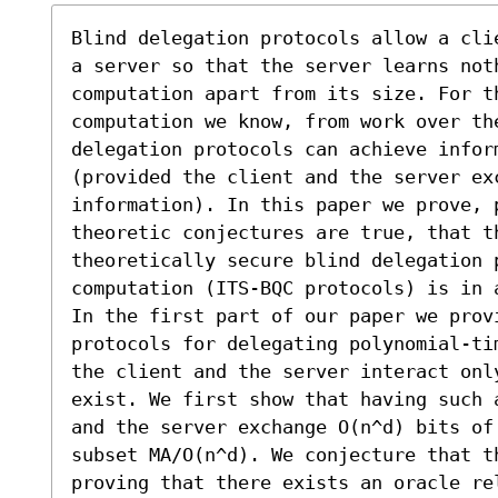
Blind delegation protocols allow a cli
a server so that the server learns noth
computation apart from its size. For th
computation we know, from work over the
delegation protocols can achieve inform
(provided the client and the server ex
information). In this paper we prove, 
theoretic conjectures are true, that t
theoretically secure blind delegation p
computation (ITS-BQC protocols) is in 
In the first part of our paper we prov
protocols for delegating polynomial-ti
the client and the server interact onl
exist. We first show that having such 
and the server exchange O(n^d) bits of
subset MA/O(n^d). We conjecture that t
proving that there exists an oracle re