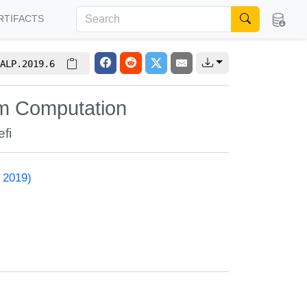
RTIFACTS
ALP.2019.6
um Computation
fi
 2019)