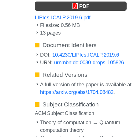
PDF
LIPIcs.ICALP.2019.6.pdf
Filesize: 0.56 MB
13 pages
Document Identifiers
DOI:
10.4230/LIPIcs.ICALP.2019.6
URN:
urn:nbn:de:0030-drops-105826
Related Versions
A full version of the paper is available at
https://arxiv.org/abs/1704.08482
.
Subject Classification
ACM Subject Classification
Theory of computation → Quantum
computation theory