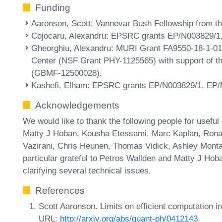
Funding
Aaronson, Scott
: Vannevar Bush Fellowship from t
Cojocaru, Alexandru
: EPSRC grants EP/N003829/1
Gheorghiu, Alexandru
: MURI Grant FA9550-18-1-01
Center (NSF Grant PHY-1125565) with support of t
(GBMF-12500028).
Kashefi, Elham
: EPSRC grants EP/N003829/1, EP/
Acknowledgements
We would like to thank the following people for usef
Matty J Hoban, Kousha Etessami, Marc Kaplan, Rona
Vazirani, Chris Heunen, Thomas Vidick, Ashley Montan
particular grateful to Petros Wallden and Matty J Hoban
clarifying several technical issues.
References
Scott Aaronson. Limits on efficient computation in
URL:
http://arxiv.org/abs/quant-ph/0412143
.