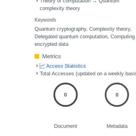
Theory of computation → Quantum
complexity theory
Keywords
Quantum cryptography
Complexity theory
Delegated quantum computation
Computing
encrypted data
Metrics
Access Statistics
Total Accesses (updated on a weekly basi
0
0
Document
Metadata