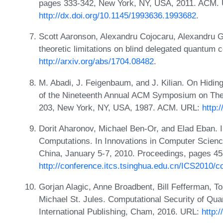
pages 333-342, New York, NY, USA, 2011. ACM.
http://dx.doi.org/10.1145/1993636.1993682
.
Scott Aaronson, Alexandru Cojocaru, Alexandru 
theoretic limitations on blind delegated quantum 
http://arxiv.org/abs/1704.08482
.
M. Abadi, J. Feigenbaum, and J. Kilian. On Hidin
of the Nineteenth Annual ACM Symposium on The
203, New York, NY, USA, 1987. ACM. URL:
http:
Dorit Aharonov, Michael Ben-Or, and Elad Eban. 
Computations. In Innovations in Computer Science
China, January 5-7, 2010. Proceedings, pages 4
http://conference.itcs.tsinghua.edu.cn/ICS2010/c
Gorjan Alagic, Anne Broadbent, Bill Fefferman, T
Michael St. Jules. Computational Security of Qu
International Publishing, Cham, 2016. URL:
http: