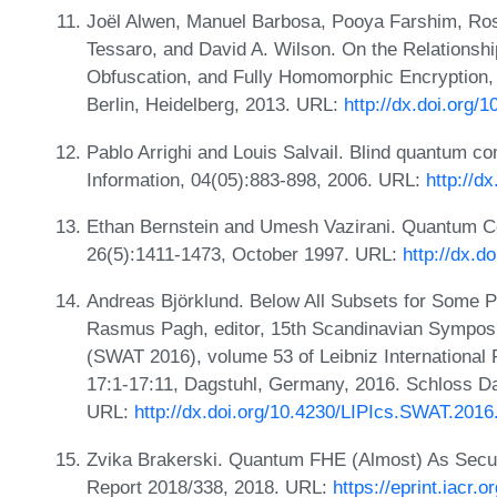
Joël Alwen, Manuel Barbosa, Pooya Farshim, Ros
Tessaro, and David A. Wilson. On the Relationshi
Obfuscation, and Fully Homomorphic Encryption, 
Berlin, Heidelberg, 2013. URL:
http://dx.doi.org/
Pablo Arrighi and Louis Salvail. Blind quantum co
Information, 04(05):883-898, 2006. URL:
http://d
Ethan Bernstein and Umesh Vazirani. Quantum C
26(5):1411-1473, October 1997. URL:
http://dx.
Andreas Björklund. Below All Subsets for Some P
Rasmus Pagh, editor, 15th Scandinavian Sympos
(SWAT 2016), volume 53 of Leibniz International 
17:1-17:11, Dagstuhl, Germany, 2016. Schloss Da
URL:
http://dx.doi.org/10.4230/LIPIcs.SWAT.2016
Zvika Brakerski. Quantum FHE (Almost) As Secure
Report 2018/338, 2018. URL:
https://eprint.iacr.