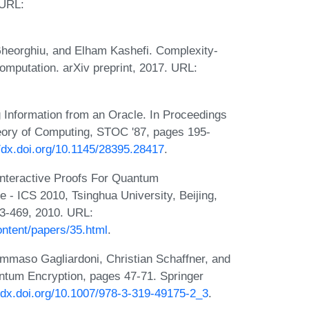
 URL:
Gheorghiu, and Elham Kashefi. Complexity-
computation. arXiv preprint, 2017. URL:
g Information from an Oracle. In Proceedings
ory of Computing, STOC '87, pages 195-
//dx.doi.org/10.1145/28395.28417
.
Interactive Proofs For Quantum
 - ICS 2010, Tsinghua University, Beijing,
53-469, 2010. URL:
ontent/papers/35.html
.
ommaso Gagliardoni, Christian Schaffner, and
antum Encryption, pages 47-71. Springer
//dx.doi.org/10.1007/978-3-319-49175-2_3
.