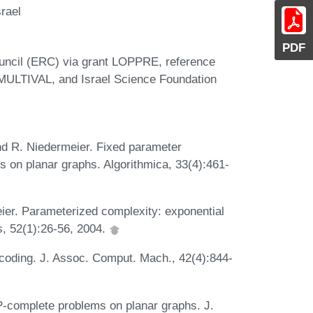
rael
PDF
uncil (ERC) via grant LOPPRE, reference
 MULTIVAL, and Israel Science Foundation
and R. Niedermeier. Fixed parameter
s on planar graphs. Algorithmica, 33(4):461-
ier. Parameterized complexity: exponential
s, 52(1):26-56, 2004.
-coding. J. Assoc. Comput. Mach., 42(4):844-
P-complete problems on planar graphs. J.