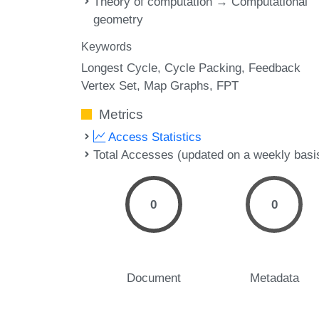
Theory of computation → Computational
geometry
Keywords
Longest Cycle
Cycle Packing
Feedback
Vertex Set
Map Graphs
FPT
Metrics
Access Statistics
Total Accesses (updated on a weekly basi
0
0
Document
Metadata