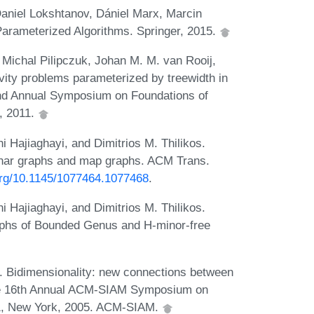
aniel Lokshtanov, Dániel Marx, Marcin
Parameterized Algorithms. Springer, 2015.
Michal Pilipczuk, Johan M. M. van Rooij,
ity problems parameterized by treewidth in
52nd Annual Symposium on Foundations of
, 2011.
Hajiaghayi, and Dimitrios M. Thilikos.
lanar graphs and map graphs. ACM Trans.
.org/10.1145/1077464.1077468
.
Hajiaghayi, and Dimitrios M. Thilikos.
aphs of Bounded Genus and H-minor-free
 Bidimensionality: new connections between
the 16th Annual ACM-SIAM Symposium on
01, New York, 2005. ACM-SIAM.