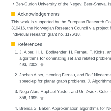
Ben-Gurion University of the Negev, Beer-Sheva, Is
Acknowledgements
This work is supported by the European Research Co
819416, the Norwegian Research Council via project
individual research grant no. 1176/18.
References
J. Alber, H. L. Bodlaender, H. Fernau, T. Kloks, 
algorithms for dominating set and related problem
493, 2002.
Jochen Alber, Henning Fernau, and Rolf Niederme
speed-up for planar graph problems. J. Algorithm
Noga Alon, Raphael Yuster, and Uri Zwick. Color
856, 1995.
Brenda S. Baker. Approximation algorithms for N