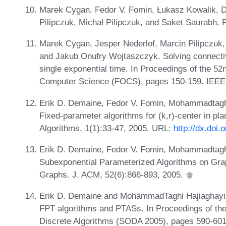
Marek Cygan, Fedor V. Fomin, Łukasz Kowalik, D
Pilipczuk, Michał Pilipczuk, and Saket Saurabh. 
Marek Cygan, Jesper Nederlof, Marcin Pilipczuk, 
and Jakub Onufry Wojtaszczyk. Solving connectiv
single exponential time. In Proceedings of the 
Computer Science (FOCS), pages 150-159. IEEE
Erik D. Demaine, Fedor V. Fomin, Mohammadtaghi 
Fixed-parameter algorithms for (k,r)-center in p
Algorithms, 1(1):33-47, 2005. URL:
http://dx.doi
Erik D. Demaine, Fedor V. Fomin, Mohammadtaghi 
Subexponential Parameterized Algorithms on Gr
Graphs. J. ACM, 52(6):866-893, 2005.
Erik D. Demaine and MohammadTaghi Hajiaghayi.
FPT algorithms and PTASs. In Proceedings of 
Discrete Algorithms (SODA 2005), pages 590-6