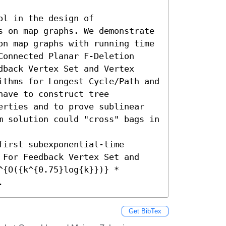
l in the design of 
s on map graphs. We demonstrate 
on map graphs with running time 
onnected Planar F-Deletion 
back Vertex Set and Vertex 
ithms for Longest Cycle/Path and 
ave to construct tree 
erties and to prove sublinear 
m solution could "cross" bags in 
irst subexponential-time 
 For Feedback Vertex Set and 
{O({k^{0.75}log{k}})} * 
.
Get BibTex