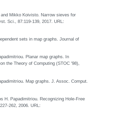
, and Mikko Koivisto. Narrow sieves for
st. Sci., 87:119-139, 2017. URL:
ependent sets in map graphs. Journal of
padimitriou. Planar map graphs. In
on the Theory of Computing (STOC '98),
apadimitriou. Map graphs. J. Assoc. Comput.
os H. Papadimitriou. Recognizing Hole-Free
:227-262, 2006. URL: