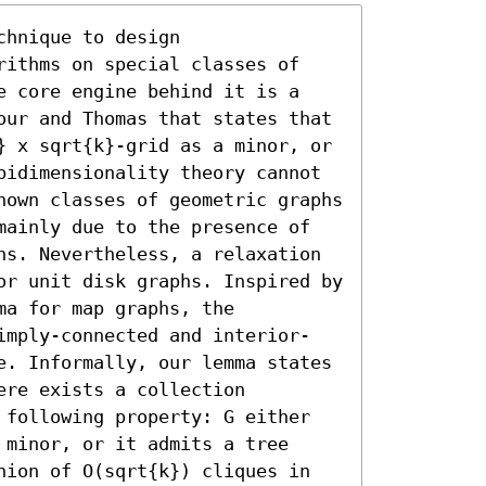
hnique to design 
rithms on special classes of 
e core engine behind it is a 
our and Thomas that states that 
} x sqrt{k}-grid as a minor, or 
bidimensionality theory cannot 
nown classes of geometric graphs 
mainly due to the presence of 
hs. Nevertheless, a relaxation 
or unit disk graphs. Inspired by 
a for map graphs, the 
imply-connected and interior-
e. Informally, our lemma states 
re exists a collection 
 following property: G either 
minor, or it admits a tree 
nion of O(sqrt{k}) cliques in 