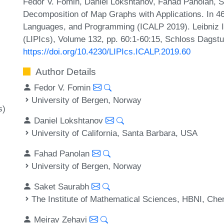
Fedor V. Fomin, Daniel Lokshtanov, Fahad Panolan, S
Decomposition of Map Graphs with Applications. In 46
Languages, and Programming (ICALP 2019). Leibniz In
(LIPIcs), Volume 132, pp. 60:1-60:15, Schloss Dagstu
https://doi.org/10.4230/LIPIcs.ICALP.2019.60
Author Details
Fedor V. Fomin
University of Bergen, Norway
s)
Daniel Lokshtanov
University of California, Santa Barbara, USA
Fahad Panolan
University of Bergen, Norway
Saket Saurabh
The Institute of Mathematical Sciences, HBNI, Chen
Meirav Zehavi