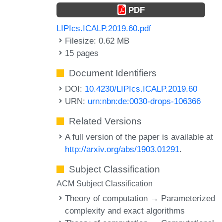
PDF
LIPIcs.ICALP.2019.60.pdf
Filesize: 0.62 MB
15 pages
Document Identifiers
DOI:
10.4230/LIPIcs.ICALP.2019.60
URN:
urn:nbn:de:0030-drops-106366
Related Versions
A full version of the paper is available at
http://arxiv.org/abs/1903.01291
.
Subject Classification
ACM Subject Classification
Theory of computation → Parameterized
complexity and exact algorithms