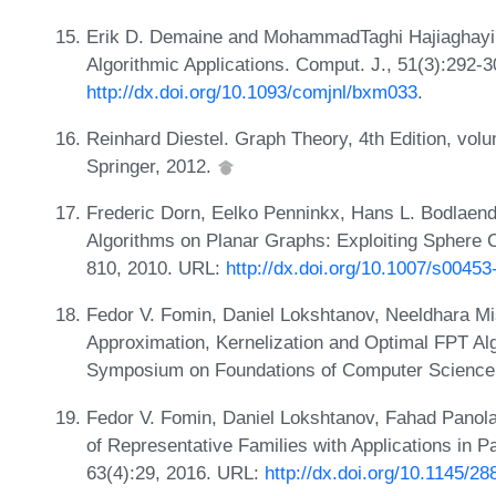
Erik D. Demaine and MohammadTaghi Hajiaghayi. 
Algorithmic Applications. Comput. J., 51(3):292-
http://dx.doi.org/10.1093/comjnl/bxm033
.
Reinhard Diestel. Graph Theory, 4th Edition, vol
Springer, 2012.
Frederic Dorn, Eelko Penninkx, Hans L. Bodlaende
Algorithms on Planar Graphs: Exploiting Sphere 
810, 2010. URL:
http://dx.doi.org/10.1007/s0045
Fedor V. Fomin, Daniel Lokshtanov, Neeldhara Mi
Approximation, Kernelization and Optimal FPT Alg
Symposium on Foundations of Computer Science
Fedor V. Fomin, Daniel Lokshtanov, Fahad Panola
of Representative Families with Applications in 
63(4):29, 2016. URL:
http://dx.doi.org/10.1145/2