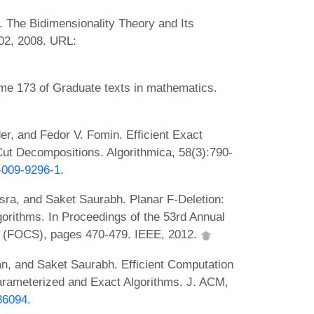
The Bidimensionality Theory and Its
302, 2008. URL:
ume 173 of Graduate texts in mathematics.
r, and Fedor V. Fomin. Efficient Exact
Cut Decompositions. Algorithmica, 58(3):790-
3-009-9296-1
.
sra, and Saket Saurabh. Planar F-Deletion:
orithms. In Proceedings of the 53rd Annual
 (FOCS), pages 470-479. IEEE, 2012.
n, and Saket Saurabh. Efficient Computation
Parameterized and Exact Algorithms. J. ACM,
886094
.