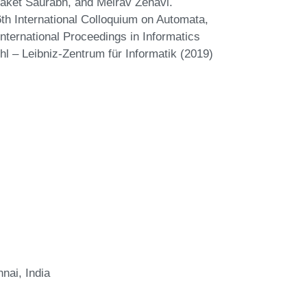
aket Saurabh, and Meirav Zehavi.
th International Colloquium on Automata,
ternational Proceedings in Informatics
hl – Leibniz-Zentrum für Informatik (2019)
nai, India