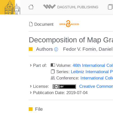
DAGSTUHL PUBLISHING
Document
Decomposition of Map Gra
Authors
Fedor V. Fomin
,
Daniel
Part of:
Volume:
46th International C
Series:
Leibniz International 
Conference:
International Co
License:
Creative Commons 
Publication Date: 2019-07-04
File