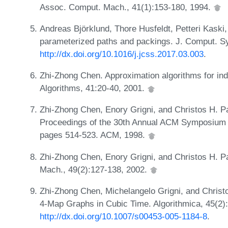
Assoc. Comput. Mach., 41(1):153-180, 1994.
Andreas Björklund, Thore Husfeldt, Petteri Kaski
parameterized paths and packings. J. Comput. Sy
http://dx.doi.org/10.1016/j.jcss.2017.03.003
.
Zhi-Zhong Chen. Approximation algorithms for ind
Algorithms, 41:20-40, 2001.
Zhi-Zhong Chen, Enory Grigni, and Christos H. Pa
Proceedings of the 30th Annual ACM Symposium 
pages 514-523. ACM, 1998.
Zhi-Zhong Chen, Enory Grigni, and Christos H. P
Mach., 49(2):127-138, 2002.
Zhi-Zhong Chen, Michelangelo Grigni, and Christ
4-Map Graphs in Cubic Time. Algorithmica, 45(2)
http://dx.doi.org/10.1007/s00453-005-1184-8
.