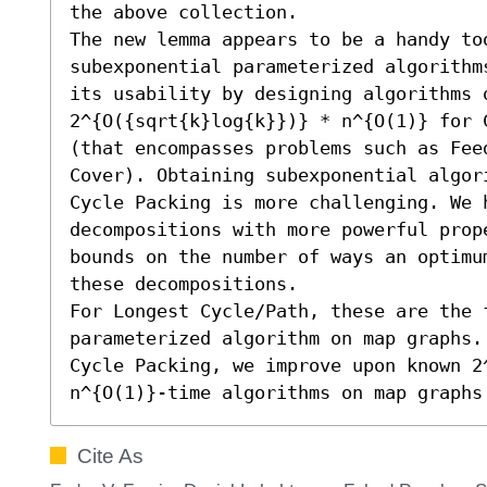
the above collection.

The new lemma appears to be a handy too
subexponential parameterized algorithm
its usability by designing algorithms 
2^{O({sqrt{k}log{k}})} * n^{O(1)} for C
(that encompasses problems such as Feed
Cover). Obtaining subexponential algor
Cycle Packing is more challenging. We h
decompositions with more powerful prop
bounds on the number of ways an optimu
these decompositions. 

For Longest Cycle/Path, these are the f
parameterized algorithm on map graphs.
Cycle Packing, we improve upon known 2^
n^{O(1)}-time algorithms on map graphs
Cite As