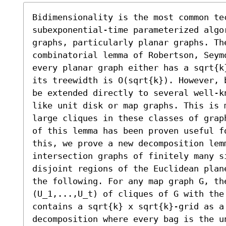
Bidimensionality is the most common tec
subexponential-time parameterized algo
graphs, particularly planar graphs. Th
combinatorial lemma of Robertson, Seym
every planar graph either has a sqrt{k
its treewidth is O(sqrt{k}). However, 
be extended directly to several well-k
like unit disk or map graphs. This is 
large cliques in these classes of grap
of this lemma has been proven useful f
this, we prove a new decomposition lemm
intersection graphs of finitely many s
disjoint regions of the Euclidean plan
the following. For any map graph G, the
(U_1,...,U_t) of cliques of G with the
contains a sqrt{k} x sqrt{k}-grid as a 
decomposition where every bag is the u