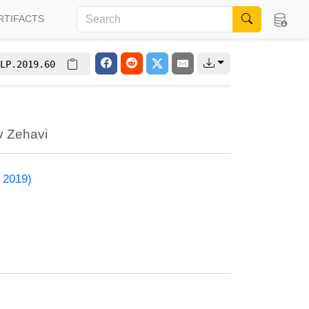
RTIFACTS
LP.2019.60
v Zehavi
 2019)