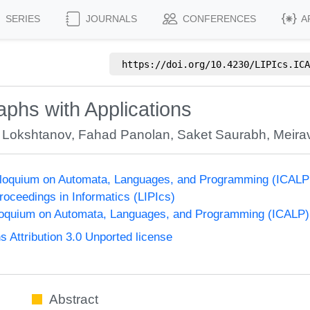
SERIES
JOURNALS
CONFERENCES
A
https://doi.org/
10.4230/LIPIcs.ICA
phs with Applications
 Lokshtanov
,
Fahad Panolan
,
Saket Saurabh
,
Meira
olloquium on Automata, Languages, and Programming (ICALP
Proceedings in Informatics (LIPIcs)
lloquium on Automata, Languages, and Programming (ICALP)
Attribution 3.0 Unported license
Abstract