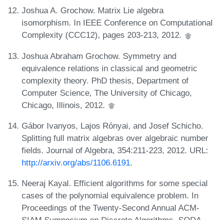
Joshua A. Grochow. Matrix Lie algebra
isomorphism. In IEEE Conference on Computational
Complexity (CCC12), pages 203-213, 2012.
Joshua Abraham Grochow. Symmetry and
equivalence relations in classical and geometric
complexity theory. PhD thesis, Department of
Computer Science, The University of Chicago,
Chicago, Illinois, 2012.
Gábor Ivanyos, Lajos Rónyai, and Josef Schicho.
Splitting full matrix algebras over algebraic number
fields. Journal of Algebra, 354:211-223, 2012. URL:
http://arxiv.org/abs/1106.6191
.
Neeraj Kayal. Efficient algorithms for some special
cases of the polynomial equivalence problem. In
Proceedings of the Twenty-Second Annual ACM-