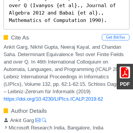
over Q (Ivanyos {et al}., Journal of 
Algebra 2012 and Babai {et al}., 
Mathematics of Computation 1990).
Cite As
Get BibTex
Ankit Garg, Nikhil Gupta, Neeraj Kayal, and Chandan
Saha. Determinant Equivalence Test over Finite Fields
and over Q. In 46th International Colloquium on
Automata, Languages, and Programming (ICALP 2019).
Leibniz International Proceedings in Informatics
(LIPIcs), Volume 132, pp. 62:1-62:15, Schloss Dagstuhl
PDF
– Leibniz-Zentrum für Informatik (2019)
https://doi.org/10.4230/LIPIcs.ICALP.2019.62
Author Details
Ankit Garg
Microsoft Research India, Bangalore, India