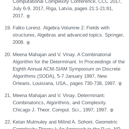
Computational Complexity Conference, CCC 2017,
July 6-9, 2017, Riga, Latvia, pages 21:1-21:61,
2017.
Falko Lorenz. Algebra Volumne 2: Fields with
structures, Algebras and advanced topics. Springer,
2008.
Meena Mahajan and V. Vinay. A Combinatorial
Algorithm for the Determinant. In Proceedings of the
Eighth Annual ACM-SIAM Symposium on Discrete
Algorithms (SODA), 5-7 January 1997, New
Orleans, Louisiana, USA., pages 730-738, 1997.
Meena Mahajan and V. Vinay. Determinant:
Combinatorics, Algorithms, and Complexity.
Chicago J. Theor. Comput. Sci., 1997, 1997.
Ketan Mulmuley and Milind A. Sohoni. Geometric