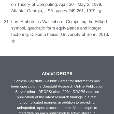
on Theory of Computing, April 30 - May 2, 1979,
Atlanta, Georgia, USA, pages 249-261, 1979.
Lars Ambrosius Wallenborn. Computing the Hilbert
symbol, quadratic form equivalence and integer
factoring. Diploma thesis, University of Bonn, 2013.
About DROPS
Schloss Dagstuhl - Leibniz Center for Informatics has
been operating the Dagstuhl Research Online Publication
Server (short: DROPS) since 2004. DROPS enables
publication of the latest research findings in a fast,
uncomplicated manner, in addition to providing
unimpeded, open access to them. All the requisite
metadata on each publication is administered in