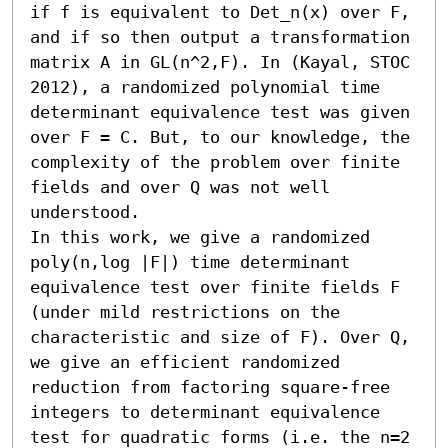
if f is equivalent to Det_n(x) over F, 
and if so then output a transformation 
matrix A in GL(n^2,F). In (Kayal, STOC 
2012), a randomized polynomial time 
determinant equivalence test was given 
over F = C. But, to our knowledge, the 
complexity of the problem over finite 
fields and over Q was not well 
understood.

In this work, we give a randomized 
poly(n,log |F|) time determinant 
equivalence test over finite fields F 
(under mild restrictions on the 
characteristic and size of F). Over Q, 
we give an efficient randomized 
reduction from factoring square-free 
integers to determinant equivalence 
test for quadratic forms (i.e. the n=2 