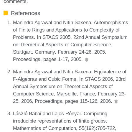
comments.
References
Manindra Agrawal and Nitin Saxena. Automorphisms
of Finite Rings and Applications to Complexity of
Problems. In STACS 2005, 22nd Annual Symposium
on Theoretical Aspects of Computer Science,
Stuttgart, Germany, February 24-26, 2005,
Proceedings, pages 1-17, 2005.
Manindra Agrawal and Nitin Saxena. Equivalence of
F-Algebras and Cubic Forms. In STACS 2006, 23rd
Annual Symposium on Theoretical Aspects of
Computer Science, Marseille, France, February 23-
25, 2006, Proceedings, pages 115-126, 2006.
László Babai and Lajos Rónyai. Computing
irreducible representations of finite groups.
Mathematics of Computation, 55(192):705-722,