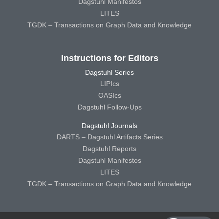
Dagstuhl Manifestos
LITES
TGDK – Transactions on Graph Data and Knowledge
Instructions for Editors
Dagstuhl Series
LIPIcs
OASIcs
Dagstuhl Follow-Ups
Dagstuhl Journals
DARTS – Dagstuhl Artifacts Series
Dagstuhl Reports
Dagstuhl Manifestos
LITES
TGDK – Transactions on Graph Data and Knowledge