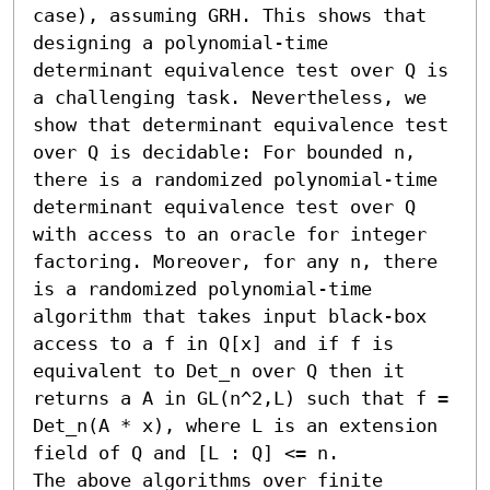
case), assuming GRH. This shows that 
designing a polynomial-time 
determinant equivalence test over Q is 
a challenging task. Nevertheless, we 
show that determinant equivalence test 
over Q is decidable: For bounded n, 
there is a randomized polynomial-time 
determinant equivalence test over Q 
with access to an oracle for integer 
factoring. Moreover, for any n, there 
is a randomized polynomial-time 
algorithm that takes input black-box 
access to a f in Q[x] and if f is 
equivalent to Det_n over Q then it 
returns a A in GL(n^2,L) such that f = 
Det_n(A * x), where L is an extension 
field of Q and [L : Q] <= n.

The above algorithms over finite 