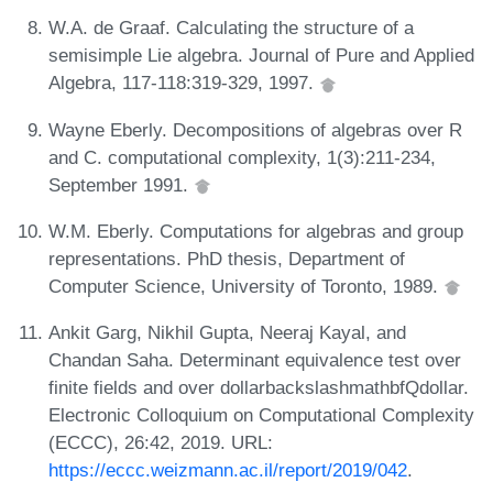
W.A. de Graaf. Calculating the structure of a
semisimple Lie algebra. Journal of Pure and Applied
Algebra, 117-118:319-329, 1997.
Wayne Eberly. Decompositions of algebras over R
and C. computational complexity, 1(3):211-234,
September 1991.
W.M. Eberly. Computations for algebras and group
representations. PhD thesis, Department of
Computer Science, University of Toronto, 1989.
Ankit Garg, Nikhil Gupta, Neeraj Kayal, and
Chandan Saha. Determinant equivalence test over
finite fields and over dollarbackslashmathbfQdollar.
Electronic Colloquium on Computational Complexity
(ECCC), 26:42, 2019. URL:
https://eccc.weizmann.ac.il/report/2019/042
.