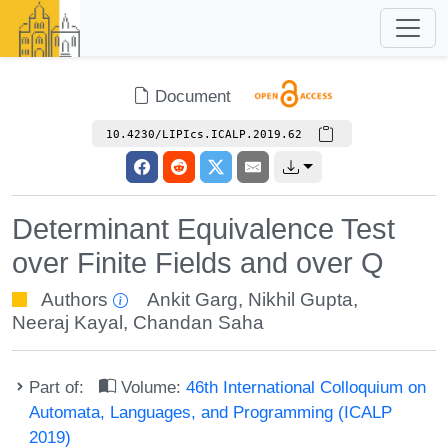
Document
10.4230/LIPIcs.ICALP.2019.62
Determinant Equivalence Test
over Finite Fields and over Q
Authors
Ankit Garg
,
Nikhil Gupta
,
Neeraj Kayal
,
Chandan Saha
Part of:
Volume:
46th International Colloquium on
Automata, Languages, and Programming (ICALP
2019)