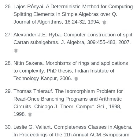
Lajos Rónyai. A Deterministic Method for Computing
Splitting Elements in Simple Algebras over Q.
Journal of Algorithms, 16:24-32, 1994.
Alexander J.E. Ryba. Computer construction of split
Cartan subalgebras. J. Algebra, 309:455-483, 2007.
Nitin Saxena. Morphisms of rings and applications
to complexity. PhD thesis, Indian Institute of
Technology Kanpur, 2006.
Thomas Thierauf. The Isomorphism Problem for
Read-Once Branching Programs and Arithmetic
Circuits. Chicago J. Theor. Comput. Sci., 1998,
1998.
Leslie G. Valiant. Completeness Classes in Algebra.
In Proceedings of the 11h Annual ACM Symposium