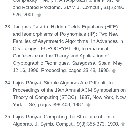
Complexity Theory I: An Approach to the P vs. NP
and Related Problems. SIAM J. Comput., 31(2):496-
526, 2001.
Jacques Patarin. Hidden Fields Equations (HFE)
and Isomorphisms of Polynomials (IP): Two New
Families of Asymmetric Algorithms. In Advances in
Cryptology - EUROCRYPT '96, International
Conference on the Theory and Application of
Cryptographic Techniques, Saragossa, Spain, May
12-16, 1996, Proceeding, pages 33-48, 1996.
Lajos Rónyai. Simple Algebras Are Difficult. In
Proceedings of the 19th Annual ACM Symposium on
Theory of Computing (STOC), 1987, New York, New
York, USA, pages 398-408, 1987.
Lajos Rónyai. Computing the Structure of Finite
Algebras. J. Symb. Comput., 9(3):355-373, 1990.