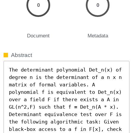
0
0
Document
Metadata
Abstract
The determinant polynomial Det_n(x) of 
degree n is the determinant of a n x n 
matrix of formal variables. A 
polynomial f is equivalent to Det_n(x) 
over a field F if there exists a A in 
GL(n^2,F) such that f = Det_n(A * x). 
Determinant equivalence test over F is 
the following algorithmic task: Given 
black-box access to a f in F[x], check 