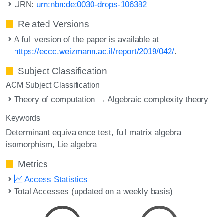
URN:
urn:nbn:de:0030-drops-106382
Related Versions
A full version of the paper is available at
https://eccc.weizmann.ac.il/report/2019/042/
.
Subject Classification
ACM Subject Classification
Theory of computation → Algebraic complexity theory
Keywords
Determinant equivalence test
full matrix algebra
isomorphism
Lie algebra
Metrics
Access Statistics
Total Accesses (updated on a weekly basis)