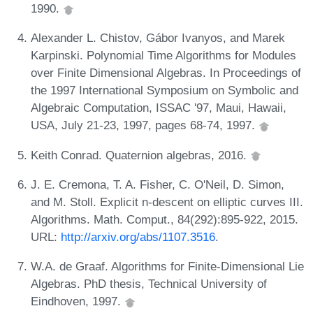
1990.
Alexander L. Chistov, Gábor Ivanyos, and Marek
Karpinski. Polynomial Time Algorithms for Modules
over Finite Dimensional Algebras. In Proceedings of
the 1997 International Symposium on Symbolic and
Algebraic Computation, ISSAC '97, Maui, Hawaii,
USA, July 21-23, 1997, pages 68-74, 1997.
Keith Conrad. Quaternion algebras, 2016.
J. E. Cremona, T. A. Fisher, C. O'Neil, D. Simon,
and M. Stoll. Explicit n-descent on elliptic curves III.
Algorithms. Math. Comput., 84(292):895-922, 2015.
URL:
http://arxiv.org/abs/1107.3516
.
W.A. de Graaf. Algorithms for Finite-Dimensional Lie
Algebras. PhD thesis, Technical University of
Eindhoven, 1997.