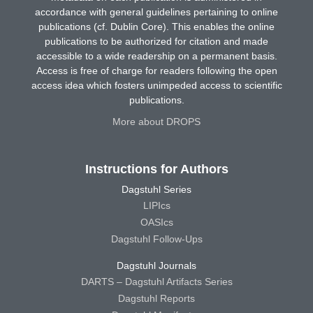
accordance with general guidelines pertaining to online
publications (cf. Dublin Core). This enables the online
publications to be authorized for citation and made
accessible to a wide readership on a permanent basis.
Access is free of charge for readers following the open
access idea which fosters unimpeded access to scientific
publications.
More about DROPS
Instructions for Authors
Dagstuhl Series
LIPIcs
OASIcs
Dagstuhl Follow-Ups
Dagstuhl Journals
DARTS – Dagstuhl Artifacts Series
Dagstuhl Reports