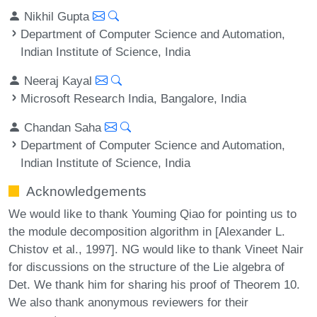
Nikhil Gupta
Department of Computer Science and Automation,
Indian Institute of Science, India
Neeraj Kayal
Microsoft Research India, Bangalore, India
Chandan Saha
Department of Computer Science and Automation,
Indian Institute of Science, India
Acknowledgements
We would like to thank Youming Qiao for pointing us to
the module decomposition algorithm in [Alexander L.
Chistov et al., 1997]. NG would like to thank Vineet Nair
for discussions on the structure of the Lie algebra of
Det. We thank him for sharing his proof of Theorem 10.
We also thank anonymous reviewers for their