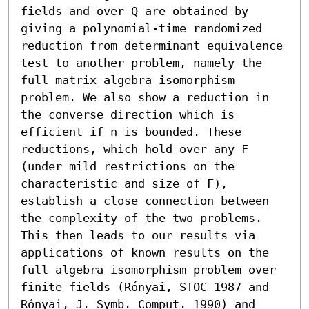
fields and over Q are obtained by 
giving a polynomial-time randomized 
reduction from determinant equivalence 
test to another problem, namely the 
full matrix algebra isomorphism 
problem. We also show a reduction in 
the converse direction which is 
efficient if n is bounded. These 
reductions, which hold over any F 
(under mild restrictions on the 
characteristic and size of F), 
establish a close connection between 
the complexity of the two problems. 
This then leads to our results via 
applications of known results on the 
full algebra isomorphism problem over 
finite fields (Rónyai, STOC 1987 and 
Rónyai, J. Symb. Comput. 1990) and 