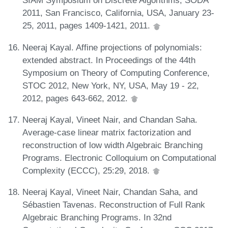
SIAM Symposium on Discrete Algorithms, SODA
2011, San Francisco, California, USA, January 23-
25, 2011, pages 1409-1421, 2011.
Neeraj Kayal. Affine projections of polynomials:
extended abstract. In Proceedings of the 44th
Symposium on Theory of Computing Conference,
STOC 2012, New York, NY, USA, May 19 - 22,
2012, pages 643-662, 2012.
Neeraj Kayal, Vineet Nair, and Chandan Saha.
Average-case linear matrix factorization and
reconstruction of low width Algebraic Branching
Programs. Electronic Colloquium on Computational
Complexity (ECCC), 25:29, 2018.
Neeraj Kayal, Vineet Nair, Chandan Saha, and
Sébastien Tavenas. Reconstruction of Full Rank
Algebraic Branching Programs. In 32nd