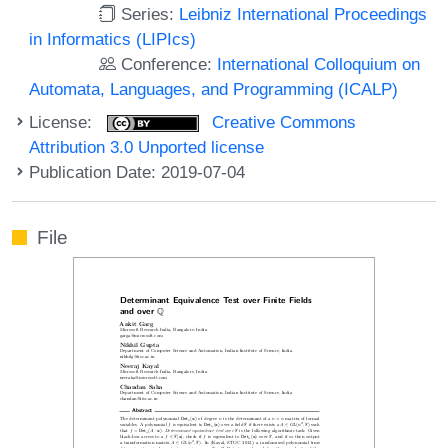
Series:
Leibniz International Proceedings
in Informatics (LIPIcs)
Conference:
International Colloquium on
Automata, Languages, and Programming (ICALP)
License:
Creative Commons
Attribution 3.0 Unported license
Publication Date: 2019-07-04
File