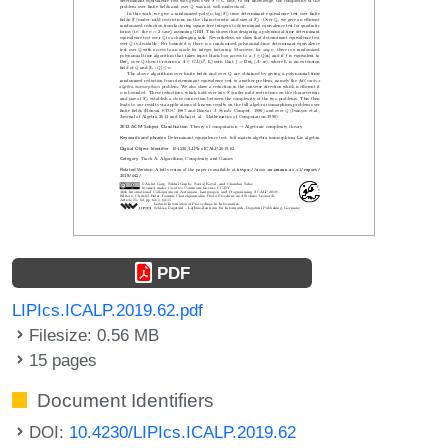
PDF
LIPIcs.ICALP.2019.62.pdf
Filesize: 0.56 MB
15 pages
Document Identifiers
DOI:
10.4230/LIPIcs.ICALP.2019.62