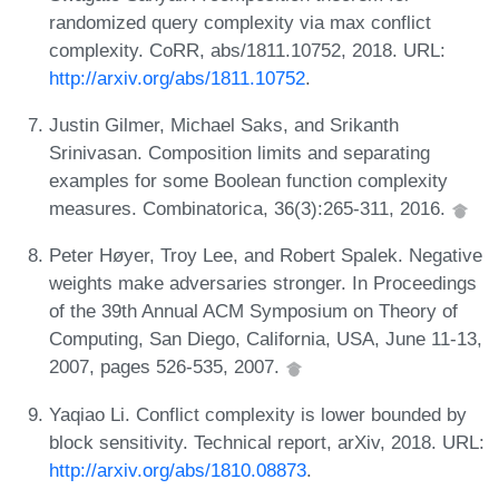
randomized query complexity via max conflict
complexity. CoRR, abs/1811.10752, 2018. URL:
http://arxiv.org/abs/1811.10752
.
Justin Gilmer, Michael Saks, and Srikanth
Srinivasan. Composition limits and separating
examples for some Boolean function complexity
measures. Combinatorica, 36(3):265-311, 2016.
Peter Høyer, Troy Lee, and Robert Spalek. Negative
weights make adversaries stronger. In Proceedings
of the 39th Annual ACM Symposium on Theory of
Computing, San Diego, California, USA, June 11-13,
2007, pages 526-535, 2007.
Yaqiao Li. Conflict complexity is lower bounded by
block sensitivity. Technical report, arXiv, 2018. URL:
http://arxiv.org/abs/1810.08873
.