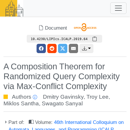
Document
10.4230/LIPIcs.ICALP.2019.64
A Composition Theorem for
Randomized Query Complexity
via Max-Conflict Complexity
Authors
Dmitry Gavinsky
,
Troy Lee
,
Miklos Santha
,
Swagato Sanyal
Part of:
Volume:
46th International Colloquium on
Automata, Languages, and Programming (ICALP