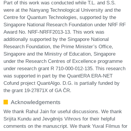
Part of this work was conducted while T.L. and S.S.
were at the Nanyang Technological University and the
Centre for Quantum Technologies, supported by the
Singapore National Research Foundation under NRF RF
Award No. NRF-NRFF2013-13. This work was
additionally supported by the Singapore National
Research Foundation, the Prime Minister’s Office,
Singapore and the Ministry of Education, Singapore
under the Research Centres of Excellence programme
under research grant R 710-000-012-135. This research
was supported in part by the QuantERA ERA-NET
Cofund project QuantAlgo. D.G. is partially funded by
the grant 19-27871X of GA ČR.
Acknowledgements
We thank Rahul Jain for useful discussions. We thank
Srijita Kundu and Jevgēnijs Vihrovs for their helpful
comments on the manuscript. We thank Yuval Filmus for