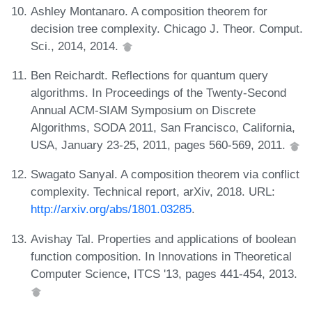
Ashley Montanaro. A composition theorem for
decision tree complexity. Chicago J. Theor. Comput.
Sci., 2014, 2014.
Ben Reichardt. Reflections for quantum query
algorithms. In Proceedings of the Twenty-Second
Annual ACM-SIAM Symposium on Discrete
Algorithms, SODA 2011, San Francisco, California,
USA, January 23-25, 2011, pages 560-569, 2011.
Swagato Sanyal. A composition theorem via conflict
complexity. Technical report, arXiv, 2018. URL:
http://arxiv.org/abs/1801.03285
.
Avishay Tal. Properties and applications of boolean
function composition. In Innovations in Theoretical
Computer Science, ITCS '13, pages 441-454, 2013.