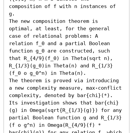
composition of f with n instances of 
g.

The new composition theorem is 
optimal, at least, for the general 
case of relational problems: A 
relation f_0 and a partial Boolean 
function g_0 are constructed, such 
that R_{4/9}(f_0) in Theta(sqrt n), 
R_{1/3}(g_0)in Theta(n) and R_{1/3}
(f_0 o g_0^n) in Theta(n).

The theorem is proved via introducing 
a new complexity measure, max-conflict 
complexity, denoted by bar{chi}(*). 
Its investigation shows that bar{chi}
(g) in Omega(sqrt{R_{1/3}(g)}) for any 
partial Boolean function g and R_{1/3}
(f o g^n) in Omega(R_{4/9}(f) * 
bar{chi}(g)) for any relation f, which 