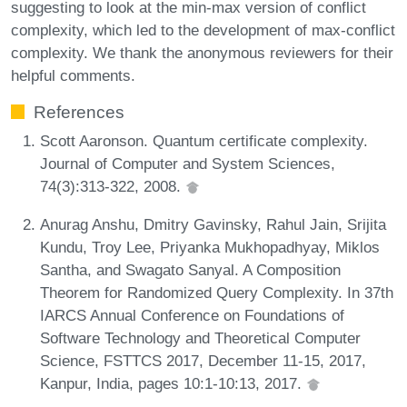
suggesting to look at the min-max version of conflict
complexity, which led to the development of max-conflict
complexity. We thank the anonymous reviewers for their
helpful comments.
References
Scott Aaronson. Quantum certificate complexity.
Journal of Computer and System Sciences,
74(3):313-322, 2008.
Anurag Anshu, Dmitry Gavinsky, Rahul Jain, Srijita
Kundu, Troy Lee, Priyanka Mukhopadhyay, Miklos
Santha, and Swagato Sanyal. A Composition
Theorem for Randomized Query Complexity. In 37th
IARCS Annual Conference on Foundations of
Software Technology and Theoretical Computer
Science, FSTTCS 2017, December 11-15, 2017,
Kanpur, India, pages 10:1-10:13, 2017.