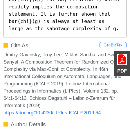
readily implies the composition 
statement. It is further shown that 
bar{chi}(g) is always at least as 
large as the sabotage complexity of g.
Cite As
Get BibTex
Dmitry Gavinsky, Troy Lee, Miklos Santha, and Swagato
Sanyal. A Composition Theorem for Randomized Query
Complexity via Max-Conflict Complexity. In 46th
PDF
International Colloquium on Automata, Languages, and
Programming (ICALP 2019). Leibniz International
Proceedings in Informatics (LIPIcs), Volume 132, pp.
64:1-64:13, Schloss Dagstuhl – Leibniz-Zentrum für
Informatik (2019)
https://doi.org/10.4230/LIPIcs.ICALP.2019.64
Author Details