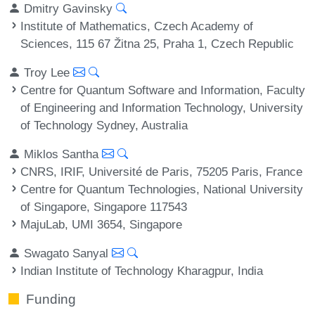
Dmitry Gavinsky
Institute of Mathematics, Czech Academy of
Sciences, 115 67 Žitna 25, Praha 1, Czech Republic
Troy Lee
Centre for Quantum Software and Information, Faculty
of Engineering and Information Technology, University
of Technology Sydney, Australia
Miklos Santha
CNRS, IRIF, Université de Paris, 75205 Paris, France
Centre for Quantum Technologies, National University
of Singapore, Singapore 117543
MajuLab, UMI 3654, Singapore
Swagato Sanyal
Indian Institute of Technology Kharagpur, India
Funding