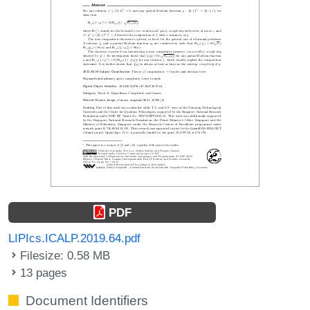
PDF
LIPIcs.ICALP.2019.64.pdf
Filesize: 0.58 MB
13 pages
Document Identifiers