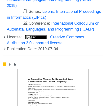
2019)
Series:
Leibniz International Proceedings
in Informatics (LIPIcs)
Conference:
International Colloquium on
Automata, Languages, and Programming (ICALP)
License:
Creative Commons
Attribution 3.0 Unported license
Publication Date: 2019-07-04
File