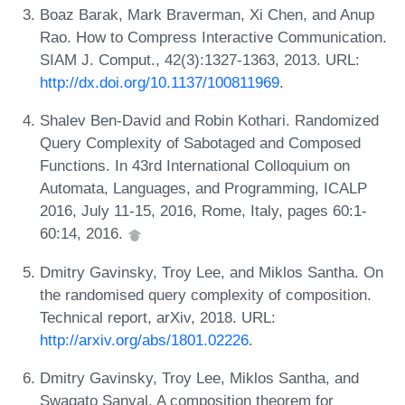
Boaz Barak, Mark Braverman, Xi Chen, and Anup
Rao. How to Compress Interactive Communication.
SIAM J. Comput., 42(3):1327-1363, 2013. URL:
http://dx.doi.org/10.1137/100811969
.
Shalev Ben-David and Robin Kothari. Randomized
Query Complexity of Sabotaged and Composed
Functions. In 43rd International Colloquium on
Automata, Languages, and Programming, ICALP
2016, July 11-15, 2016, Rome, Italy, pages 60:1-
60:14, 2016.
Dmitry Gavinsky, Troy Lee, and Miklos Santha. On
the randomised query complexity of composition.
Technical report, arXiv, 2018. URL:
http://arxiv.org/abs/1801.02226
.
Dmitry Gavinsky, Troy Lee, Miklos Santha, and
Swagato Sanyal. A composition theorem for