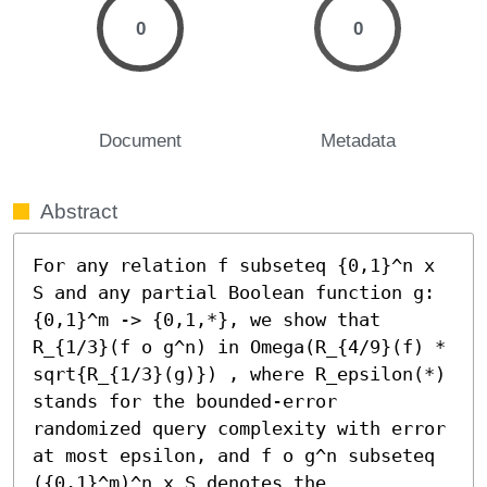
0
0
Document
Metadata
Abstract
For any relation f subseteq {0,1}^n x 
S and any partial Boolean function g:
{0,1}^m -> {0,1,*}, we show that 
R_{1/3}(f o g^n) in Omega(R_{4/9}(f) * 
sqrt{R_{1/3}(g)}) , where R_epsilon(*) 
stands for the bounded-error 
randomized query complexity with error 
at most epsilon, and f o g^n subseteq 
({0,1}^m)^n x S denotes the 