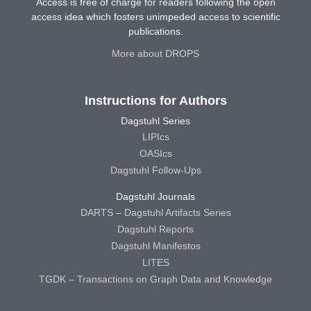
Access is free of charge for readers following the open
access idea which fosters unimpeded access to scientific
publications.
More about DROPS
Instructions for Authors
Dagstuhl Series
LIPIcs
OASIcs
Dagstuhl Follow-Ups
Dagstuhl Journals
DARTS – Dagstuhl Artifacts Series
Dagstuhl Reports
Dagstuhl Manifestos
LITES
TGDK – Transactions on Graph Data and Knowledge