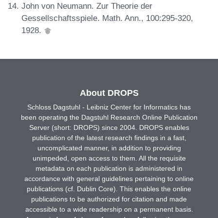
John von Neumann. Zur Theorie der
Gessellschaftsspiele. Math. Ann., 100:295-320,
1928.
About DROPS
Schloss Dagstuhl - Leibniz Center for Informatics has
been operating the Dagstuhl Research Online Publication
Server (short: DROPS) since 2004. DROPS enables
publication of the latest research findings in a fast,
uncomplicated manner, in addition to providing
unimpeded, open access to them. All the requisite
metadata on each publication is administered in
accordance with general guidelines pertaining to online
publications (cf. Dublin Core). This enables the online
publications to be authorized for citation and made
accessible to a wide readership on a permanent basis.