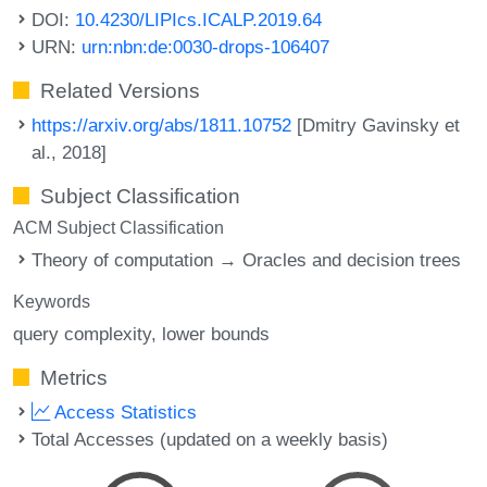
DOI:
10.4230/LIPIcs.ICALP.2019.64
URN:
urn:nbn:de:0030-drops-106407
Related Versions
https://arxiv.org/abs/1811.10752
[Dmitry Gavinsky et
al., 2018]
Subject Classification
ACM Subject Classification
Theory of computation → Oracles and decision trees
Keywords
query complexity
lower bounds
Metrics
Access Statistics
Total Accesses (updated on a weekly basis)