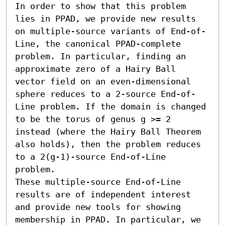
In order to show that this problem 
lies in PPAD, we provide new results 
on multiple-source variants of End-of-
Line, the canonical PPAD-complete 
problem. In particular, finding an 
approximate zero of a Hairy Ball 
vector field on an even-dimensional 
sphere reduces to a 2-source End-of-
Line problem. If the domain is changed 
to be the torus of genus g >= 2 
instead (where the Hairy Ball Theorem 
also holds), then the problem reduces 
to a 2(g-1)-source End-of-Line 
problem.

These multiple-source End-of-Line 
results are of independent interest 
and provide new tools for showing 
membership in PPAD. In particular, we 