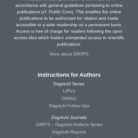
accordance with general guidelines pertaining to online
publications (cf. Dublin Core). This enables the online
publications to be authorized for citation and made
accessible to a wide readership on a permanent basis.
Access is free of charge for readers following the open
access idea which fosters unimpeded access to scientific
publications.
More about DROPS
Instructions for Authors
Dagstuhl Series
LIPIcs
OASIcs
Dagstuhl Follow-Ups
Dagstuhl Journals
DARTS – Dagstuhl Artifacts Series
Dagstuhl Reports