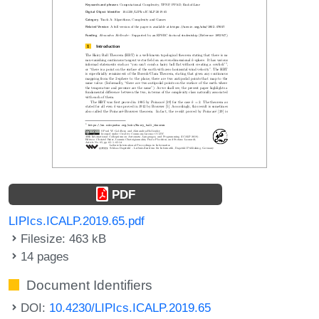
PDF
LIPIcs.ICALP.2019.65.pdf
Filesize: 463 kB
14 pages
Document Identifiers
DOI:
10.4230/LIPIcs.ICALP.2019.65