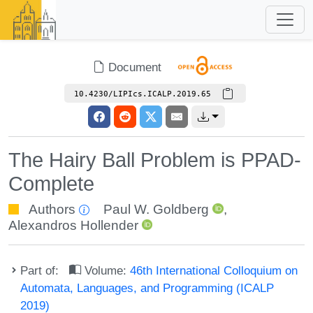
Document
10.4230/LIPIcs.ICALP.2019.65
The Hairy Ball Problem is PPAD-
Complete
Authors
Paul W. Goldberg
,
Alexandros Hollender
Part of:
Volume:
46th International Colloquium on
Automata, Languages, and Programming (ICALP
2019)