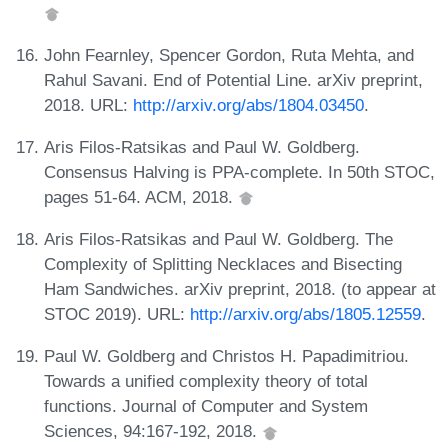
John Fearnley, Spencer Gordon, Ruta Mehta, and
Rahul Savani. End of Potential Line. arXiv preprint,
2018. URL:
http://arxiv.org/abs/1804.03450
.
Aris Filos-Ratsikas and Paul W. Goldberg.
Consensus Halving is PPA-complete. In 50th STOC,
pages 51-64. ACM, 2018.
Aris Filos-Ratsikas and Paul W. Goldberg. The
Complexity of Splitting Necklaces and Bisecting
Ham Sandwiches. arXiv preprint, 2018. (to appear at
STOC 2019). URL:
http://arxiv.org/abs/1805.12559
.
Paul W. Goldberg and Christos H. Papadimitriou.
Towards a unified complexity theory of total
functions. Journal of Computer and System
Sciences, 94:167-192, 2018.