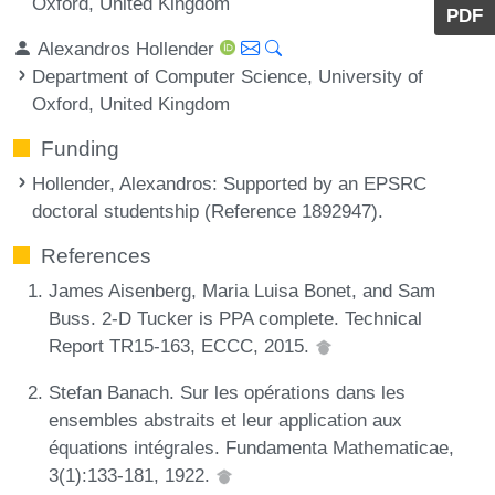
Oxford, United Kingdom
PDF
Alexandros Hollender
Department of Computer Science, University of
Oxford, United Kingdom
Funding
Hollender, Alexandros
: Supported by an EPSRC
doctoral studentship (Reference 1892947).
References
James Aisenberg, Maria Luisa Bonet, and Sam
Buss. 2-D Tucker is PPA complete. Technical
Report TR15-163, ECCC, 2015.
Stefan Banach. Sur les opérations dans les
ensembles abstraits et leur application aux
équations intégrales. Fundamenta Mathematicae,
3(1):133-181, 1922.