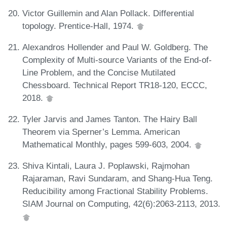
Victor Guillemin and Alan Pollack. Differential
topology. Prentice-Hall, 1974.
Alexandros Hollender and Paul W. Goldberg. The
Complexity of Multi-source Variants of the End-of-
Line Problem, and the Concise Mutilated
Chessboard. Technical Report TR18-120, ECCC,
2018.
Tyler Jarvis and James Tanton. The Hairy Ball
Theorem via Sperner’s Lemma. American
Mathematical Monthly, pages 599-603, 2004.
Shiva Kintali, Laura J. Poplawski, Rajmohan
Rajaraman, Ravi Sundaram, and Shang-Hua Teng.
Reducibility among Fractional Stability Problems.
SIAM Journal on Computing, 42(6):2063-2113, 2013.