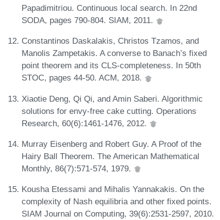
Papadimitriou. Continuous local search. In 22nd
SODA, pages 790-804. SIAM, 2011.
Constantinos Daskalakis, Christos Tzamos, and
Manolis Zampetakis. A converse to Banach’s fixed
point theorem and its CLS-completeness. In 50th
STOC, pages 44-50. ACM, 2018.
Xiaotie Deng, Qi Qi, and Amin Saberi. Algorithmic
solutions for envy-free cake cutting. Operations
Research, 60(6):1461-1476, 2012.
Murray Eisenberg and Robert Guy. A Proof of the
Hairy Ball Theorem. The American Mathematical
Monthly, 86(7):571-574, 1979.
Kousha Etessami and Mihalis Yannakakis. On the
complexity of Nash equilibria and other fixed points.
SIAM Journal on Computing, 39(6):2531-2597, 2010.