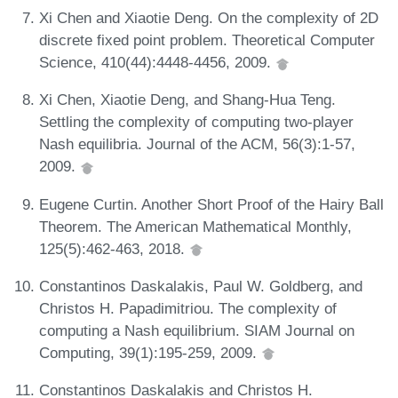
Xi Chen and Xiaotie Deng. On the complexity of 2D
discrete fixed point problem. Theoretical Computer
Science, 410(44):4448-4456, 2009.
Xi Chen, Xiaotie Deng, and Shang-Hua Teng.
Settling the complexity of computing two-player
Nash equilibria. Journal of the ACM, 56(3):1-57,
2009.
Eugene Curtin. Another Short Proof of the Hairy Ball
Theorem. The American Mathematical Monthly,
125(5):462-463, 2018.
Constantinos Daskalakis, Paul W. Goldberg, and
Christos H. Papadimitriou. The complexity of
computing a Nash equilibrium. SIAM Journal on
Computing, 39(1):195-259, 2009.
Constantinos Daskalakis and Christos H.