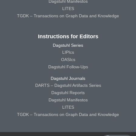
Dagstuhl Manifestos
LITES
TGDK – Transactions on Graph Data and Knowledge
Instructions for Editors
Dagstuhl Series
LIPIcs
OASIcs
Dagstuhl Follow-Ups
Dagstuhl Journals
DARTS – Dagstuhl Artifacts Series
Dagstuhl Reports
Dagstuhl Manifestos
LITES
TGDK – Transactions on Graph Data and Knowledge