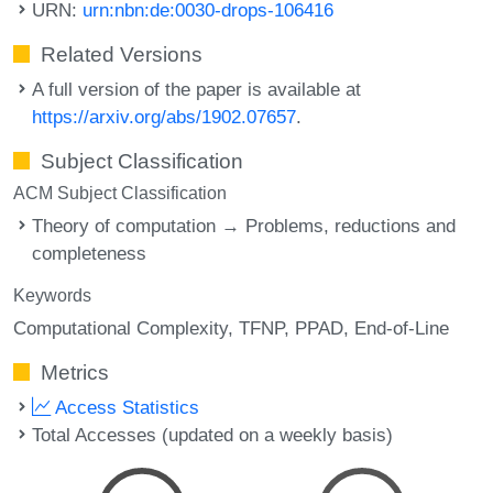
URN:
urn:nbn:de:0030-drops-106416
Related Versions
A full version of the paper is available at
https://arxiv.org/abs/1902.07657
.
Subject Classification
ACM Subject Classification
Theory of computation → Problems, reductions and
completeness
Keywords
Computational Complexity
TFNP
PPAD
End-of-Line
Metrics
Access Statistics
Total Accesses (updated on a weekly basis)