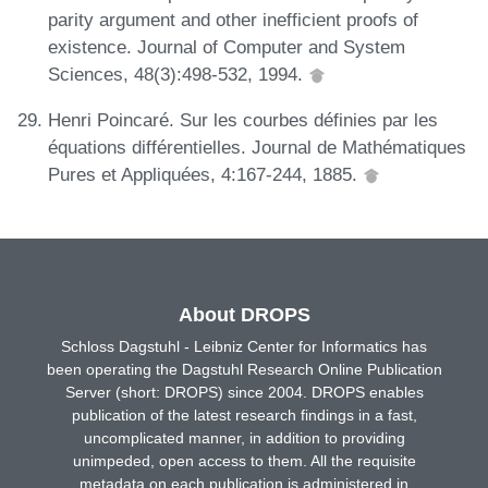
parity argument and other inefficient proofs of
existence. Journal of Computer and System
Sciences, 48(3):498-532, 1994.
Henri Poincaré. Sur les courbes définies par les
équations différentielles. Journal de Mathématiques
Pures et Appliquées, 4:167-244, 1885.
About DROPS
Schloss Dagstuhl - Leibniz Center for Informatics has
been operating the Dagstuhl Research Online Publication
Server (short: DROPS) since 2004. DROPS enables
publication of the latest research findings in a fast,
uncomplicated manner, in addition to providing
unimpeded, open access to them. All the requisite
metadata on each publication is administered in