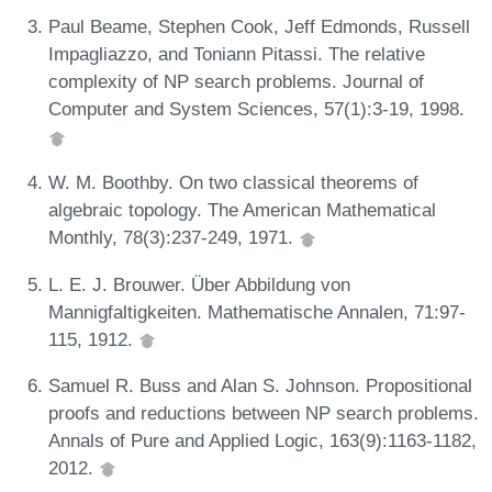
Paul Beame, Stephen Cook, Jeff Edmonds, Russell
Impagliazzo, and Toniann Pitassi. The relative
complexity of NP search problems. Journal of
Computer and System Sciences, 57(1):3-19, 1998.
W. M. Boothby. On two classical theorems of
algebraic topology. The American Mathematical
Monthly, 78(3):237-249, 1971.
L. E. J. Brouwer. Über Abbildung von
Mannigfaltigkeiten. Mathematische Annalen, 71:97-
115, 1912.
Samuel R. Buss and Alan S. Johnson. Propositional
proofs and reductions between NP search problems.
Annals of Pure and Applied Logic, 163(9):1163-1182,
2012.