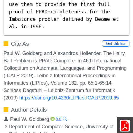
use them to provide the first full 
proof of PPAD-completeness for the 
Imbalance problem defined by Beame et 
al. in 1998.
Cite As
Get BibTex
Paul W. Goldberg and Alexandros Hollender. The Hairy
Ball Problem is PPAD-Complete. In 46th International
Colloquium on Automata, Languages, and Programming
(ICALP 2019). Leibniz International Proceedings in
Informatics (LIPIcs), Volume 132, pp. 65:1-65:14,
Schloss Dagstuhl – Leibniz-Zentrum für Informatik
(2019)
https://doi.org/10.4230/LIPIcs.ICALP.2019.65
Author Details
Paul W. Goldberg
Department of Computer Science, University of