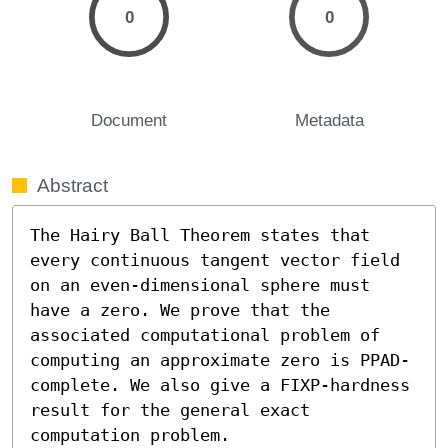
0
0
Document
Metadata
Abstract
The Hairy Ball Theorem states that 
every continuous tangent vector field 
on an even-dimensional sphere must 
have a zero. We prove that the 
associated computational problem of 
computing an approximate zero is PPAD-
complete. We also give a FIXP-hardness 
result for the general exact 
computation problem.
