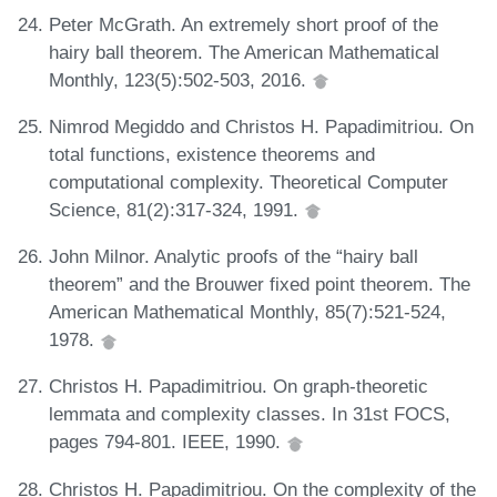
Peter McGrath. An extremely short proof of the
hairy ball theorem. The American Mathematical
Monthly, 123(5):502-503, 2016.
Nimrod Megiddo and Christos H. Papadimitriou. On
total functions, existence theorems and
computational complexity. Theoretical Computer
Science, 81(2):317-324, 1991.
John Milnor. Analytic proofs of the “hairy ball
theorem” and the Brouwer fixed point theorem. The
American Mathematical Monthly, 85(7):521-524,
1978.
Christos H. Papadimitriou. On graph-theoretic
lemmata and complexity classes. In 31st FOCS,
pages 794-801. IEEE, 1990.
Christos H. Papadimitriou. On the complexity of the