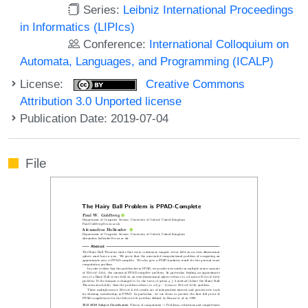
Series:
Leibniz International Proceedings
in Informatics (LIPIcs)
Conference:
International Colloquium on
Automata, Languages, and Programming (ICALP)
License:
Creative Commons
Attribution 3.0 Unported license
Publication Date: 2019-07-04
File