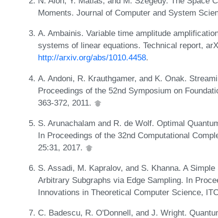
N. Alon, Y. Matias, and M. Szegedy. The Space C
Moments. Journal of Computer and System Scien
A. Ambainis. Variable time amplitude amplificatio
systems of linear equations. Technical report, ar
http://arxiv.org/abs/1010.4458
.
A. Andoni, R. Krauthgamer, and K. Onak. Streami
Proceedings of the 52nd Symposium on Foundati
363-372, 2011.
S. Arunachalam and R. de Wolf. Optimal Quantum
In Proceedings of the 32nd Computational Compl
25:31, 2017.
S. Assadi, M. Kapralov, and S. Khanna. A Simple 
Arbitrary Subgraphs via Edge Sampling. In Proce
Innovations in Theoretical Computer Science, IT
C. Badescu, R. O'Donnell, and J. Wright. Quantum 