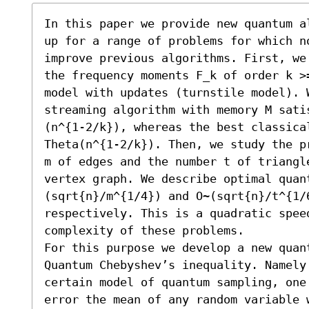
In this paper we provide new quantum a
up for a range of problems for which n
improve previous algorithms. First, we
the frequency moments F_k of order k >
model with updates (turnstile model). W
streaming algorithm with memory M sati
(n^{1-2/k}), whereas the best classical
Theta(n^{1-2/k}). Then, we study the p
m of edges and the number t of triangl
vertex graph. We describe optimal quan
(sqrt{n}/m^{1/4}) and O~(sqrt{n}/t^{1/
respectively. This is a quadratic spee
complexity of these problems.

For this purpose we develop a new quant
Quantum Chebyshev’s inequality. Namely 
certain model of quantum sampling, one
error the mean of any random variable 