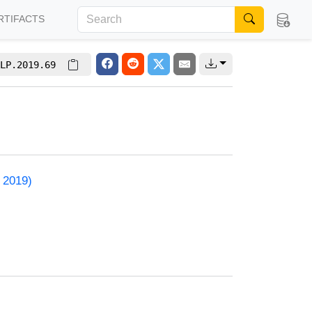
RTIFACTS
LP.2019.69
 2019)