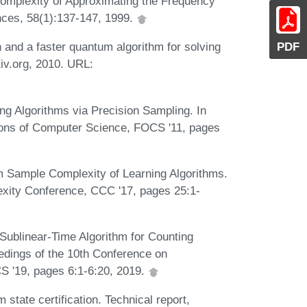
omplexity of Approximating the Frequency
ces, 58(1):137-147, 1999.
PDF
n and a faster quantum algorithm for solving
Xiv.org, 2010. URL:
ng Algorithms via Precision Sampling. In
ons of Computer Science, FOCS '11, pages
 Sample Complexity of Learning Algorithms.
exity Conference, CCC '17, pages 25:1-
Sublinear-Time Algorithm for Counting
edings of the 10th Conference on
CS '19, pages 6:1-6:20, 2019.
state certification. Technical report,