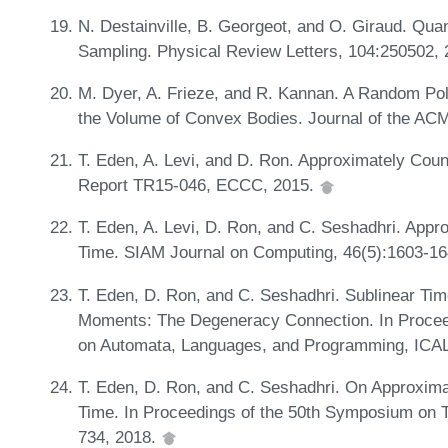
N. Destainville, B. Georgeot, and O. Giraud. Qua
Sampling. Physical Review Letters, 104:250502,
M. Dyer, A. Frieze, and R. Kannan. A Random Pol
the Volume of Convex Bodies. Journal of the ACM
T. Eden, A. Levi, and D. Ron. Approximately Count
Report TR15-046, ECCC, 2015.
T. Eden, A. Levi, D. Ron, and C. Seshadhri. Appro
Time. SIAM Journal on Computing, 46(5):1603-1
T. Eden, D. Ron, and C. Seshadhri. Sublinear Tim
Moments: The Degeneracy Connection. In Proceedi
on Automata, Languages, and Programming, ICALP
T. Eden, D. Ron, and C. Seshadhri. On Approxima
Time. In Proceedings of the 50th Symposium on 
734, 2018.