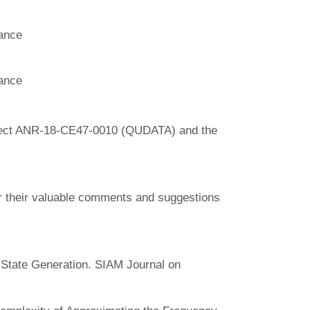
rance
rance
oject ANR-18-CE47-0010 (QUDATA) and the
r their valuable comments and suggestions
State Generation. SIAM Journal on