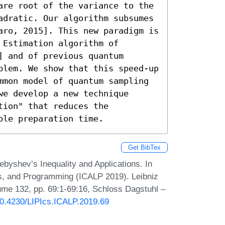
are root of the variance to the 
adratic. Our algorithm subsumes 
aro, 2015]. This new paradigm is 
Estimation algorithm of 
 and of previous quantum 
blem. We show that this speed-up 
mmon model of quantum sampling 
e develop a new technique 
ion" that reduces the 
ple preparation time.
Get BibTex
yshev’s Inequality and Applications. In
s, and Programming (ICALP 2019). Leibniz
lume 132, pp. 69:1-69:16, Schloss Dagstuhl –
/10.4230/LIPIcs.ICALP.2019.69