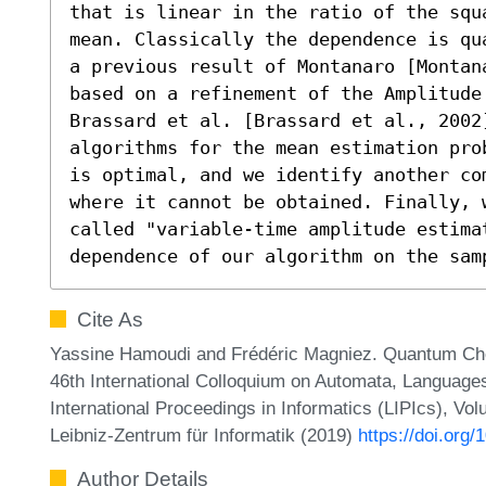
that is linear in the ratio of the squ
mean. Classically the dependence is qu
a previous result of Montanaro [Montan
based on a refinement of the Amplitude 
Brassard et al. [Brassard et al., 2002]
algorithms for the mean estimation pro
is optimal, and we identify another co
where it cannot be obtained. Finally, w
called "variable-time amplitude estimat
dependence of our algorithm on the sam
Cite As
Yassine Hamoudi and Frédéric Magniez. Quantum Cheb
46th International Colloquium on Automata, Language
International Proceedings in Informatics (LIPIcs), Vo
Leibniz-Zentrum für Informatik (2019)
https://doi.org
Author Details