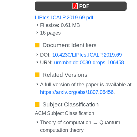
PDF
LIPIcs.ICALP.2019.69.pdf
Filesize: 0.61 MB
16 pages
Document Identifiers
DOI:
10.4230/LIPIcs.ICALP.2019.69
URN:
urn:nbn:de:0030-drops-106458
Related Versions
A full version of the paper is available at
https://arxiv.org/abs/1807.06456
.
Subject Classification
ACM Subject Classification
Theory of computation → Quantum
computation theory