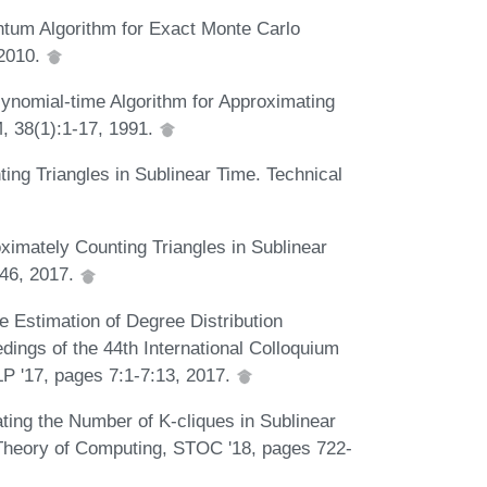
ntum Algorithm for Exact Monte Carlo
 2010.
ynomial-time Algorithm for Approximating
, 38(1):1-17, 1991.
ing Triangles in Sublinear Time. Technical
ximately Counting Triangles in Sublinear
646, 2017.
e Estimation of Degree Distribution
ngs of the 44th International Colloquium
 '17, pages 7:1-7:13, 2017.
ting the Number of K-cliques in Sublinear
Theory of Computing, STOC '18, pages 722-