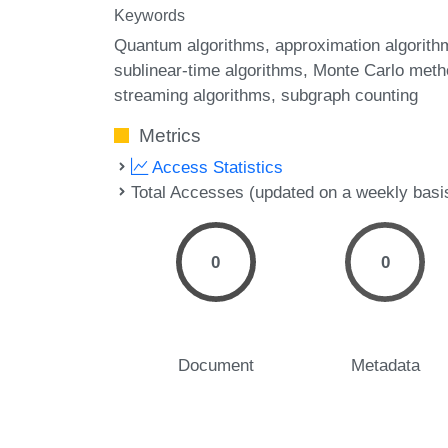
Keywords
Quantum algorithms
approximation algorith
sublinear-time algorithms
Monte Carlo meth
streaming algorithms
subgraph counting
Metrics
Access Statistics
Total Accesses (updated on a weekly basi
0
0
Document
Metadata