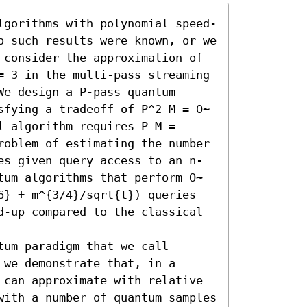
lgorithms with polynomial speed-
o such results were known, or we 
 consider the approximation of 
= 3 in the multi-pass streaming 
e design a P-pass quantum 
sfying a tradeoff of P^2 M = O~
 algorithm requires P M = 
roblem of estimating the number 
es given query access to an n-
tum algorithms that perform O~
6} + m^{3/4}/sqrt{t}) queries 
d-up compared to the classical 
um paradigm that we call 
we demonstrate that, in a 
 can approximate with relative 
with a number of quantum samples 