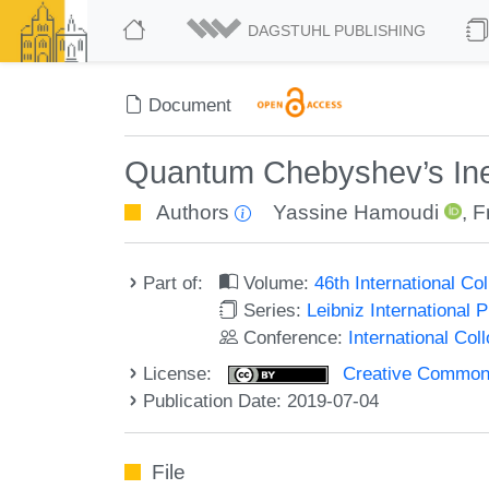
DAGSTUHL PUBLISHING
Document
Quantum Chebyshev’s Ineq
Authors
Yassine Hamoudi
,
F
Part of:
Volume:
46th International C
Series:
Leibniz International 
Conference:
International Co
License:
Creative Commons 
Publication Date: 2019-07-04
File