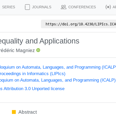
SERIES
JOURNALS
CONFERENCES
A
https://doi.org/
10.4230/LIPIcs.ICA
uality and Applications
rédéric Magniez
olloquium on Automata, Languages, and Programming (ICALP
Proceedings in Informatics (LIPIcs)
lloquium on Automata, Languages, and Programming (ICALP)
Attribution 3.0 Unported license
Abstract