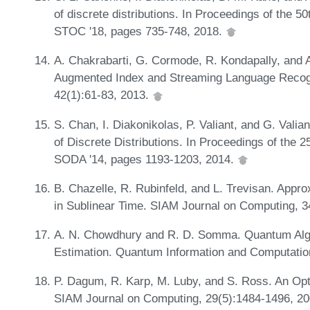
of discrete distributions. In Proceedings of the
STOC '18, pages 735-748, 2018.
A. Chakrabarti, G. Cormode, R. Kondapally, and A
Augmented Index and Streaming Language Recogn
42(1):61-83, 2013.
S. Chan, I. Diakonikolas, P. Valiant, and G. Valia
of Discrete Distributions. In Proceedings of the
SODA '14, pages 1193-1203, 2014.
B. Chazelle, R. Rubinfeld, and L. Trevisan. App
in Sublinear Time. SIAM Journal on Computing, 
A. N. Chowdhury and R. D. Somma. Quantum Algor
Estimation. Quantum Information and Computatio
P. Dagum, R. Karp, M. Luby, and S. Ross. An Opt
SIAM Journal on Computing, 29(5):1484-1496, 2