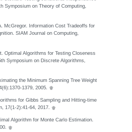
 50th Symposium on Theory of Computing,
. McGregor. Information Cost Tradeoffs for
ition. SIAM Journal on Computing,
nt. Optimal Algorithms for Testing Closeness
 25th Symposium on Discrete Algorithms,
roximating the Minimum Spanning Tree Weight
34(6):1370-1379, 2005.
ithms for Gibbs Sampling and Hitting-time
n, 17(1-2):41-64, 2017.
imal Algorithm for Monte Carlo Estimation.
000.