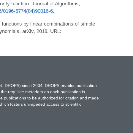
rity function. Journal of Algorithms,
016/0196-6774(84)90016-6
.
 functions by linear combinations of simple
ynomials. arXiv, 2018. URL:
hort: DROPS) since 2004. DROPS enables publication
 the requisite metadata on each publication is
ne publications to be authorized for citation and made
which fosters unimpeded access to scientific