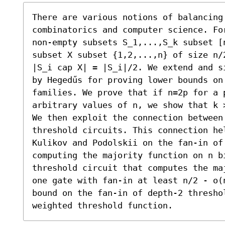
There are various notions of balancing
combinatorics and computer science. Fo
non-empty subsets S_1,...,S_k subset [
subset X subset {1,2,...,n} of size n/
|S_i cap X| = |S_i|/2. We extend and s
by Hegedűs for proving lower bounds on 
families. We prove that if n=2p for a p
arbitrary values of n, we show that k >
We then exploit the connection between
threshold circuits. This connection he
Kulikov and Podolskii on the fan-in of 
computing the majority function on n b
threshold circuit that computes the ma
one gate with fan-in at least n/2 - o(
bound on the fan-in of depth-2 thresho
weighted threshold function.