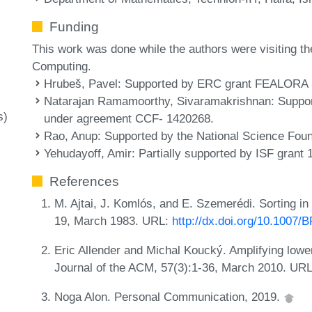
Funding
This work was done while the authors were visiting th
Computing.
Hrubeš, Pavel
: Supported by ERC grant FEALORA 
Natarajan Ramamoorthy, Sivaramakrishnan
: Suppo
s)
under agreement CCF- 1420268.
Rao, Anup
: Supported by the National Science Fo
Yehudayoff, Amir
: Partially supported by ISF grant 
References
M. Ajtai, J. Komlós, and E. Szemerédi. Sorting in 
19, March 1983. URL:
http://dx.doi.org/10.1007
Eric Allender and Michal Koucký. Amplifying lower
Journal of the ACM, 57(3):1-36, March 2010. UR
Noga Alon. Personal Communication, 2019.