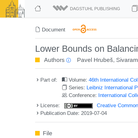
DAGSTUHL PUBLISHING
Document
Lower Bounds on Balancin
Authors
Pavel Hrubeš
,
Sivaram
Part of:
Volume:
46th International C
Series:
Leibniz International 
Conference:
International Co
License:
Creative Commons 
Publication Date: 2019-07-04
File