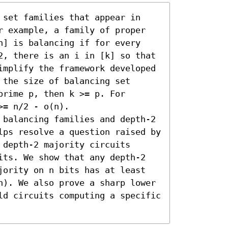
 set families that appear in 
r example, a family of proper 
n] is balancing if for every 
2, there is an i in [k] so that 
implify the framework developed 
the size of balancing set 
rime p, then k >= p. For 
= n/2 - o(n).

 balancing families and depth-2 
lps resolve a question raised by 
depth-2 majority circuits 
its. We show that any depth-2 
jority on n bits has at least 
n). We also prove a sharp lower 
ld circuits computing a specific 