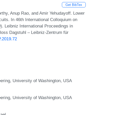
Get BibTex
thy, Anup Rao, and Amir Yehudayoff. Lower
its. In 46th International Colloquium on
 Leibniz International Proceedings in
hloss Dagstuhl – Leibniz-Zentrum für
P.2019.72
ering, University of Washington, USA
ering, University of Washington, USA
rael