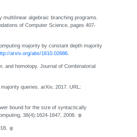
y multilinear algebraic branching programs.
ndations of Computer Science, pages 407-
Computing majority by constant depth majority
ttp://arxiv.org/abs/1610.02686
.
r, and homotopy. Journal of Combinatorial
 majority queries. arXiv, 2017. URL:
er bound for the size of syntactically
 Computing, 38(4):1624-1647, 2008.
018.