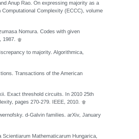
and Anup Rao. On expressing majority as a
 on Computational Complexity (ECCC), volume
azumasa Nomura. Codes with given
, 1987.
screpancy to majority. Algorithmica,
ctions. Transactions of the American
ii. Exact threshold circuits. In 2010 25th
exity, pages 270-279. IEEE, 2010.
rnofsky. d-Galvin families. arXiv, January
ia Scientiarum Mathematicarum Hungarica,