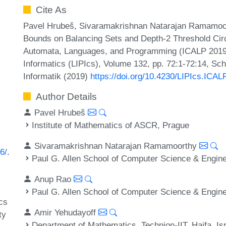
Cite As
Pavel Hrubeš, Sivaramakrishnan Natarajan Ramamoor
Bounds on Balancing Sets and Depth-2 Threshold Circu
Automata, Languages, and Programming (ICALP 2019).
Informatics (LIPIcs), Volume 132, pp. 72:1-72:14, Sc
Informatik (2019)
https://doi.org/10.4230/LIPIcs.ICAL
Author Details
Pavel Hrubeš
Institute of Mathematics of ASCR, Prague
Sivaramakrishnan Natarajan Ramamoorthy
6/
.
Paul G. Allen School of Computer Science & Engine
Anup Rao
Paul G. Allen School of Computer Science & Engine
cs
Amir Yehudayoff
ty
Department of Mathematics, Technion-IIT, Haifa, Is