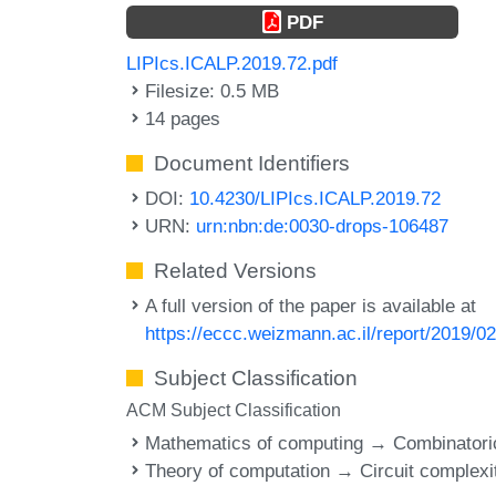
PDF
LIPIcs.ICALP.2019.72.pdf
Filesize: 0.5 MB
14 pages
Document Identifiers
DOI:
10.4230/LIPIcs.ICALP.2019.72
URN:
urn:nbn:de:0030-drops-106487
Related Versions
A full version of the paper is available at
https://eccc.weizmann.ac.il/report/2019/02
Subject Classification
ACM Subject Classification
Mathematics of computing → Combinatori
Theory of computation → Circuit complexi