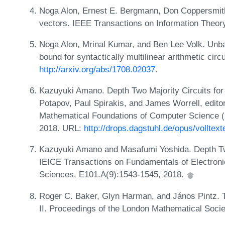
Noga Alon, Ernest E. Bergmann, Don Coppersmith
vectors. IEEE Transactions on Information Theor
Noga Alon, Mrinal Kumar, and Ben Lee Volk. Unba
bound for syntactically multilinear arithmetic circ
http://arxiv.org/abs/1708.02037
.
Kazuyuki Amano. Depth Two Majority Circuits for 
Potapov, Paul Spirakis, and James Worrell, edito
Mathematical Foundations of Computer Science 
2018. URL:
http://drops.dagstuhl.de/opus/volltex
Kazuyuki Amano and Masafumi Yoshida. Depth Two 
IEICE Transactions on Fundamentals of Electro
Sciences, E101.A(9):1543-1545, 2018.
Roger C. Baker, Glyn Harman, and János Pintz. 
II. Proceedings of the London Mathematical Socie