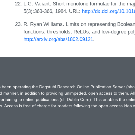
L.G. Valiant. Short monotone formulae for the majo
5(3):363-366, 1984. URL:
http://dx.doi.org/10.1
R. Ryan Williams. Limits on representing Boolean
functions: thresholds, ReLUs, and low-degree pol
http://arxiv.org/abs/1802.09121
.
has been operating the Dagstuhl Research Online Publication Server (s
ted manner, in addition to providing unimpeded, open access to them. All
rtaining to online publications (cf. Dublin Core). This enables the onli
. Access is free of charge for readers following the open access idea 