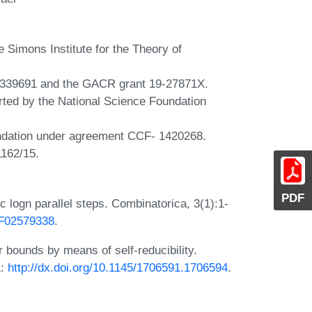
e Simons Institute for the Theory of
339691 and the GACR grant 19-27871X.
rted by the National Science Foundation
undation under agreement CCF- 1420268.
1162/15.
PDF
c logn parallel steps. Combinatorica, 3(1):1-
/BF02579338
.
 bounds by means of self-reducibility.
L:
http://dx.doi.org/10.1145/1706591.1706594
.