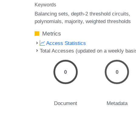
Keywords
Balancing sets
depth-2 threshold circuits
polynomials
majority
weighted thresholds
Metrics
Access Statistics
Total Accesses (updated on a weekly basi
0
0
Document
Metadata