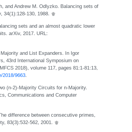
, and Andrew M. Odlyzko. Balancing sets of
y, 34(1):128-130, 1988.
lancing sets and an almost quadratic lower
uits. arXiv, 2017. URL:
Majority and List Expanders. In Igor
rs, 43rd International Symposium on
(MFCS 2018), volume 117, pages 81:1-81:13,
te/2018/9663
.
(n-2)-Majority Circuits for n-Majority.
nics, Communications and Computer
The difference between consecutive primes,
ty, 83(3):532-562, 2001.