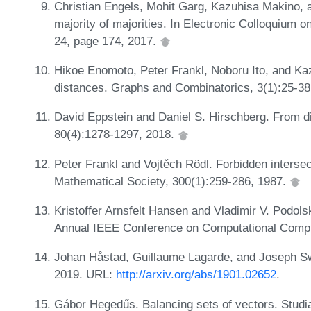
Christian Engels, Mohit Garg, Kazuhisa Makino, 
majority of majorities. In Electronic Colloquium
24, page 174, 2017.
Hikoe Enomoto, Peter Frankl, Noboru Ito, and K
distances. Graphs and Combinatorics, 3(1):25-38
David Eppstein and Daniel S. Hirschberg. From di
80(4):1278-1297, 2018.
Peter Frankl and Vojtěch Rödl. Forbidden interse
Mathematical Society, 300(1):259-286, 1987.
Kristoffer Arnsfelt Hansen and Vladimir V. Podolsk
Annual IEEE Conference on Computational Compl
Johan Håstad, Guillaume Lagarde, and Joseph Swe
2019. URL:
http://arxiv.org/abs/1901.02652
.
Gábor Hegedűs. Balancing sets of vectors. Stud