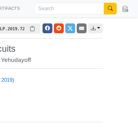
RTIFACTS
LP.2019.72
uits
 Yehudayoff
 2019)