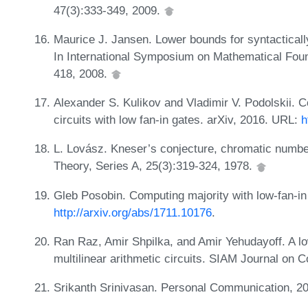
47(3):333-349, 2009.
Maurice J. Jansen. Lower bounds for syntacticall
In International Symposium on Mathematical Fou
418, 2008.
Alexander S. Kulikov and Vladimir V. Podolskii. 
circuits with low fan-in gates. arXiv, 2016. URL:
h
L. Lovász. Kneser’s conjecture, chromatic numbe
Theory, Series A, 25(3):319-324, 1978.
Gleb Posobin. Computing majority with low-fan-in
http://arxiv.org/abs/1711.10176
.
Ran Raz, Amir Shpilka, and Amir Yehudayoff. A low
multilinear arithmetic circuits. SIAM Journal on
Srikanth Srinivasan. Personal Communication, 2