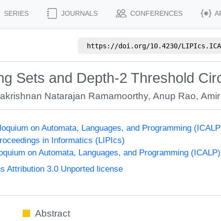
SERIES
JOURNALS
CONFERENCES
A
https://doi.org/
10.4230/LIPIcs.ICA
g Sets and Depth-2 Threshold Circ
akrishnan Natarajan Ramamoorthy
,
Anup Rao
,
Amir
olloquium on Automata, Languages, and Programming (ICALP
Proceedings in Informatics (LIPIcs)
lloquium on Automata, Languages, and Programming (ICALP)
Attribution 3.0 Unported license
Abstract