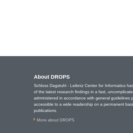
About DROPS
Schloss Dagstuhl - Leibniz Center for Informatics 
of the latest research findings in a fast, uncomplica
administered in accordance with general guidelines pe
accessible to a wide readership on a permanent basis
publications.
More about DROPS