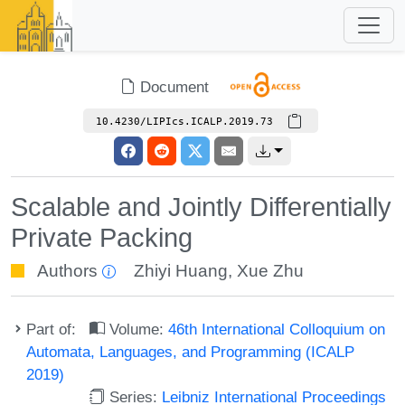
Document
10.4230/LIPIcs.ICALP.2019.73
Scalable and Jointly Differentially
Private Packing
Authors
Zhiyi Huang
,
Xue Zhu
Part of:
Volume:
46th International Colloquium on
Automata, Languages, and Programming (ICALP
2019)
Series:
Leibniz International Proceedings