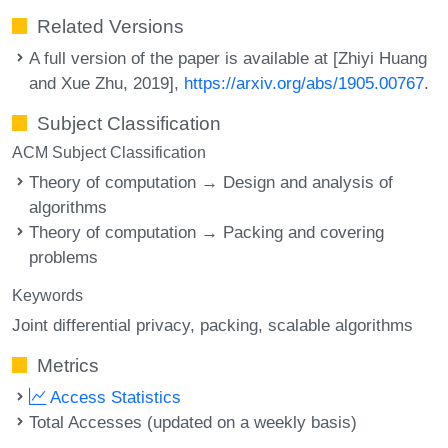
Related Versions
A full version of the paper is available at [Zhiyi Huang
and Xue Zhu, 2019],
https://arxiv.org/abs/1905.00767
.
Subject Classification
ACM Subject Classification
Theory of computation → Design and analysis of
algorithms
Theory of computation → Packing and covering
problems
Keywords
Joint differential privacy
packing
scalable algorithms
Metrics
Access Statistics
Total Accesses (updated on a weekly basis)