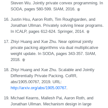
Steven Wu. Jointly private convex programming. In
SODA, pages 580-599. SIAM, 2016.
Justin Hsu, Aaron Roth, Tim Roughgarden, and
Jonathan Ullman. Privately solving linear programs.
In ICALP, pages 612-624. Springer, 2014.
Zhiyi Huang and Xue Zhu. Near optimal jointly
private packing algorithms via dual multiplicative
weight update. In SODA, pages 343-357. SIAM,
2018.
Zhiyi Huang and Xue Zhu. Scalable and Jointly
Differentially Private Packing. CoRR,
abs/1905.00767, 2019. URL:
http://arxiv.org/abs/1905.00767
.
Michael Kearns, Mallesh Pai, Aaron Roth, and
Jonathan Ullman. Mechanism design in large