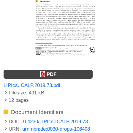
PDF
LIPIcs.ICALP.2019.73.pdf
Filesize: 491 kB
12 pages
Document Identifiers
DOI:
10.4230/LIPIcs.ICALP.2019.73
URN:
urn:nbn:de:0030-drops-106498