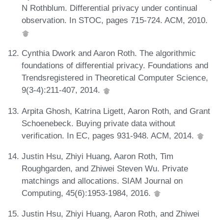
N Rothblum. Differential privacy under continual
observation. In STOC, pages 715-724. ACM, 2010.
Cynthia Dwork and Aaron Roth. The algorithmic
foundations of differential privacy. Foundations and
Trendsregistered in Theoretical Computer Science,
9(3-4):211-407, 2014.
Arpita Ghosh, Katrina Ligett, Aaron Roth, and Grant
Schoenebeck. Buying private data without
verification. In EC, pages 931-948. ACM, 2014.
Justin Hsu, Zhiyi Huang, Aaron Roth, Tim
Roughgarden, and Zhiwei Steven Wu. Private
matchings and allocations. SIAM Journal on
Computing, 45(6):1953-1984, 2016.
Justin Hsu, Zhiyi Huang, Aaron Roth, and Zhiwei