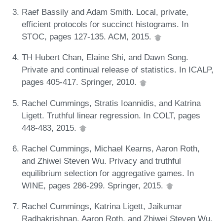
Raef Bassily and Adam Smith. Local, private,
efficient protocols for succinct histograms. In
STOC, pages 127-135. ACM, 2015.
TH Hubert Chan, Elaine Shi, and Dawn Song.
Private and continual release of statistics. In ICALP,
pages 405-417. Springer, 2010.
Rachel Cummings, Stratis Ioannidis, and Katrina
Ligett. Truthful linear regression. In COLT, pages
448-483, 2015.
Rachel Cummings, Michael Kearns, Aaron Roth,
and Zhiwei Steven Wu. Privacy and truthful
equilibrium selection for aggregative games. In
WINE, pages 286-299. Springer, 2015.
Rachel Cummings, Katrina Ligett, Jaikumar
Radhakrishnan, Aaron Roth, and Zhiwei Steven Wu.