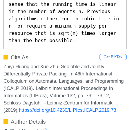
sense that the running time is linear 
in the number of agents n. Previous 
algorithms either run in cubic time in 
n, or require a minimum supply per 
resource that is sqrt{n} times larger 
than the best possible.
Cite As
Get BibTex
Zhiyi Huang and Xue Zhu. Scalable and Jointly
Differentially Private Packing. In 46th International
Colloquium on Automata, Languages, and Programming
(ICALP 2019). Leibniz International Proceedings in
Informatics (LIPIcs), Volume 132, pp. 73:1-73:12,
Schloss Dagstuhl – Leibniz-Zentrum für Informatik
(2019)
https://doi.org/10.4230/LIPIcs.ICALP.2019.73
Author Details