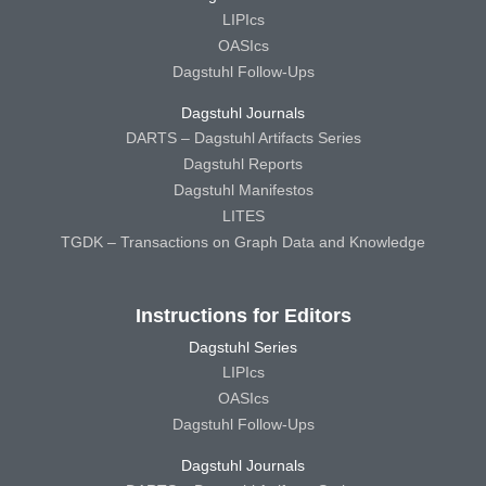
LIPIcs
OASIcs
Dagstuhl Follow-Ups
Dagstuhl Journals
DARTS – Dagstuhl Artifacts Series
Dagstuhl Reports
Dagstuhl Manifestos
LITES
TGDK – Transactions on Graph Data and Knowledge
Instructions for Editors
Dagstuhl Series
LIPIcs
OASIcs
Dagstuhl Follow-Ups
Dagstuhl Journals