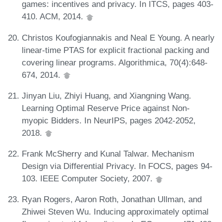
games: incentives and privacy. In ITCS, pages 403-
410. ACM, 2014.
Christos Koufogiannakis and Neal E Young. A nearly
linear-time PTAS for explicit fractional packing and
covering linear programs. Algorithmica, 70(4):648-
674, 2014.
Jinyan Liu, Zhiyi Huang, and Xiangning Wang.
Learning Optimal Reserve Price against Non-
myopic Bidders. In NeurIPS, pages 2042-2052,
2018.
Frank McSherry and Kunal Talwar. Mechanism
Design via Differential Privacy. In FOCS, pages 94-
103. IEEE Computer Society, 2007.
Ryan Rogers, Aaron Roth, Jonathan Ullman, and
Zhiwei Steven Wu. Inducing approximately optimal