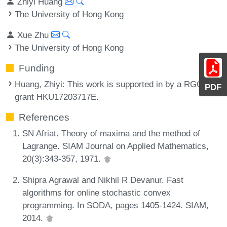
Zhiyi Huang
The University of Hong Kong
Xue Zhu
The University of Hong Kong
Funding
Huang, Zhiyi
: This work is supported in by a RGC
PDF
grant HKU17203717E.
References
SN Afriat. Theory of maxima and the method of
Lagrange. SIAM Journal on Applied Mathematics,
20(3):343-357, 1971.
Shipra Agrawal and Nikhil R Devanur. Fast
algorithms for online stochastic convex
programming. In SODA, pages 1405-1424. SIAM,
2014.