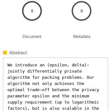
0
0
Document
Metadata
Abstract
We introduce an (epsilon, delta)-
jointly differentially private 
algorithm for packing problems. Our 
algorithm not only achieves the 
optimal trade-off between the privacy 
parameter epsilon and the minimum 
supply requirement (up to logarithmic 
factors), but is also scalable in the 