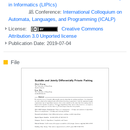
in Informatics (LIPIcs)
Conference:
International Colloquium on
Automata, Languages, and Programming (ICALP)
License:
Creative Commons
Attribution 3.0 Unported license
Publication Date: 2019-07-04
File