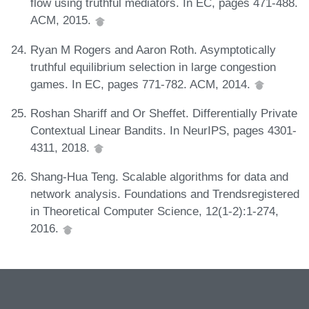
flow using truthful mediators. In EC, pages 471-488.
ACM, 2015.
Ryan M Rogers and Aaron Roth. Asymptotically
truthful equilibrium selection in large congestion
games. In EC, pages 771-782. ACM, 2014.
Roshan Shariff and Or Sheffet. Differentially Private
Contextual Linear Bandits. In NeurIPS, pages 4301-
4311, 2018.
Shang-Hua Teng. Scalable algorithms for data and
network analysis. Foundations and Trendsregistered
in Theoretical Computer Science, 12(1-2):1-274,
2016.