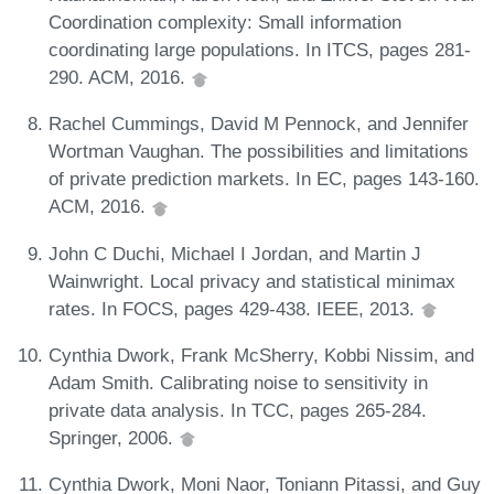
Coordination complexity: Small information
coordinating large populations. In ITCS, pages 281-
290. ACM, 2016.
Rachel Cummings, David M Pennock, and Jennifer
Wortman Vaughan. The possibilities and limitations
of private prediction markets. In EC, pages 143-160.
ACM, 2016.
John C Duchi, Michael I Jordan, and Martin J
Wainwright. Local privacy and statistical minimax
rates. In FOCS, pages 429-438. IEEE, 2013.
Cynthia Dwork, Frank McSherry, Kobbi Nissim, and
Adam Smith. Calibrating noise to sensitivity in
private data analysis. In TCC, pages 265-284.
Springer, 2006.
Cynthia Dwork, Moni Naor, Toniann Pitassi, and Guy