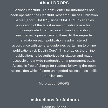
About DROPS
Schloss Dagstuhl - Leibniz Center for Informatics has
been operating the Dagstuhl Research Online Publication
Server (short: DROPS) since 2004. DROPS enables
publication of the latest research findings in a fast,
uncomplicated manner, in addition to providing
unimpeded, open access to them. All the requisite
metadata on each publication is administered in
accordance with general guidelines pertaining to online
publications (cf. Dublin Core). This enables the online
publications to be authorized for citation and made
accessible to a wide readership on a permanent basis.
Access is free of charge for readers following the open
access idea which fosters unimpeded access to scientific
publications.
More about DROPS
Instructions for Authors
Dagstuhl Series