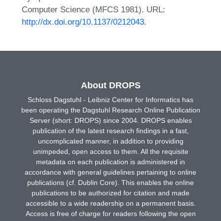
Computer Science (MFCS 1981). URL:
http://dx.doi.org/10.1137/0212043
.
About DROPS
Schloss Dagstuhl - Leibniz Center for Informatics has
been operating the Dagstuhl Research Online Publication
Server (short: DROPS) since 2004. DROPS enables
publication of the latest research findings in a fast,
uncomplicated manner, in addition to providing
unimpeded, open access to them. All the requisite
metadata on each publication is administered in
accordance with general guidelines pertaining to online
publications (cf. Dublin Core). This enables the online
publications to be authorized for citation and made
accessible to a wide readership on a permanent basis.
Access is free of charge for readers following the open