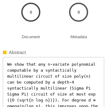
0
0
Document
Metadata
Abstract
We show that any n-variate polynomial 
computable by a syntactically 
multilinear circuit of size poly(n) 
can be computed by a depth-4 
syntactically multilinear (Sigma Pi 
Sigma Pi) circuit of size at most exp 
({O (sqrt{n log n})}). For degree d = 
omega(n/log n), this improves upon the 