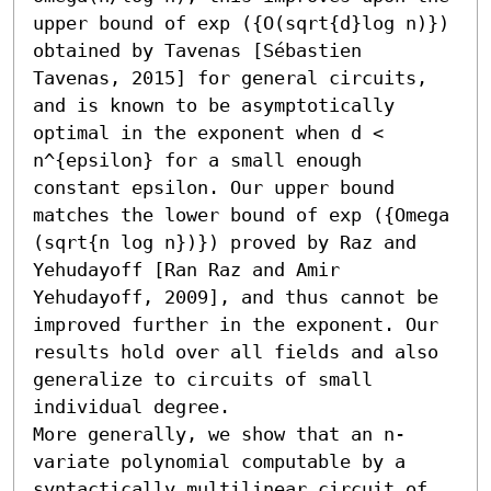
upper bound of exp ({O(sqrt{d}log n)}) 
obtained by Tavenas [Sébastien 
Tavenas, 2015] for general circuits, 
and is known to be asymptotically 
optimal in the exponent when d < 
n^{epsilon} for a small enough 
constant epsilon. Our upper bound 
matches the lower bound of exp ({Omega 
(sqrt{n log n})}) proved by Raz and 
Yehudayoff [Ran Raz and Amir 
Yehudayoff, 2009], and thus cannot be 
improved further in the exponent. Our 
results hold over all fields and also 
generalize to circuits of small 
individual degree. 

More generally, we show that an n-
variate polynomial computable by a 
syntactically multilinear circuit of 