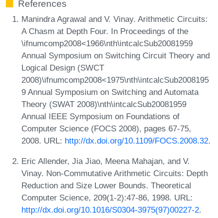
References
Manindra Agrawal and V. Vinay. Arithmetic Circuits:
A Chasm at Depth Four. In Proceedings of the
\ifnumcomp2008<1966\nth\intcalcSub20081959
Annual Symposium on Switching Circuit Theory and
Logical Design (SWCT
2008)\ifnumcomp2008<1975\nth\intcalcSub2008195
9 Annual Symposium on Switching and Automata
Theory (SWAT 2008)\nth\intcalcSub20081959
Annual IEEE Symposium on Foundations of
Computer Science (FOCS 2008), pages 67-75,
2008. URL:
http://dx.doi.org/10.1109/FOCS.2008.32
.
Eric Allender, Jia Jiao, Meena Mahajan, and V.
Vinay. Non-Commutative Arithmetic Circuits: Depth
Reduction and Size Lower Bounds. Theoretical
Computer Science, 209(1-2):47-86, 1998. URL:
http://dx.doi.org/10.1016/S0304-3975(97)00227-2
.