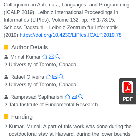
Colloquium on Automata, Languages, and Programming
(ICALP 2019). Leibniz International Proceedings in
Informatics (LIPIcs), Volume 132, pp. 78:1-78:15,
Schloss Dagstuhl – Leibniz-Zentrum für Informatik
(2019)
https://doi.org/10.4230/LIPIcs.ICALP.2019.78
Author Details
Mrinal Kumar
University of Toronto, Canada
Rafael Oliveira
University of Toronto, Canada
Ramprasad Saptharishi
PDF
Tata Institute of Fundamental Research
Funding
Kumar, Mrinal
: A part of this work was done during the
postdoctoral stay at Harvard, during the lower bounds