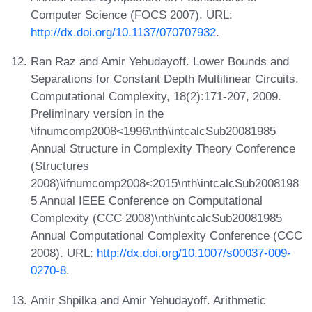
Computer Science (FOCS 2007). URL:
http://dx.doi.org/10.1137/070707932
.
Ran Raz and Amir Yehudayoff. Lower Bounds and
Separations for Constant Depth Multilinear Circuits.
Computational Complexity, 18(2):171-207, 2009.
Preliminary version in the
\ifnumcomp2008<1996\nth\intcalcSub20081985
Annual Structure in Complexity Theory Conference
(Structures
2008)\ifnumcomp2008<2015\nth\intcalcSub2008198
5 Annual IEEE Conference on Computational
Complexity (CCC 2008)\nth\intcalcSub20081985
Annual Computational Complexity Conference (CCC
2008). URL:
http://dx.doi.org/10.1007/s00037-009-
0270-8
.
Amir Shpilka and Amir Yehudayoff. Arithmetic