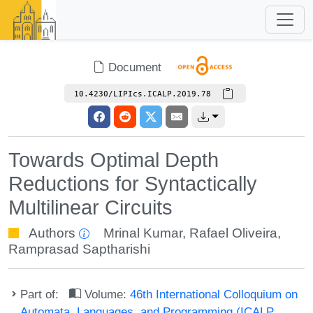
Document
10.4230/LIPIcs.ICALP.2019.78
Towards Optimal Depth
Reductions for Syntactically
Multilinear Circuits
Authors
Mrinal Kumar
,
Rafael Oliveira
,
Ramprasad Saptharishi
Part of:
Volume:
46th International Colloquium on
Automata, Languages, and Programming (ICALP