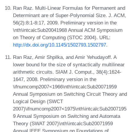
Ran Raz. Multi-Linear Formulas for Permanent and
Determinant are of Super-Polynomial Size. J. ACM,
56(2):8:1-8:17, 2009. Preliminary version in the
\nth\intcalcSub20041968 Annual ACM Symposium
on Theory of Computing (STOC 2004). URL:
http://dx.doi.org/10.1145/1502793.1502797
.
Ran Raz, Amir Shpilka, and Amir Yehudayoff. A
lower bound for the size of syntactically multilinear
arithmetic circuits. SIAM J. Comput., 38(4):1624-
1647, 2008. Preliminary version in the
\ifnumcomp2007<1966\nth\intcalcSub20071959
Annual Symposium on Switching Circuit Theory and
Logical Design (SWCT
2007)\ifnumcomp2007<1975\nth\intcalcSub2007195
9 Annual Symposium on Switching and Automata
Theory (SWAT 2007)\nth\intcalcSub20071959
Annual IEEE Symposium on Foundations of