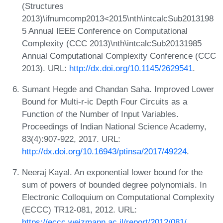
(Structures
2013)\ifnumcomp2013<2015\nth\intcalcSub2013198
5 Annual IEEE Conference on Computational
Complexity (CCC 2013)\nth\intcalcSub20131985
Annual Computational Complexity Conference (CCC
2013). URL:
http://dx.doi.org/10.1145/2629541
.
Sumant Hegde and Chandan Saha. Improved Lower
Bound for Multi-r-ic Depth Four Circuits as a
Function of the Number of Input Variables.
Proceedings of Indian National Science Academy,
83(4):907-922, 2017. URL:
http://dx.doi.org/10.16943/ptinsa/2017/49224
.
Neeraj Kayal. An exponential lower bound for the
sum of powers of bounded degree polynomials. In
Electronic Colloquium on Computational Complexity
(ECCC) TR12-081, 2012. URL:
https://eccc.weizmann.ac.il/report/2012/081/
.