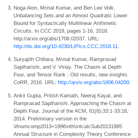
Noga Alon, Mrinal Kumar, and Ben Lee Volk.
Unbalancing Sets and an Almost Quadratic Lower
Bound for Syntactically Multilinear Arithmetic
Circuits. In CCC 2018, pages 1-16, 2018.
http://arxiv.org/abs/1708.02037. URL:
http://dx.doi.org/10.4230/LIPIcs.CCC.2018.11
.
Suryajith Chillara, Mrinal Kumar, Ramprasad
Saptharishi, and V. Vinay. The Chasm at Depth
Four, and Tensor Rank : Old results, new insights.
CoRR, 2016. URL:
http://arxiv.org/abs/1606.04200
.
Ankit Gupta, Pritish Kamath, Neeraj Kayal, and
Ramprasad Saptharishi. Approaching the Chasm at
Depth Four. Journal of the ACM, 61(6):33:1-33:16,
2014. Preliminary version in the
\ifnumcomp2013<1996\nth\intcalcSub20131985
Annual Structure in Complexity Theory Conference