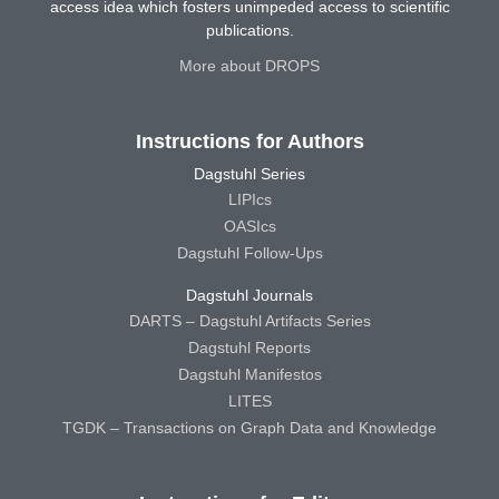
access idea which fosters unimpeded access to scientific
publications.
More about DROPS
Instructions for Authors
Dagstuhl Series
LIPIcs
OASIcs
Dagstuhl Follow-Ups
Dagstuhl Journals
DARTS – Dagstuhl Artifacts Series
Dagstuhl Reports
Dagstuhl Manifestos
LITES
TGDK – Transactions on Graph Data and Knowledge