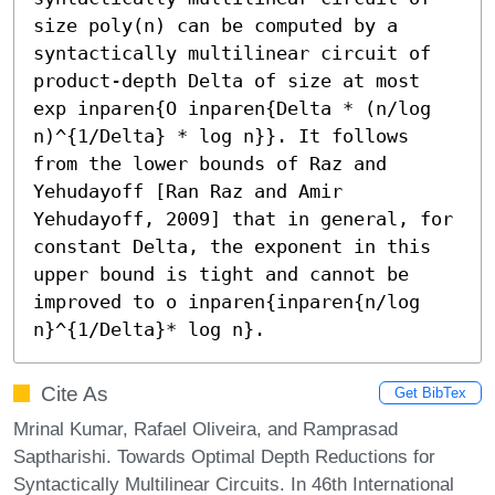
size poly(n) can be computed by a 
syntactically multilinear circuit of 
product-depth Delta of size at most 
exp inparen{O inparen{Delta * (n/log 
n)^{1/Delta} * log n}}. It follows 
from the lower bounds of Raz and 
Yehudayoff [Ran Raz and Amir 
Yehudayoff, 2009] that in general, for 
constant Delta, the exponent in this 
upper bound is tight and cannot be 
improved to o inparen{inparen{n/log 
n}^{1/Delta}* log n}.
Cite As
Get BibTex
Mrinal Kumar, Rafael Oliveira, and Ramprasad
Saptharishi. Towards Optimal Depth Reductions for
Syntactically Multilinear Circuits. In 46th International