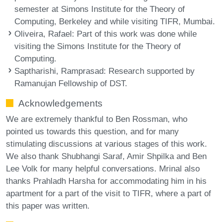
semester at Simons Institute for the Theory of
Computing, Berkeley and while visiting TIFR, Mumbai.
Oliveira, Rafael
: Part of this work was done while
visiting the Simons Institute for the Theory of
Computing.
Saptharishi, Ramprasad
: Research supported by
Ramanujan Fellowship of DST.
Acknowledgements
We are extremely thankful to Ben Rossman, who
pointed us towards this question, and for many
stimulating discussions at various stages of this work.
We also thank Shubhangi Saraf, Amir Shpilka and Ben
Lee Volk for many helpful conversations. Mrinal also
thanks Prahladh Harsha for accommodating him in his
apartment for a part of the visit to TIFR, where a part of
this paper was written.