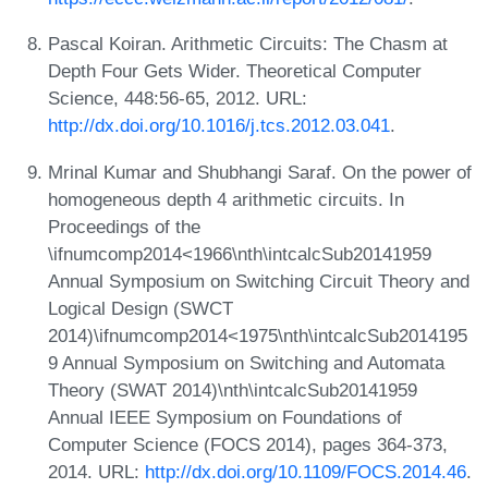
Pascal Koiran. Arithmetic Circuits: The Chasm at
Depth Four Gets Wider. Theoretical Computer
Science, 448:56-65, 2012. URL:
http://dx.doi.org/10.1016/j.tcs.2012.03.041
.
Mrinal Kumar and Shubhangi Saraf. On the power of
homogeneous depth 4 arithmetic circuits. In
Proceedings of the
\ifnumcomp2014<1966\nth\intcalcSub20141959
Annual Symposium on Switching Circuit Theory and
Logical Design (SWCT
2014)\ifnumcomp2014<1975\nth\intcalcSub2014195
9 Annual Symposium on Switching and Automata
Theory (SWAT 2014)\nth\intcalcSub20141959
Annual IEEE Symposium on Foundations of
Computer Science (FOCS 2014), pages 364-373,
2014. URL:
http://dx.doi.org/10.1109/FOCS.2014.46
.