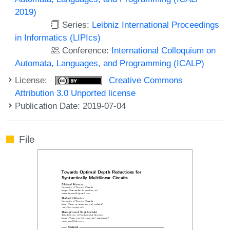
2019)
Series:
Leibniz International Proceedings
in Informatics (LIPIcs)
Conference:
International Colloquium on
Automata, Languages, and Programming (ICALP)
License:
Creative Commons
Attribution 3.0 Unported license
Publication Date: 2019-07-04
File