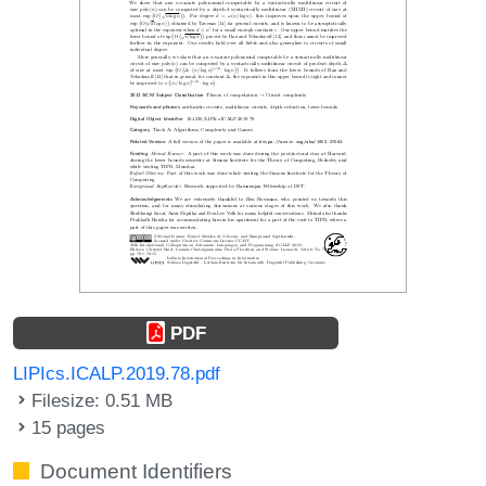
PDF
LIPIcs.ICALP.2019.78.pdf
Filesize: 0.51 MB
15 pages
Document Identifiers