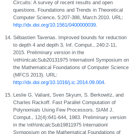
Circuits: A survey of recent results and open
questions. Foundations and Trends in Theoretical
Computer Science, 5:207-388, March 2010. URL:
http://dx.doi.org/10.1561/0400000039
.
Sébastien Tavenas. Improved bounds for reduction
to depth 4 and depth 3. Inf. Comput., 240:2-11,
2015. Preliminary version in the
\nth\intcalcSub20131975 Internationl Symposium on
the Mathematical Foundations of Computer Science
(MFCS 2013). URL:
http://dx.doi.org/10.1016/j.ic.2014.09.004
.
Leslie G. Valiant, Sven Skyum, S. Berkowitz, and
Charles Rackoff. Fast Parallel Computation of
Polynomials Using Few Processors. SIAM J.
Comput., 12(4):641-644, 1983. Preliminary version
in the \nth\intcalcSub19811975 Internationl
Symposium on the Mathematical Foundations of