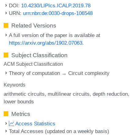
DOI:
10.4230/LIPIcs.ICALP.2019.78
URN:
urn:nbn:de:0030-drops-106548
Related Versions
A full version of the paper is available at
https://arxiv.org/abs/1902.07063
.
Subject Classification
ACM Subject Classification
Theory of computation → Circuit complexity
Keywords
arithmetic circuits
multilinear circuits
depth reduction
lower bounds
Metrics
Access Statistics
Total Accesses (updated on a weekly basis)