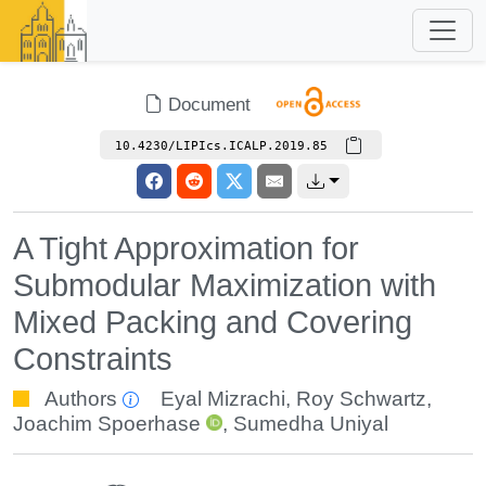
Document
10.4230/LIPIcs.ICALP.2019.85
A Tight Approximation for
Submodular Maximization with
Mixed Packing and Covering
Constraints
Authors
Eyal Mizrachi
,
Roy Schwartz
,
Joachim Spoerhase
,
Sumedha Uniyal