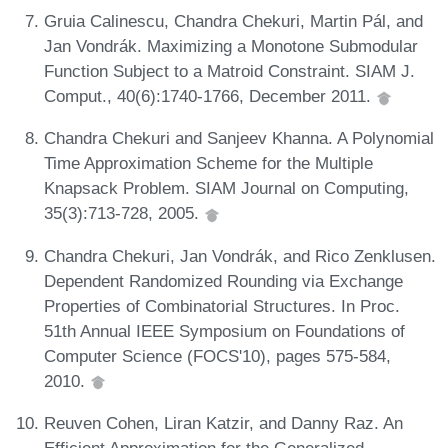
Gruia Calinescu, Chandra Chekuri, Martin Pál, and
Jan Vondrák. Maximizing a Monotone Submodular
Function Subject to a Matroid Constraint. SIAM J.
Comput., 40(6):1740-1766, December 2011.
Chandra Chekuri and Sanjeev Khanna. A Polynomial
Time Approximation Scheme for the Multiple
Knapsack Problem. SIAM Journal on Computing,
35(3):713-728, 2005.
Chandra Chekuri, Jan Vondrák, and Rico Zenklusen.
Dependent Randomized Rounding via Exchange
Properties of Combinatorial Structures. In Proc.
51th Annual IEEE Symposium on Foundations of
Computer Science (FOCS'10), pages 575-584,
2010.
Reuven Cohen, Liran Katzir, and Danny Raz. An
Efficient Approximation for the Generalized