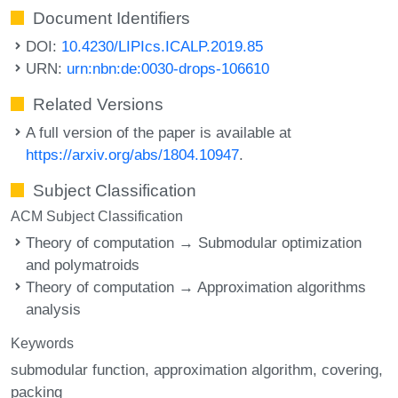
Document Identifiers
DOI:
10.4230/LIPIcs.ICALP.2019.85
URN:
urn:nbn:de:0030-drops-106610
Related Versions
A full version of the paper is available at
https://arxiv.org/abs/1804.10947
.
Subject Classification
ACM Subject Classification
Theory of computation → Submodular optimization
and polymatroids
Theory of computation → Approximation algorithms
analysis
Keywords
submodular function
approximation algorithm
covering
packing