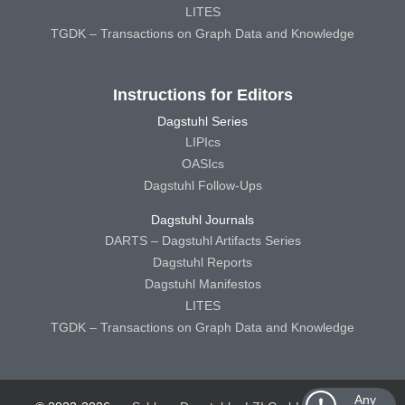
LITES
TGDK – Transactions on Graph Data and Knowledge
Instructions for Editors
Dagstuhl Series
LIPIcs
OASIcs
Dagstuhl Follow-Ups
Dagstuhl Journals
DARTS – Dagstuhl Artifacts Series
Dagstuhl Reports
Dagstuhl Manifestos
LITES
TGDK – Transactions on Graph Data and Knowledge
Any