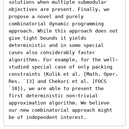
solutions when multiple submodular 
objectives are present. Finally, we 
propose a novel and purely 
combinatorial dynamic programming 
approach. While this approach does not 
give tight bounds it yields 
deterministic and in some special 
cases also considerably faster 
algorithms. For example, for the well-
studied special case of only packing 
constraints (Kulik et al. [Math. Oper. 
Res. `13] and Chekuri et al. [FOCS 
`10]), we are able to present the 
first deterministic non-trivial 
approximation algorithm. We believe 
our new combinatorial approach might 
be of independent interest.