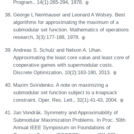
Program., 14(1):265-294, 1978.
George L Nemhauser and Leonard A Wolsey. Best
algorithms for approximating the maximum of a
submodular set function. Mathematics of operations
research, 3(3):177-188, 1978.
Andreas S. Schulz and Nelson A. Uhan.
Approximating the least core value and least core of
cooperative games with supermodular costs.
Discrete Optimization, 10(2):163-180, 2013.
Maxim Sviridenko. A note on maximizing a
submodular set function subject to a knapsack
constraint. Oper. Res. Lett., 32(1):41-43, 2004.
Jan Vondrák. Symmetry and Approximability of
Submodular Maximization Problems. In Proc. 50th
Annual IEEE Symposium on Foundations of