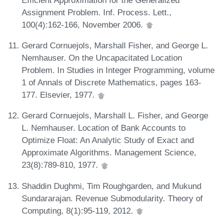
Assignment Problem. Inf. Process. Lett.,
100(4):162-166, November 2006.
Gerard Cornuejols, Marshall Fisher, and George L.
Nemhauser. On the Uncapacitated Location
Problem. In Studies in Integer Programming, volume
1 of Annals of Discrete Mathematics, pages 163-
177. Elsevier, 1977.
Gerard Cornuejols, Marshall L. Fisher, and George
L. Nemhauser. Location of Bank Accounts to
Optimize Float: An Analytic Study of Exact and
Approximate Algorithms. Management Science,
23(8):789-810, 1977.
Shaddin Dughmi, Tim Roughgarden, and Mukund
Sundararajan. Revenue Submodularity. Theory of
Computing, 8(1):95-119, 2012.