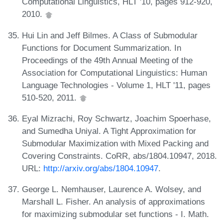
Computational Linguistics, HLT '10, pages 912-920,
2010.
Hui Lin and Jeff Bilmes. A Class of Submodular
Functions for Document Summarization. In
Proceedings of the 49th Annual Meeting of the
Association for Computational Linguistics: Human
Language Technologies - Volume 1, HLT '11, pages
510-520, 2011.
Eyal Mizrachi, Roy Schwartz, Joachim Spoerhase,
and Sumedha Uniyal. A Tight Approximation for
Submodular Maximization with Mixed Packing and
Covering Constraints. CoRR, abs/1804.10947, 2018.
URL:
http://arxiv.org/abs/1804.10947
.
George L. Nemhauser, Laurence A. Wolsey, and
Marshall L. Fisher. An analysis of approximations
for maximizing submodular set functions - I. Math.