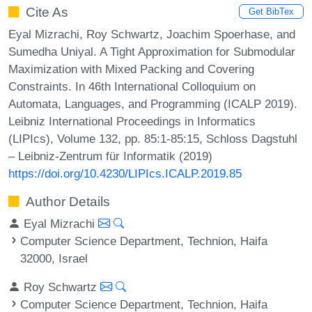
Cite As
Get BibTex
Eyal Mizrachi, Roy Schwartz, Joachim Spoerhase, and
Sumedha Uniyal. A Tight Approximation for Submodular
Maximization with Mixed Packing and Covering
Constraints. In 46th International Colloquium on
Automata, Languages, and Programming (ICALP 2019).
Leibniz International Proceedings in Informatics
(LIPIcs), Volume 132, pp. 85:1-85:15, Schloss Dagstuhl
– Leibniz-Zentrum für Informatik (2019)
https://doi.org/10.4230/LIPIcs.ICALP.2019.85
Author Details
Eyal Mizrachi
Computer Science Department, Technion, Haifa
32000, Israel
Roy Schwartz
Computer Science Department, Technion, Haifa