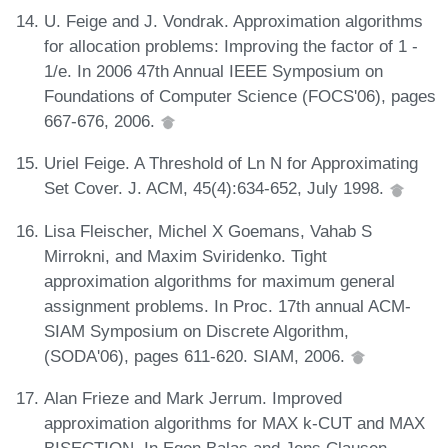
U. Feige and J. Vondrak. Approximation algorithms
for allocation problems: Improving the factor of 1 -
1/e. In 2006 47th Annual IEEE Symposium on
Foundations of Computer Science (FOCS'06), pages
667-676, 2006.
Uriel Feige. A Threshold of Ln N for Approximating
Set Cover. J. ACM, 45(4):634-652, July 1998.
Lisa Fleischer, Michel X Goemans, Vahab S
Mirrokni, and Maxim Sviridenko. Tight
approximation algorithms for maximum general
assignment problems. In Proc. 17th annual ACM-
SIAM Symposium on Discrete Algorithm,
(SODA'06), pages 611-620. SIAM, 2006.
Alan Frieze and Mark Jerrum. Improved
approximation algorithms for MAX k-CUT and MAX
BISECTION. In Egon Balas and Jens Clausen,