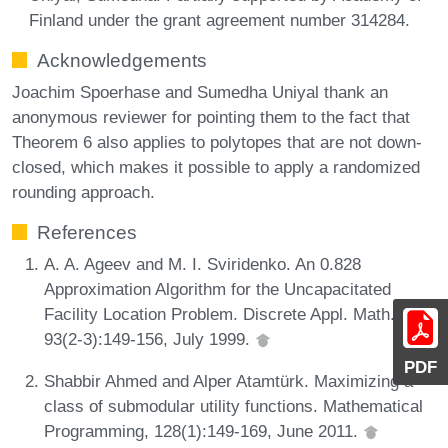
Finland under the grant agreement number 314284.
Acknowledgements
Joachim Spoerhase and Sumedha Uniyal thank an
anonymous reviewer for pointing them to the fact that
Theorem 6 also applies to polytopes that are not down-
closed, which makes it possible to apply a randomized
rounding approach.
References
A. A. Ageev and M. I. Sviridenko. An 0.828
Approximation Algorithm for the Uncapacitated
Facility Location Problem. Discrete Appl. Math.,
93(2-3):149-156, July 1999.
PDF
Shabbir Ahmed and Alper Atamtürk. Maximizing a
class of submodular utility functions. Mathematical
Programming, 128(1):149-169, June 2011.