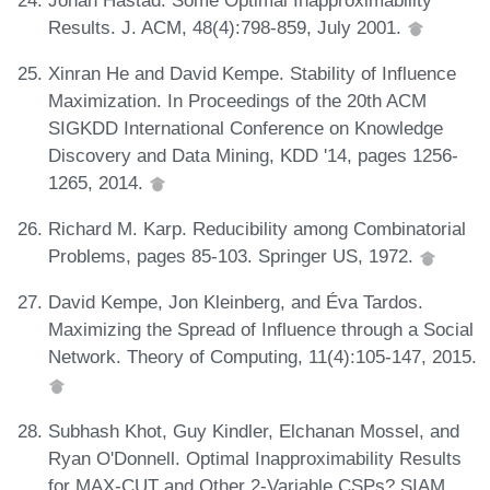
Results. J. ACM, 48(4):798-859, July 2001.
Xinran He and David Kempe. Stability of Influence
Maximization. In Proceedings of the 20th ACM
SIGKDD International Conference on Knowledge
Discovery and Data Mining, KDD '14, pages 1256-
1265, 2014.
Richard M. Karp. Reducibility among Combinatorial
Problems, pages 85-103. Springer US, 1972.
David Kempe, Jon Kleinberg, and Éva Tardos.
Maximizing the Spread of Influence through a Social
Network. Theory of Computing, 11(4):105-147, 2015.
Subhash Khot, Guy Kindler, Elchanan Mossel, and
Ryan O'Donnell. Optimal Inapproximability Results
for MAX-CUT and Other 2-Variable CSPs? SIAM