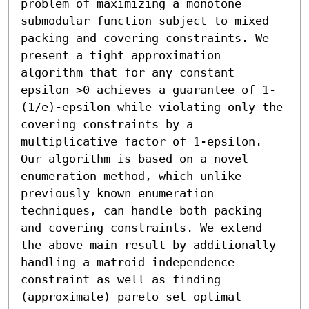
problem of maximizing a monotone 
submodular function subject to mixed 
packing and covering constraints. We 
present a tight approximation 
algorithm that for any constant 
epsilon >0 achieves a guarantee of 1-
(1/e)-epsilon while violating only the 
covering constraints by a 
multiplicative factor of 1-epsilon. 
Our algorithm is based on a novel 
enumeration method, which unlike 
previously known enumeration 
techniques, can handle both packing 
and covering constraints. We extend 
the above main result by additionally 
handling a matroid independence 
constraint as well as finding 
(approximate) pareto set optimal 