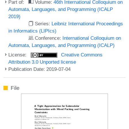
Part of:
Volume:
46th International Colloquium on
Automata, Languages, and Programming (ICALP
2019)
Series:
Leibniz International Proceedings
in Informatics (LIPIcs)
Conference:
International Colloquium on
Automata, Languages, and Programming (ICALP)
License:
Creative Commons
Attribution 3.0 Unported license
Publication Date: 2019-07-04
File