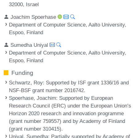
32000, Israel
Joachim Spoerhase
Department of Computer Science, Aalto University,
Espoo, Finland
Sumedha Uniyal
Department of Computer Science, Aalto University,
Espoo, Finland
Funding
Schwartz, Roy
: Supported by ISF grant 1336/16 and
NSF-BSF grant number 2016742.
Spoerhase, Joachim
: Supported by European
Research Council (ERC) under the European Union’s
Horizon 2020 research and innovation programme
(grant number 759557) and by Academy of Finland
(grant number 310415).
Uniyal, Sumedha
: Partially supported by Academy of