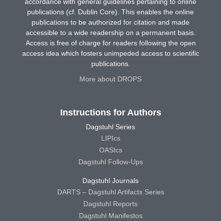
accordance with general guidelines pertaining to online
publications (cf. Dublin Core). This enables the online
publications to be authorized for citation and made
accessible to a wide readership on a permanent basis.
Access is free of charge for readers following the open
access idea which fosters unimpeded access to scientific
publications.
More about DROPS
Instructions for Authors
Dagstuhl Series
LIPIcs
OASIcs
Dagstuhl Follow-Ups
Dagstuhl Journals
DARTS – Dagstuhl Artifacts Series
Dagstuhl Reports
Dagstuhl Manifestos