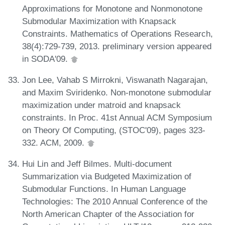
Approximations for Monotone and Nonmonotone
Submodular Maximization with Knapsack
Constraints. Mathematics of Operations Research,
38(4):729-739, 2013. preliminary version appeared
in SODA'09.
Jon Lee, Vahab S Mirrokni, Viswanath Nagarajan,
and Maxim Sviridenko. Non-monotone submodular
maximization under matroid and knapsack
constraints. In Proc. 41st Annual ACM Symposium
on Theory Of Computing, (STOC'09), pages 323-
332. ACM, 2009.
Hui Lin and Jeff Bilmes. Multi-document
Summarization via Budgeted Maximization of
Submodular Functions. In Human Language
Technologies: The 2010 Annual Conference of the
North American Chapter of the Association for