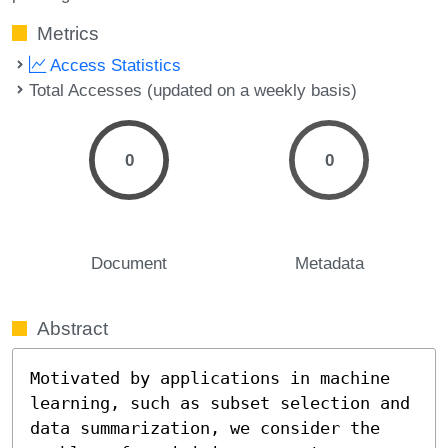
Metrics
Access Statistics
Total Accesses (updated on a weekly basis)
0
0
Document
Metadata
Abstract
Motivated by applications in machine 
learning, such as subset selection and 
data summarization, we consider the 