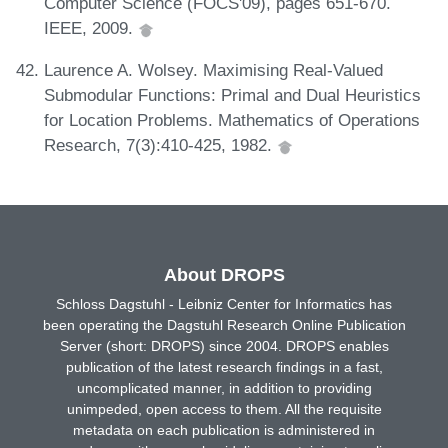
Computer Science (FOCS'09), pages 651-670.
IEEE, 2009.
Laurence A. Wolsey. Maximising Real-Valued
Submodular Functions: Primal and Dual Heuristics
for Location Problems. Mathematics of Operations
Research, 7(3):410-425, 1982.
About DROPS
Schloss Dagstuhl - Leibniz Center for Informatics has
been operating the Dagstuhl Research Online Publication
Server (short: DROPS) since 2004. DROPS enables
publication of the latest research findings in a fast,
uncomplicated manner, in addition to providing
unimpeded, open access to them. All the requisite
metadata on each publication is administered in