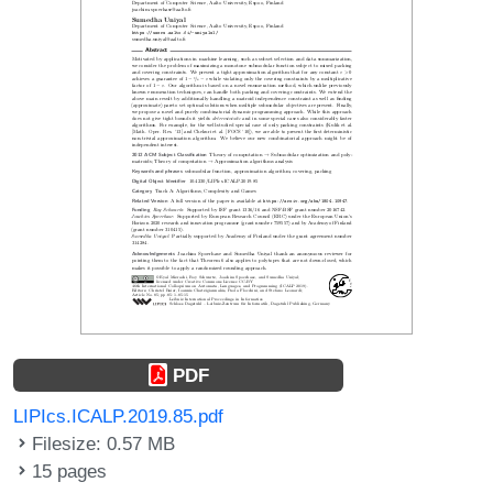
PDF
LIPIcs.ICALP.2019.85.pdf
Filesize: 0.57 MB
15 pages