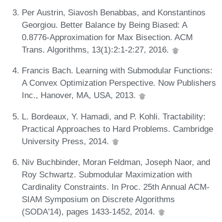
Per Austrin, Siavosh Benabbas, and Konstantinos
Georgiou. Better Balance by Being Biased: A
0.8776-Approximation for Max Bisection. ACM
Trans. Algorithms, 13(1):2:1-2:27, 2016.
Francis Bach. Learning with Submodular Functions:
A Convex Optimization Perspective. Now Publishers
Inc., Hanover, MA, USA, 2013.
L. Bordeaux, Y. Hamadi, and P. Kohli. Tractability:
Practical Approaches to Hard Problems. Cambridge
University Press, 2014.
Niv Buchbinder, Moran Feldman, Joseph Naor, and
Roy Schwartz. Submodular Maximization with
Cardinality Constraints. In Proc. 25th Annual ACM-
SIAM Symposium on Discrete Algorithms
(SODA'14), pages 1433-1452, 2014.