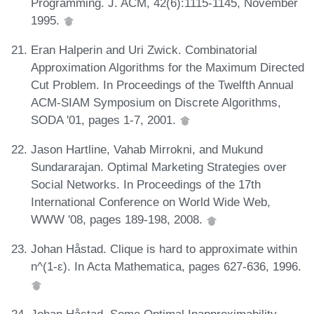
Programming. J. ACM, 42(6):1115-1145, November
1995.
Eran Halperin and Uri Zwick. Combinatorial
Approximation Algorithms for the Maximum Directed
Cut Problem. In Proceedings of the Twelfth Annual
ACM-SIAM Symposium on Discrete Algorithms,
SODA '01, pages 1-7, 2001.
Jason Hartline, Vahab Mirrokni, and Mukund
Sundararajan. Optimal Marketing Strategies over
Social Networks. In Proceedings of the 17th
International Conference on World Wide Web,
WWW '08, pages 189-198, 2008.
Johan Håstad. Clique is hard to approximate within
n^(1-ε). In Acta Mathematica, pages 627-636, 1996.
Johan Håstad. Some Optimal Inapproximability