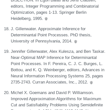
editors, Integer Programming and Combinatorial
Optimization, pages 1-13. Springer Berlin
Heidelberg, 1995.
J. Gillenwater. Approximate Inference for
Determinantal Point Processes. PhD thesis,
University of Pennsylvania, 2014.
Jennifer Gillenwater, Alex Kulesza, and Ben Taskar.
Near-Optimal MAP Inference for Determinantal
Point Processes. In F. Pereira, C. J. C. Burges, L.
Bottou, and K. Q. Weinberger, editors, Advances in
Neural Information Processing Systems 25, pages
2735-2743. Curran Associates, Inc., 2012.
Michel X. Goemans and David P. Williamson.
Improved Approximation Algorithms for Maximum
Cut and Satisfiability Problems Using Semidefinite