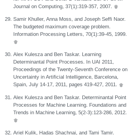
Journal on Computing, 37(1):319-357, 2007.
Samir Khuller, Anna Moss, and Joseph Seffi Naor.
The budgeted maximum coverage problem.
Information Processing Letters, 70(1):39-45, 1999.
Alex Kulesza and Ben Taskar. Learning
Determinantal Point Processes. In UAI 2011,
Proceedings of the Twenty-Seventh Conference on
Uncertainty in Artificial Intelligence, Barcelona,
Spain, July 14-17, 2011, pages 419-427, 2011.
Alex Kulesza and Ben Taskar. Determinantal Point
Processes for Machine Learning. Foundations and
Trends in Machine Learning, 5(2-3):123-286, 2012.
Ariel Kulik, Hadas Shachnai, and Tami Tamir.