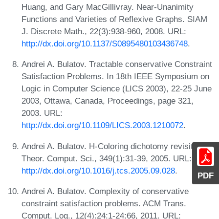
Huang, and Gary MacGillivray. Near-Unanimity
Functions and Varieties of Reflexive Graphs. SIAM
J. Discrete Math., 22(3):938-960, 2008. URL:
http://dx.doi.org/10.1137/S0895480103436748
.
Andrei A. Bulatov. Tractable conservative Constraint
Satisfaction Problems. In 18th IEEE Symposium on
Logic in Computer Science (LICS 2003), 22-25 June
2003, Ottawa, Canada, Proceedings, page 321,
2003. URL:
http://dx.doi.org/10.1109/LICS.2003.1210072
.
Andrei A. Bulatov. H-Coloring dichotomy revisited.
Theor. Comput. Sci., 349(1):31-39, 2005. URL:
http://dx.doi.org/10.1016/j.tcs.2005.09.028
.
PDF
Andrei A. Bulatov. Complexity of conservative
constraint satisfaction problems. ACM Trans.
Comput. Log., 12(4):24:1-24:66, 2011. URL: