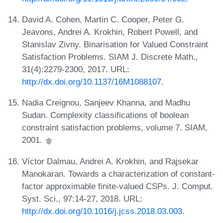
David A. Cohen, Martin C. Cooper, Peter G.
Jeavons, Andrei A. Krokhin, Robert Powell, and
Stanislav Zivny. Binarisation for Valued Constraint
Satisfaction Problems. SIAM J. Discrete Math.,
31(4):2279-2300, 2017. URL:
http://dx.doi.org/10.1137/16M1088107
.
Nadia Creignou, Sanjeev Khanna, and Madhu
Sudan. Complexity classifications of boolean
constraint satisfaction problems, volume 7. SIAM,
2001.
Víctor Dalmau, Andrei A. Krokhin, and Rajsekar
Manokaran. Towards a characterization of constant-
factor approximable finite-valued CSPs. J. Comput.
Syst. Sci., 97:14-27, 2018. URL:
http://dx.doi.org/10.1016/j.jcss.2018.03.003
.