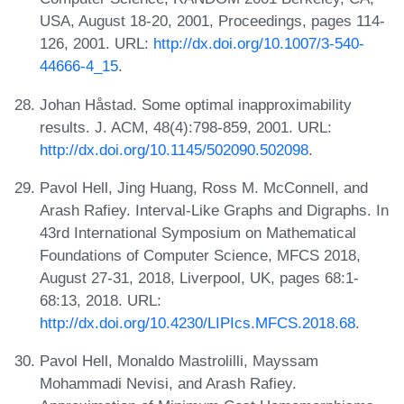
USA, August 18-20, 2001, Proceedings, pages 114-
126, 2001. URL:
http://dx.doi.org/10.1007/3-540-
44666-4_15
.
Johan Håstad. Some optimal inapproximability
results. J. ACM, 48(4):798-859, 2001. URL:
http://dx.doi.org/10.1145/502090.502098
.
Pavol Hell, Jing Huang, Ross M. McConnell, and
Arash Rafiey. Interval-Like Graphs and Digraphs. In
43rd International Symposium on Mathematical
Foundations of Computer Science, MFCS 2018,
August 27-31, 2018, Liverpool, UK, pages 68:1-
68:13, 2018. URL:
http://dx.doi.org/10.4230/LIPIcs.MFCS.2018.68
.
Pavol Hell, Monaldo Mastrolilli, Mayssam
Mohammadi Nevisi, and Arash Rafiey.