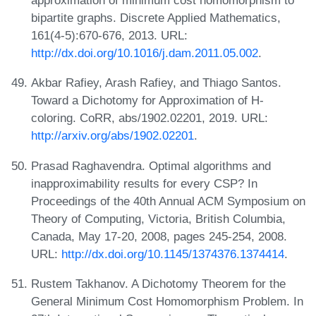
approximation of minimum cost homomorphism to
bipartite graphs. Discrete Applied Mathematics,
161(4-5):670-676, 2013. URL:
http://dx.doi.org/10.1016/j.dam.2011.05.002
.
Akbar Rafiey, Arash Rafiey, and Thiago Santos.
Toward a Dichotomy for Approximation of H-
coloring. CoRR, abs/1902.02201, 2019. URL:
http://arxiv.org/abs/1902.02201
.
Prasad Raghavendra. Optimal algorithms and
inapproximability results for every CSP? In
Proceedings of the 40th Annual ACM Symposium on
Theory of Computing, Victoria, British Columbia,
Canada, May 17-20, 2008, pages 245-254, 2008.
URL:
http://dx.doi.org/10.1145/1374376.1374414
.
Rustem Takhanov. A Dichotomy Theorem for the
General Minimum Cost Homomorphism Problem. In