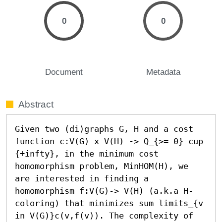
0
0
Document
Metadata
Abstract
Given two (di)graphs G, H and a cost 
function c:V(G) x V(H) -> Q_{>= 0} cup 
{+infty}, in the minimum cost 
homomorphism problem, MinHOM(H), we 
are interested in finding a 
homomorphism f:V(G)-> V(H) (a.k.a H-
coloring) that minimizes sum limits_{v 
in V(G)}c(v,f(v)). The complexity of 