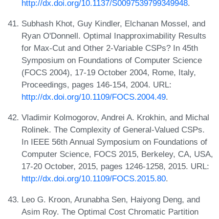
http://dx.doi.org/10.1137/S0097539799349948
.
Subhash Khot, Guy Kindler, Elchanan Mossel, and
Ryan O'Donnell. Optimal Inapproximability Results
for Max-Cut and Other 2-Variable CSPs? In 45th
Symposium on Foundations of Computer Science
(FOCS 2004), 17-19 October 2004, Rome, Italy,
Proceedings, pages 146-154, 2004. URL:
http://dx.doi.org/10.1109/FOCS.2004.49
.
Vladimir Kolmogorov, Andrei A. Krokhin, and Michal
Rolinek. The Complexity of General-Valued CSPs.
In IEEE 56th Annual Symposium on Foundations of
Computer Science, FOCS 2015, Berkeley, CA, USA,
17-20 October, 2015, pages 1246-1258, 2015. URL:
http://dx.doi.org/10.1109/FOCS.2015.80
.
Leo G. Kroon, Arunabha Sen, Haiyong Deng, and
Asim Roy. The Optimal Cost Chromatic Partition