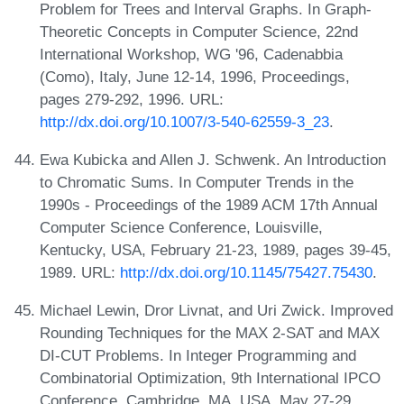
Problem for Trees and Interval Graphs. In Graph-
Theoretic Concepts in Computer Science, 22nd
International Workshop, WG '96, Cadenabbia
(Como), Italy, June 12-14, 1996, Proceedings,
pages 279-292, 1996. URL:
http://dx.doi.org/10.1007/3-540-62559-3_23
.
Ewa Kubicka and Allen J. Schwenk. An Introduction
to Chromatic Sums. In Computer Trends in the
1990s - Proceedings of the 1989 ACM 17th Annual
Computer Science Conference, Louisville,
Kentucky, USA, February 21-23, 1989, pages 39-45,
1989. URL:
http://dx.doi.org/10.1145/75427.75430
.
Michael Lewin, Dror Livnat, and Uri Zwick. Improved
Rounding Techniques for the MAX 2-SAT and MAX
DI-CUT Problems. In Integer Programming and
Combinatorial Optimization, 9th International IPCO
Conference, Cambridge, MA, USA, May 27-29,