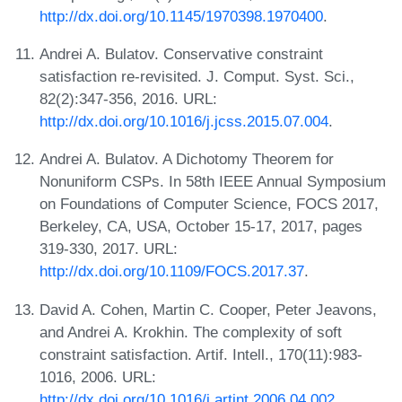
http://dx.doi.org/10.1145/1970398.1970400
.
Andrei A. Bulatov. Conservative constraint
satisfaction re-revisited. J. Comput. Syst. Sci.,
82(2):347-356, 2016. URL:
http://dx.doi.org/10.1016/j.jcss.2015.07.004
.
Andrei A. Bulatov. A Dichotomy Theorem for
Nonuniform CSPs. In 58th IEEE Annual Symposium
on Foundations of Computer Science, FOCS 2017,
Berkeley, CA, USA, October 15-17, 2017, pages
319-330, 2017. URL:
http://dx.doi.org/10.1109/FOCS.2017.37
.
David A. Cohen, Martin C. Cooper, Peter Jeavons,
and Andrei A. Krokhin. The complexity of soft
constraint satisfaction. Artif. Intell., 170(11):983-
1016, 2006. URL:
http://dx.doi.org/10.1016/j.artint.2006.04.002
.