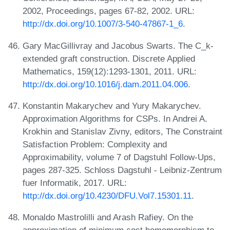
2002, Proceedings, pages 67-82, 2002. URL:
http://dx.doi.org/10.1007/3-540-47867-1_6
.
Gary MacGillivray and Jacobus Swarts. The C_k-
extended graft construction. Discrete Applied
Mathematics, 159(12):1293-1301, 2011. URL:
http://dx.doi.org/10.1016/j.dam.2011.04.006
.
Konstantin Makarychev and Yury Makarychev.
Approximation Algorithms for CSPs. In Andrei A.
Krokhin and Stanislav Zivny, editors, The Constraint
Satisfaction Problem: Complexity and
Approximability, volume 7 of Dagstuhl Follow-Ups,
pages 287-325. Schloss Dagstuhl - Leibniz-Zentrum
fuer Informatik, 2017. URL:
http://dx.doi.org/10.4230/DFU.Vol7.15301.11
.
Monaldo Mastrolilli and Arash Rafiey. On the