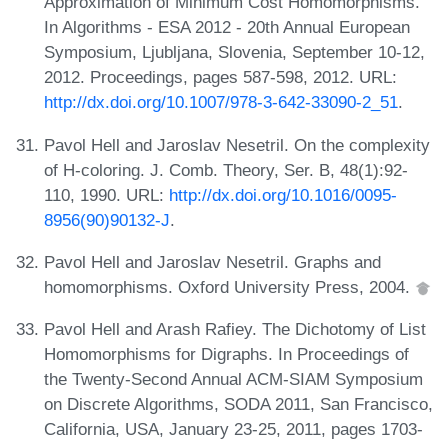
Approximation of Minimum Cost Homomorphisms.
In Algorithms - ESA 2012 - 20th Annual European
Symposium, Ljubljana, Slovenia, September 10-12,
2012. Proceedings, pages 587-598, 2012. URL:
http://dx.doi.org/10.1007/978-3-642-33090-2_51
.
Pavol Hell and Jaroslav Nesetril. On the complexity
of H-coloring. J. Comb. Theory, Ser. B, 48(1):92-
110, 1990. URL:
http://dx.doi.org/10.1016/0095-
8956(90)90132-J
.
Pavol Hell and Jaroslav Nesetril. Graphs and
homomorphisms. Oxford University Press, 2004.
Pavol Hell and Arash Rafiey. The Dichotomy of List
Homomorphisms for Digraphs. In Proceedings of
the Twenty-Second Annual ACM-SIAM Symposium
on Discrete Algorithms, SODA 2011, San Francisco,
California, USA, January 23-25, 2011, pages 1703-