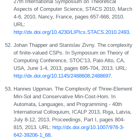
27th International Symposium on Theoretical
Aspects of Computer Science, STACS 2010, March
4-6, 2010, Nancy, France, pages 657-668, 2010.
URL:
http://dx.doi.org/10.4230/LIPIcs.STACS.2010.2493
.
Johan Thapper and Stanislav Zivny. The complexity
of finite-valued CSPs. In Symposium on Theory of
Computing Conference, STOC'13, Palo Alto, CA,
USA, June 1-4, 2013, pages 695-704, 2013. URL:
http://dx.doi.org/10.1145/2488608.2488697
.
Hannes Uppman. The Complexity of Three-Element
Min-Sol and Conservative Min-Cost-Hom. In
Automata, Languages, and Programming - 40th
International Colloquium, ICALP 2013, Riga, Latvia,
July 8-12, 2013, Proceedings, Part I, pages 804-
815, 2013. URL:
http://dx.doi.org/10.1007/978-3-
642-39206-1_68
.