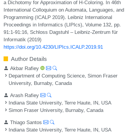
a Dichotomy for Approximation of H-Coloring. In 46th
International Colloquium on Automata, Languages, and
Programming (ICALP 2019). Leibniz International
Proceedings in Informatics (LIPIcs), Volume 132, pp.
91:1-91:16, Schloss Dagstuhl – Leibniz-Zentrum für
Informatik (2019)
https://doi.org/10.4230/LIPIcs.ICALP.2019.91
Author Details
Akbar Rafiey
Department of Computing Science, Simon Fraser
University, Burnaby, Canada
Arash Rafiey
Indiana State University, Terre Haute, IN, USA
Simon Fraser University, Burnaby, Canada
Thiago Santos
Indiana State University, Terre Haute, IN, USA