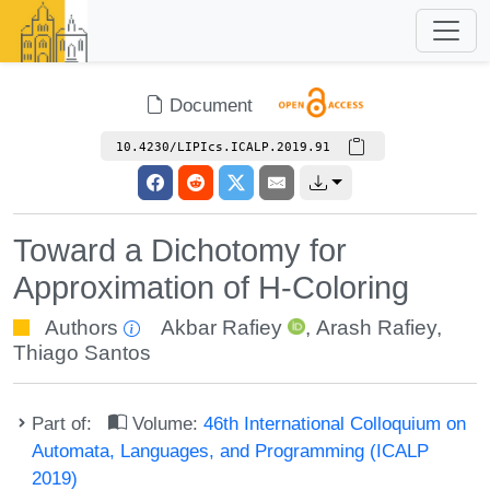
Document
10.4230/LIPIcs.ICALP.2019.91
Toward a Dichotomy for
Approximation of H-Coloring
Authors
Akbar Rafiey
,
Arash Rafiey
,
Thiago Santos
Part of:
Volume:
46th International Colloquium on
Automata, Languages, and Programming (ICALP
2019)