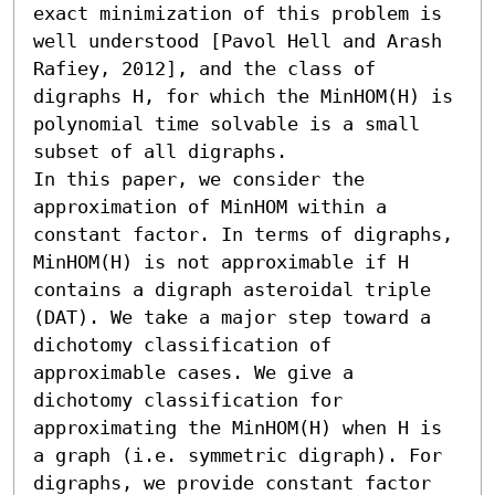
exact minimization of this problem is 
well understood [Pavol Hell and Arash 
Rafiey, 2012], and the class of 
digraphs H, for which the MinHOM(H) is 
polynomial time solvable is a small 
subset of all digraphs. 

In this paper, we consider the 
approximation of MinHOM within a 
constant factor. In terms of digraphs, 
MinHOM(H) is not approximable if H 
contains a digraph asteroidal triple 
(DAT). We take a major step toward a 
dichotomy classification of 
approximable cases. We give a 
dichotomy classification for 
approximating the MinHOM(H) when H is 
a graph (i.e. symmetric digraph). For 
digraphs, we provide constant factor 