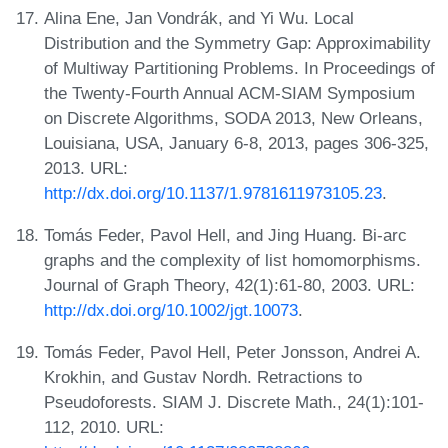
Alina Ene, Jan Vondrák, and Yi Wu. Local
Distribution and the Symmetry Gap: Approximability
of Multiway Partitioning Problems. In Proceedings of
the Twenty-Fourth Annual ACM-SIAM Symposium
on Discrete Algorithms, SODA 2013, New Orleans,
Louisiana, USA, January 6-8, 2013, pages 306-325,
2013. URL:
http://dx.doi.org/10.1137/1.9781611973105.23
.
Tomás Feder, Pavol Hell, and Jing Huang. Bi-arc
graphs and the complexity of list homomorphisms.
Journal of Graph Theory, 42(1):61-80, 2003. URL:
http://dx.doi.org/10.1002/jgt.10073
.
Tomás Feder, Pavol Hell, Peter Jonsson, Andrei A.
Krokhin, and Gustav Nordh. Retractions to
Pseudoforests. SIAM J. Discrete Math., 24(1):101-
112, 2010. URL: