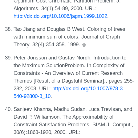
Optimum Cost Chromatic Partition Problem. J.
Algorithms, 34(1):54-89, 2000. URL:
http://dx.doi.org/10.1006/jagm.1999.1022
.
Tao Jiang and Douglas B West. Coloring of trees
with minimum sum of colors. Journal of Graph
Theory, 32(4):354-358, 1999.
Peter Jonsson and Gustav Nordh. Introduction to
the Maximum SolutionProblem. In Complexity of
Constraints - An Overview of Current Research
Themes [Result of a Dagstuhl Seminar]., pages 255-
282, 2008. URL:
http://dx.doi.org/10.1007/978-3-
540-92800-3_10
.
Sanjeev Khanna, Madhu Sudan, Luca Trevisan, and
David P. Williamson. The Approximability of
Constraint Satisfaction Problems. SIAM J. Comput.,
30(6):1863-1920, 2000. URL: