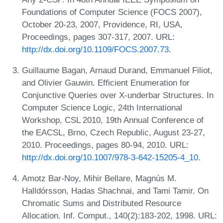
Foundations of Computer Science (FOCS 2007),
October 20-23, 2007, Providence, RI, USA,
Proceedings, pages 307-317, 2007. URL:
http://dx.doi.org/10.1109/FOCS.2007.73
.
Guillaume Bagan, Arnaud Durand, Emmanuel Filiot,
and Olivier Gauwin. Efficient Enumeration for
Conjunctive Queries over X-underbar Structures. In
Computer Science Logic, 24th International
Workshop, CSL 2010, 19th Annual Conference of
the EACSL, Brno, Czech Republic, August 23-27,
2010. Proceedings, pages 80-94, 2010. URL:
http://dx.doi.org/10.1007/978-3-642-15205-4_10
.
Amotz Bar-Noy, Mihir Bellare, Magnús M.
Halldórsson, Hadas Shachnai, and Tami Tamir. On
Chromatic Sums and Distributed Resource
Allocation. Inf. Comput., 140(2):183-202, 1998. URL: