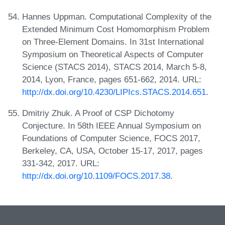
Hannes Uppman. Computational Complexity of the
Extended Minimum Cost Homomorphism Problem
on Three-Element Domains. In 31st International
Symposium on Theoretical Aspects of Computer
Science (STACS 2014), STACS 2014, March 5-8,
2014, Lyon, France, pages 651-662, 2014. URL:
http://dx.doi.org/10.4230/LIPIcs.STACS.2014.651
.
Dmitriy Zhuk. A Proof of CSP Dichotomy
Conjecture. In 58th IEEE Annual Symposium on
Foundations of Computer Science, FOCS 2017,
Berkeley, CA, USA, October 15-17, 2017, pages
331-342, 2017. URL:
http://dx.doi.org/10.1109/FOCS.2017.38
.