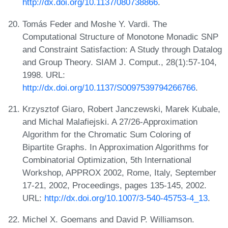
http://dx.doi.org/10.1137/080738866
.
Tomás Feder and Moshe Y. Vardi. The
Computational Structure of Monotone Monadic SNP
and Constraint Satisfaction: A Study through Datalog
and Group Theory. SIAM J. Comput., 28(1):57-104,
1998. URL:
http://dx.doi.org/10.1137/S0097539794266766
.
Krzysztof Giaro, Robert Janczewski, Marek Kubale,
and Michal Malafiejski. A 27/26-Approximation
Algorithm for the Chromatic Sum Coloring of
Bipartite Graphs. In Approximation Algorithms for
Combinatorial Optimization, 5th International
Workshop, APPROX 2002, Rome, Italy, September
17-21, 2002, Proceedings, pages 135-145, 2002.
URL:
http://dx.doi.org/10.1007/3-540-45753-4_13
.
Michel X. Goemans and David P. Williamson.