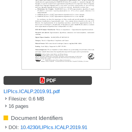
PDF
LIPIcs.ICALP.2019.91.pdf
Filesize: 0.6 MB
16 pages
Document Identifiers
DOI:
10.4230/LIPIcs.ICALP.2019.91