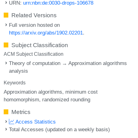
URN:
urn:nbn:de:0030-drops-106678
Related Versions
Full version hosted on
https://arxiv.org/abs/1902.02201
.
Subject Classification
ACM Subject Classification
Theory of computation → Approximation algorithms
analysis
Keywords
Approximation algorithms
minimum cost
homomorphism
randomized rounding
Metrics
Access Statistics
Total Accesses (updated on a weekly basis)