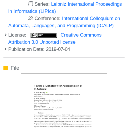
Series:
Leibniz International Proceedings
in Informatics (LIPIcs)
Conference:
International Colloquium on
Automata, Languages, and Programming (ICALP)
License:
Creative Commons
Attribution 3.0 Unported license
Publication Date: 2019-07-04
File