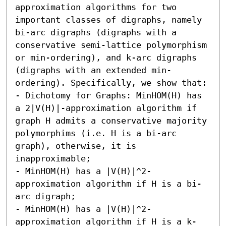
approximation algorithms for two 
important classes of digraphs, namely 
bi-arc digraphs (digraphs with a 
conservative semi-lattice polymorphism 
or min-ordering), and k-arc digraphs 
(digraphs with an extended min-
ordering). Specifically, we show that: 

- Dichotomy for Graphs: MinHOM(H) has 
a 2|V(H)|-approximation algorithm if 
graph H admits a conservative majority 
polymorphims (i.e. H is a bi-arc 
graph), otherwise, it is 
inapproximable; 

- MinHOM(H) has a |V(H)|^2-
approximation algorithm if H is a bi-
arc digraph; 

- MinHOM(H) has a |V(H)|^2-
approximation algorithm if H is a k-