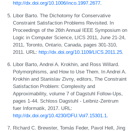
http://dx.doi.org/10.1006/inco.1997.2677
.
Libor Barto. The Dichotomy for Conservative
Constraint Satisfaction Problems Revisited. In
Proceedings of the 26th Annual IEEE Symposium on
Logic in Computer Science, LICS 2011, June 21-24,
2011, Toronto, Ontario, Canada, pages 301-310,
2011. URL:
http://dx.doi.org/10.1109/LICS.2011.25
.
Libor Barto, Andrei A. Krokhin, and Ross Willard.
Polymorphisms, and How to Use Them. In Andrei A.
Krokhin and Stanislav Zivny, editors, The Constraint
Satisfaction Problem: Complexity and
Approximability, volume 7 of Dagstuhl Follow-Ups,
pages 1-44. Schloss Dagstuhl - Leibniz-Zentrum
fuer Informatik, 2017. URL:
http://dx.doi.org/10.4230/DFU.Vol7.15301.1
.
Richard C. Brewster, Tomás Feder, Pavol Hell, Jing