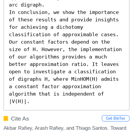
arc digraph. 

In conclusion, we show the importance 
of these results and provide insights 
for achieving a dichotomy 
classification of approximable cases. 
Our constant factors depend on the 
size of H. However, the implementation 
of our algorithms provides a much 
better approximation ratio. It leaves 
open to investigate a classification 
of digraphs H, where MinHOM(H) admits 
a constant factor approximation 
algorithm that is independent of 
|V(H)|.
Cite As
Get BibTex
Akbar Rafiey, Arash Rafiey, and Thiago Santos. Toward