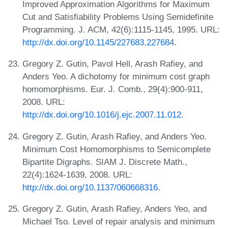
Improved Approximation Algorithms for Maximum
Cut and Satisfiability Problems Using Semidefinite
Programming. J. ACM, 42(6):1115-1145, 1995. URL:
http://dx.doi.org/10.1145/227683.227684
.
Gregory Z. Gutin, Pavol Hell, Arash Rafiey, and
Anders Yeo. A dichotomy for minimum cost graph
homomorphisms. Eur. J. Comb., 29(4):900-911,
2008. URL:
http://dx.doi.org/10.1016/j.ejc.2007.11.012
.
Gregory Z. Gutin, Arash Rafiey, and Anders Yeo.
Minimum Cost Homomorphisms to Semicomplete
Bipartite Digraphs. SIAM J. Discrete Math.,
22(4):1624-1639, 2008. URL:
http://dx.doi.org/10.1137/060668316
.
Gregory Z. Gutin, Arash Rafiey, Anders Yeo, and
Michael Tso. Level of repair analysis and minimum