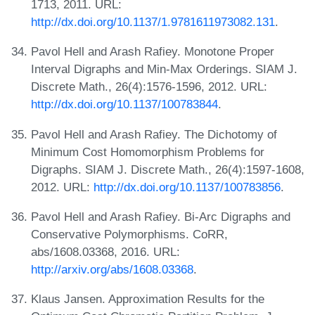
1713, 2011. URL:
http://dx.doi.org/10.1137/1.9781611973082.131
.
Pavol Hell and Arash Rafiey. Monotone Proper
Interval Digraphs and Min-Max Orderings. SIAM J.
Discrete Math., 26(4):1576-1596, 2012. URL:
http://dx.doi.org/10.1137/100783844
.
Pavol Hell and Arash Rafiey. The Dichotomy of
Minimum Cost Homomorphism Problems for
Digraphs. SIAM J. Discrete Math., 26(4):1597-1608,
2012. URL:
http://dx.doi.org/10.1137/100783856
.
Pavol Hell and Arash Rafiey. Bi-Arc Digraphs and
Conservative Polymorphisms. CoRR,
abs/1608.03368, 2016. URL:
http://arxiv.org/abs/1608.03368
.
Klaus Jansen. Approximation Results for the