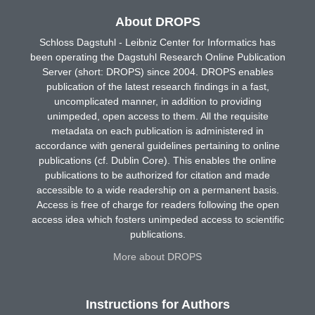
About DROPS
Schloss Dagstuhl - Leibniz Center for Informatics has
been operating the Dagstuhl Research Online Publication
Server (short: DROPS) since 2004. DROPS enables
publication of the latest research findings in a fast,
uncomplicated manner, in addition to providing
unimpeded, open access to them. All the requisite
metadata on each publication is administered in
accordance with general guidelines pertaining to online
publications (cf. Dublin Core). This enables the online
publications to be authorized for citation and made
accessible to a wide readership on a permanent basis.
Access is free of charge for readers following the open
access idea which fosters unimpeded access to scientific
publications.
More about DROPS
Instructions for Authors