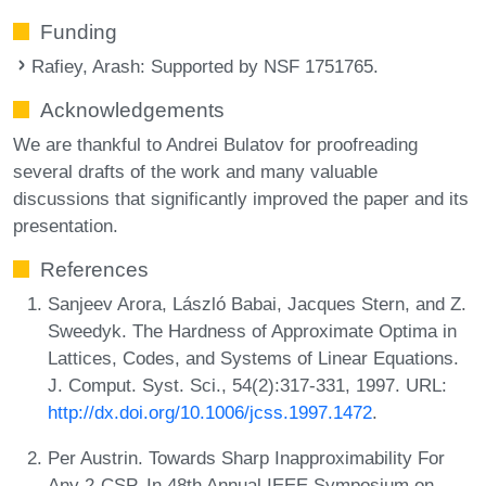
Funding
Rafiey, Arash
: Supported by NSF 1751765.
Acknowledgements
We are thankful to Andrei Bulatov for proofreading
several drafts of the work and many valuable
discussions that significantly improved the paper and its
presentation.
References
Sanjeev Arora, László Babai, Jacques Stern, and Z.
Sweedyk. The Hardness of Approximate Optima in
Lattices, Codes, and Systems of Linear Equations.
J. Comput. Syst. Sci., 54(2):317-331, 1997. URL:
http://dx.doi.org/10.1006/jcss.1997.1472
.
Per Austrin. Towards Sharp Inapproximability For
Any 2-CSP. In 48th Annual IEEE Symposium on