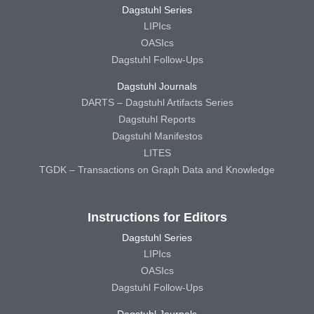
Dagstuhl Series
LIPIcs
OASIcs
Dagstuhl Follow-Ups
Dagstuhl Journals
DARTS – Dagstuhl Artifacts Series
Dagstuhl Reports
Dagstuhl Manifestos
LITES
TGDK – Transactions on Graph Data and Knowledge
Instructions for Editors
Dagstuhl Series
LIPIcs
OASIcs
Dagstuhl Follow-Ups
Dagstuhl Journals