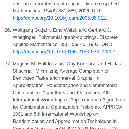
cost homomorphisms of graphs. Discrete Applied
Mathematics, 154(6):881-889, 2006. URL:
http://dx.doi.org/10.1016/j.dam.2005.06.012
.
Wolfgang Gutjahr, Emo Welzl, and Gerhard J.
Woeginger. Polynomial graph-colorings. Discrete
Applied Mathematics, 35(1):29-45, 1992. URL:
http://dx.doi.org/10.1016/0166-218X(92)90294-K
.
Magnús M. Halldórsson, Guy Kortsarz, and Hadas
Shachnai. Minimizing Average Completion of
Dedicated Tasks and Interval Graphs. In
Approximation, Randomization and Combinatorial
Optimization: Algorithms and Techniques, 4th
International Workshop on Approximation Algorithms
for Combinatorial Optimization Problems, APPROX
2001 and 5th International Workshop on
Randomization and Approximation Techniques in
Computer Science, RANDOM 2001 Berkeley, CA,