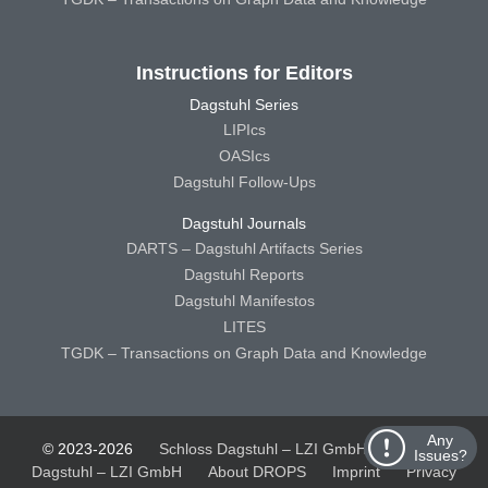
Instructions for Editors
Dagstuhl Series
LIPIcs
OASIcs
Dagstuhl Follow-Ups
Dagstuhl Journals
DARTS – Dagstuhl Artifacts Series
Dagstuhl Reports
Dagstuhl Manifestos
LITES
TGDK – Transactions on Graph Data and Knowledge
Any
© 2023-2026
Schloss Dagstuhl – LZI GmbH
Schloss
Issues?
Dagstuhl – LZI GmbH
About DROPS
Imprint
Privacy