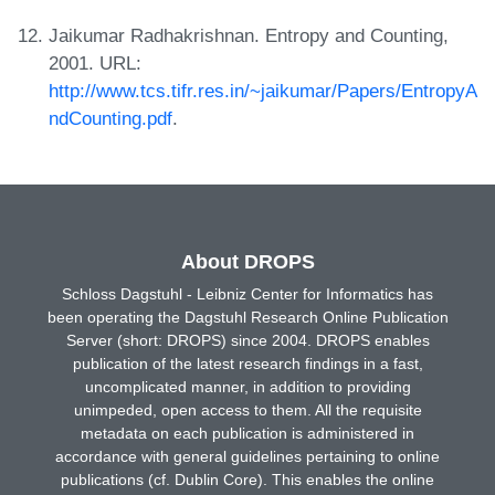
Jaikumar Radhakrishnan. Entropy and Counting,
2001. URL:
http://www.tcs.tifr.res.in/~jaikumar/Papers/EntropyA
ndCounting.pdf
.
About DROPS
Schloss Dagstuhl - Leibniz Center for Informatics has
been operating the Dagstuhl Research Online Publication
Server (short: DROPS) since 2004. DROPS enables
publication of the latest research findings in a fast,
uncomplicated manner, in addition to providing
unimpeded, open access to them. All the requisite
metadata on each publication is administered in
accordance with general guidelines pertaining to online
publications (cf. Dublin Core). This enables the online