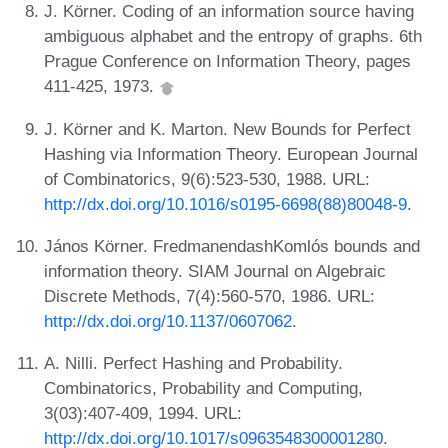
J. Körner. Coding of an information source having
ambiguous alphabet and the entropy of graphs. 6th
Prague Conference on Information Theory, pages
411-425, 1973.
J. Körner and K. Marton. New Bounds for Perfect
Hashing via Information Theory. European Journal
of Combinatorics, 9(6):523-530, 1988. URL:
http://dx.doi.org/10.1016/s0195-6698(88)80048-9
.
János Körner. FredmanendashKomlós bounds and
information theory. SIAM Journal on Algebraic
Discrete Methods, 7(4):560-570, 1986. URL:
http://dx.doi.org/10.1137/0607062
.
A. Nilli. Perfect Hashing and Probability.
Combinatorics, Probability and Computing,
3(03):407-409, 1994. URL:
http://dx.doi.org/10.1017/s0963548300001280
.