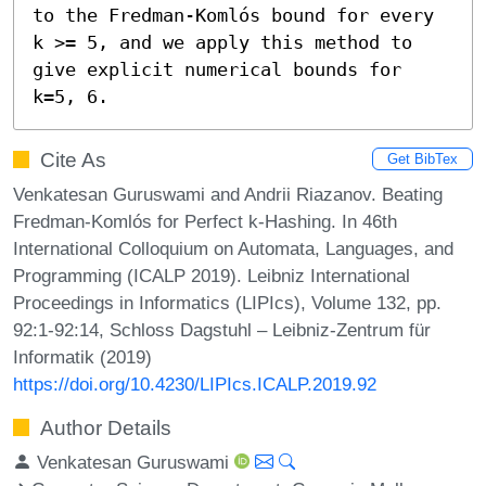
to the Fredman-Komlós bound for every 
k >= 5, and we apply this method to 
give explicit numerical bounds for 
k=5, 6.
Cite As
Get BibTex
Venkatesan Guruswami and Andrii Riazanov. Beating
Fredman-Komlós for Perfect k-Hashing. In 46th
International Colloquium on Automata, Languages, and
Programming (ICALP 2019). Leibniz International
Proceedings in Informatics (LIPIcs), Volume 132, pp.
92:1-92:14, Schloss Dagstuhl – Leibniz-Zentrum für
Informatik (2019)
https://doi.org/10.4230/LIPIcs.ICALP.2019.92
Author Details
Venkatesan Guruswami