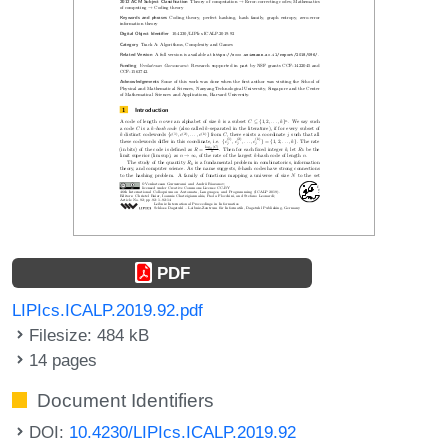
PDF
LIPIcs.ICALP.2019.92.pdf
Filesize: 484 kB
14 pages
Document Identifiers
DOI:
10.4230/LIPIcs.ICALP.2019.92