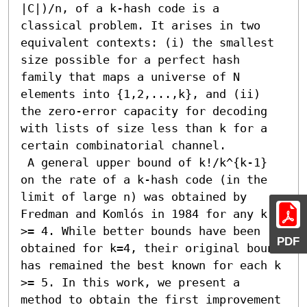
|C|)/n, of a k-hash code is a 
classical problem. It arises in two 
equivalent contexts: (i) the smallest 
size possible for a perfect hash 
family that maps a universe of N 
elements into {1,2,...,k}, and (ii) 
the zero-error capacity for decoding 
with lists of size less than k for a 
certain combinatorial channel.

 A general upper bound of k!/k^{k-1} 
on the rate of a k-hash code (in the 
limit of large n) was obtained by 
Fredman and Komlós in 1984 for any k 
>= 4. While better bounds have been 
PDF
obtained for k=4, their original bound 
has remained the best known for each k 
>= 5. In this work, we present a 
method to obtain the first improvement 