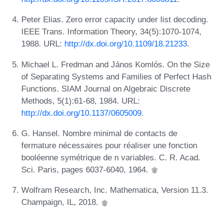
Peter Elias. Zero error capacity under list decoding.
IEEE Trans. Information Theory, 34(5):1070-1074,
1988. URL:
http://dx.doi.org/10.1109/18.21233
.
Michael L. Fredman and János Komlós. On the Size
of Separating Systems and Families of Perfect Hash
Functions. SIAM Journal on Algebraic Discrete
Methods, 5(1):61-68, 1984. URL:
http://dx.doi.org/10.1137/0605009
.
G. Hansel. Nombre minimal de contacts de
fermature nécessaires pour réaliser une fonction
booléenne symétrique de n variables. C. R. Acad.
Sci. Paris, pages 6037-6040, 1964.
Wolfram Research, Inc. Mathematica, Version 11.3.
Champaign, IL, 2018.