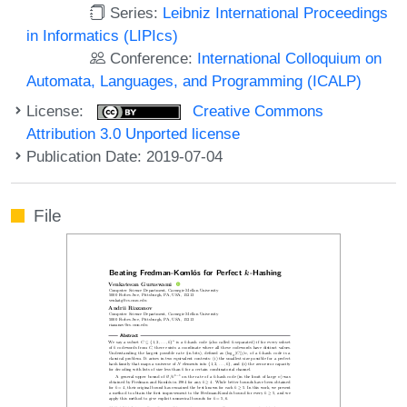
Series:
Leibniz International Proceedings
in Informatics (LIPIcs)
Conference:
International Colloquium on
Automata, Languages, and Programming (ICALP)
License:
Creative Commons
Attribution 3.0 Unported license
Publication Date: 2019-07-04
File