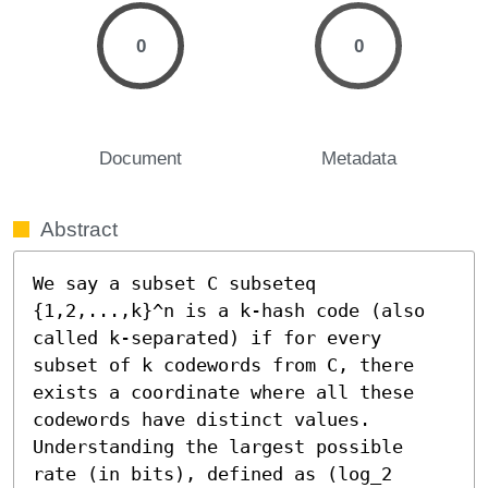
0
0
Document
Metadata
Abstract
We say a subset C subseteq 
{1,2,...,k}^n is a k-hash code (also 
called k-separated) if for every 
subset of k codewords from C, there 
exists a coordinate where all these 
codewords have distinct values. 
Understanding the largest possible 
rate (in bits), defined as (log_2 