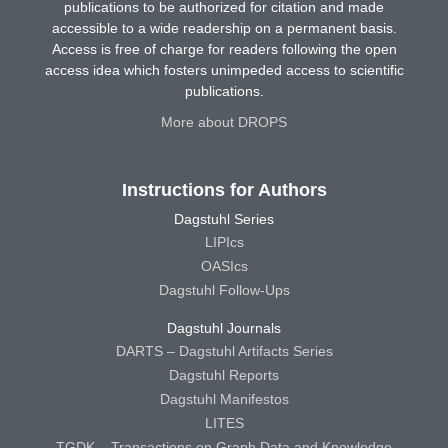
publications to be authorized for citation and made
accessible to a wide readership on a permanent basis.
Access is free of charge for readers following the open
access idea which fosters unimpeded access to scientific
publications.
More about DROPS
Instructions for Authors
Dagstuhl Series
LIPIcs
OASIcs
Dagstuhl Follow-Ups
Dagstuhl Journals
DARTS – Dagstuhl Artifacts Series
Dagstuhl Reports
Dagstuhl Manifestos
LITES
TGDK – Transactions on Graph Data and Knowledge