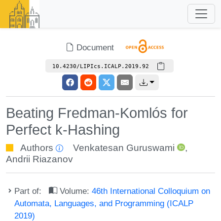
Document
10.4230/LIPIcs.ICALP.2019.92
Beating Fredman-Komlós for
Perfect k-Hashing
Authors
Venkatesan Guruswami
,
Andrii Riazanov
Part of:
Volume:
46th International Colloquium on
Automata, Languages, and Programming (ICALP
2019)