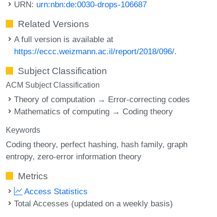
URN:
urn:nbn:de:0030-drops-106687
Related Versions
A full version is available at
https://eccc.weizmann.ac.il/report/2018/096/
.
Subject Classification
ACM Subject Classification
Theory of computation → Error-correcting codes
Mathematics of computing → Coding theory
Keywords
Coding theory
perfect hashing
hash family
graph
entropy
zero-error information theory
Metrics
Access Statistics
Total Accesses (updated on a weekly basis)