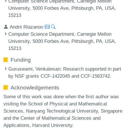
Computer Science Department, Carnegie Mellon
University, 5000 Forbes Ave, Pittsburgh, PA, USA,
15213
Andrii Riazanov
Computer Science Department, Carnegie Mellon
University, 5000 Forbes Ave, Pittsburgh, PA, USA,
15213
Funding
Guruswami, Venkatesan
: Research supported in part
by NSF grants CCF-1422045 and CCF-1563742.
Acknowledgements
Some of this work was done when the first author was
visiting the School of Physical and Mathematical
Sciences, Nanyang Technological University, Singapore
and the Center of Mathematical Sciences and
Applications, Harvard University.