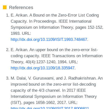
References
E. Arikan. A Bound on the Zero-Error List Coding
Capacity. In Proceedings. IEEE International
Symposium on Information Theory, pages 152-152,
1993. URL:
http://dx.doi.org/10.1109/ISIT.1993.748467
.
E. Arikan. An upper bound on the zero-error list-
coding capacity. IEEE Transactions on Information
Theory, 40(4):1237-1240, 1994. URL:
http://dx.doi.org/10.1109/18.335947
.
M. Dalai, V. Guruswami, and J. Radhakrishnan. An
improved bound on the zero-error list-decoding
capacity of the 4/3 channel. In 2017 IEEE
International Symposium on Information Theory
(ISIT), pages 1658-1662, 2017. URL:
http://dx.doi.org/10.1109/ISIT.2017.8006811
.