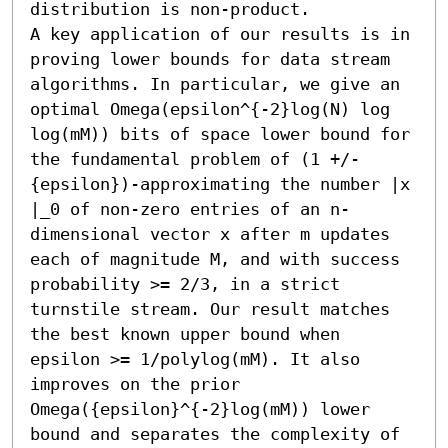
distribution is non-product. 

A key application of our results is in 
proving lower bounds for data stream 
algorithms. In particular, we give an 
optimal Omega(epsilon^{-2}log(N) log 
log(mM)) bits of space lower bound for 
the fundamental problem of (1 +/-
{epsilon})-approximating the number |x 
|_0 of non-zero entries of an n-
dimensional vector x after m updates 
each of magnitude M, and with success 
probability >= 2/3, in a strict 
turnstile stream. Our result matches 
the best known upper bound when  
epsilon >= 1/polylog(mM). It also 
improves on the prior 
Omega({epsilon}^{-2}log(mM)) lower 
bound and separates the complexity of 