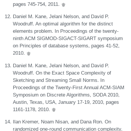
pages 745-754, 2011.
Daniel M. Kane, Jelani Nelson, and David P.
Woodruff. An optimal algorithm for the distinct
elements problem. In Proceedings of the twenty-
ninth ACM SIGMOD-SIGACT-SIGART symposium
on Principles of database systems, pages 41-52,
2010.
Daniel M. Kane, Jelani Nelson, and David P.
Woodruff. On the Exact Space Complexity of
Sketching and Streaming Small Norms. In
Proceedings of the Twenty-First Annual ACM-SIAM
Symposium on Discrete Algorithms, SODA 2010,
Austin, Texas, USA, January 17-19, 2010, pages
1161-1178, 2010.
Ilan Kremer, Noam Nisan, and Dana Ron. On
randomized one-round communication complexity.