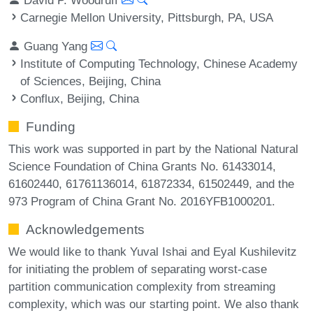
Carnegie Mellon University, Pittsburgh, PA, USA
Guang Yang
Institute of Computing Technology, Chinese Academy
of Sciences, Beijing, China
Conflux, Beijing, China
Funding
This work was supported in part by the National Natural
Science Foundation of China Grants No. 61433014,
61602440, 61761136014, 61872334, 61502449, and the
973 Program of China Grant No. 2016YFB1000201.
Acknowledgements
We would like to thank Yuval Ishai and Eyal Kushilevitz
for initiating the problem of separating worst-case
partition communication complexity from streaming
complexity, which was our starting point. We also thank