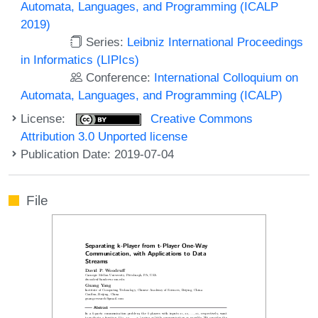
Automata, Languages, and Programming (ICALP
2019)
Series:
Leibniz International Proceedings
in Informatics (LIPIcs)
Conference:
International Colloquium on
Automata, Languages, and Programming (ICALP)
License:
Creative Commons
Attribution 3.0 Unported license
Publication Date: 2019-07-04
File