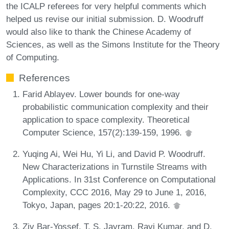
the ICALP referees for very helpful comments which
helped us revise our initial submission. D. Woodruff
would also like to thank the Chinese Academy of
Sciences, as well as the Simons Institute for the Theory
of Computing.
References
Farid Ablayev. Lower bounds for one-way
probabilistic communication complexity and their
application to space complexity. Theoretical
Computer Science, 157(2):139-159, 1996.
Yuqing Ai, Wei Hu, Yi Li, and David P. Woodruff.
New Characterizations in Turnstile Streams with
Applications. In 31st Conference on Computational
Complexity, CCC 2016, May 29 to June 1, 2016,
Tokyo, Japan, pages 20:1-20:22, 2016.
Ziv Bar-Yossef, T. S. Jayram, Ravi Kumar, and D.