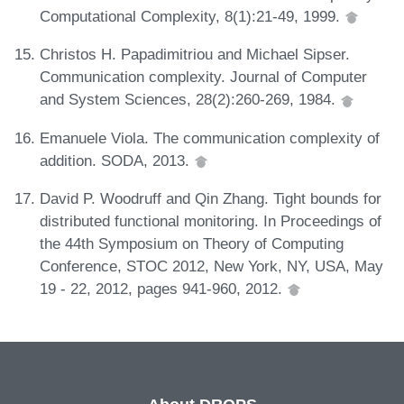
Computational Complexity, 8(1):21-49, 1999.
Christos H. Papadimitriou and Michael Sipser.
Communication complexity. Journal of Computer
and System Sciences, 28(2):260-269, 1984.
Emanuele Viola. The communication complexity of
addition. SODA, 2013.
David P. Woodruff and Qin Zhang. Tight bounds for
distributed functional monitoring. In Proceedings of
the 44th Symposium on Theory of Computing
Conference, STOC 2012, New York, NY, USA, May
19 - 22, 2012, pages 941-960, 2012.