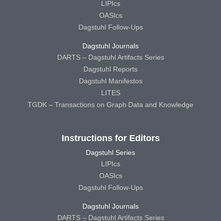
LIPIcs
OASIcs
Dagstuhl Follow-Ups
Dagstuhl Journals
DARTS – Dagstuhl Artifacts Series
Dagstuhl Reports
Dagstuhl Manifestos
LITES
TGDK – Transactions on Graph Data and Knowledge
Instructions for Editors
Dagstuhl Series
LIPIcs
OASIcs
Dagstuhl Follow-Ups
Dagstuhl Journals
DARTS – Dagstuhl Artifacts Series