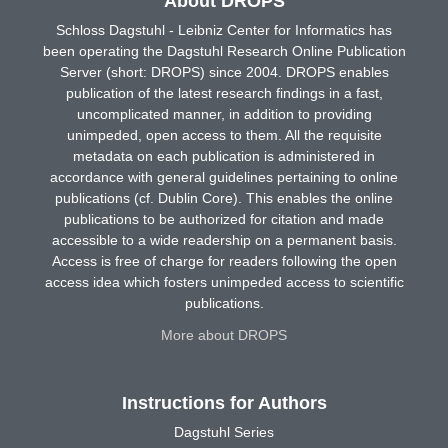
About DROPS
Schloss Dagstuhl - Leibniz Center for Informatics has
been operating the Dagstuhl Research Online Publication
Server (short: DROPS) since 2004. DROPS enables
publication of the latest research findings in a fast,
uncomplicated manner, in addition to providing
unimpeded, open access to them. All the requisite
metadata on each publication is administered in
accordance with general guidelines pertaining to online
publications (cf. Dublin Core). This enables the online
publications to be authorized for citation and made
accessible to a wide readership on a permanent basis.
Access is free of charge for readers following the open
access idea which fosters unimpeded access to scientific
publications.
More about DROPS
Instructions for Authors
Dagstuhl Series