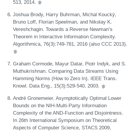
513, 2014.
Joshua Brody, Harry Buhrman, Michal Koucký,
Bruno Loff, Florian Speelman, and Nikolay K.
Vereshchagin. Towards a Reverse Newman’s
Theorem in Interactive Information Complexity.
Algorithmica, 76(3):749-781, 2016 (also CCC 2013).
Graham Cormode, Mayur Datar, Piotr Indyk, and S.
Muthukrishnan. Comparing Data Streams Using
Hamming Norms (How to Zero In). IEEE Trans.
Knowl. Data Eng., 15(3):529-540, 2003.
André Gronemeier. Asymptotically Optimal Lower
Bounds on the NIH-Multi-Party Information
Complexity of the AND-Function and Disjointness.
In 26th International Symposium on Theoretical
Aspects of Computer Science, STACS 2009,