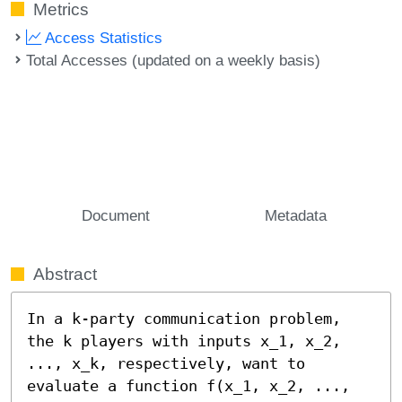
Metrics
Access Statistics
Total Accesses (updated on a weekly basis)
Document
Metadata
Abstract
In a k-party communication problem, 
the k players with inputs x_1, x_2, 
..., x_k, respectively, want to 
evaluate a function f(x_1, x_2, ..., 