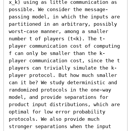
x_k) using as little communication as 
possible. We consider the message-
passing model, in which the inputs are 
partitioned in an arbitrary, possibly 
worst-case manner, among a smaller 
number t of players (t<k). The t-
player communication cost of computing 
f can only be smaller than the k-
player communication cost, since the t 
players can trivially simulate the k-
player protocol. But how much smaller 
can it be? We study deterministic and 
randomized protocols in the one-way 
model, and provide separations for 
product input distributions, which are 
optimal for low error probability 
protocols. We also provide much 
stronger separations when the input 