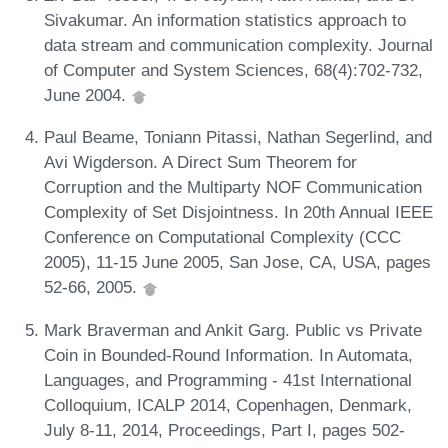
Sivakumar. An information statistics approach to
data stream and communication complexity. Journal
of Computer and System Sciences, 68(4):702-732,
June 2004.
Paul Beame, Toniann Pitassi, Nathan Segerlind, and
Avi Wigderson. A Direct Sum Theorem for
Corruption and the Multiparty NOF Communication
Complexity of Set Disjointness. In 20th Annual IEEE
Conference on Computational Complexity (CCC
2005), 11-15 June 2005, San Jose, CA, USA, pages
52-66, 2005.
Mark Braverman and Ankit Garg. Public vs Private
Coin in Bounded-Round Information. In Automata,
Languages, and Programming - 41st International
Colloquium, ICALP 2014, Copenhagen, Denmark,
July 8-11, 2014, Proceedings, Part I, pages 502-