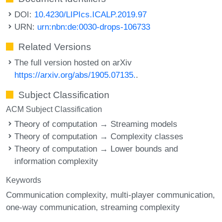
DOI:
10.4230/LIPIcs.ICALP.2019.97
URN:
urn:nbn:de:0030-drops-106733
Related Versions
The full version hosted on arXiv
https://arxiv.org/abs/1905.07135.
.
Subject Classification
ACM Subject Classification
Theory of computation → Streaming models
Theory of computation → Complexity classes
Theory of computation → Lower bounds and
information complexity
Keywords
Communication complexity
multi-player communication
one-way communication
streaming complexity