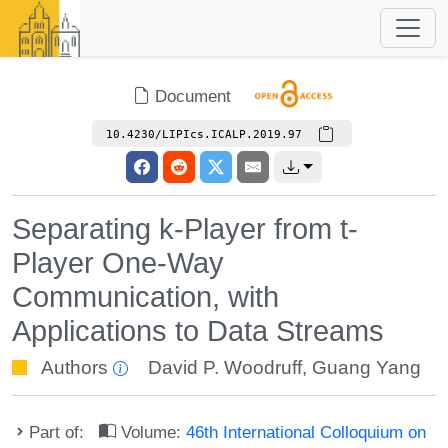
Document
10.4230/LIPIcs.ICALP.2019.97
Separating k-Player from t-
Player One-Way
Communication, with
Applications to Data Streams
Authors
David P. Woodruff
,
Guang Yang
Part of:
Volume:
46th International Colloquium on