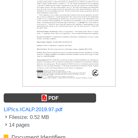
PDF
LIPIcs.ICALP.2019.97.pdf
Filesize: 0.52 MB
14 pages
Document Identifiers