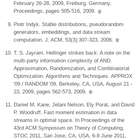
February 26-28, 2009, Freiburg, Germany,
Proceedings, pages 505-516, 2009.
Piotr Indyk. Stable distributions, pseudorandom
generators, embeddings, and data stream
computation. J. ACM, 53(3):307-323, 2006.
T. S. Jayram. Hellinger strikes back: A note on the
multi-party information complexity of AND.
Approximation, Randomization, and Combinatorial
Optimization. Algorithms and Techniques. APPROX
'09 / RANDOM '09, Berkeley, CA, USA, August 21 -
23, 2009, pages 562-573, 2009.
Daniel M. Kane, Jelani Nelson, Ely Porat, and David
P. Woodruff. Fast moment estimation in data
streams in optimal space. In Proceedings of the
43rd ACM Symposium on Theory of Computing,
STOC 2011, San Jose, CA, USA, 6-8 June 2011,