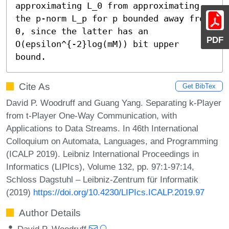
approximating L_0 from approximating 
the p-norm L_p for p bounded away from 
0, since the latter has an 
PDF
O(epsilon^{-2}log(mM)) bit upper 
bound.
Cite As
Get BibTex
David P. Woodruff and Guang Yang. Separating k-Player
from t-Player One-Way Communication, with
Applications to Data Streams. In 46th International
Colloquium on Automata, Languages, and Programming
(ICALP 2019). Leibniz International Proceedings in
Informatics (LIPIcs), Volume 132, pp. 97:1-97:14,
Schloss Dagstuhl – Leibniz-Zentrum für Informatik
(2019)
https://doi.org/10.4230/LIPIcs.ICALP.2019.97
Author Details
David P. Woodruff