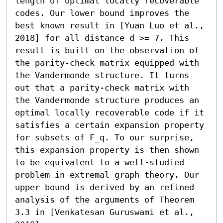
length of optimal locally recoverable 
codes. Our lower bound improves the 
best known result in [Yuan Luo et al., 
2018] for all distance d >= 7. This 
result is built on the observation of 
the parity-check matrix equipped with 
the Vandermonde structure. It turns 
out that a parity-check matrix with 
the Vandermonde structure produces an 
optimal locally recoverable code if it 
satisfies a certain expansion property 
for subsets of F_q. To our surprise, 
this expansion property is then shown 
to be equivalent to a well-studied 
problem in extremal graph theory. Our 
upper bound is derived by an refined 
analysis of the arguments of Theorem 
3.3 in [Venkatesan Guruswami et al., 