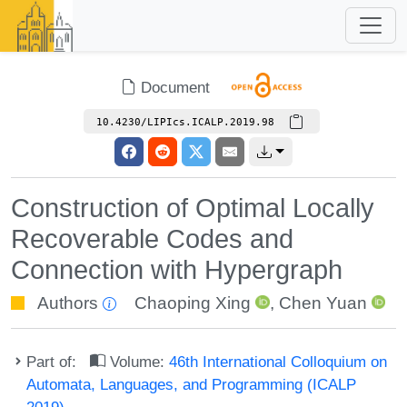
Document
10.4230/LIPIcs.ICALP.2019.98
Construction of Optimal Locally
Recoverable Codes and
Connection with Hypergraph
Authors
Chaoping Xing
,
Chen Yuan
Part of:
Volume:
46th International Colloquium on
Automata, Languages, and Programming (ICALP
2019)