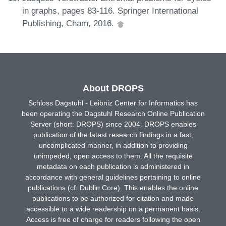
in graphs, pages 83-116. Springer International
Publishing, Cham, 2016.
About DROPS
Schloss Dagstuhl - Leibniz Center for Informatics has
been operating the Dagstuhl Research Online Publication
Server (short: DROPS) since 2004. DROPS enables
publication of the latest research findings in a fast,
uncomplicated manner, in addition to providing
unimpeded, open access to them. All the requisite
metadata on each publication is administered in
accordance with general guidelines pertaining to online
publications (cf. Dublin Core). This enables the online
publications to be authorized for citation and made
accessible to a wide readership on a permanent basis.
Access is free of charge for readers following the open