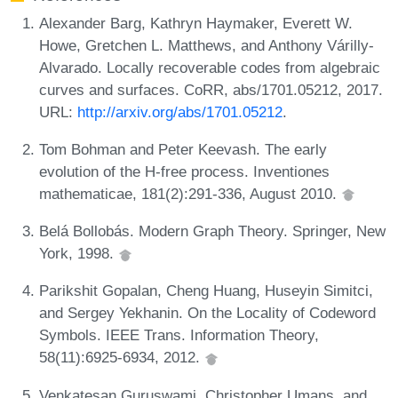
Alexander Barg, Kathryn Haymaker, Everett W.
Howe, Gretchen L. Matthews, and Anthony Várilly-
Alvarado. Locally recoverable codes from algebraic
curves and surfaces. CoRR, abs/1701.05212, 2017.
URL:
http://arxiv.org/abs/1701.05212
.
Tom Bohman and Peter Keevash. The early
evolution of the H-free process. Inventiones
mathematicae, 181(2):291-336, August 2010.
Belá Bollobás. Modern Graph Theory. Springer, New
York, 1998.
Parikshit Gopalan, Cheng Huang, Huseyin Simitci,
and Sergey Yekhanin. On the Locality of Codeword
Symbols. IEEE Trans. Information Theory,
58(11):6925-6934, 2012.
Venkatesan Guruswami, Christopher Umans, and