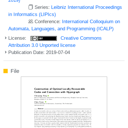
Series:
Leibniz International Proceedings
in Informatics (LIPIcs)
Conference:
International Colloquium on
Automata, Languages, and Programming (ICALP)
License:
Creative Commons
Attribution 3.0 Unported license
Publication Date: 2019-07-04
File