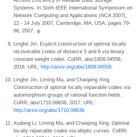
Access Efficiency in Reliable Data Storage
Systems. In Sixth IEEE International Symposium on
Network Computing and Applications (NCA 2007),
12 - 14 July 2007, Cambridge, MA, USA, pages 79-
86, 2007.
Lingfei Jin. Explicit construction of optimal locally
recoverable codes of distance 5 and 6 via binary
constant weight codes. CoRR, abs/1808.04558,
2018. URL:
http://arxiv.org/abs/1808.04558
.
Lingfei Jin, Liming Ma, and Chaoping Xing.
Construction of optimal locally repairable codes via
automorphism groups of rational function fields.
CoRR, abs/1710.09638, 2017. URL:
http://arxiv.org/abs/1710.09638
.
Xudong Li, Liming Ma, and Chaoping Xing. Optimal
locally repairable codes via elliptic curves. CoRR,