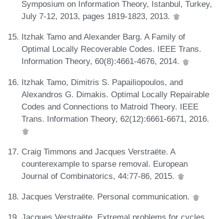
Symposium on Information Theory, Istanbul, Turkey,
July 7-12, 2013, pages 1819-1823, 2013.
Itzhak Tamo and Alexander Barg. A Family of
Optimal Locally Recoverable Codes. IEEE Trans.
Information Theory, 60(8):4661-4676, 2014.
Itzhak Tamo, Dimitris S. Papailiopoulos, and
Alexandros G. Dimakis. Optimal Locally Repairable
Codes and Connections to Matroid Theory. IEEE
Trans. Information Theory, 62(12):6661-6671, 2016.
Craig Timmons and Jacques Verstraëte. A
counterexample to sparse removal. European
Journal of Combinatorics, 44:77-86, 2015.
Jacques Verstraëte. Personal communication.
Jacques Verstraëte. Extremal problems for cycles