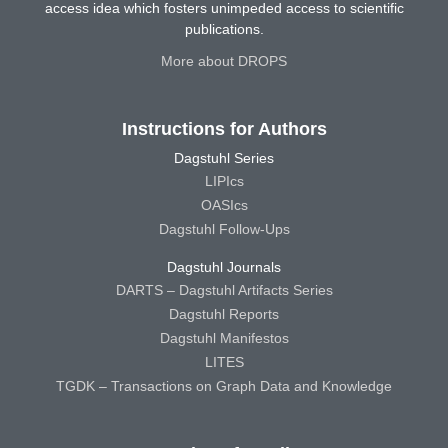
access idea which fosters unimpeded access to scientific
publications.
More about DROPS
Instructions for Authors
Dagstuhl Series
LIPIcs
OASIcs
Dagstuhl Follow-Ups
Dagstuhl Journals
DARTS – Dagstuhl Artifacts Series
Dagstuhl Reports
Dagstuhl Manifestos
LITES
TGDK – Transactions on Graph Data and Knowledge