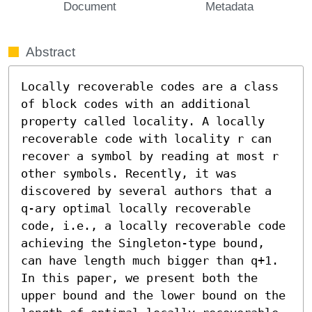
Document
Metadata
Abstract
Locally recoverable codes are a class 
of block codes with an additional 
property called locality. A locally 
recoverable code with locality r can 
recover a symbol by reading at most r 
other symbols. Recently, it was 
discovered by several authors that a 
q-ary optimal locally recoverable 
code, i.e., a locally recoverable code 
achieving the Singleton-type bound, 
can have length much bigger than q+1. 
In this paper, we present both the 
upper bound and the lower bound on the 