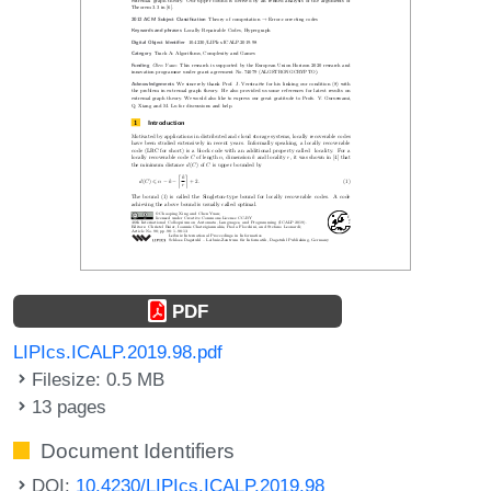
PDF
LIPIcs.ICALP.2019.98.pdf
Filesize: 0.5 MB
13 pages
Document Identifiers
DOI:
10.4230/LIPIcs.ICALP.2019.98