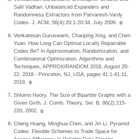
Salil Vadhan. Unbalanced Expanders and
Randomness Extractors from Parvaresh-Vardy
Codes. J. ACM, 56(4):20:1-20:34, July 2009.
Venkatesan Guruswami, Chaoping Xing, and Chen
Yuan. How Long Can Optimal Locally Repairable
Codes Be? In Approximation, Randomization, and
Combinatorial Optimization. Algorithms and
Techniques, APPROX/RANDOM 2018, August 20-
22, 2018 - Princeton, NJ, USA, pages 41:1-41:11,
2018.
Shlomo Hoory. The Size of Bipartite Graphs with a
Given Girth. J. Comb. Theory, Ser. B, 86(2):215-
220, 2002.
Cheng Huang, Minghua Chen, and Jin Li. Pyramid
Codes: Flexible Schemes to Trade Space for