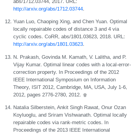
abs/1712.03744, 2017. URL:
http://arxiv.org/abs/1712.03744
.
Yuan Luo, Chaoping Xing, and Chen Yuan. Optimal
locally repairable codes of distance 3 and 4 via
cyclic codes. CoRR, abs/1801.03623, 2018. URL:
http://arxiv.org/abs/1801.03623
.
N. Prakash, Govinda M. Kamath, V. Lalitha, and P.
Vijay Kumar. Optimal linear codes with a local-error-
correction property. In Proceedings of the 2012
IEEE International Symposium on Information
Theory, ISIT 2012, Cambridge, MA, USA, July 1-6,
2012, pages 2776-2780, 2012.
Natalia Silberstein, Ankit Singh Rawat, Onur Ozan
Koyluoglu, and Sriram Vishwanath. Optimal locally
repairable codes via rank-metric codes. In
Proceedings of the 2013 IEEE International