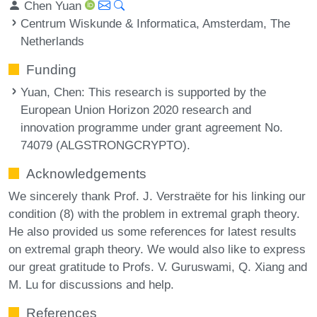
Chen Yuan
Centrum Wiskunde & Informatica, Amsterdam, The
Netherlands
Funding
Yuan, Chen
: This research is supported by the
European Union Horizon 2020 research and
innovation programme under grant agreement No.
74079 (ALGSTRONGCRYPTO).
Acknowledgements
We sincerely thank Prof. J. Verstraëte for his linking our
condition (8) with the problem in extremal graph theory.
He also provided us some references for latest results
on extremal graph theory. We would also like to express
our great gratitude to Profs. V. Guruswami, Q. Xiang and
M. Lu for discussions and help.
References