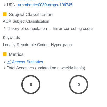
URN:
urn:nbn:de:0030-drops-106745
Subject Classification
ACM Subject Classification
Theory of computation → Error-correcting codes
Keywords
Locally Repairable Codes
Hypergraph
Metrics
Access Statistics
Total Accesses (updated on a weekly basis)
0
0