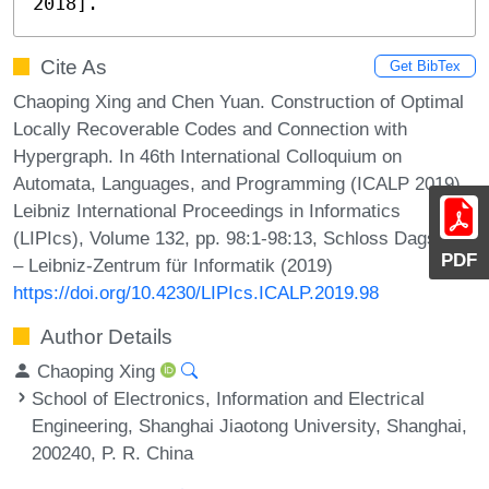
2018].
Cite As
Get BibTex
Chaoping Xing and Chen Yuan. Construction of Optimal
Locally Recoverable Codes and Connection with
Hypergraph. In 46th International Colloquium on
Automata, Languages, and Programming (ICALP 2019).
Leibniz International Proceedings in Informatics
(LIPIcs), Volume 132, pp. 98:1-98:13, Schloss Dagstuhl
PDF
– Leibniz-Zentrum für Informatik (2019)
https://doi.org/10.4230/LIPIcs.ICALP.2019.98
Author Details
Chaoping Xing
School of Electronics, Information and Electrical
Engineering, Shanghai Jiaotong University, Shanghai,
200240, P. R. China