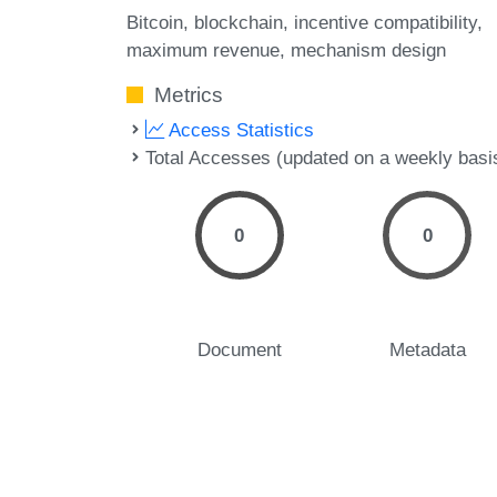
Bitcoin
blockchain
incentive compatibility
maximum revenue
mechanism design
Metrics
Access Statistics
Total Accesses (updated on a weekly basi
0
0
Document
Metadata