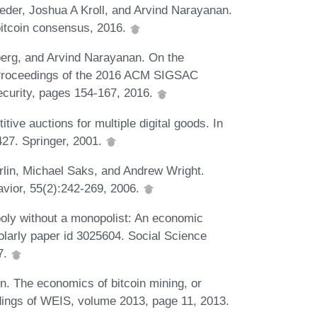
der, Joshua A Kroll, and Arvind Narayanan.
bitcoin consensus, 2016.
berg, and Arvind Narayanan. On the
 In Proceedings of the 2016 ACM SIGSAC
urity, pages 154-167, 2016.
ve auctions for multiple digital goods. In
27. Springer, 2001.
lin, Michael Saks, and Andrew Wright.
vior, 55(2):242-269, 2006.
ly without a monopolist: An economic
olarly paper id 3025604. Social Science
7.
. The economics of bitcoin mining, or
edings of WEIS, volume 2013, page 11, 2013.