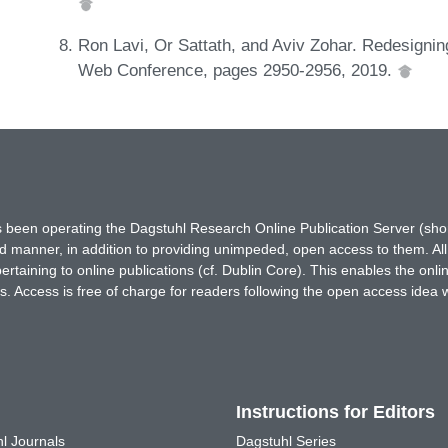
Ron Lavi, Or Sattath, and Aviv Zohar. Redesignin
Web Conference, pages 2950-2956, 2019.
has been operating the Dagstuhl Research Online Publication Server (s
ted manner, in addition to providing unimpeded, open access to them. All
rtaining to online publications (cf. Dublin Core). This enables the onli
. Access is free of charge for readers following the open access idea 
Instructions for Editors
l Journals
Dagstuhl Series