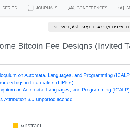
SERIES
JOURNALS
CONFERENCES
A
https://doi.org/
10.4230/LIPIcs.IC
Some Bitcoin Fee Designs (Invited T
olloquium on Automata, Languages, and Programming (ICALP
Proceedings in Informatics (LIPIcs)
lloquium on Automata, Languages, and Programming (ICALP)
Attribution 3.0 Unported license
Abstract