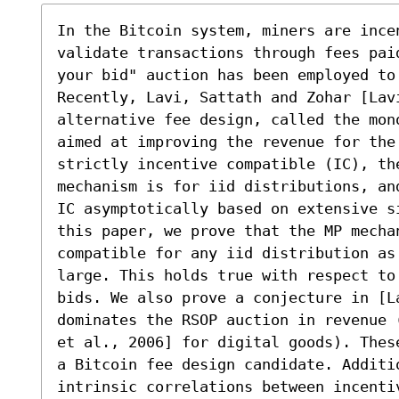
In the Bitcoin system, miners are ince
validate transactions through fees pai
your bid" auction has been employed to
Recently, Lavi, Sattath and Zohar [Lavi
alternative fee design, called the mon
aimed at improving the revenue for the 
strictly incentive compatible (IC), th
mechanism is for iid distributions, an
IC asymptotically based on extensive s
this paper, we prove that the MP mechan
compatible for any iid distribution as 
large. This holds true with respect to
bids. We also prove a conjecture in [La
dominates the RSOP auction in revenue 
et al., 2006] for digital goods). Thes
a Bitcoin fee design candidate. Additi
intrinsic correlations between incenti