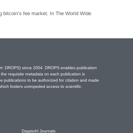
g bitcoin’s fee market. In The World Wide
hort: DROPS) since 2004. DROPS enables publication
 the requisite metadata on each publication is
ne publications to be authorized for citation and made
which fosters unimpeded access to scientific
Dagstuhl Journals