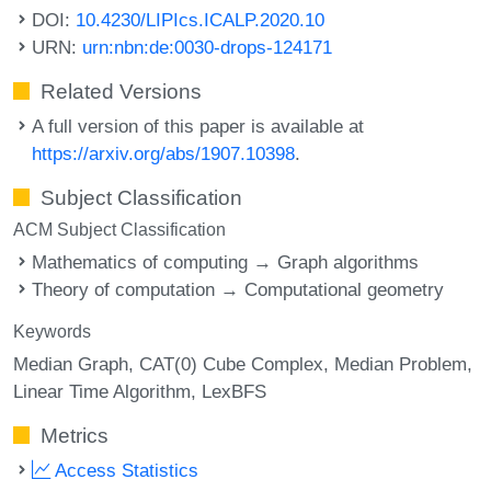
DOI:
10.4230/LIPIcs.ICALP.2020.10
URN:
urn:nbn:de:0030-drops-124171
Related Versions
A full version of this paper is available at
https://arxiv.org/abs/1907.10398
.
Subject Classification
ACM Subject Classification
Mathematics of computing → Graph algorithms
Theory of computation → Computational geometry
Keywords
Median Graph
CAT(0) Cube Complex
Median Problem
Linear Time Algorithm
LexBFS
Metrics
Access Statistics