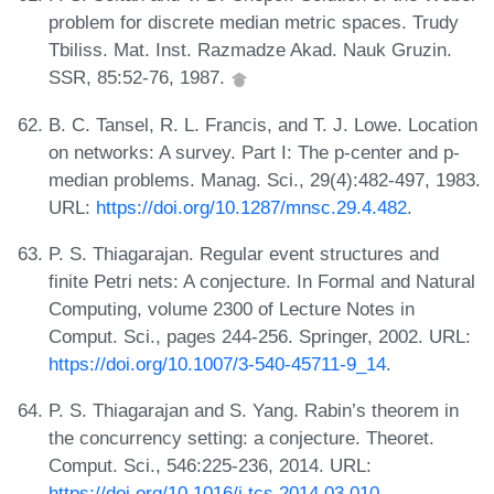
problem for discrete median metric spaces. Trudy
Tbiliss. Mat. Inst. Razmadze Akad. Nauk Gruzin.
SSR, 85:52-76, 1987.
B. C. Tansel, R. L. Francis, and T. J. Lowe. Location
on networks: A survey. Part I: The p-center and p-
median problems. Manag. Sci., 29(4):482-497, 1983.
URL:
https://doi.org/10.1287/mnsc.29.4.482
.
P. S. Thiagarajan. Regular event structures and
finite Petri nets: A conjecture. In Formal and Natural
Computing, volume 2300 of Lecture Notes in
Comput. Sci., pages 244-256. Springer, 2002. URL:
https://doi.org/10.1007/3-540-45711-9_14
.
P. S. Thiagarajan and S. Yang. Rabin’s theorem in
the concurrency setting: a conjecture. Theoret.
Comput. Sci., 546:225-236, 2014. URL:
https://doi.org/10.1016/j.tcs.2014.03.010
.