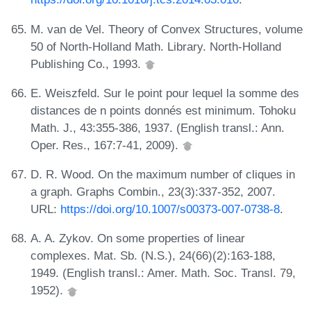
M. van de Vel. Theory of Convex Structures, volume
50 of North-Holland Math. Library. North-Holland
Publishing Co., 1993.
E. Weiszfeld. Sur le point pour lequel la somme des
distances de n points donnés est minimum. Tohoku
Math. J., 43:355-386, 1937. (English transl.: Ann.
Oper. Res., 167:7-41, 2009).
D. R. Wood. On the maximum number of cliques in
a graph. Graphs Combin., 23(3):337-352, 2007.
URL:
https://doi.org/10.1007/s00373-007-0738-8
.
A. A. Zykov. On some properties of linear
complexes. Mat. Sb. (N.S.), 24(66)(2):163-188,
1949. (English transl.: Amer. Math. Soc. Transl. 79,
1952).