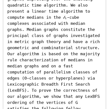
quadratic time algorithm. We also 
present a linear time algorithm to 
compute medians in the 𝓁₁-cube 
complexes associated with median 
graphs. Median graphs constitute the 
principal class of graphs investigated 
in metric graph theory and have a rich 
geometric and combinatorial structure. 
Our algorithm is based on the majority 
rule characterization of medians in 
median graphs and on a fast 
computation of parallelism classes of 
edges (Θ-classes or hyperplanes) via 
Lexicographic Breadth First Search 
(LexBFS). To prove the correctness of 
our algorithm, we show that any LexBFS 
ordering of the vertices of G 
satisfies the following fellow 