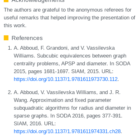
The authors are grateful to the anonymous referees for
useful remarks that helped improving the presentation of
this work.
References
A. Abboud, F. Grandoni, and V. Vassilevska
Williams. Subcubic equivalences between graph
centrality problems, APSP and diameter. In SODA
2015, pages 1681-1697. SIAM, 2015. URL:
https://doi.org/10.1137/1.9781611973730.112
.
A. Abboud, V. Vassilevska Williams, and J. R.
Wang. Approximation and fixed parameter
subquadratic algorithms for radius and diameter in
sparse graphs. In SODA 2016, pages 377-391.
SIAM, 2016. URL:
https://doi.org/10.1137/1.9781611974331.ch28
.