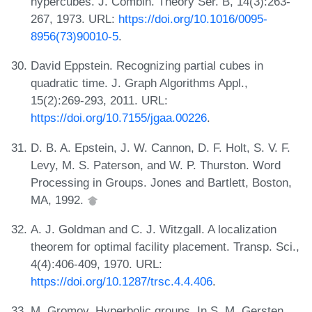
hypercubes. J. Combin. Theory Ser. B, 14(3):263-
267, 1973. URL:
https://doi.org/10.1016/0095-
8956(73)90010-5
.
David Eppstein. Recognizing partial cubes in
quadratic time. J. Graph Algorithms Appl.,
15(2):269-293, 2011. URL:
https://doi.org/10.7155/jgaa.00226
.
D. B. A. Epstein, J. W. Cannon, D. F. Holt, S. V. F.
Levy, M. S. Paterson, and W. P. Thurston. Word
Processing in Groups. Jones and Bartlett, Boston,
MA, 1992.
A. J. Goldman and C. J. Witzgall. A localization
theorem for optimal facility placement. Transp. Sci.,
4(4):406-409, 1970. URL:
https://doi.org/10.1287/trsc.4.4.406
.
M. Gromov. Hyperbolic groups. In S. M. Gersten,