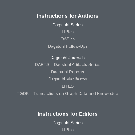
Instructions for Authors
Dagstuhl Series
LIPIcs
OASIcs
Dagstuhl Follow-Ups
Dagstuhl Journals
DARTS – Dagstuhl Artifacts Series
Dagstuhl Reports
Dagstuhl Manifestos
LITES
TGDK – Transactions on Graph Data and Knowledge
Instructions for Editors
Dagstuhl Series
LIPIcs