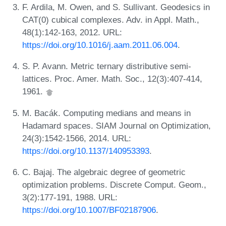
F. Ardila, M. Owen, and S. Sullivant. Geodesics in
CAT(0) cubical complexes. Adv. in Appl. Math.,
48(1):142-163, 2012. URL:
https://doi.org/10.1016/j.aam.2011.06.004
.
S. P. Avann. Metric ternary distributive semi-
lattices. Proc. Amer. Math. Soc., 12(3):407-414,
1961.
M. Bacák. Computing medians and means in
Hadamard spaces. SIAM Journal on Optimization,
24(3):1542-1566, 2014. URL:
https://doi.org/10.1137/140953393
.
C. Bajaj. The algebraic degree of geometric
optimization problems. Discrete Comput. Geom.,
3(2):177-191, 1988. URL:
https://doi.org/10.1007/BF02187906
.