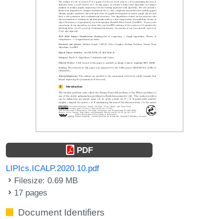
PDF
LIPIcs.ICALP.2020.10.pdf
Filesize: 0.69 MB
17 pages
Document Identifiers