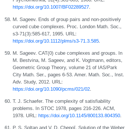
https://doi.org/10.1007/BF02289527
.
M. Sageev. Ends of group pairs and non-positively
curved cube complexes. Proc. London Math. Soc.,
s3-71(3):585-617, 1995. URL:
https://doi.org/10.1112/plms/s3-71.3.585
.
M. Sageev. CAT(0) cube complexes and groups. In
M. Bestvina, M. Sageev, and K. Vogtmann, editors,
Geometric Group Theory, volume 21 of IAS/Park
City Math. Ser., pages 6-53. Amer. Math. Soc., Inst.
Adv. Study, 2012. URL:
https://doi.org/10.1090/pcms/021/02
.
T. J. Schaefer. The complexity of satisfiability
problems. In STOC 1978, pages 216-226. ACM,
1978. URL:
https://doi.org/10.1145/800133.804350
.
P. S. Soltan and V. D. Chepoĭ. Solution of the Weber