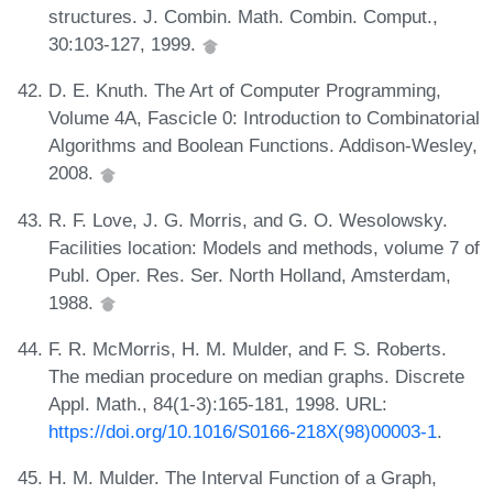
structures. J. Combin. Math. Combin. Comput.,
30:103-127, 1999.
D. E. Knuth. The Art of Computer Programming,
Volume 4A, Fascicle 0: Introduction to Combinatorial
Algorithms and Boolean Functions. Addison-Wesley,
2008.
R. F. Love, J. G. Morris, and G. O. Wesolowsky.
Facilities location: Models and methods, volume 7 of
Publ. Oper. Res. Ser. North Holland, Amsterdam,
1988.
F. R. McMorris, H. M. Mulder, and F. S. Roberts.
The median procedure on median graphs. Discrete
Appl. Math., 84(1-3):165-181, 1998. URL:
https://doi.org/10.1016/S0166-218X(98)00003-1
.
H. M. Mulder. The Interval Function of a Graph,