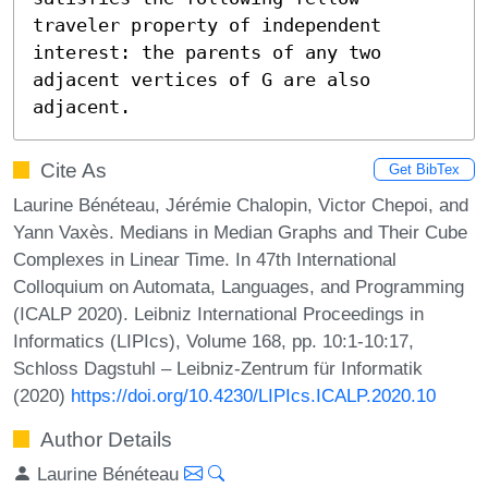
traveler property of independent 
interest: the parents of any two 
adjacent vertices of G are also 
adjacent.
Cite As
Get BibTex
Laurine Bénéteau, Jérémie Chalopin, Victor Chepoi, and
Yann Vaxès. Medians in Median Graphs and Their Cube
Complexes in Linear Time. In 47th International
Colloquium on Automata, Languages, and Programming
(ICALP 2020). Leibniz International Proceedings in
Informatics (LIPIcs), Volume 168, pp. 10:1-10:17,
Schloss Dagstuhl – Leibniz-Zentrum für Informatik
(2020)
https://doi.org/10.4230/LIPIcs.ICALP.2020.10
Author Details
Laurine Bénéteau