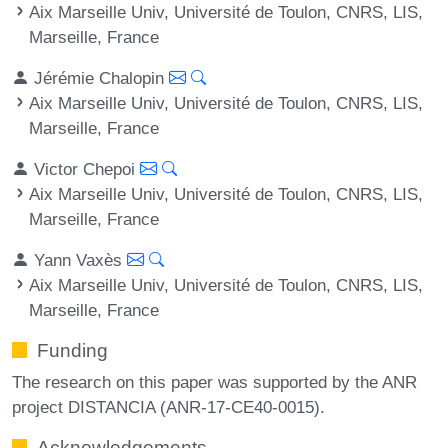
Aix Marseille Univ, Université de Toulon, CNRS, LIS,
Marseille, France
Jérémie Chalopin
Aix Marseille Univ, Université de Toulon, CNRS, LIS,
Marseille, France
Victor Chepoi
Aix Marseille Univ, Université de Toulon, CNRS, LIS,
Marseille, France
Yann Vaxès
Aix Marseille Univ, Université de Toulon, CNRS, LIS,
Marseille, France
Funding
The research on this paper was supported by the ANR
project DISTANCIA (ANR-17-CE40-0015).
Acknowledgements