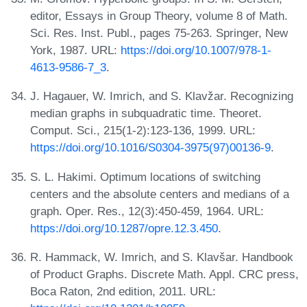
editor, Essays in Group Theory, volume 8 of Math.
Sci. Res. Inst. Publ., pages 75-263. Springer, New
York, 1987. URL:
https://doi.org/10.1007/978-1-
4613-9586-7_3
.
J. Hagauer, W. Imrich, and S. Klavžar. Recognizing
median graphs in subquadratic time. Theoret.
Comput. Sci., 215(1-2):123-136, 1999. URL:
https://doi.org/10.1016/S0304-3975(97)00136-9
.
S. L. Hakimi. Optimum locations of switching
centers and the absolute centers and medians of a
graph. Oper. Res., 12(3):450-459, 1964. URL:
https://doi.org/10.1287/opre.12.3.450
.
R. Hammack, W. Imrich, and S. Klavšar. Handbook
of Product Graphs. Discrete Math. Appl. CRC press,
Boca Raton, 2nd edition, 2011. URL: