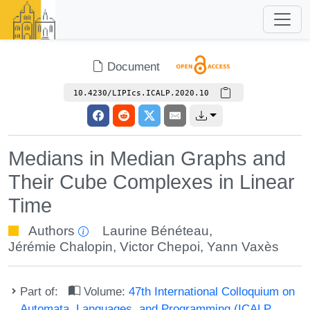
Document
10.4230/LIPIcs.ICALP.2020.10
Medians in Median Graphs and
Their Cube Complexes in Linear
Time
Authors
Laurine Bénéteau
,
Jérémie Chalopin
,
Victor Chepoi
,
Yann Vaxès
Part of:
Volume:
47th International Colloquium on
Automata, Languages, and Programming (ICALP