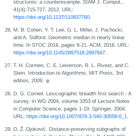
structures: a counterexample. SIAM J. Comput.,
41(4):715-727, 2012. URL:
https://doi.org/10.1137/110837760
.
M. B. Cohen, Y. T. Lee, G. L. Miller, J. Pachocki,
and A. Sidford. Geometric median in nearly linear
time. In STOC 2016, pages 9-21. ACM, 2016. URL:
https://doi.org/10.1145/2897518.2897647
.
T. H. Cormen, C. E. Leiserson, R. L. Rivest, and C.
Stein. Introduction to Algorithms. MIT Press, 3rd
edition, 2009.
D. G. Corneil. Lexicographic breadth first search - A
survey. In WG 2004, volume 3353 of Lecture Notes
in Computer Science, pages 1-19. Springer, 2004.
URL:
https://doi.org/10.1007/978-3-540-30559-0_1
.
D. Ž. Djoković. Distance-preserving subgraphs of