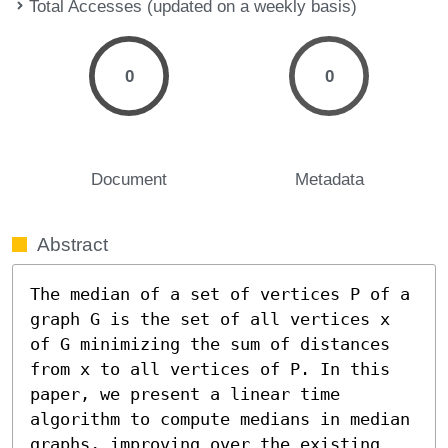
Total Accesses (updated on a weekly basis)
0
0
Document
Metadata
Abstract
The median of a set of vertices P of a 
graph G is the set of all vertices x 
of G minimizing the sum of distances 
from x to all vertices of P. In this 
paper, we present a linear time 
algorithm to compute medians in median 
graphs, improving over the existing 