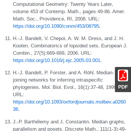
Computational Geometry: Twenty Years Later,
volume 453 of Contemp. Math., pages 49-86. Amer.
Math. Soc., Providence, RI, 2008. URL:
https://doi.org/10.1090/conm/453/08795
.
H.-J. Bandelt, V. Chepoi, A. W. M. Dress, and J. H.
Koolen. Combinatorics of lopsided sets. European J.
Combin., 27(5):669-689, 2006. URL:
https://doi.org/10.1016/j.ejc.2005.03.001
.
H.-J. Bandelt, P. Forster, and A. Röhl. Median-
joining networks for inferring intraspecific
PDF
phylogenies. Mol. Biol. Evol., 16(1):37-48, 1999.
URL:
https://doi.org/10.1093/oxfordjournals.molbev.a0260
36
.
J.-P. Barthélemy and J. Constantin. Median graphs,
parallelism and posets. Discrete Math., 111(1-3):49-