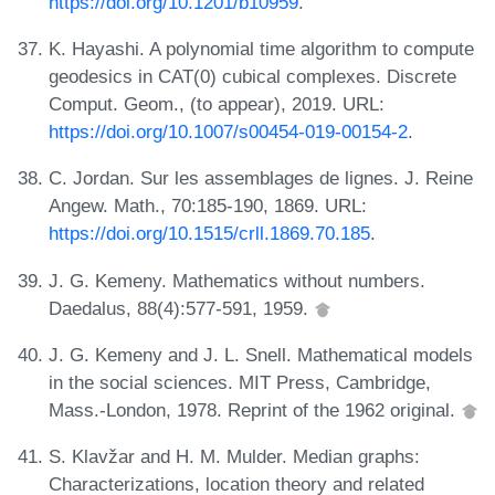
https://doi.org/10.1201/b10959
.
K. Hayashi. A polynomial time algorithm to compute
geodesics in CAT(0) cubical complexes. Discrete
Comput. Geom., (to appear), 2019. URL:
https://doi.org/10.1007/s00454-019-00154-2
.
C. Jordan. Sur les assemblages de lignes. J. Reine
Angew. Math., 70:185-190, 1869. URL:
https://doi.org/10.1515/crll.1869.70.185
.
J. G. Kemeny. Mathematics without numbers.
Daedalus, 88(4):577-591, 1959.
J. G. Kemeny and J. L. Snell. Mathematical models
in the social sciences. MIT Press, Cambridge,
Mass.-London, 1978. Reprint of the 1962 original.
S. Klavžar and H. M. Mulder. Median graphs:
Characterizations, location theory and related