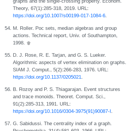
graphs and the single-crossing property. Econom.
Theory, 67(1):285-318, 2019. URL:
https://doi.org/10.1007/s00199-017-1084-6
.
M. Roller. Poc sets, median algebras and group
actions. Technical report, Univ. of Southampton,
1998.
D. J. Rose, R. E. Tarjan, and G. S. Lueker.
Algorithmic aspects of vertex elimination on graphs.
SIAM J. Comput., 5(2):266-283, 1976. URL:
https://doi.org/10.1137/0205021
.
B. Rozoy and P. S. Thiagarajan. Event structures
and trace monoids. Theoret. Comput. Sci.,
91(2):285-313, 1991. URL:
https://doi.org/10.1016/0304-3975(91)90087-I
.
G. Sabidussi. The centrality index of a graph.
Psychometrika, 31(4):581-603, 1966. URL: