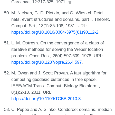
Carolinae, 12:317-325, 1971.
M. Nielsen, G. D. Plotkin, and G. Winskel. Petri
nets, event structures and domains, part I. Theoret.
Comput. Sci., 13(1):85-108, 1981. URL:
https://doi.org/10.1016/0304-3975(81)90112-2
.
L. M. Ostresh. On the convergence of a class of
iterative methods for solving the Weber location
problem. Oper. Res., 26(4):597-609, 1978. URL:
https://doi.org/10.1287/opre.26.4.597
.
M. Owen and J. Scott Provan. A fast algorithm for
computing geodesic distances in tree space.
IEEE/ACM Trans. Comput. Biology Bioinform.,
8(1):2-13, 2011. URL:
https://doi.org/10.1109/TCBB.2010.3
.
C. Puppe and A. Slinko. Condorcet domains, median