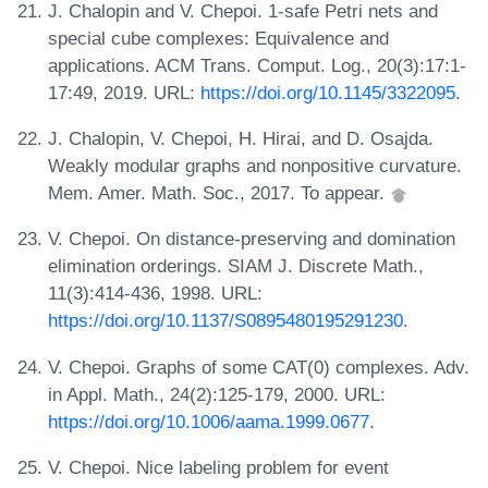
J. Chalopin and V. Chepoi. 1-safe Petri nets and
special cube complexes: Equivalence and
applications. ACM Trans. Comput. Log., 20(3):17:1-
17:49, 2019. URL:
https://doi.org/10.1145/3322095
.
J. Chalopin, V. Chepoi, H. Hirai, and D. Osajda.
Weakly modular graphs and nonpositive curvature.
Mem. Amer. Math. Soc., 2017. To appear.
V. Chepoi. On distance-preserving and domination
elimination orderings. SIAM J. Discrete Math.,
11(3):414-436, 1998. URL:
https://doi.org/10.1137/S0895480195291230
.
V. Chepoi. Graphs of some CAT(0) complexes. Adv.
in Appl. Math., 24(2):125-179, 2000. URL:
https://doi.org/10.1006/aama.1999.0677
.
V. Chepoi. Nice labeling problem for event