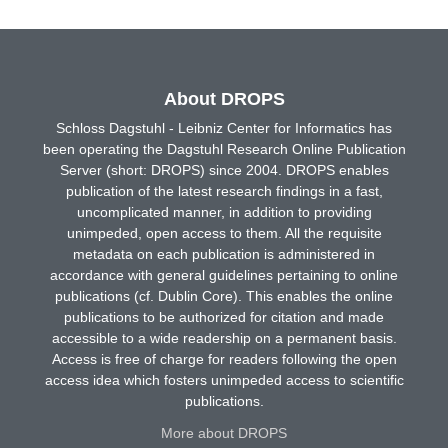
About DROPS
Schloss Dagstuhl - Leibniz Center for Informatics has
been operating the Dagstuhl Research Online Publication
Server (short: DROPS) since 2004. DROPS enables
publication of the latest research findings in a fast,
uncomplicated manner, in addition to providing
unimpeded, open access to them. All the requisite
metadata on each publication is administered in
accordance with general guidelines pertaining to online
publications (cf. Dublin Core). This enables the online
publications to be authorized for citation and made
accessible to a wide readership on a permanent basis.
Access is free of charge for readers following the open
access idea which fosters unimpeded access to scientific
publications.
More about DROPS