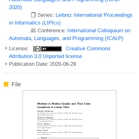
2020)
Series:
Leibniz International Proceedings
in Informatics (LIPIcs)
Conference:
International Colloquium on
Automata, Languages, and Programming (ICALP)
License:
Creative Commons
Attribution 3.0 Unported license
Publication Date: 2020-06-29
File