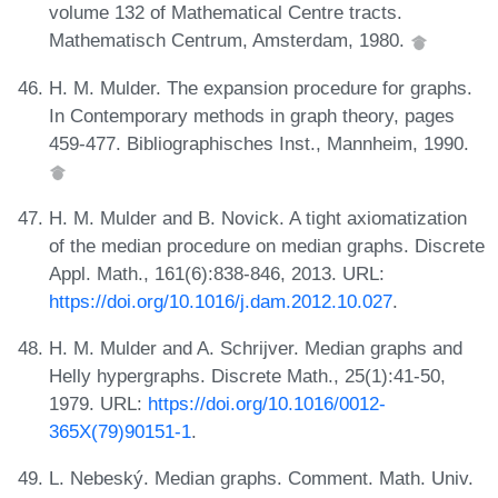
volume 132 of Mathematical Centre tracts.
Mathematisch Centrum, Amsterdam, 1980.
H. M. Mulder. The expansion procedure for graphs.
In Contemporary methods in graph theory, pages
459-477. Bibliographisches Inst., Mannheim, 1990.
H. M. Mulder and B. Novick. A tight axiomatization
of the median procedure on median graphs. Discrete
Appl. Math., 161(6):838-846, 2013. URL:
https://doi.org/10.1016/j.dam.2012.10.027
.
H. M. Mulder and A. Schrijver. Median graphs and
Helly hypergraphs. Discrete Math., 25(1):41-50,
1979. URL:
https://doi.org/10.1016/0012-
365X(79)90151-1
.
L. Nebeský. Median graphs. Comment. Math. Univ.