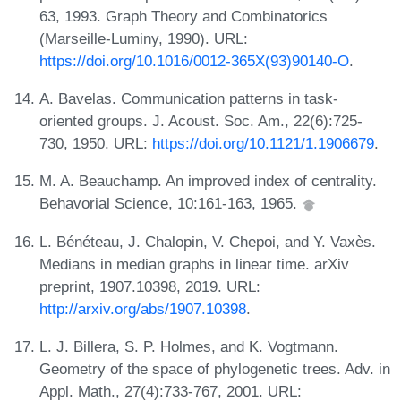
63, 1993. Graph Theory and Combinatorics
(Marseille-Luminy, 1990). URL:
https://doi.org/10.1016/0012-365X(93)90140-O
.
A. Bavelas. Communication patterns in task‐
oriented groups. J. Acoust. Soc. Am., 22(6):725-
730, 1950. URL:
https://doi.org/10.1121/1.1906679
.
M. A. Beauchamp. An improved index of centrality.
Behavorial Science, 10:161-163, 1965.
L. Bénéteau, J. Chalopin, V. Chepoi, and Y. Vaxès.
Medians in median graphs in linear time. arXiv
preprint, 1907.10398, 2019. URL:
http://arxiv.org/abs/1907.10398
.
L. J. Billera, S. P. Holmes, and K. Vogtmann.
Geometry of the space of phylogenetic trees. Adv. in
Appl. Math., 27(4):733-767, 2001. URL: