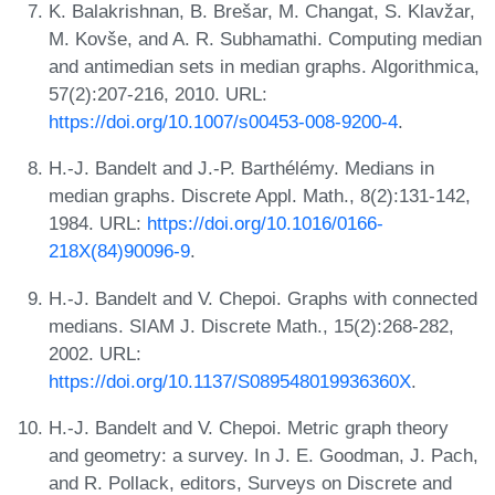
K. Balakrishnan, B. Brešar, M. Changat, S. Klavžar,
M. Kovše, and A. R. Subhamathi. Computing median
and antimedian sets in median graphs. Algorithmica,
57(2):207-216, 2010. URL:
https://doi.org/10.1007/s00453-008-9200-4
.
H.-J. Bandelt and J.-P. Barthélémy. Medians in
median graphs. Discrete Appl. Math., 8(2):131-142,
1984. URL:
https://doi.org/10.1016/0166-
218X(84)90096-9
.
H.-J. Bandelt and V. Chepoi. Graphs with connected
medians. SIAM J. Discrete Math., 15(2):268-282,
2002. URL:
https://doi.org/10.1137/S089548019936360X
.
H.-J. Bandelt and V. Chepoi. Metric graph theory
and geometry: a survey. In J. E. Goodman, J. Pach,
and R. Pollack, editors, Surveys on Discrete and