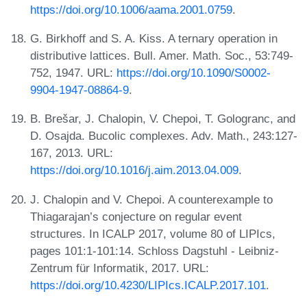
https://doi.org/10.1006/aama.2001.0759
.
G. Birkhoff and S. A. Kiss. A ternary operation in
distributive lattices. Bull. Amer. Math. Soc., 53:749-
752, 1947. URL:
https://doi.org/10.1090/S0002-
9904-1947-08864-9
.
B. Brešar, J. Chalopin, V. Chepoi, T. Gologranc, and
D. Osajda. Bucolic complexes. Adv. Math., 243:127-
167, 2013. URL:
https://doi.org/10.1016/j.aim.2013.04.009
.
J. Chalopin and V. Chepoi. A counterexample to
Thiagarajan’s conjecture on regular event
structures. In ICALP 2017, volume 80 of LIPIcs,
pages 101:1-101:14. Schloss Dagstuhl - Leibniz-
Zentrum für Informatik, 2017. URL:
https://doi.org/10.4230/LIPIcs.ICALP.2017.101
.