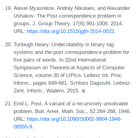
Alexei Myasnikov, Andrey Nikolaev, and Alexander
Ushakov. The Post correspondence problem in
groups. J. Group Theory, 17(6):991-1008, 2014.
URL:
https://doi.org/10.1515/jgth-2014-0022
.
Turlough Neary. Undecidability in binary tag
systems and the post correspondence problem for
five pairs of words. In 32nd International
Symposium on Theoretical Aspects of Computer
Science, volume 30 of LIPIcs. Leibniz Int. Proc.
Inform., pages 649-661. Schloss Dagstuhl. Leibniz-
Zent. Inform., Wadern, 2015.
Emil L. Post. A variant of a recursively unsolvable
problem. Bull. Amer. Math. Soc., 52:264-268, 1946.
URL:
https://doi.org/10.1090/S0002-9904-1946-
08555-9
.