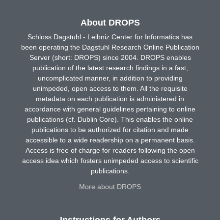
About DROPS
Schloss Dagstuhl - Leibniz Center for Informatics has
been operating the Dagstuhl Research Online Publication
Server (short: DROPS) since 2004. DROPS enables
publication of the latest research findings in a fast,
uncomplicated manner, in addition to providing
unimpeded, open access to them. All the requisite
metadata on each publication is administered in
accordance with general guidelines pertaining to online
publications (cf. Dublin Core). This enables the online
publications to be authorized for citation and made
accessible to a wide readership on a permanent basis.
Access is free of charge for readers following the open
access idea which fosters unimpeded access to scientific
publications.
More about DROPS
Instructions for Authors