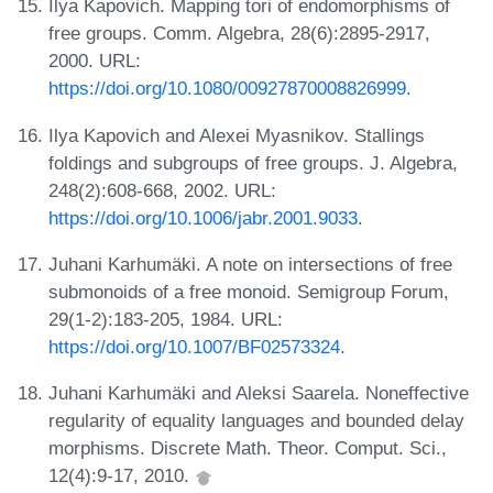
Ilya Kapovich. Mapping tori of endomorphisms of
free groups. Comm. Algebra, 28(6):2895-2917,
2000. URL:
https://doi.org/10.1080/00927870008826999
.
Ilya Kapovich and Alexei Myasnikov. Stallings
foldings and subgroups of free groups. J. Algebra,
248(2):608-668, 2002. URL:
https://doi.org/10.1006/jabr.2001.9033
.
Juhani Karhumäki. A note on intersections of free
submonoids of a free monoid. Semigroup Forum,
29(1-2):183-205, 1984. URL:
https://doi.org/10.1007/BF02573324
.
Juhani Karhumäki and Aleksi Saarela. Noneffective
regularity of equality languages and bounded delay
morphisms. Discrete Math. Theor. Comput. Sci.,
12(4):9-17, 2010.