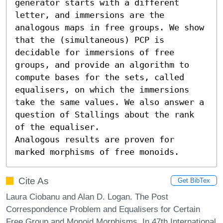
generator starts with a different 
letter, and immersions are the 
analogous maps in free groups. We show 
that the (simultaneous) PCP is 
decidable for immersions of free 
groups, and provide an algorithm to 
compute bases for the sets, called 
equalisers, on which the immersions 
take the same values. We also answer a 
question of Stallings about the rank 
of the equaliser. 

Analogous results are proven for 
marked morphisms of free monoids.
Cite As
Get BibTex
Laura Ciobanu and Alan D. Logan. The Post
Correspondence Problem and Equalisers for Certain
Free Group and Monoid Morphisms. In 47th International