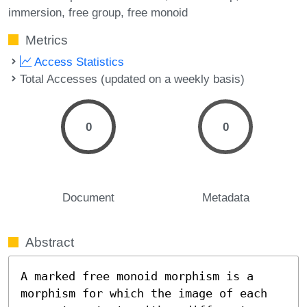
immersion
free group
free monoid
Metrics
Access Statistics
Total Accesses (updated on a weekly basis)
0
0
Document
Metadata
Abstract
A marked free monoid morphism is a 
morphism for which the image of each 