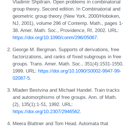
Vladimir Shpilrain. Open problems in combinatorial
group theory. Second edition. In Combinatorial and
geometric group theory (New York, 2000/Hoboken,
NJ, 2001), volume 296 of Contemp. Math., pages 1-
38. Amer. Math. Soc., Providence, RI, 2002. URL:
https://doi.org/10.1090/conm/296/05067
.
George M. Bergman. Supports of derivations, free
factorizations, and ranks of fixed subgroups in free
groups. Trans. Amer. Math. Soc., 351(4):1531-1550,
1999. URL:
https://doi.org/10.1090/S0002-9947-99-
02087-5
.
Mladen Bestvina and Michael Handel. Train tracks
and automorphisms of free groups. Ann. of Math.
(2), 135(1):1-51, 1992. URL:
https://doi.org/10.2307/2946562
.
Meera Blattner and Tom Head. Automata that