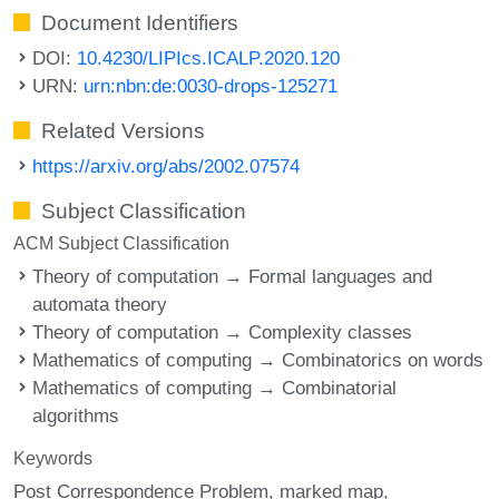
Document Identifiers
DOI:
10.4230/LIPIcs.ICALP.2020.120
URN:
urn:nbn:de:0030-drops-125271
Related Versions
https://arxiv.org/abs/2002.07574
Subject Classification
ACM Subject Classification
Theory of computation → Formal languages and
automata theory
Theory of computation → Complexity classes
Mathematics of computing → Combinatorics on words
Mathematics of computing → Combinatorial
algorithms
Keywords
Post Correspondence Problem
marked map