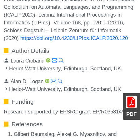
Colloquium on Automata, Languages, and Programming
(ICALP 2020). Leibniz International Proceedings in
Informatics (LIPIcs), Volume 168, pp. 120:1-120:16,
Schloss Dagstuhl – Leibniz-Zentrum für Informatik
(2020)
https://doi.org/10.4230/LIPIcs.ICALP.2020.120
Author Details
Laura Ciobanu
Heriot-Watt University, Edinburgh, Scotland, UK
Alan D. Logan
Heriot-Watt University, Edinburgh, Scotland, UK
Funding
Research supported by EPSRC grant EP/R035814/1.
PDF
References
Gilbert Baumslag, Alexei G. Myasnikov, and