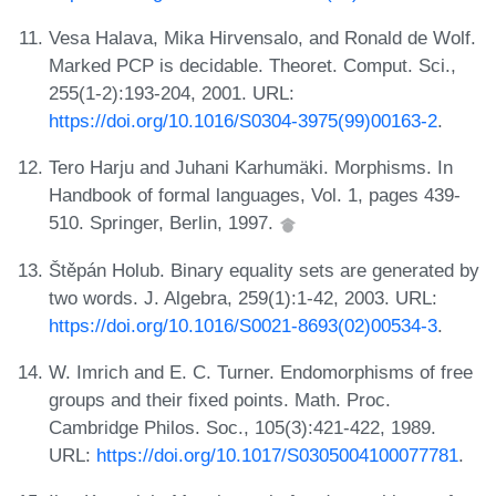
Vesa Halava, Mika Hirvensalo, and Ronald de Wolf.
Marked PCP is decidable. Theoret. Comput. Sci.,
255(1-2):193-204, 2001. URL:
https://doi.org/10.1016/S0304-3975(99)00163-2
.
Tero Harju and Juhani Karhumäki. Morphisms. In
Handbook of formal languages, Vol. 1, pages 439-
510. Springer, Berlin, 1997.
Štěpán Holub. Binary equality sets are generated by
two words. J. Algebra, 259(1):1-42, 2003. URL:
https://doi.org/10.1016/S0021-8693(02)00534-3
.
W. Imrich and E. C. Turner. Endomorphisms of free
groups and their fixed points. Math. Proc.
Cambridge Philos. Soc., 105(3):421-422, 1989.
URL:
https://doi.org/10.1017/S0305004100077781
.