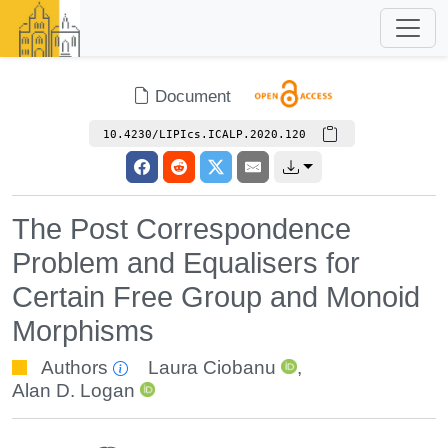
Document
10.4230/LIPIcs.ICALP.2020.120
The Post Correspondence
Problem and Equalisers for
Certain Free Group and Monoid
Morphisms
Authors
Laura Ciobanu
,
Alan D. Logan