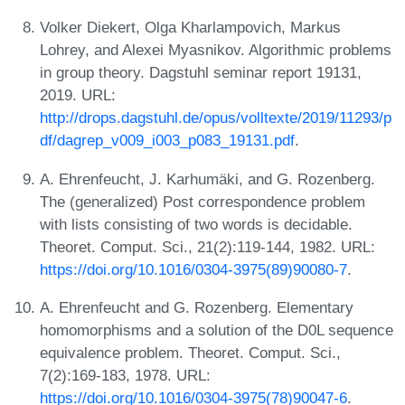
Volker Diekert, Olga Kharlampovich, Markus
Lohrey, and Alexei Myasnikov. Algorithmic problems
in group theory. Dagstuhl seminar report 19131,
2019. URL:
http://drops.dagstuhl.de/opus/volltexte/2019/11293/p
df/dagrep_v009_i003_p083_19131.pdf
.
A. Ehrenfeucht, J. Karhumäki, and G. Rozenberg.
The (generalized) Post correspondence problem
with lists consisting of two words is decidable.
Theoret. Comput. Sci., 21(2):119-144, 1982. URL:
https://doi.org/10.1016/0304-3975(89)90080-7
.
A. Ehrenfeucht and G. Rozenberg. Elementary
homomorphisms and a solution of the D0L sequence
equivalence problem. Theoret. Comput. Sci.,
7(2):169-183, 1978. URL:
https://doi.org/10.1016/0304-3975(78)90047-6
.