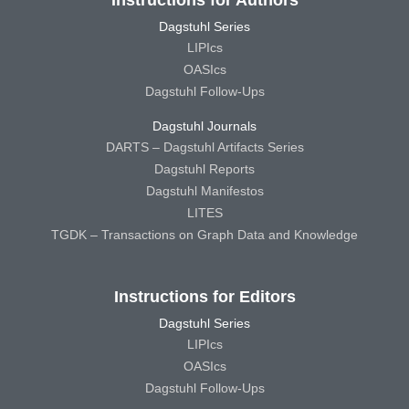
Dagstuhl Series
LIPIcs
OASIcs
Dagstuhl Follow-Ups
Dagstuhl Journals
DARTS – Dagstuhl Artifacts Series
Dagstuhl Reports
Dagstuhl Manifestos
LITES
TGDK – Transactions on Graph Data and Knowledge
Instructions for Editors
Dagstuhl Series
LIPIcs
OASIcs
Dagstuhl Follow-Ups