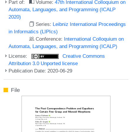
Part of:
Volume:
47th International Colloquium on
Automata, Languages, and Programming (ICALP
2020)
Series:
Leibniz International Proceedings
in Informatics (LIPIcs)
Conference:
International Colloquium on
Automata, Languages, and Programming (ICALP)
License:
Creative Commons
Attribution 3.0 Unported license
Publication Date: 2020-06-29
File