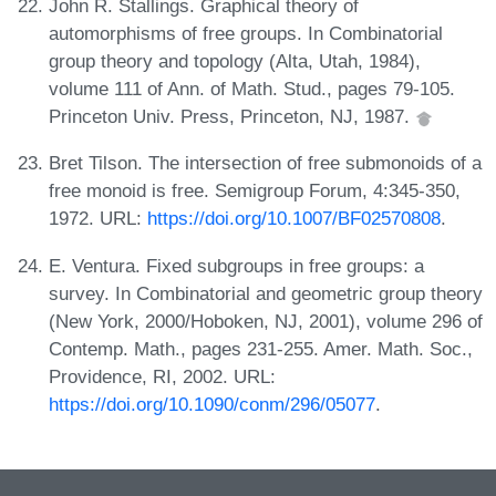
John R. Stallings. Graphical theory of
automorphisms of free groups. In Combinatorial
group theory and topology (Alta, Utah, 1984),
volume 111 of Ann. of Math. Stud., pages 79-105.
Princeton Univ. Press, Princeton, NJ, 1987.
Bret Tilson. The intersection of free submonoids of a
free monoid is free. Semigroup Forum, 4:345-350,
1972. URL:
https://doi.org/10.1007/BF02570808
.
E. Ventura. Fixed subgroups in free groups: a
survey. In Combinatorial and geometric group theory
(New York, 2000/Hoboken, NJ, 2001), volume 296 of
Contemp. Math., pages 231-255. Amer. Math. Soc.,
Providence, RI, 2002. URL:
https://doi.org/10.1090/conm/296/05077
.