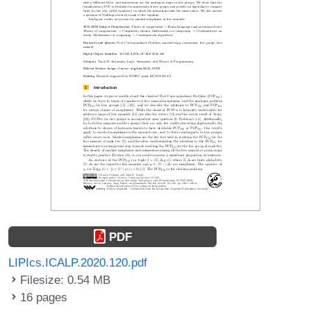
PDF
LIPIcs.ICALP.2020.120.pdf
Filesize: 0.54 MB
16 pages