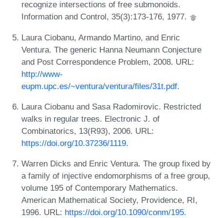
recognize intersections of free submonoids.
Information and Control, 35(3):173-176, 1977.
Laura Ciobanu, Armando Martino, and Enric
Ventura. The generic Hanna Neumann Conjecture
and Post Correspondence Problem, 2008. URL:
http://www-
eupm.upc.es/~ventura/ventura/files/31t.pdf
.
Laura Ciobanu and Sasa Radomirovic. Restricted
walks in regular trees. Electronic J. of
Combinatorics, 13(R93), 2006. URL:
https://doi.org/10.37236/1119
.
Warren Dicks and Enric Ventura. The group fixed by
a family of injective endomorphisms of a free group,
volume 195 of Contemporary Mathematics.
American Mathematical Society, Providence, RI,
1996. URL:
https://doi.org/10.1090/conm/195
.