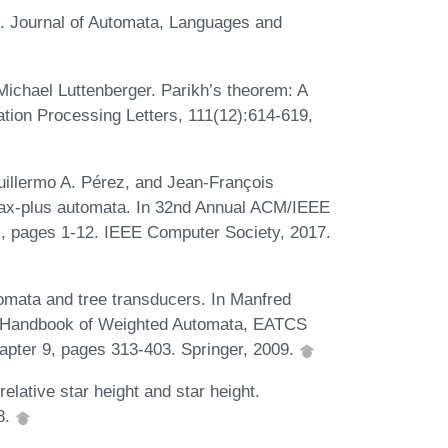
s. Journal of Automata, Languages and
Michael Luttenberger. Parikh’s theorem: A
ation Processing Letters, 111(12):614-619,
uillermo A. Pérez, and Jean-François
max-plus automata. In 32nd Annual ACM/IEEE
, pages 1-12. IEEE Computer Society, 2017.
omata and tree transducers. In Manfred
s, Handbook of Weighted Automata, EATCS
pter 9, pages 313-403. Springer, 2009.
elative star height and star height.
8.