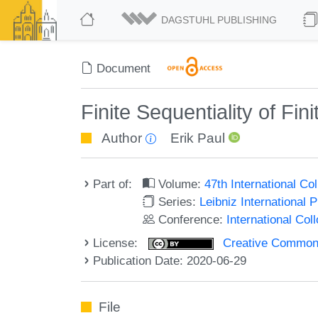
DAGSTUHL PUBLISHING
Document
Finite Sequentiality of F
Author
Erik Paul
Part of:
Volume:
47th International C
Series:
Leibniz International 
Conference:
International Co
License:
Creative Commons 
Publication Date: 2020-06-29
File