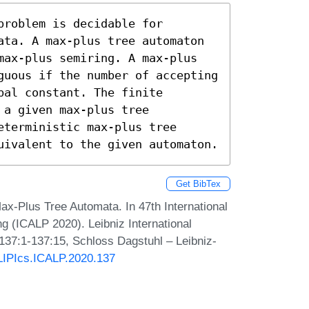
roblem is decidable for 
ata. A max-plus tree automaton 
max-plus semiring. A max-plus 
guous if the number of accepting 
al constant. The finite 
a given max-plus tree 
terministic max-plus tree 
uivalent to the given automaton.
Get BibTex
Max-Plus Tree Automata. In 47th International
 (ICALP 2020). Leibniz International
 137:1-137:15, Schloss Dagstuhl – Leibniz-
/LIPIcs.ICALP.2020.137