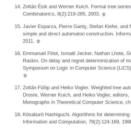
Zoltán Ésik and Werner Kuich. Formal tree serie
Combinatorics, 8(2):219-285, 2003.
Javier Esparza, Pierre Ganty, Stefan Kiefer, and 
simple and direct automaton construction. Inform
2011.
Emmanuel Filiot, Ismaël Jecker, Nathan Lhote, G
Raskin. On delay and regret determinization of 
Symposium on Logic in Computer Science (LICS)
Zoltán Fülöp and Heiko Vogler. Weighted tree aut
Droste, Werner Kuich, and Heiko Vogler, editor
Monographs in Theoretical Computer Science, cha
Kōsaburō Hashiguchi. Algorithms for determining r
Information and Computation, 78(2):124-169, 198