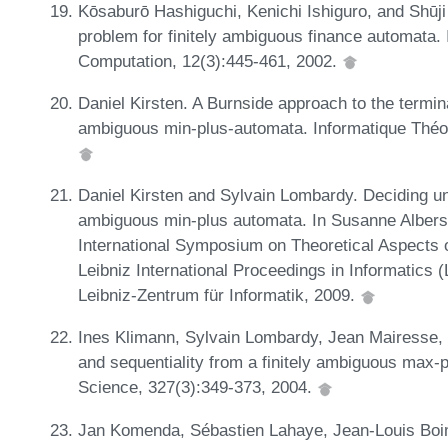
Kōsaburō Hashiguchi, Kenichi Ishiguro, and Shūji 
problem for finitely ambiguous finance automata. 
Computation, 12(3):445-461, 2002.
Daniel Kirsten. A Burnside approach to the termina
ambiguous min-plus-automata. Informatique Théori
Daniel Kirsten and Sylvain Lombardy. Deciding un
ambiguous min-plus automata. In Susanne Albers 
International Symposium on Theoretical Aspects
Leibniz International Proceedings in Informatics 
Leibniz-Zentrum für Informatik, 2009.
Ines Klimann, Sylvain Lombardy, Jean Mairesse, 
and sequentiality from a finitely ambiguous max-
Science, 327(3):349-373, 2004.
Jan Komenda, Sébastien Lahaye, Jean-Louis Boi