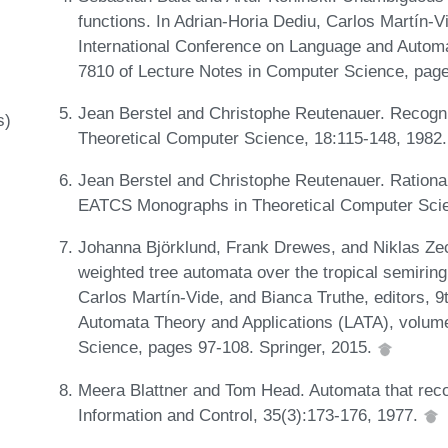
functions. In Adrian-Horia Dediu, Carlos Martín-Vi
International Conference on Language and Autom
7810 of Lecture Notes in Computer Science, page
Jean Berstel and Christophe Reutenauer. Recogni
s)
Theoretical Computer Science, 18:115-148, 1982
Jean Berstel and Christophe Reutenauer. Rationa
EATCS Monographs in Theoretical Computer Scie
Johanna Björklund, Frank Drewes, and Niklas Zech
weighted tree automata over the tropical semiring
Carlos Martín-Vide, and Bianca Truthe, editors, 
Automata Theory and Applications (LATA), volum
Science, pages 97-108. Springer, 2015.
Meera Blattner and Tom Head. Automata that reco
Information and Control, 35(3):173-176, 1977.