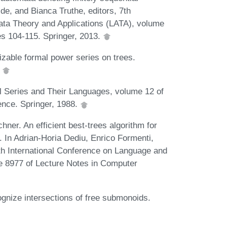
de, and Bianca Truthe, editors, 7th
ata Theory and Applications (LATA), volume
s 104-115. Springer, 2013.
zable formal power series on trees.
.
l Series and Their Languages, volume 12 of
nce. Springer, 1988.
ner. An efficient best-trees algorithm for
. In Adrian-Horia Dediu, Enrico Formenti,
9th International Conference on Language and
e 8977 of Lecture Notes in Computer
gnize intersections of free submonoids.