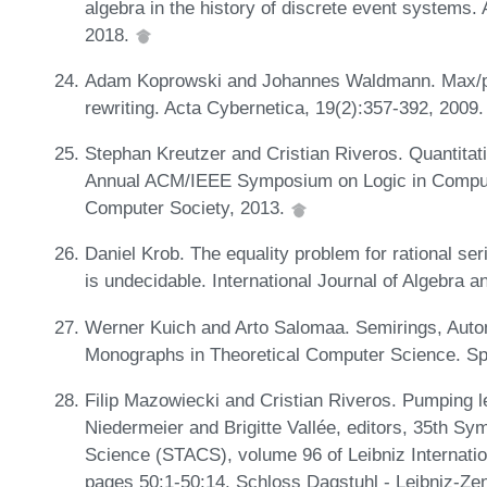
algebra in the history of discrete event systems.
2018.
Adam Koprowski and Johannes Waldmann. Max/plus
rewriting. Acta Cybernetica, 19(2):357-392, 2009
Stephan Kreutzer and Cristian Riveros. Quantitat
Annual ACM/IEEE Symposium on Logic in Comput
Computer Society, 2013.
Daniel Krob. The equality problem for rational serie
is undecidable. International Journal of Algebra 
Werner Kuich and Arto Salomaa. Semirings, Aut
Monographs in Theoretical Computer Science. Sp
Filip Mazowiecki and Cristian Riveros. Pumping 
Niedermeier and Brigitte Vallée, editors, 35th S
Science (STACS), volume 96 of Leibniz Internatio
pages 50:1-50:14. Schloss Dagstuhl - Leibniz-Zen