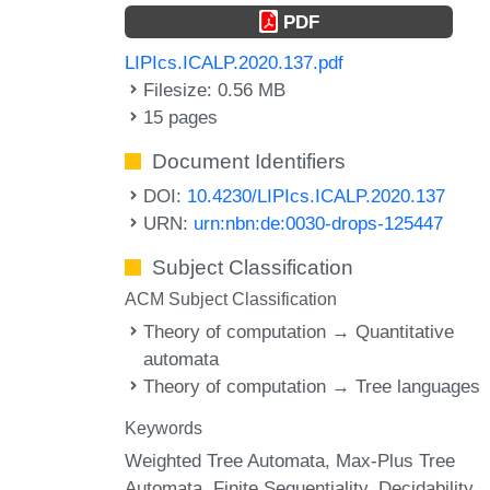
PDF
LIPIcs.ICALP.2020.137.pdf
Filesize: 0.56 MB
15 pages
Document Identifiers
DOI:
10.4230/LIPIcs.ICALP.2020.137
URN:
urn:nbn:de:0030-drops-125447
Subject Classification
ACM Subject Classification
Theory of computation → Quantitative
automata
Theory of computation → Tree languages
Keywords
Weighted Tree Automata
Max-Plus Tree
Automata
Finite Sequentiality
Decidability