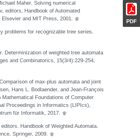
ichael Maher. Solving numerical
ov, editors, Handbook of Automated
. Elsevier and MIT Press, 2001.
PDF
y problems for recognizable tree series.
. Determinization of weighted tree automata
ages and Combinatorics, 15(3/4):229-254,
 Comparison of max-plus automata and joint
arsen, Hans L. Bodlaender, and Jean-François
on Mathematical Foundations of Computer
al Proceedings in Informatics (LIPIcs),
trum für Informatik, 2017.
 editors. Handbook of Weighted Automata.
nce. Springer, 2009.