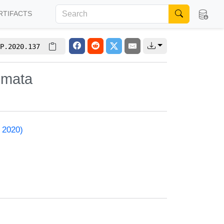
RTIFACTS
P.2020.137
omata
 2020)