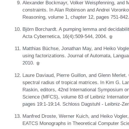
Alexander Bockmayr, Volker Weispfenning, and M
constraints. In Alan Robinson and Andrei Voronk
Reasoning, volume 1, chapter 12, pages 751-842
Björn Borchardt. A pumping lemma and decidabilit
Acta Cybernetica, 16(4):509-544, 2004.
Matthias Büchse, Jonathan May, and Heiko Vogler
using factorizations. Journal of Automata, Langu
2010.
Laure Daviaud, Pierre Guillon, and Glenn Merlet.
spectral radius of tropical matrices. In Kim G. L
Raskin, editors, 42nd International Symposium 
Science (MFCS), volume 83 of Leibniz Internation
pages 19:1-19:14. Schloss Dagstuhl - Leibniz-Zen
Manfred Droste, Werner Kuich, and Heiko Vogler,
EATCS Monographs in Theoretical Computer Scie