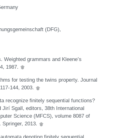
 Germany
chungsgemeinschaft (DFG),
s. Weighted grammars and Kleene’s
-4, 1987.
thms for testing the twins property. Journal
:117-144, 2003.
 recognize finitely sequential functions?
irí Sgall, editors, 38th International
puter Science (MFCS), volume 8087 of
. Springer, 2013.
utomata denoting finitely sequential