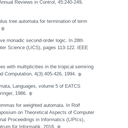
 Annual Reviews in Control, 45:240-249,
 tree automata for termination of term
.
ive monadic second-order logic. In 28th
er Science (LICS), pages 113-122. IEEE
s with multiplicities in the tropical semiring
and Computation, 4(3):405-426, 1994.
omata, Languages, volume 5 of EATCS
ringer, 1986.
lemmas for weighted automata. In Rolf
ymposium on Theoretical Aspects of Computer
nal Proceedings in Informatics (LIPIcs),
trum für Informatik, 2018.