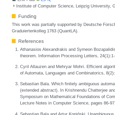
Institute of Computer Science, Leipzig University,
Funding
This work was partially supported by Deutsche Fors
Graduiertenkolleg 1763 (QuantLA).
References
Athanasios Alexandrakis and Symeon Bozapalidi
theorem. Information Processing Letters, 24(1):1
Cyril Allauzen and Mehryar Mohri. Efficient algori
of Automata, Languages and Combinatorics, 8(2)
Sebastian Bala. Which finitely ambiguous automata
(extended abstract). In Krishnendu Chatterjee and J
Symposium on Mathematical Foundations of Com
Lecture Notes in Computer Science, pages 86-97
Sebastian Bala and Artur Koniński. Unambiguous a