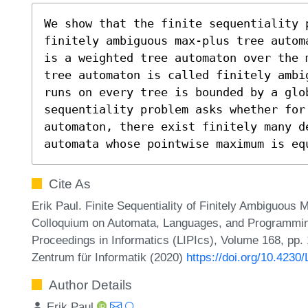
We show that the finite sequentiality p
finitely ambiguous max-plus tree autom
is a weighted tree automaton over the 
tree automaton is called finitely ambi
runs on every tree is bounded by a glob
sequentiality problem asks whether for 
automaton, there exist finitely many de
automata whose pointwise maximum is eq
Cite As
Erik Paul. Finite Sequentiality of Finitely Ambiguous 
Colloquium on Automata, Languages, and Programming
Proceedings in Informatics (LIPIcs), Volume 168, pp.
Zentrum für Informatik (2020)
https://doi.org/10.4230
Author Details
Erik Paul