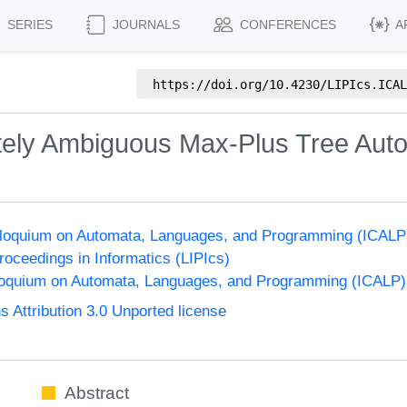
SERIES
JOURNALS
CONFERENCES
A
https://doi.org/
10.4230/LIPIcs.ICAL
initely Ambiguous Max-Plus Tree Aut
olloquium on Automata, Languages, and Programming (ICALP
Proceedings in Informatics (LIPIcs)
lloquium on Automata, Languages, and Programming (ICALP)
Attribution 3.0 Unported license
Abstract