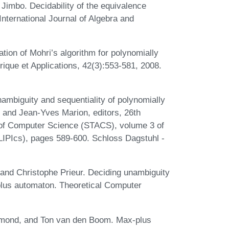
Jimbo. Decidability of the equivalence
International Journal of Algebra and
tion of Mohri’s algorithm for polynomially
que et Applications, 42(3):553-581, 2008.
ambiguity and sequentiality of polynomially
and Jean-Yves Marion, editors, 26th
 of Computer Science (STACS), volume 3 of
(LIPIcs), pages 589-600. Schloss Dagstuhl -
and Christophe Prieur. Deciding unambiguity
plus automaton. Theoretical Computer
mond, and Ton van den Boom. Max-plus