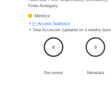
Finite Ambiguity
Metrics
Access Statistics
Total Accesses (updated on a weekly basi
0
0
Document
Metadata