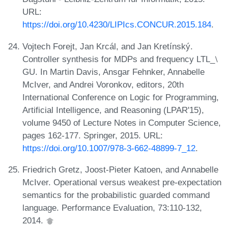
URL:
https://doi.org/10.4230/LIPIcs.CONCUR.2015.184
.
Vojtech Forejt, Jan Krcál, and Jan Kretínský.
Controller synthesis for MDPs and frequency LTL_⧵
GU. In Martin Davis, Ansgar Fehnker, Annabelle
McIver, and Andrei Voronkov, editors, 20th
International Conference on Logic for Programming,
Artificial Intelligence, and Reasoning (LPAR'15),
volume 9450 of Lecture Notes in Computer Science,
pages 162-177. Springer, 2015. URL:
https://doi.org/10.1007/978-3-662-48899-7_12
.
Friedrich Gretz, Joost-Pieter Katoen, and Annabelle
McIver. Operational versus weakest pre-expectation
semantics for the probabilistic guarded command
language. Performance Evaluation, 73:110-132,
2014.