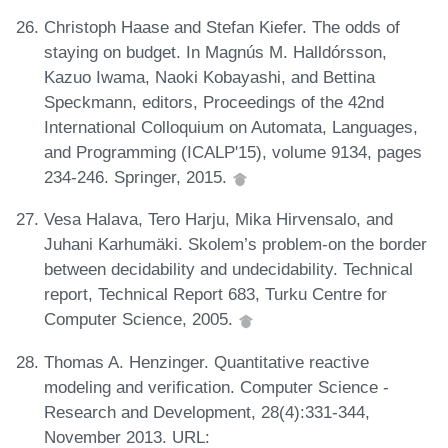
Christoph Haase and Stefan Kiefer. The odds of
staying on budget. In Magnús M. Halldórsson,
Kazuo Iwama, Naoki Kobayashi, and Bettina
Speckmann, editors, Proceedings of the 42nd
International Colloquium on Automata, Languages,
and Programming (ICALP'15), volume 9134, pages
234-246. Springer, 2015.
Vesa Halava, Tero Harju, Mika Hirvensalo, and
Juhani Karhumäki. Skolem’s problem-on the border
between decidability and undecidability. Technical
report, Technical Report 683, Turku Centre for
Computer Science, 2005.
Thomas A. Henzinger. Quantitative reactive
modeling and verification. Computer Science -
Research and Development, 28(4):331-344,
November 2013. URL: