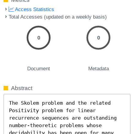
Access Statistics
Total Accesses (updated on a weekly basis)
0
0
Document
Metadata
Abstract
The Skolem problem and the related 
Positivity problem for linear 
recurrence sequences are outstanding 
number-theoretic problems whose 
decidability has been open for many 