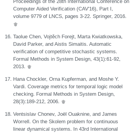
Proceedings of the 28th International Conference on
Computer Aided Verification (CAV'16), Part I,
volume 9779 of LNCS, pages 3-22. Springer, 2016.
Taolue Chen, Vojtěch Forejt, Marta Kwiatkowska,
David Parker, and Aistis Simaitis. Automatic
verification of competitive stochastic systems.
Formal Methods in System Design, 43(1):61-92,
2013.
Hana Chockler, Orna Kupferman, and Moshe Y.
Vardi. Coverage metrics for temporal logic model
checking. Formal Methods in System Design,
28(3):189-212, 2006.
Ventsislav Chonev, Joël Ouaknine, and James
Worrell. On the Skolem problem for continuous
linear dynamical systems. In 43rd International