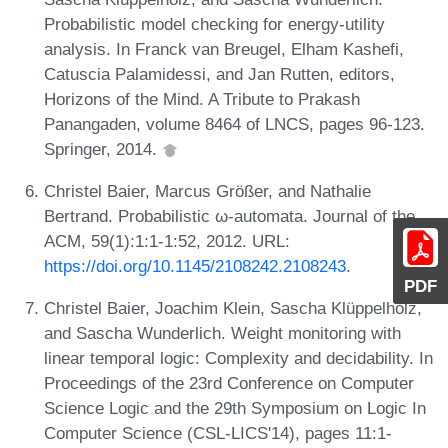
Probabilistic model checking for energy-utility
analysis. In Franck van Breugel, Elham Kashefi,
Catuscia Palamidessi, and Jan Rutten, editors,
Horizons of the Mind. A Tribute to Prakash
Panangaden, volume 8464 of LNCS, pages 96-123.
Springer, 2014.
Christel Baier, Marcus Größer, and Nathalie
Bertrand. Probabilistic ω-automata. Journal of the
ACM, 59(1):1:1-1:52, 2012. URL:
https://doi.org/10.1145/2108242.2108243
.
PDF
Christel Baier, Joachim Klein, Sascha Klüppelholz,
and Sascha Wunderlich. Weight monitoring with
linear temporal logic: Complexity and decidability. In
Proceedings of the 23rd Conference on Computer
Science Logic and the 29th Symposium on Logic In
Computer Science (CSL-LICS'14), pages 11:1-