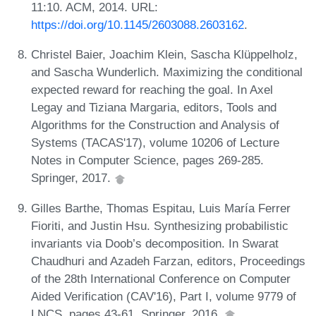
11:10. ACM, 2014. URL:
https://doi.org/10.1145/2603088.2603162
.
Christel Baier, Joachim Klein, Sascha Klüppelholz,
and Sascha Wunderlich. Maximizing the conditional
expected reward for reaching the goal. In Axel
Legay and Tiziana Margaria, editors, Tools and
Algorithms for the Construction and Analysis of
Systems (TACAS'17), volume 10206 of Lecture
Notes in Computer Science, pages 269-285.
Springer, 2017.
Gilles Barthe, Thomas Espitau, Luis María Ferrer
Fioriti, and Justin Hsu. Synthesizing probabilistic
invariants via Doob’s decomposition. In Swarat
Chaudhuri and Azadeh Farzan, editors, Proceedings
of the 28th International Conference on Computer
Aided Verification (CAV'16), Part I, volume 9779 of
LNCS, pages 43-61. Springer, 2016.