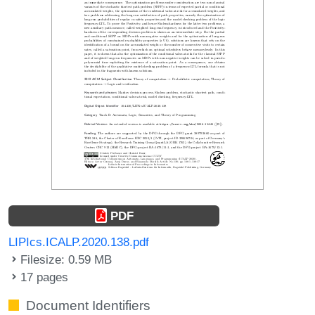
PDF
LIPIcs.ICALP.2020.138.pdf
Filesize: 0.59 MB
17 pages
Document Identifiers