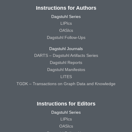
Instructions for Authors
Dagstuhl Series
LIPIcs
OASIcs
Dagstuhl Follow-Ups
Dagstuhl Journals
DARTS – Dagstuhl Artifacts Series
Dagstuhl Reports
Dagstuhl Manifestos
LITES
TGDK – Transactions on Graph Data and Knowledge
Instructions for Editors
Dagstuhl Series
LIPIcs
OASIcs