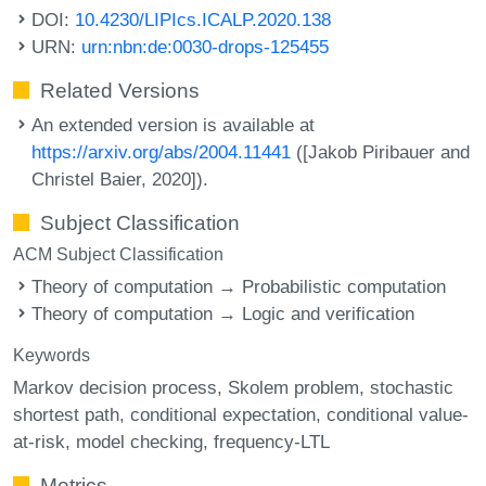
DOI:
10.4230/LIPIcs.ICALP.2020.138
URN:
urn:nbn:de:0030-drops-125455
Related Versions
An extended version is available at
https://arxiv.org/abs/2004.11441
([Jakob Piribauer and
Christel Baier, 2020]).
Subject Classification
ACM Subject Classification
Theory of computation → Probabilistic computation
Theory of computation → Logic and verification
Keywords
Markov decision process
Skolem problem
stochastic
shortest path
conditional expectation
conditional value-
at-risk
model checking
frequency-LTL
Metrics