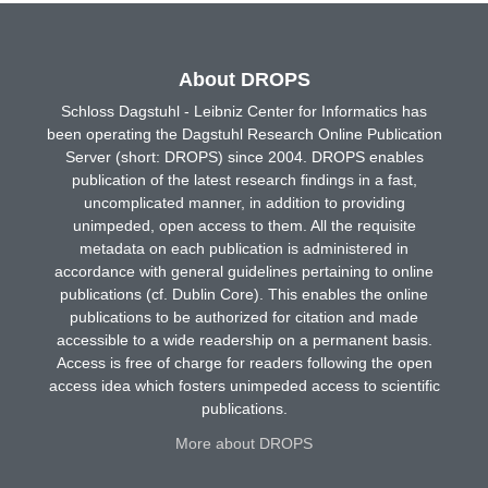
About DROPS
Schloss Dagstuhl - Leibniz Center for Informatics has
been operating the Dagstuhl Research Online Publication
Server (short: DROPS) since 2004. DROPS enables
publication of the latest research findings in a fast,
uncomplicated manner, in addition to providing
unimpeded, open access to them. All the requisite
metadata on each publication is administered in
accordance with general guidelines pertaining to online
publications (cf. Dublin Core). This enables the online
publications to be authorized for citation and made
accessible to a wide readership on a permanent basis.
Access is free of charge for readers following the open
access idea which fosters unimpeded access to scientific
publications.
More about DROPS