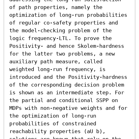
of path properties, namely the 
optimization of long-run probabilities 
of regular co-safety properties and 
the model-checking problem of the 
logic frequency-LTL. To prove the 
Positivity- and hence Skolem-hardness 
for the latter two problems, a new 
auxiliary path measure, called 
weighted long-run frequency, is 
introduced and the Positivity-hardness 
of the corresponding decision problem 
is shown as an intermediate step. For 
the partial and conditional SSPP on 
MDPs with non-negative weights and for 
the optimization of long-run 
probabilities of constrained 
reachability properties (aU b), 
solutions are known that rely on the 