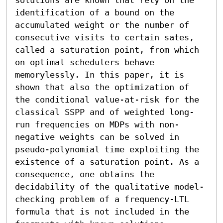
identification of a bound on the 
accumulated weight or the number of 
consecutive visits to certain sates, 
called a saturation point, from which 
on optimal schedulers behave 
memorylessly. In this paper, it is 
shown that also the optimization of 
the conditional value-at-risk for the 
classical SSPP and of weighted long-
run frequencies on MDPs with non-
negative weights can be solved in 
pseudo-polynomial time exploiting the 
existence of a saturation point. As a 
consequence, one obtains the 
decidability of the qualitative model-
checking problem of a frequency-LTL 
formula that is not included in the 