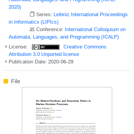
2020)
Series:
Leibniz International Proceedings
in Informatics (LIPIcs)
Conference:
International Colloquium on
Automata, Languages, and Programming (ICALP)
License:
Creative Commons
Attribution 3.0 Unported license
Publication Date: 2020-06-29
File