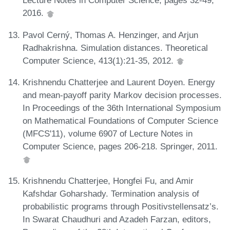
Lecture Notes in Computer Science, pages 32-49,
2016.
Pavol Cerný, Thomas A. Henzinger, and Arjun
Radhakrishna. Simulation distances. Theoretical
Computer Science, 413(1):21-35, 2012.
Krishnendu Chatterjee and Laurent Doyen. Energy
and mean-payoff parity Markov decision processes.
In Proceedings of the 36th International Symposium
on Mathematical Foundations of Computer Science
(MFCS'11), volume 6907 of Lecture Notes in
Computer Science, pages 206-218. Springer, 2011.
Krishnendu Chatterjee, Hongfei Fu, and Amir
Kafshdar Goharshady. Termination analysis of
probabilistic programs through Positivstellensatz’s.
In Swarat Chaudhuri and Azadeh Farzan, editors,