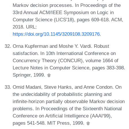
Markov decision processes. In Proceedings of the
33rd Annual ACM/IEEE Symposium on Logic in
Computer Science (LICS'18), pages 609-618. ACM,
2018. URL:
https://doi.org/10.1145/3209108.3209176
.
Orna Kupferman and Moshe Y. Vardi. Robust
satisfaction. In 10th International Conference on
Concurrency Theory (CONCUR), volume 1664 of
Lecture Notes in Computer Science, pages 383-398.
Springer, 1999.
Omid Madani, Steve Hanks, and Anne Condon. On
the undecidability of probabilistic planning and
infinite-horizon partially observable Markov decision
problems. In Proceedings of the Sixteenth National
Conference on Artificial Intelligence (AAAI'99),
pages 541-548. MIT Press, 1999.