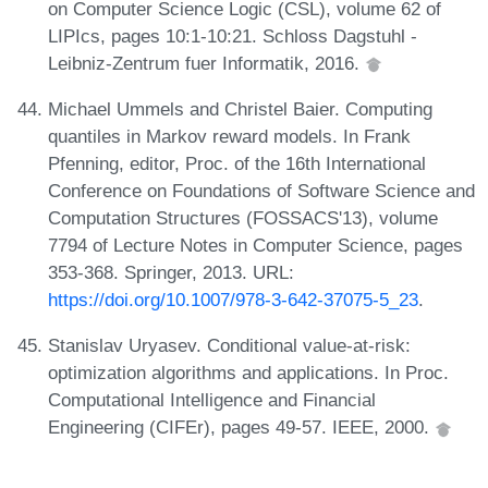
on Computer Science Logic (CSL), volume 62 of
LIPIcs, pages 10:1-10:21. Schloss Dagstuhl -
Leibniz-Zentrum fuer Informatik, 2016.
Michael Ummels and Christel Baier. Computing
quantiles in Markov reward models. In Frank
Pfenning, editor, Proc. of the 16th International
Conference on Foundations of Software Science and
Computation Structures (FOSSACS'13), volume
7794 of Lecture Notes in Computer Science, pages
353-368. Springer, 2013. URL:
https://doi.org/10.1007/978-3-642-37075-5_23
.
Stanislav Uryasev. Conditional value-at-risk:
optimization algorithms and applications. In Proc.
Computational Intelligence and Financial
Engineering (CIFEr), pages 49-57. IEEE, 2000.