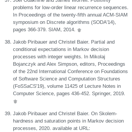
Joël Ouaknine and James Worrell. Positivity
problems for low-order linear recurrence sequences.
In Proceedings of the twenty-fifth annual ACM-SIAM
symposium on Discrete algorithms (SODA'14),
pages 366-379. SIAM, 2014.
Jakob Piribauer and Christel Baier. Partial and
conditional expectations in Markov decision
processes with integer weights. In Mikolaj
Bojanczyk and Alex Simpson, editors, Proceedings
of the 22nd International Conference on Foundations
of Software Science and Computation Structures
(FoSSaCS'19), volume 11425 of Lecture Notes in
Computer Science, pages 436-452. Springer, 2019.
Jakob Piribauer and Christel Baier. On Skolem-
hardness and saturation points in Markov decision
processes, 2020. available at URL: