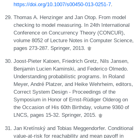
https://doi.org/10.1007/s00450-013-0251-7
.
Thomas A. Henzinger and Jan Otop. From model
checking to model measuring. In 24th International
Conference on Concurrency Theory (CONCUR),
volume 8052 of Lecture Notes in Computer Science,
pages 273-287. Springer, 2013.
Joost-Pieter Katoen, Friedrich Gretz, Nils Jansen,
Benjamin Lucien Kaminski, and Federico Olmedo.
Understanding probabilistic programs. In Roland
Meyer, André Platzer, and Heike Wehrheim, editors,
Correct System Design - Proceedings of the
Symposium in Honor of Ernst-Rüdiger Olderog on
the Occasion of His 60th Birthday, volume 9360 of
LNCS, pages 15-32. Springer, 2015.
Jan Kretínský and Tobias Meggendorfer. Conditional
value-at-risk for reachability and mean payoff in