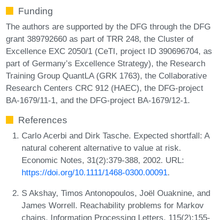
Funding
The authors are supported by the DFG through the DFG
grant 389792660 as part of TRR 248, the Cluster of
Excellence EXC 2050/1 (CeTI, project ID 390696704, as
part of Germany’s Excellence Strategy), the Research
Training Group QuantLA (GRK 1763), the Collaborative
Research Centers CRC 912 (HAEC), the DFG-project
BA-1679/11-1, and the DFG-project BA-1679/12-1.
References
Carlo Acerbi and Dirk Tasche. Expected shortfall: A
natural coherent alternative to value at risk.
Economic Notes, 31(2):379-388, 2002. URL:
https://doi.org/10.1111/1468-0300.00091
.
S Akshay, Timos Antonopoulos, Joël Ouaknine, and
James Worrell. Reachability problems for Markov
chains. Information Processing Letters, 115(2):155-