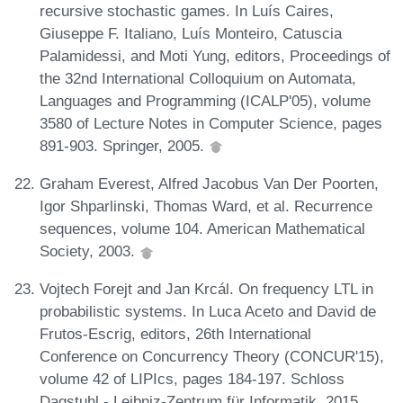
recursive stochastic games. In Luís Caires,
Giuseppe F. Italiano, Luís Monteiro, Catuscia
Palamidessi, and Moti Yung, editors, Proceedings of
the 32nd International Colloquium on Automata,
Languages and Programming (ICALP'05), volume
3580 of Lecture Notes in Computer Science, pages
891-903. Springer, 2005.
Graham Everest, Alfred Jacobus Van Der Poorten,
Igor Shparlinski, Thomas Ward, et al. Recurrence
sequences, volume 104. American Mathematical
Society, 2003.
Vojtech Forejt and Jan Krcál. On frequency LTL in
probabilistic systems. In Luca Aceto and David de
Frutos-Escrig, editors, 26th International
Conference on Concurrency Theory (CONCUR'15),
volume 42 of LIPIcs, pages 184-197. Schloss
Dagstuhl - Leibniz-Zentrum für Informatik, 2015.