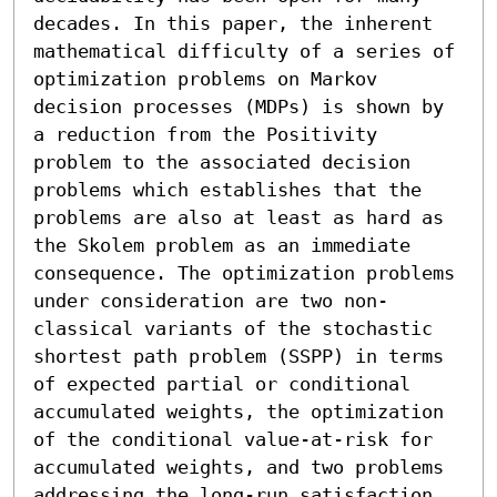
decades. In this paper, the inherent 
mathematical difficulty of a series of 
optimization problems on Markov 
decision processes (MDPs) is shown by 
a reduction from the Positivity 
problem to the associated decision 
problems which establishes that the 
problems are also at least as hard as 
the Skolem problem as an immediate 
consequence. The optimization problems 
under consideration are two non-
classical variants of the stochastic 
shortest path problem (SSPP) in terms 
of expected partial or conditional 
accumulated weights, the optimization 
of the conditional value-at-risk for 
accumulated weights, and two problems 
addressing the long-run satisfaction 