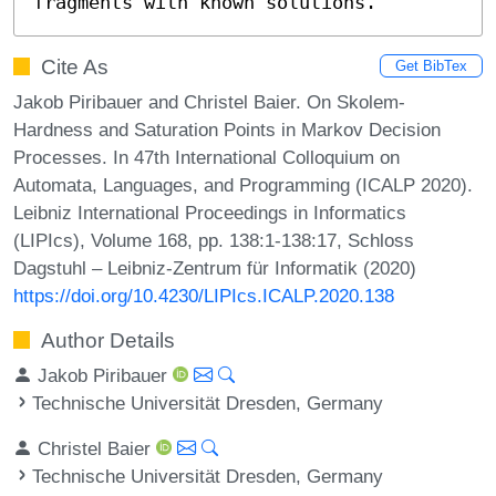
fragments with known solutions.
Cite As
Get BibTex
Jakob Piribauer and Christel Baier. On Skolem-
Hardness and Saturation Points in Markov Decision
Processes. In 47th International Colloquium on
Automata, Languages, and Programming (ICALP 2020).
Leibniz International Proceedings in Informatics
(LIPIcs), Volume 168, pp. 138:1-138:17, Schloss
Dagstuhl – Leibniz-Zentrum für Informatik (2020)
https://doi.org/10.4230/LIPIcs.ICALP.2020.138
Author Details
Jakob Piribauer
Technische Universität Dresden, Germany
Christel Baier
Technische Universität Dresden, Germany