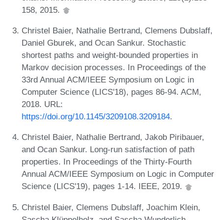
158, 2015.
Christel Baier, Nathalie Bertrand, Clemens Dubslaff,
Daniel Gburek, and Ocan Sankur. Stochastic
shortest paths and weight-bounded properties in
Markov decision processes. In Proceedings of the
33rd Annual ACM/IEEE Symposium on Logic in
Computer Science (LICS'18), pages 86-94. ACM,
2018. URL:
https://doi.org/10.1145/3209108.3209184
.
Christel Baier, Nathalie Bertrand, Jakob Piribauer,
and Ocan Sankur. Long-run satisfaction of path
properties. In Proceedings of the Thirty-Fourth
Annual ACM/IEEE Symposium on Logic in Computer
Science (LICS'19), pages 1-14. IEEE, 2019.
Christel Baier, Clemens Dubslaff, Joachim Klein,
Sascha Klüppelholz, and Sascha Wunderlich.