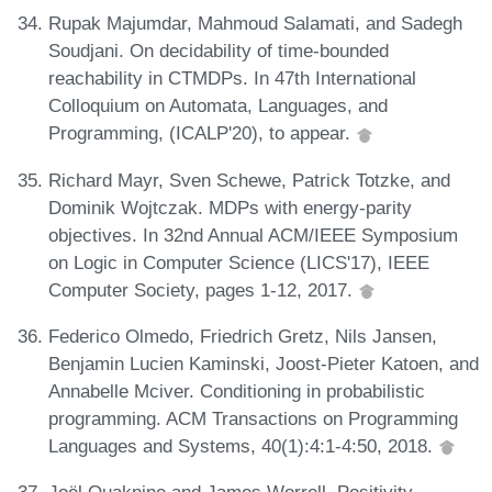
Rupak Majumdar, Mahmoud Salamati, and Sadegh
Soudjani. On decidability of time-bounded
reachability in CTMDPs. In 47th International
Colloquium on Automata, Languages, and
Programming, (ICALP'20), to appear.
Richard Mayr, Sven Schewe, Patrick Totzke, and
Dominik Wojtczak. MDPs with energy-parity
objectives. In 32nd Annual ACM/IEEE Symposium
on Logic in Computer Science (LICS'17), IEEE
Computer Society, pages 1-12, 2017.
Federico Olmedo, Friedrich Gretz, Nils Jansen,
Benjamin Lucien Kaminski, Joost-Pieter Katoen, and
Annabelle Mciver. Conditioning in probabilistic
programming. ACM Transactions on Programming
Languages and Systems, 40(1):4:1-4:50, 2018.