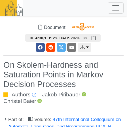
Document
10.4230/LIPIcs.ICALP.2020.138
On Skolem-Hardness and
Saturation Points in Markov
Decision Processes
Authors
Jakob Piribauer
,
Christel Baier
Part of:
Volume:
47th International Colloquium on
Automata, Languages, and Programming (ICALP