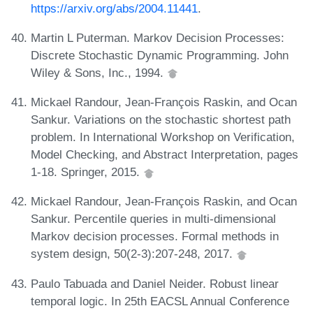
https://arxiv.org/abs/2004.11441
.
Martin L Puterman. Markov Decision Processes:
Discrete Stochastic Dynamic Programming. John
Wiley & Sons, Inc., 1994.
Mickael Randour, Jean-François Raskin, and Ocan
Sankur. Variations on the stochastic shortest path
problem. In International Workshop on Verification,
Model Checking, and Abstract Interpretation, pages
1-18. Springer, 2015.
Mickael Randour, Jean-François Raskin, and Ocan
Sankur. Percentile queries in multi-dimensional
Markov decision processes. Formal methods in
system design, 50(2-3):207-248, 2017.
Paulo Tabuada and Daniel Neider. Robust linear
temporal logic. In 25th EACSL Annual Conference