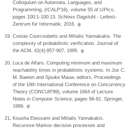
Colloquium on Automata, Languages, and
Programming, (ICALP'16), volume 55 of LIPIcs,
pages 100:1-100:13. Schloss Dagstuhl - Leibniz-
Zentrum für Informatik, 2016.
Costas Courcoubetis and Mihalis Yannakakis. The
complexity of probabilistic verification. Journal of
the ACM, 42(4):857-907, 1995.
Luca de Alfaro. Computing minimum and maximum
reachability times in probabilistic systems. In Jos C.
M. Baeten and Sjouke Mauw, editors, Proceedings
of the 10th International Conference on Concurrency
Theory (CONCUR'99), volume 1664 of Lecture
Notes in Computer Science, pages 66-81. Springer,
1999.
Kousha Etessami and Mihalis Yannakakis.
Recursive Markov decision processes and