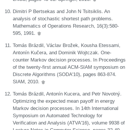
Dimitri P Bertsekas and John N Tsitsiklis. An
analysis of stochastic shortest path problems.
Mathematics of Operations Research, 16(3):580-
595, 1991.
Tomás Brázdil, Václav Brožek, Kousha Etessami,
Antonín Kučera, and Dominik Wojtczak. One-
counter Markov decision processes. In Proceedings
of the twenty-first annual ACM-SIAM symposium on
Discrete Algorithms (SODA'10), pages 863-874.
SIAM, 2010.
Tomás Brázdil, Antonín Kucera, and Petr Novotný.
Optimizing the expected mean payoff in energy
Markov decision processes. In 14th International
Symposium on Automated Technology for
Verification and Analysis (ATVA'16), volume 9938 of