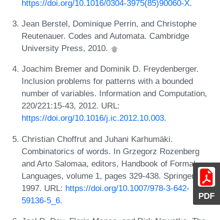
https://doi.org/10.1016/0304-3975(85)90060-X
.
Jean Berstel, Dominique Perrin, and Christophe
Reutenauer. Codes and Automata. Cambridge
University Press, 2010.
Joachim Bremer and Dominik D. Freydenberger.
Inclusion problems for patterns with a bounded
number of variables. Information and Computation,
220/221:15-43, 2012. URL:
https://doi.org/10.1016/j.ic.2012.10.003
.
Christian Choffrut and Juhani Karhumäki.
Combinatorics of words. In Grzegorz Rozenberg
and Arto Salomaa, editors, Handbook of Formal
Languages, volume 1, pages 329-438. Springer,
1997. URL:
https://doi.org/10.1007/978-3-642-
PDF
59136-5_6
.