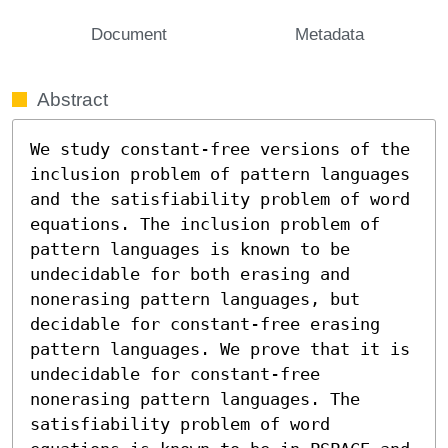
Document
Metadata
Abstract
We study constant-free versions of the 
inclusion problem of pattern languages 
and the satisfiability problem of word 
equations. The inclusion problem of 
pattern languages is known to be 
undecidable for both erasing and 
nonerasing pattern languages, but 
decidable for constant-free erasing 
pattern languages. We prove that it is 
undecidable for constant-free 
nonerasing pattern languages. The 
satisfiability problem of word 