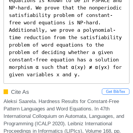
equations is known to be in PSPACE and 
NP-hard. We prove that the nonperiodic 
satisfiability problem of constant-
free word equations is NP-hard. 
Additionally, we prove a polynomial-
time reduction from the satisfiability 
problem of word equations to the 
problem of deciding whether a given 
constant-free equation has a solution 
morphism α such that α(xy) ≠ α(yx) for 
given variables x and y.
Cite As
Get BibTex
Aleksi Saarela. Hardness Results for Constant-Free
Pattern Languages and Word Equations. In 47th
International Colloquium on Automata, Languages, and
Programming (ICALP 2020). Leibniz International
Proceedings in Informatics (LIPIcs), Volume 168, pp.