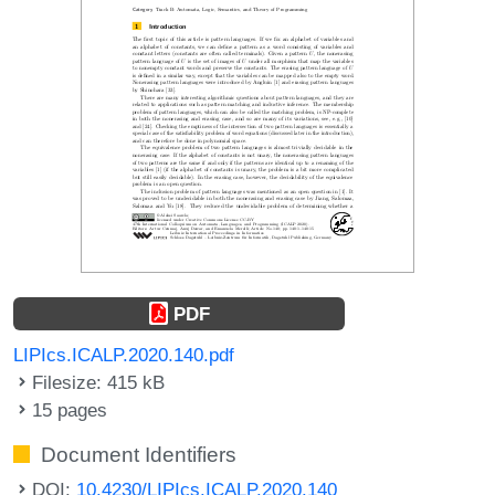
PDF
LIPIcs.ICALP.2020.140.pdf
Filesize: 415 kB
15 pages
Document Identifiers
DOI:
10.4230/LIPIcs.ICALP.2020.140