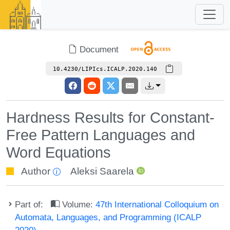
Document
10.4230/LIPIcs.ICALP.2020.140
Hardness Results for Constant-
Free Pattern Languages and
Word Equations
Author
Aleksi Saarela
Part of:
Volume:
47th International Colloquium on
Automata, Languages, and Programming (ICALP
2020)