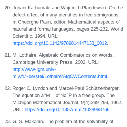
Juhani Karhumäki and Wojciech Plandowski. On the
defect effect of many identities in free semigroups.
In Gheorghe Paun, editor, Mathematical aspects of
natural and formal languages, pages 225-232. World
Scientific, 1994. URL:
https://doi.org/10.1142/9789814447133_0012
.
M. Lothaire. Algebraic Combinatorics on Words.
Cambridge University Press, 2002. URL:
http://www-igm.univ-
mlv.fr/~berstel/Lothaire/AlgCWContents.html
.
Roger C. Lyndon and Marcel-Paul Schützenberger.
The equation a^M = b^Nc^P in a free group. The
Michigan Mathematical Journal, 9(4):289-298, 1962.
URL:
https://doi.org/10.1307/mmj/1028998766
.
G. S. Makanin. The problem of the solvability of