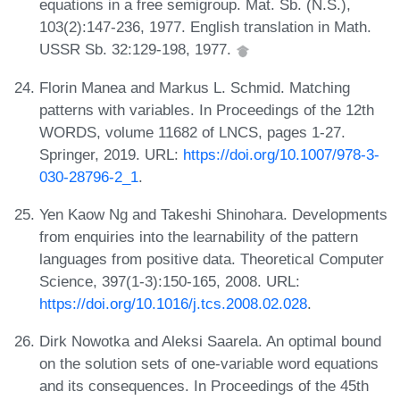
equations in a free semigroup. Mat. Sb. (N.S.),
103(2):147-236, 1977. English translation in Math.
USSR Sb. 32:129-198, 1977.
Florin Manea and Markus L. Schmid. Matching
patterns with variables. In Proceedings of the 12th
WORDS, volume 11682 of LNCS, pages 1-27.
Springer, 2019. URL:
https://doi.org/10.1007/978-3-
030-28796-2_1
.
Yen Kaow Ng and Takeshi Shinohara. Developments
from enquiries into the learnability of the pattern
languages from positive data. Theoretical Computer
Science, 397(1-3):150-165, 2008. URL:
https://doi.org/10.1016/j.tcs.2008.02.028
.
Dirk Nowotka and Aleksi Saarela. An optimal bound
on the solution sets of one-variable word equations
and its consequences. In Proceedings of the 45th