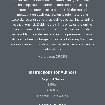
uncomplicated manner, in addition to providing
unimpeded, open access to them. All the requisite
metadata on each publication is administered in
accordance with general guidelines pertaining to online
publications (cf. Dublin Core). This enables the online
publications to be authorized for citation and made
accessible to a wide readership on a permanent basis.
Access is free of charge for readers following the open
access idea which fosters unimpeded access to scientific
publications.
More about DROPS
Instructions for Authors
Dagstuhl Series
LIPIcs
OASIcs
Dagstuhl Follow-Ups
Dagstuhl Journals