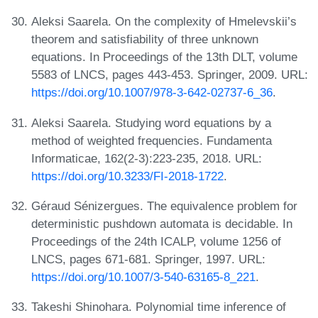
Aleksi Saarela. On the complexity of Hmelevskii’s
theorem and satisfiability of three unknown
equations. In Proceedings of the 13th DLT, volume
5583 of LNCS, pages 443-453. Springer, 2009. URL:
https://doi.org/10.1007/978-3-642-02737-6_36
.
Aleksi Saarela. Studying word equations by a
method of weighted frequencies. Fundamenta
Informaticae, 162(2-3):223-235, 2018. URL:
https://doi.org/10.3233/FI-2018-1722
.
Géraud Sénizergues. The equivalence problem for
deterministic pushdown automata is decidable. In
Proceedings of the 24th ICALP, volume 1256 of
LNCS, pages 671-681. Springer, 1997. URL:
https://doi.org/10.1007/3-540-63165-8_221
.
Takeshi Shinohara. Polynomial time inference of