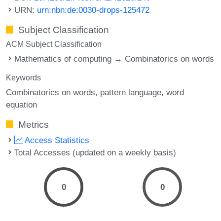
URN:
urn:nbn:de:0030-drops-125472
Subject Classification
ACM Subject Classification
Mathematics of computing → Combinatorics on words
Keywords
Combinatorics on words
pattern language
word
equation
Metrics
Access Statistics
Total Accesses (updated on a weekly basis)
0
0