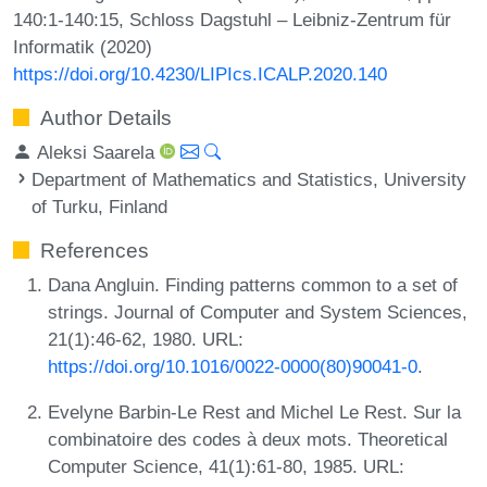
140:1-140:15, Schloss Dagstuhl – Leibniz-Zentrum für
Informatik (2020)
https://doi.org/10.4230/LIPIcs.ICALP.2020.140
Author Details
Aleksi Saarela
Department of Mathematics and Statistics, University
of Turku, Finland
References
Dana Angluin. Finding patterns common to a set of
strings. Journal of Computer and System Sciences,
21(1):46-62, 1980. URL:
https://doi.org/10.1016/0022-0000(80)90041-0
.
Evelyne Barbin-Le Rest and Michel Le Rest. Sur la
combinatoire des codes à deux mots. Theoretical
Computer Science, 41(1):61-80, 1985. URL: