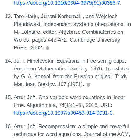
https://doi.org/10.1016/0304-3975(91)90356-7
.
Tero Harju, Juhani Karhumäki, and Wojciech
Plandowski. Independent systems of equations. In
M. Lothaire, editor, Algebraic Combinatorics on
Words, pages 443-472. Cambridge University
Press, 2002.
Ju. I. Hmelevskiĭ. Equations in free semigroups.
American Mathematical Society, 1976. Translated
by G. A. Kandall from the Russian original: Trudy
Mat. Inst. Steklov. 107 (1971).
Artur Jeż. One-variable word equations in linear
time. Algorithmica, 74(1):1-48, 2016. URL:
https://doi.org/10.1007/s00453-014-9931-3
.
Artur Jeż. Recompression: a simple and powerful
technique for word equations. Journal of the ACM,