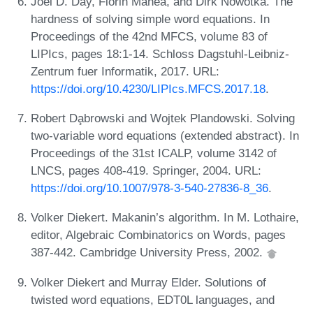
Joel D. Day, Florin Manea, and Dirk Nowotka. The
hardness of solving simple word equations. In
Proceedings of the 42nd MFCS, volume 83 of
LIPIcs, pages 18:1-14. Schloss Dagstuhl-Leibniz-
Zentrum fuer Informatik, 2017. URL:
https://doi.org/10.4230/LIPIcs.MFCS.2017.18
.
Robert Da̧browski and Wojtek Plandowski. Solving
two-variable word equations (extended abstract). In
Proceedings of the 31st ICALP, volume 3142 of
LNCS, pages 408-419. Springer, 2004. URL:
https://doi.org/10.1007/978-3-540-27836-8_36
.
Volker Diekert. Makanin’s algorithm. In M. Lothaire,
editor, Algebraic Combinatorics on Words, pages
387-442. Cambridge University Press, 2002.
Volker Diekert and Murray Elder. Solutions of
twisted word equations, EDT0L languages, and