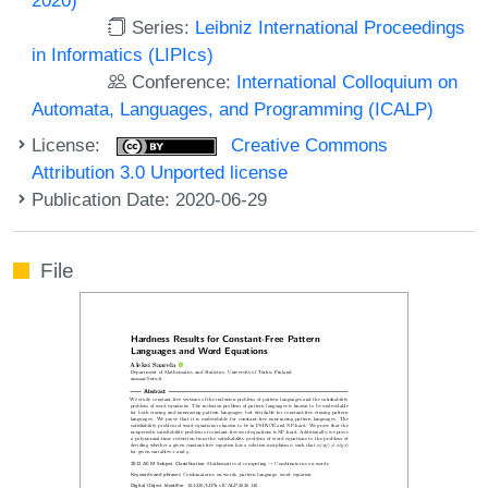
Series:
Leibniz International Proceedings
in Informatics (LIPIcs)
Conference:
International Colloquium on
Automata, Languages, and Programming (ICALP)
License:
Creative Commons
Attribution 3.0 Unported license
Publication Date: 2020-06-29
File