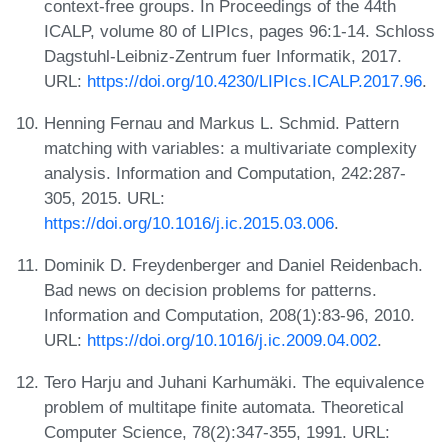
context-free groups. In Proceedings of the 44th
ICALP, volume 80 of LIPIcs, pages 96:1-14. Schloss
Dagstuhl-Leibniz-Zentrum fuer Informatik, 2017.
URL:
https://doi.org/10.4230/LIPIcs.ICALP.2017.96
.
Henning Fernau and Markus L. Schmid. Pattern
matching with variables: a multivariate complexity
analysis. Information and Computation, 242:287-
305, 2015. URL:
https://doi.org/10.1016/j.ic.2015.03.006
.
Dominik D. Freydenberger and Daniel Reidenbach.
Bad news on decision problems for patterns.
Information and Computation, 208(1):83-96, 2010.
URL:
https://doi.org/10.1016/j.ic.2009.04.002
.
Tero Harju and Juhani Karhumäki. The equivalence
problem of multitape finite automata. Theoretical
Computer Science, 78(2):347-355, 1991. URL: