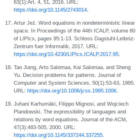
63(1):Art. 4, 51, 2016. URL:
https://doi.org/10.1145/2743014
.
Artur Jeż. Word equations in nondeterministic linear
space. In Proceedings of the 44th ICALP, volume 80
of LIPIcs, pages 95:1-13. Schloss Dagstuhl-Leibniz-
Zentrum fuer Informatik, 2017. URL:
https://doi.org/10.4230/LIPIcs.ICALP.2017.95
.
Tao Jiang, Arto Salomaa, Kai Salomaa, and Sheng
Yu. Decision problems for patterns. Journal of
Computer and System Sciences, 50(1):53-63, 1995.
URL:
https://doi.org/10.1006/jcss.1995.1006
.
Juhani Karhumäki, Filippo Mignosi, and Wojciech
Plandowski. The expressibility of languages and
relations by word equations. Journal of the ACM,
47(3):483-505, 2000. URL:
https://doi.org/10.1145/337244.337255
.