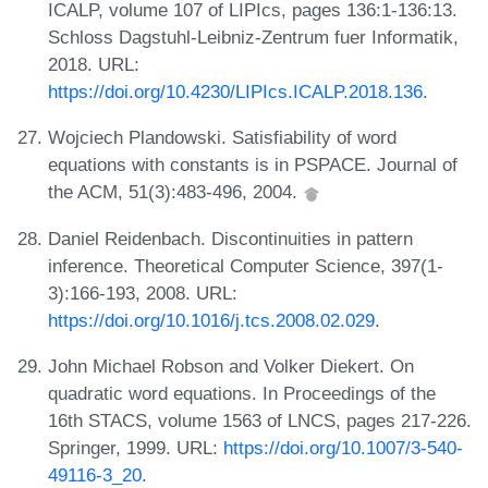
ICALP, volume 107 of LIPIcs, pages 136:1-136:13.
Schloss Dagstuhl-Leibniz-Zentrum fuer Informatik,
2018. URL:
https://doi.org/10.4230/LIPIcs.ICALP.2018.136
.
Wojciech Plandowski. Satisfiability of word
equations with constants is in PSPACE. Journal of
the ACM, 51(3):483-496, 2004.
Daniel Reidenbach. Discontinuities in pattern
inference. Theoretical Computer Science, 397(1-
3):166-193, 2008. URL:
https://doi.org/10.1016/j.tcs.2008.02.029
.
John Michael Robson and Volker Diekert. On
quadratic word equations. In Proceedings of the
16th STACS, volume 1563 of LNCS, pages 217-226.
Springer, 1999. URL:
https://doi.org/10.1007/3-540-
49116-3_20
.