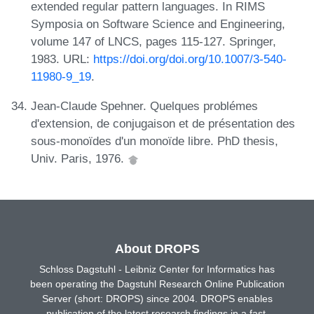
extended regular pattern languages. In RIMS
Symposia on Software Science and Engineering,
volume 147 of LNCS, pages 115-127. Springer,
1983. URL:
https://doi.org/doi.org/10.1007/3-540-
11980-9_19
.
Jean-Claude Spehner. Quelques problémes
d'extension, de conjugaison et de présentation des
sous-monoïdes d'un monoïde libre. PhD thesis,
Univ. Paris, 1976.
About DROPS
Schloss Dagstuhl - Leibniz Center for Informatics has
been operating the Dagstuhl Research Online Publication
Server (short: DROPS) since 2004. DROPS enables
publication of the latest research findings in a fast,