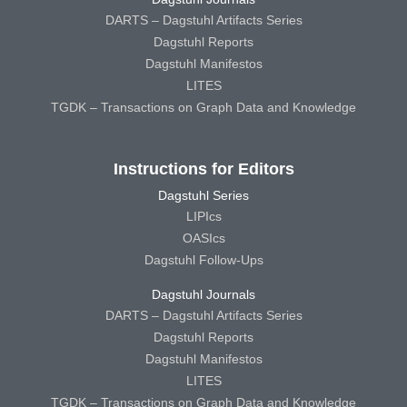
DARTS – Dagstuhl Artifacts Series
Dagstuhl Reports
Dagstuhl Manifestos
LITES
TGDK – Transactions on Graph Data and Knowledge
Instructions for Editors
Dagstuhl Series
LIPIcs
OASIcs
Dagstuhl Follow-Ups
Dagstuhl Journals
DARTS – Dagstuhl Artifacts Series
Dagstuhl Reports
Dagstuhl Manifestos
LITES
TGDK – Transactions on Graph Data and Knowledge