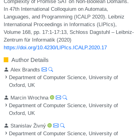
Complexity of Promise SAT on Non-Boolean Domains.
In 47th International Colloquium on Automata,
Languages, and Programming (ICALP 2020). Leibniz
International Proceedings in Informatics (LIPIcs),
Volume 168, pp. 17:1-17:13, Schloss Dagstuhl – Leibniz-
Zentrum für Informatik (2020)
https://doi.org/10.4230/LIPIcs.ICALP.2020.17
Author Details
Alex Brandts
Department of Computer Science, University of
Oxford, UK
Marcin Wrochna
Department of Computer Science, University of
Oxford, UK
Stanislav Živný
Department of Computer Science, University of