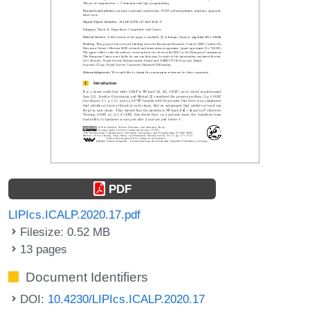
PDF
LIPIcs.ICALP.2020.17.pdf
Filesize: 0.52 MB
13 pages
Document Identifiers
DOI:
10.4230/LIPIcs.ICALP.2020.17