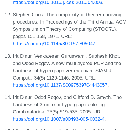
https://doi.org/10.1016/j.jcss.2010.04.003
.
Stephen Cook. The complexity of theorem proving
procedures. In Proceedings of the Third Annual ACM
Symposium on Theory of Computing (STOC'71),
pages 151-158, 1971. URL:
https://doi.org/10.1145/800157.805047
.
Irit Dinur, Venkatesan Guruswami, Subhash Khot,
and Oded Regev. A new multilayered PCP and the
hardness of hypergraph vertex cover. SIAM J.
Comput., 34(5):1129-1146, 2005. URL:
https://doi.org/10.1137/S0097539704443057
.
Irit Dinur, Oded Regev, and Clifford D. Smyth. The
hardness of 3-uniform hypergraph coloring.
Combinatorica, 25(5):519-535, 2005. URL:
https://doi.org/10.1007/s00493-005-0032-4
.