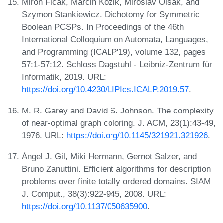
Miron Ficak, Marcin Kozik, Miroslav Olšák, and
Szymon Stankiewicz. Dichotomy for Symmetric
Boolean PCSPs. In Proceedings of the 46th
International Colloquium on Automata, Languages,
and Programming (ICALP'19), volume 132, pages
57:1-57:12. Schloss Dagstuhl - Leibniz-Zentrum für
Informatik, 2019. URL:
https://doi.org/10.4230/LIPIcs.ICALP.2019.57
.
M. R. Garey and David S. Johnson. The complexity
of near-optimal graph coloring. J. ACM, 23(1):43-49,
1976. URL:
https://doi.org/10.1145/321921.321926
.
Àngel J. Gil, Miki Hermann, Gernot Salzer, and
Bruno Zanuttini. Efficient algorithms for description
problems over finite totally ordered domains. SIAM
J. Comput., 38(3):922-945, 2008. URL:
https://doi.org/10.1137/050635900
.