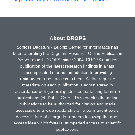
About DROPS
Schloss Dagstuhl - Leibniz Center for Informatics has
been operating the Dagstuhl Research Online Publication
Server (short: DROPS) since 2004. DROPS enables
publication of the latest research findings in a fast,
uncomplicated manner, in addition to providing
unimpeded, open access to them. All the requisite
metadata on each publication is administered in
accordance with general guidelines pertaining to online
publications (cf. Dublin Core). This enables the online
publications to be authorized for citation and made
accessible to a wide readership on a permanent basis.
Access is free of charge for readers following the open
access idea which fosters unimpeded access to scientific
publications.