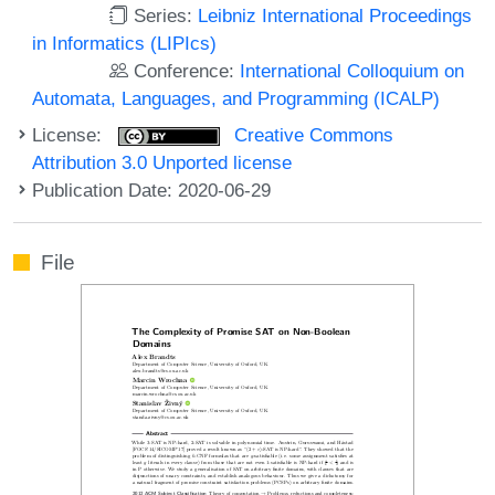
Series:
Leibniz International Proceedings
in Informatics (LIPIcs)
Conference:
International Colloquium on
Automata, Languages, and Programming (ICALP)
License:
Creative Commons
Attribution 3.0 Unported license
Publication Date: 2020-06-29
File