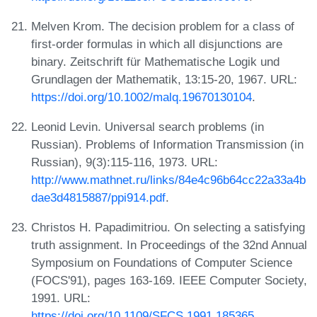
Melven Krom. The decision problem for a class of
first-order formulas in which all disjunctions are
binary. Zeitschrift für Mathematische Logik und
Grundlagen der Mathematik, 13:15-20, 1967. URL:
https://doi.org/10.1002/malq.19670130104
.
Leonid Levin. Universal search problems (in
Russian). Problems of Information Transmission (in
Russian), 9(3):115-116, 1973. URL:
http://www.mathnet.ru/links/84e4c96b64cc22a33a4b
dae3d4815887/ppi914.pdf
.
Christos H. Papadimitriou. On selecting a satisfying
truth assignment. In Proceedings of the 32nd Annual
Symposium on Foundations of Computer Science
(FOCS'91), pages 163-169. IEEE Computer Society,
1991. URL:
https://doi.org/10.1109/SFCS.1991.185365
.