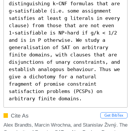
distinguishing k-CNF formulas that are 
g-satisfiable (i.e. some assignment 
satisfies at least g literals in every 
clause) from those that are not even 
1-satisfiable is NP-hard if g/k < 1/2 
and is in P otherwise. We study a 
generalisation of SAT on arbitrary 
finite domains, with clauses that are 
disjunctions of unary constraints, and 
establish analogous behaviour. Thus we 
give a dichotomy for a natural 
fragment of promise constraint 
satisfaction problems (PCSPs) on 
arbitrary finite domains.
Cite As
Get BibTex
Alex Brandts, Marcin Wrochna, and Stanislav Živný. The