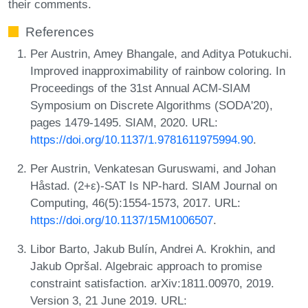
their comments.
References
Per Austrin, Amey Bhangale, and Aditya Potukuchi.
Improved inapproximability of rainbow coloring. In
Proceedings of the 31st Annual ACM-SIAM
Symposium on Discrete Algorithms (SODA'20),
pages 1479-1495. SIAM, 2020. URL:
https://doi.org/10.1137/1.9781611975994.90
.
Per Austrin, Venkatesan Guruswami, and Johan
Håstad. (2+ε)-SAT Is NP-hard. SIAM Journal on
Computing, 46(5):1554-1573, 2017. URL:
https://doi.org/10.1137/15M1006507
.
Libor Barto, Jakub Bulín, Andrei A. Krokhin, and
Jakub Opršal. Algebraic approach to promise
constraint satisfaction. arXiv:1811.00970, 2019.
Version 3, 21 June 2019. URL: