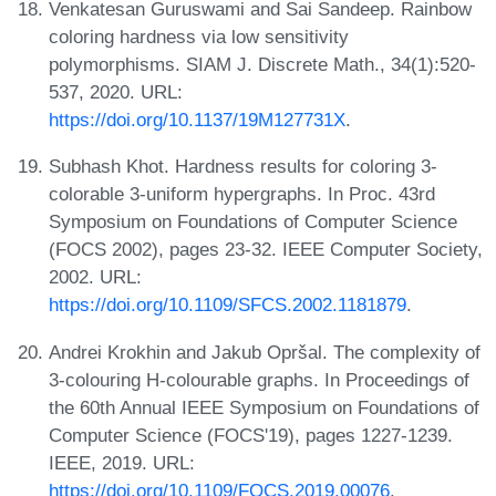
Venkatesan Guruswami and Sai Sandeep. Rainbow
coloring hardness via low sensitivity
polymorphisms. SIAM J. Discrete Math., 34(1):520-
537, 2020. URL:
https://doi.org/10.1137/19M127731X
.
Subhash Khot. Hardness results for coloring 3-
colorable 3-uniform hypergraphs. In Proc. 43rd
Symposium on Foundations of Computer Science
(FOCS 2002), pages 23-32. IEEE Computer Society,
2002. URL:
https://doi.org/10.1109/SFCS.2002.1181879
.
Andrei Krokhin and Jakub Opršal. The complexity of
3-colouring H-colourable graphs. In Proceedings of
the 60th Annual IEEE Symposium on Foundations of
Computer Science (FOCS'19), pages 1227-1239.
IEEE, 2019. URL:
https://doi.org/10.1109/FOCS.2019.00076
.