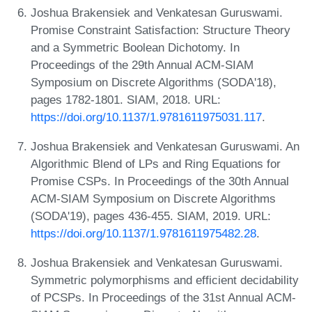
Joshua Brakensiek and Venkatesan Guruswami.
Promise Constraint Satisfaction: Structure Theory
and a Symmetric Boolean Dichotomy. In
Proceedings of the 29th Annual ACM-SIAM
Symposium on Discrete Algorithms (SODA'18),
pages 1782-1801. SIAM, 2018. URL:
https://doi.org/10.1137/1.9781611975031.117
.
Joshua Brakensiek and Venkatesan Guruswami. An
Algorithmic Blend of LPs and Ring Equations for
Promise CSPs. In Proceedings of the 30th Annual
ACM-SIAM Symposium on Discrete Algorithms
(SODA'19), pages 436-455. SIAM, 2019. URL:
https://doi.org/10.1137/1.9781611975482.28
.
Joshua Brakensiek and Venkatesan Guruswami.
Symmetric polymorphisms and efficient decidability
of PCSPs. In Proceedings of the 31st Annual ACM-