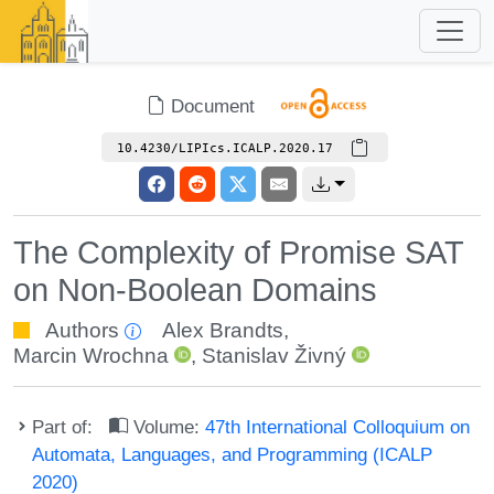
Document
10.4230/LIPIcs.ICALP.2020.17
The Complexity of Promise SAT
on Non-Boolean Domains
Authors
Alex Brandts
,
Marcin Wrochna
,
Stanislav Živný
Part of:
Volume:
47th International Colloquium on
Automata, Languages, and Programming (ICALP
2020)