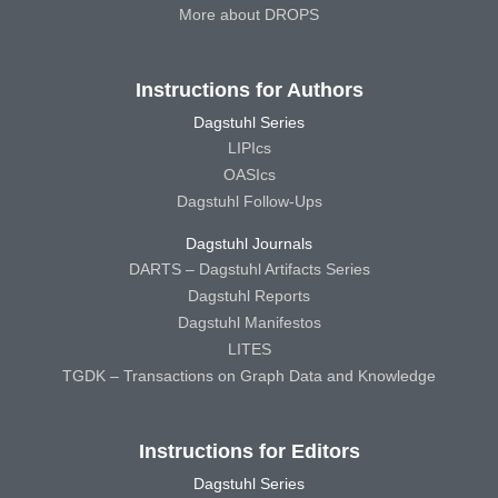
More about DROPS
Instructions for Authors
Dagstuhl Series
LIPIcs
OASIcs
Dagstuhl Follow-Ups
Dagstuhl Journals
DARTS – Dagstuhl Artifacts Series
Dagstuhl Reports
Dagstuhl Manifestos
LITES
TGDK – Transactions on Graph Data and Knowledge
Instructions for Editors
Dagstuhl Series