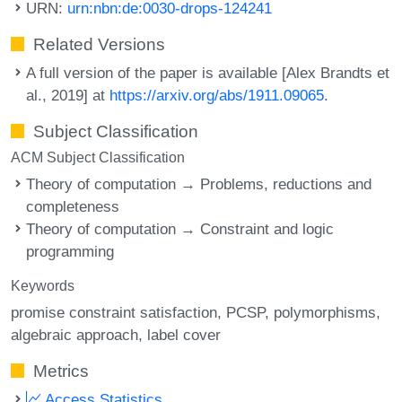
URN:
urn:nbn:de:0030-drops-124241
Related Versions
A full version of the paper is available [Alex Brandts et
al., 2019] at
https://arxiv.org/abs/1911.09065
.
Subject Classification
ACM Subject Classification
Theory of computation → Problems, reductions and
completeness
Theory of computation → Constraint and logic
programming
Keywords
promise constraint satisfaction
PCSP
polymorphisms
algebraic approach
label cover
Metrics
Access Statistics