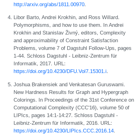
http://arxiv.org/abs/1811.00970
.
Libor Barto, Andrei Krokhin, and Ross Willard.
Polymorphisms, and how to use them. In Andrei
Krokhin and Stanislav Živný, editors, Complexity
and approximability of Constraint Satisfaction
Problems, volume 7 of Dagstuhl Follow-Ups, pages
1-44. Schloss Dagstuhl - Leibniz-Zentrum für
Informatik, 2017. URL:
https://doi.org/10.4230/DFU.Vol7.15301.i
.
Joshua Brakensiek and Venkatesan Guruswami.
New Hardness Results for Graph and Hypergraph
Colorings. In Proceedings of the 31st Conference on
Computational Complexity (CCC'16), volume 50 of
LIPIcs, pages 14:1-14:27. Schloss Dagstuhl -
Leibniz-Zentrum für Informatik, 2016. URL:
https://doi.org/10.4230/LIPIcs.CCC.2016.14
.