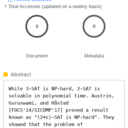
Total Accesses (updated on a weekly basis)
0
0
Document
Metadata
Abstract
While 3-SAT is NP-hard, 2-SAT is 
solvable in polynomial time. Austrin, 
Guruswami, and Håstad 
[FOCS'14/SICOMP'17] proved a result 
known as "(2+ε)-SAT is NP-hard". They 
showed that the problem of 