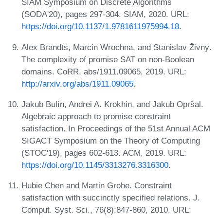
SIAM Symposium on Discrete Algorithms
(SODA'20), pages 297-304. SIAM, 2020. URL:
https://doi.org/10.1137/1.9781611975994.18
.
Alex Brandts, Marcin Wrochna, and Stanislav Živný.
The complexity of promise SAT on non-Boolean
domains. CoRR, abs/1911.09065, 2019. URL:
http://arxiv.org/abs/1911.09065
.
Jakub Bulín, Andrei A. Krokhin, and Jakub Opršal.
Algebraic approach to promise constraint
satisfaction. In Proceedings of the 51st Annual ACM
SIGACT Symposium on the Theory of Computing
(STOC'19), pages 602-613. ACM, 2019. URL:
https://doi.org/10.1145/3313276.3316300
.
Hubie Chen and Martin Grohe. Constraint
satisfaction with succinctly specified relations. J.
Comput. Syst. Sci., 76(8):847-860, 2010. URL: