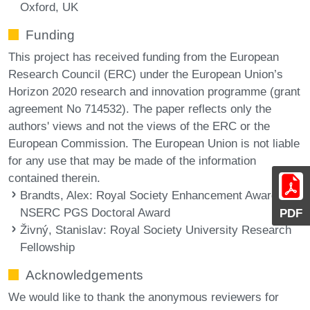
Oxford, UK
Funding
This project has received funding from the European
Research Council (ERC) under the European Union’s
Horizon 2020 research and innovation programme (grant
agreement No 714532). The paper reflects only the
authors' views and not the views of the ERC or the
European Commission. The European Union is not liable
for any use that may be made of the information
contained therein.
Brandts, Alex
: Royal Society Enhancement Award and
NSERC PGS Doctoral Award
PDF
Živný, Stanislav
: Royal Society University Research
Fellowship
Acknowledgements
We would like to thank the anonymous reviewers for