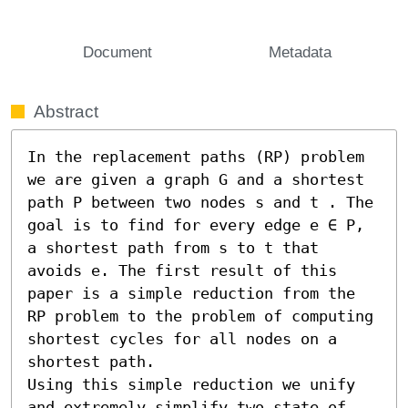
Document
Metadata
Abstract
In the replacement paths (RP) problem 
we are given a graph G and a shortest 
path P between two nodes s and t . The 
goal is to find for every edge e ∈ P, 
a shortest path from s to t that 
avoids e. The first result of this 
paper is a simple reduction from the 
RP problem to the problem of computing 
shortest cycles for all nodes on a 
shortest path.

Using this simple reduction we unify 
and extremely simplify two state of 