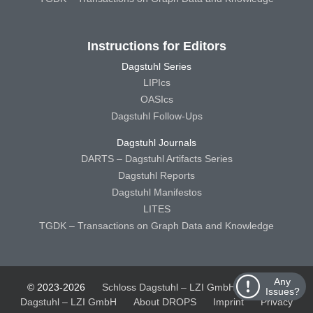
Instructions for Editors
Dagstuhl Series
LIPIcs
OASIcs
Dagstuhl Follow-Ups
Dagstuhl Journals
DARTS – Dagstuhl Artifacts Series
Dagstuhl Reports
Dagstuhl Manifestos
LITES
TGDK – Transactions on Graph Data and Knowledge
Any
© 2023-2026
Schloss Dagstuhl – LZI GmbH
Schloss
Issues?
Dagstuhl – LZI GmbH
About DROPS
Imprint
Privacy