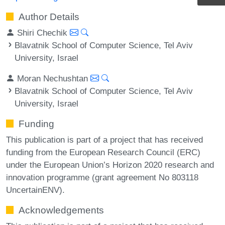
Author Details
Shiri Chechik
Blavatnik School of Computer Science, Tel Aviv
University, Israel
Moran Nechushtan
Blavatnik School of Computer Science, Tel Aviv
University, Israel
Funding
This publication is part of a project that has received
funding from the European Research Council (ERC)
under the European Union’s Horizon 2020 research and
innovation programme (grant agreement No 803118
UncertainENV).
Acknowledgements