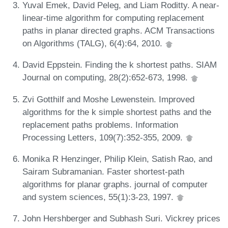
Yuval Emek, David Peleg, and Liam Roditty. A near-
linear-time algorithm for computing replacement
paths in planar directed graphs. ACM Transactions
on Algorithms (TALG), 6(4):64, 2010.
David Eppstein. Finding the k shortest paths. SIAM
Journal on computing, 28(2):652-673, 1998.
Zvi Gotthilf and Moshe Lewenstein. Improved
algorithms for the k simple shortest paths and the
replacement paths problems. Information
Processing Letters, 109(7):352-355, 2009.
Monika R Henzinger, Philip Klein, Satish Rao, and
Sairam Subramanian. Faster shortest-path
algorithms for planar graphs. journal of computer
and system sciences, 55(1):3-23, 1997.
John Hershberger and Subhash Suri. Vickrey prices