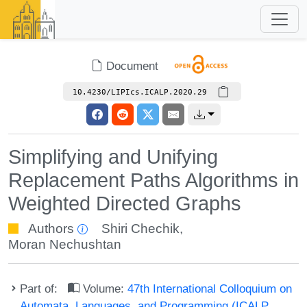
Document
10.4230/LIPIcs.ICALP.2020.29
Simplifying and Unifying
Replacement Paths Algorithms in
Weighted Directed Graphs
Authors
Shiri Chechik
,
Moran Nechushtan
Part of:
Volume:
47th International Colloquium on
Automata, Languages, and Programming (ICALP