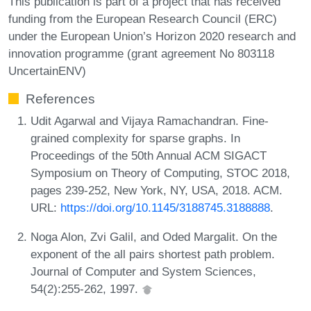
This publication is part of a project that has received
funding from the European Research Council (ERC)
under the European Union’s Horizon 2020 research and
innovation programme (grant agreement No 803118
UncertainENV)
References
Udit Agarwal and Vijaya Ramachandran. Fine-
grained complexity for sparse graphs. In
Proceedings of the 50th Annual ACM SIGACT
Symposium on Theory of Computing, STOC 2018,
pages 239-252, New York, NY, USA, 2018. ACM.
URL:
https://doi.org/10.1145/3188745.3188888
.
Noga Alon, Zvi Galil, and Oded Margalit. On the
exponent of the all pairs shortest path problem.
Journal of Computer and System Sciences,
54(2):255-262, 1997.