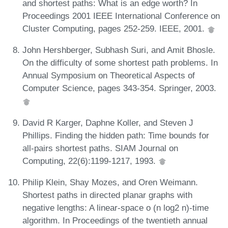
and shortest paths: What is an edge worth? In
Proceedings 2001 IEEE International Conference on
Cluster Computing, pages 252-259. IEEE, 2001.
John Hershberger, Subhash Suri, and Amit Bhosle.
On the difficulty of some shortest path problems. In
Annual Symposium on Theoretical Aspects of
Computer Science, pages 343-354. Springer, 2003.
David R Karger, Daphne Koller, and Steven J
Phillips. Finding the hidden path: Time bounds for
all-pairs shortest paths. SIAM Journal on
Computing, 22(6):1199-1217, 1993.
Philip Klein, Shay Mozes, and Oren Weimann.
Shortest paths in directed planar graphs with
negative lengths: A linear-space o (n log2 n)-time
algorithm. In Proceedings of the twentieth annual