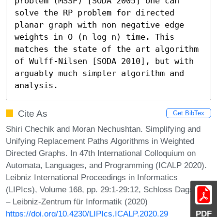
problem (MSSP) [SODA 2005] one can 
solve the RP problem for directed 
planar graph with non negative edge 
weights in O (n log n) time. This 
matches the state of the art algorithm 
of Wulff-Nilsen [SODA 2010], but with 
arguably much simpler algorithm and 
analysis.
Cite As
Get BibTex
Shiri Chechik and Moran Nechushtan. Simplifying and
Unifying Replacement Paths Algorithms in Weighted
Directed Graphs. In 47th International Colloquium on
Automata, Languages, and Programming (ICALP 2020).
Leibniz International Proceedings in Informatics
(LIPIcs), Volume 168, pp. 29:1-29:12, Schloss Dagstuhl
– Leibniz-Zentrum für Informatik (2020)
https://doi.org/10.4230/LIPIcs.ICALP.2020.29
PDF