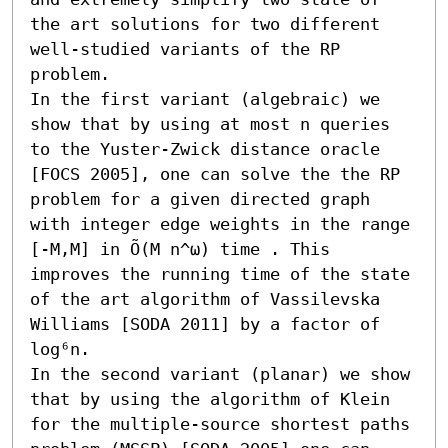
the art solutions for two different 
well-studied variants of the RP 
problem.

In the first variant (algebraic) we 
show that by using at most n queries 
to the Yuster-Zwick distance oracle 
[FOCS 2005], one can solve the the RP 
problem for a given directed graph 
with integer edge weights in the range 
[-M,M] in Õ(M n^ω) time . This 
improves the running time of the state 
of the art algorithm of Vassilevska 
Williams [SODA 2011] by a factor of 
log⁶n.

In the second variant (planar) we show 
that by using the algorithm of Klein 
for the multiple-source shortest paths 