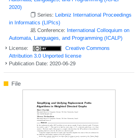
2020)
Series:
Leibniz International Proceedings
in Informatics (LIPIcs)
Conference:
International Colloquium on
Automata, Languages, and Programming (ICALP)
License:
Creative Commons
Attribution 3.0 Unported license
Publication Date: 2020-06-29
File