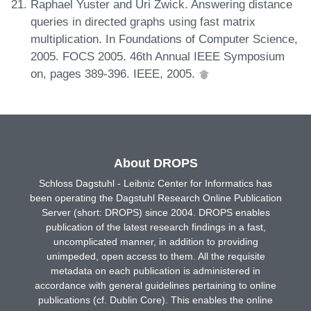
Raphael Yuster and Uri Zwick. Answering distance
queries in directed graphs using fast matrix
multiplication. In Foundations of Computer Science,
2005. FOCS 2005. 46th Annual IEEE Symposium
on, pages 389-396. IEEE, 2005.
About DROPS
Schloss Dagstuhl - Leibniz Center for Informatics has
been operating the Dagstuhl Research Online Publication
Server (short: DROPS) since 2004. DROPS enables
publication of the latest research findings in a fast,
uncomplicated manner, in addition to providing
unimpeded, open access to them. All the requisite
metadata on each publication is administered in
accordance with general guidelines pertaining to online
publications (cf. Dublin Core). This enables the online