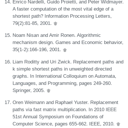
Enrico Nardelli, Guido Proietti, and Peter Widmayer.
A faster computation of the most vital edge of a
shortest path? Information Processing Letters,
79(2):81-85, 2001.
Noam Nisan and Amir Ronen. Algorithmic
mechanism design. Games and Economic behavior,
35(1-2):166-196, 2001.
Liam Roditty and Uri Zwick. Replacement paths and
k simple shortest paths in unweighted directed
graphs. In International Colloquium on Automata,
Languages, and Programming, pages 249-260.
Springer, 2005.
Oren Weimann and Raphael Yuster. Replacement
paths via fast matrix multiplication. In 2010 IEEE
51st Annual Symposium on Foundations of
Computer Science, pages 655-662. IEEE, 2010.