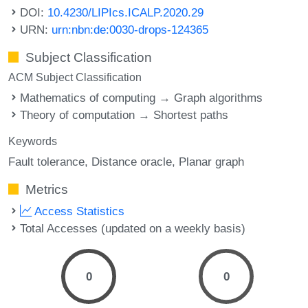
DOI:
10.4230/LIPIcs.ICALP.2020.29
URN:
urn:nbn:de:0030-drops-124365
Subject Classification
ACM Subject Classification
Mathematics of computing → Graph algorithms
Theory of computation → Shortest paths
Keywords
Fault tolerance
Distance oracle
Planar graph
Metrics
Access Statistics
Total Accesses (updated on a weekly basis)
0
0