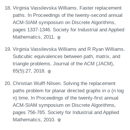
Virginia Vassilevska Williams. Faster replacement
paths. In Proceedings of the twenty-second annual
ACM-SIAM symposium on Discrete Algorithms,
pages 1337-1346. Society for Industrial and Applied
Mathematics, 2011.
Virginia Vassilevska Williams and R Ryan Williams.
Subcubic equivalences between path, matrix, and
triangle problems. Journal of the ACM (JACM),
65(5):27, 2018.
Christian Wulff-Nilsen. Solving the replacement
paths problem for planar directed graphs in o (n log
n) time. In Proceedings of the twenty-first annual
ACM-SIAM symposium on Discrete Algorithms,
pages 756-765. Society for Industrial and Applied
Mathematics, 2010.