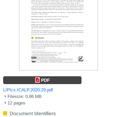
PDF
LIPIcs.ICALP.2020.29.pdf
Filesize: 0.86 MB
12 pages
Document Identifiers