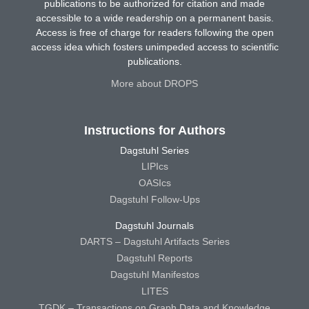
publications to be authorized for citation and made
accessible to a wide readership on a permanent basis.
Access is free of charge for readers following the open
access idea which fosters unimpeded access to scientific
publications.
More about DROPS
Instructions for Authors
Dagstuhl Series
LIPIcs
OASIcs
Dagstuhl Follow-Ups
Dagstuhl Journals
DARTS – Dagstuhl Artifacts Series
Dagstuhl Reports
Dagstuhl Manifestos
LITES
TGDK – Transactions on Graph Data and Knowledge