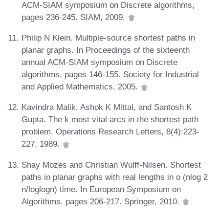
ACM-SIAM symposium on Discrete algorithms,
pages 236-245. SIAM, 2009.
Philip N Klein. Multiple-source shortest paths in
planar graphs. In Proceedings of the sixteenth
annual ACM-SIAM symposium on Discrete
algorithms, pages 146-155. Society for Industrial
and Applied Mathematics, 2005.
Kavindra Malik, Ashok K Mittal, and Santosh K
Gupta. The k most vital arcs in the shortest path
problem. Operations Research Letters, 8(4):223-
227, 1989.
Shay Mozes and Christian Wulff-Nilsen. Shortest
paths in planar graphs with real lengths in o (nlog 2
n/loglogn) time. In European Symposium on
Algorithms, pages 206-217. Springer, 2010.