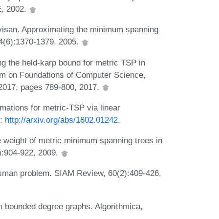
E, 2002.
evisan. Approximating the minimum spanning
34(6):1370-1379, 2005.
 the held-karp bound for metric TSP in
um on Foundations of Computer Science,
2017, pages 789-800, 2017.
ations for metric-TSP via linear
L:
http://arxiv.org/abs/1802.01242
.
e weight of metric minimum spanning trees in
):904-922, 2009.
lesman problem. SIAM Review, 60(2):409-426,
n bounded degree graphs. Algorithmica,