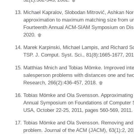
Michael Kapralov, Slobodan Mitrović, Ashkan Nor
approximation to maximum matching size from un
Fourteenth Annual ACM-SIAM Symposium on Disc
2020.
Marek Karpinski, Michael Lampis, and Richard Sc
TSP. J. Comput. Syst. Sci., 81(8):1665-1677, 20
Matthias Mnich and Tobias Mömke. Improved integ
salesperson problems with distances one and two
Research, 266(2):436-457, 2018.
Tobias Mömke and Ola Svensson. Approximating 
Annual Symposium on Foundations of Computer 
USA, October 22-25, 2011, pages 560-569, 2011
Tobias Mömke and Ola Svensson. Removing and a
problem. Journal of the ACM (JACM), 63(1):2, 2