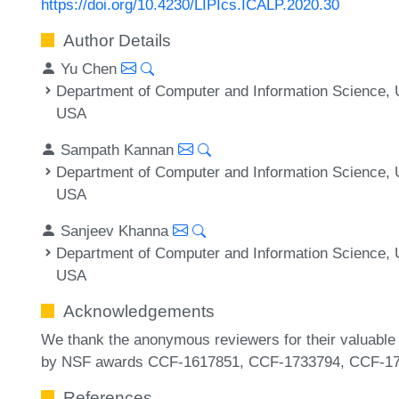
https://doi.org/10.4230/LIPIcs.ICALP.2020.30
Author Details
Yu Chen
Department of Computer and Information Science, U
USA
Sampath Kannan
Department of Computer and Information Science, U
USA
Sanjeev Khanna
Department of Computer and Information Science, U
USA
Acknowledgements
We thank the anonymous reviewers for their valuable
by NSF awards CCF-1617851, CCF-1733794, CCF-17
References