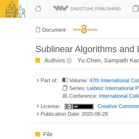
DAGSTUHL PUBLISHING
Document
Sublinear Algorithms and
Authors
Yu Chen
,
Sampath Ka
Part of:
Volume:
47th International C
Series:
Leibniz International 
Conference:
International Co
License:
Creative Commons 
Publication Date: 2020-06-29
File