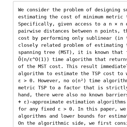
We consider the problem of designing s
estimating the cost of minimum metric 
Specifically, given access to a n × n 
pairwise distances between n points, t
cost by performing only sublinear (in 
closely related problem of estimating 
spanning tree (MST), it is known that 
Õ(n/ε^O(1)) time algorithm that return
of the MST cost. This result immediatel
algorithm to estimate the TSP cost to 
ε > 0. However, no o(n²) time algorithm
metric TSP to a factor that is strictl
hand, there were also no known barrier
+ ε)-approximate estimation algorithms 
for any fixed ε > 0. In this paper, we 
algorithms and lower bounds for estimat
On the algorithmic side, we first cons