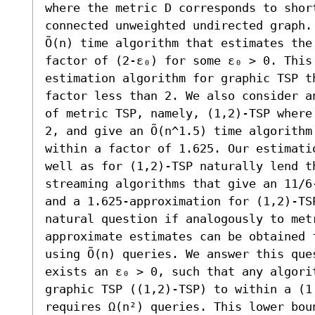
where the metric D corresponds to short
connected unweighted undirected graph.
Õ(n) time algorithm that estimates the
factor of (2-ε₀) for some ε₀ > 0. This
estimation algorithm for graphic TSP t
factor less than 2. We also consider a
of metric TSP, namely, (1,2)-TSP where
2, and give an Õ(n^1.5) time algorithm
within a factor of 1.625. Our estimati
well as for (1,2)-TSP naturally lend th
streaming algorithms that give an 11/6
and a 1.625-approximation for (1,2)-TS
natural question if analogously to met
approximate estimates can be obtained 
using Õ(n) queries. We answer this que
exists an ε₀ > 0, such that any algori
graphic TSP ((1,2)-TSP) to within a (1 
requires Ω(n²) queries. This lower bou