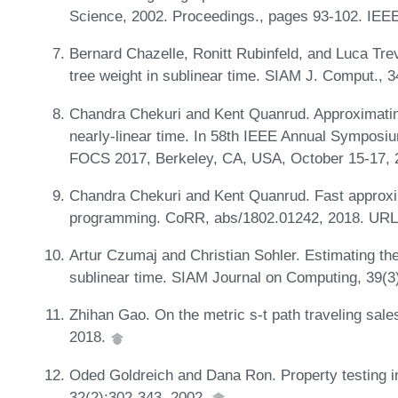
Science, 2002. Proceedings., pages 93-102. IEE
Bernard Chazelle, Ronitt Rubinfeld, and Luca Tr
tree weight in sublinear time. SIAM J. Comput., 
Chandra Chekuri and Kent Quanrud. Approximating
nearly-linear time. In 58th IEEE Annual Symposi
FOCS 2017, Berkeley, CA, USA, October 15-17, 
Chandra Chekuri and Kent Quanrud. Fast approxim
programming. CoRR, abs/1802.01242, 2018. UR
Artur Czumaj and Christian Sohler. Estimating th
sublinear time. SIAM Journal on Computing, 39(3
Zhihan Gao. On the metric s-t path traveling sa
2018.
Oded Goldreich and Dana Ron. Property testing i
32(2):302-343, 2002.