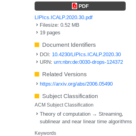
PDF
LIPIcs.ICALP.2020.30.pdf
Filesize: 0.52 MB
19 pages
Document Identifiers
DOI:
10.4230/LIPIcs.ICALP.2020.30
URN:
urn:nbn:de:0030-drops-124372
Related Versions
https://arxiv.org/abs/2006.05490
Subject Classification
ACM Subject Classification
Theory of computation → Streaming,
sublinear and near linear time algorithms
Keywords