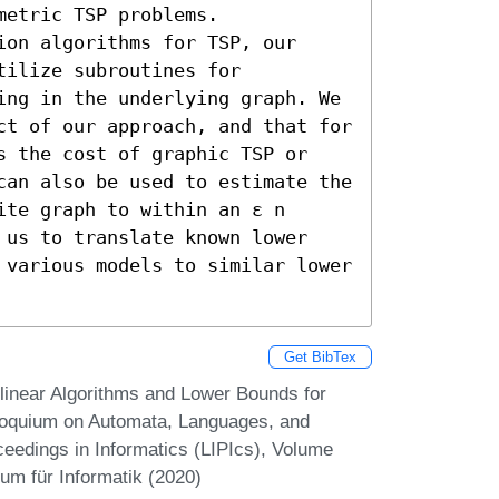
etric TSP problems. 

on algorithms for TSP, our 
ilize subroutines for 
ing in the underlying graph. We 
ct of our approach, and that for 
s the cost of graphic TSP or 
can also be used to estimate the 
te graph to within an ε n 
 us to translate known lower 
 various models to similar lower 
Get BibTex
inear Algorithms and Lower Bounds for
lloquium on Automata, Languages, and
eedings in Informatics (LIPIcs), Volume
um für Informatik (2020)