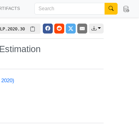
RTIFACTS
LP.2020.30
Estimation
 2020)