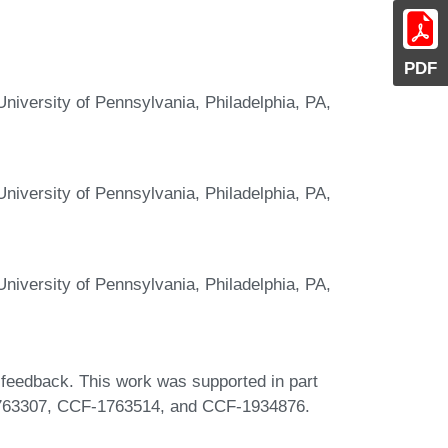
PDF
niversity of Pennsylvania, Philadelphia, PA,
niversity of Pennsylvania, Philadelphia, PA,
niversity of Pennsylvania, Philadelphia, PA,
 feedback. This work was supported in part
63307, CCF-1763514, and CCF-1934876.