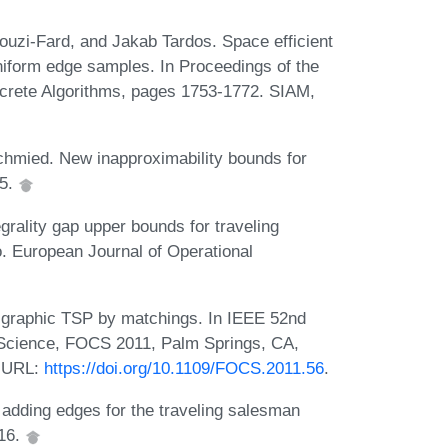
ouzi-Fard, and Jakab Tardos. Space efficient
iform edge samples. In Proceedings of the
rete Algorithms, pages 1753-1772. SIAM,
hmied. New inapproximability bounds for
15.
rality gap upper bounds for traveling
. European Journal of Operational
graphic TSP by matchings. In IEEE 52nd
Science, FOCS 2011, Palm Springs, CA,
. URL:
https://doi.org/10.1109/FOCS.2011.56
.
dding edges for the traveling salesman
016.