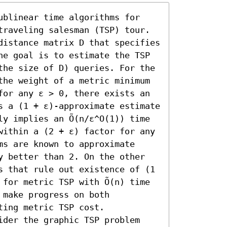
ublinear time algorithms for 
traveling salesman (TSP) tour. 
distance matrix D that specifies 
he goal is to estimate the TSP 
the size of D) queries. For the 
the weight of a metric minimum 
for any ε > 0, there exists an 
s a (1 + ε)-approximate estimate 
y implies an Õ(n/ε^O(1)) time 
within a (2 + ε) factor for any 
s are known to approximate 
y better than 2. On the other 
s that rule out existence of (1 
for metric TSP with Õ(n) time 
make progress on both 
ing metric TSP cost.

ider the graphic TSP problem 