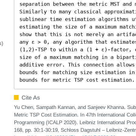
separation between the metric MST and m
Similarly to many classical approximati
sublinear time estimation algorithms ut
estimating the size of a maximum match
show that this is not merely an artifa
any ε > 0, any algorithm that estimate
s)
(1,2)-TSP to within a (1 + ε)-factor, 
size of a maximum matching in a biparti
additive error. This connection allows
bounds for matching size estimation in
bounds for metric TSP cost estimation.
Cite As
Yu Chen, Sampath Kannan, and Sanjeev Khanna. Subl
Metric TSP Cost Estimation. In 47th International Co
Programming (ICALP 2020). Leibniz International Proc
168, pp. 30:1-30:19, Schloss Dagstuhl – Leibniz-Zentr