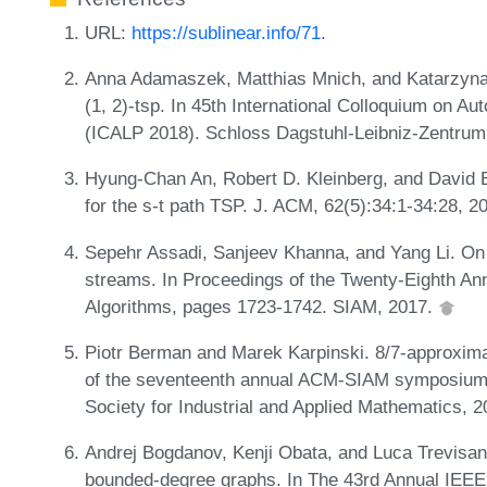
URL:
https://sublinear.info/71
.
Anna Adamaszek, Matthias Mnich, and Katarzyna 
(1, 2)-tsp. In 45th International Colloquium on 
(ICALP 2018). Schloss Dagstuhl-Leibniz-Zentrum 
Hyung-Chan An, Robert D. Kleinberg, and David B
for the s-t path TSP. J. ACM, 62(5):34:1-34:28, 2
Sepehr Assadi, Sanjeev Khanna, and Yang Li. On
streams. In Proceedings of the Twenty-Eighth 
Algorithms, pages 1723-1742. SIAM, 2017.
Piotr Berman and Marek Karpinski. 8/7-approximat
of the seventeenth annual ACM-SIAM symposium 
Society for Industrial and Applied Mathematics, 
Andrej Bogdanov, Kenji Obata, and Luca Trevisan. 
bounded-degree graphs. In The 43rd Annual IEE