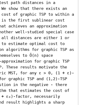
est path distances in a 
 We show that there exists an 
 cost of graphic TSP to within a 
 is the first sublinear cost 
hat achieves an approximation 
nother well-studied special case 
 all distances are either 1 or 
 to estimate optimal cost to 
on algorithms for graphic TSP as 
emselves to Õ(n) space 
-approximation for graphic TSP 
P. These results motivate the 
ric MST, for any ε > 0, (1 + ε)-
for graphic TSP and (1,2)-TSP 
stion in the negative - there 
thm that estimates the cost of 
+ ε₀)-factor, necessarily 
nd result highlights a sharp 