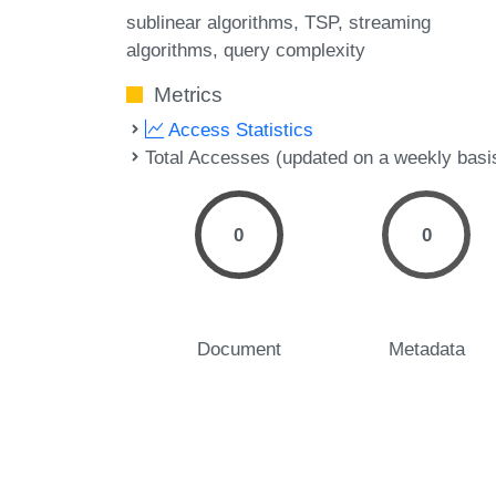
sublinear algorithms
TSP
streaming
algorithms
query complexity
Metrics
Access Statistics
Total Accesses (updated on a weekly basi
0
0
Document
Metadata