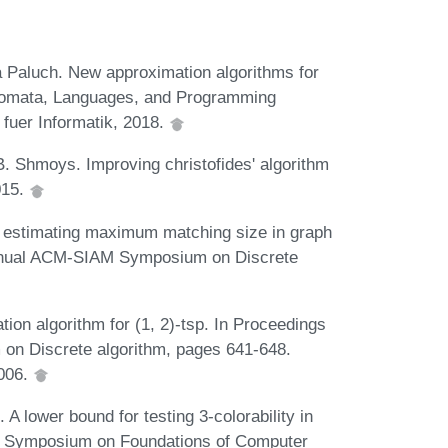
Paluch. New approximation algorithms for
Automata, Languages, and Programming
fuer Informatik, 2018.
. Shmoys. Improving christofides' algorithm
015.
 estimating maximum matching size in graph
Annual ACM-SIAM Symposium on Discrete
ion algorithm for (1, 2)-tsp. In Proceedings
on Discrete algorithm, pages 641-648.
2006.
A lower bound for testing 3-colorability in
E Symposium on Foundations of Computer