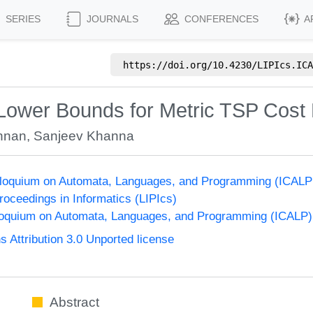
SERIES
JOURNALS
CONFERENCES
A
https://doi.org/
10.4230/LIPIcs.ICA
 Lower Bounds for Metric TSP Cost 
nnan
,
Sanjeev Khanna
olloquium on Automata, Languages, and Programming (ICALP
Proceedings in Informatics (LIPIcs)
lloquium on Automata, Languages, and Programming (ICALP)
Attribution 3.0 Unported license
Abstract